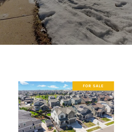
FOR SALE