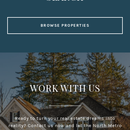
BROWSE PROPERTIES
WORK WITH US
Ready to turn your real estate dreams into
reality? Contact us now and let the North Metro