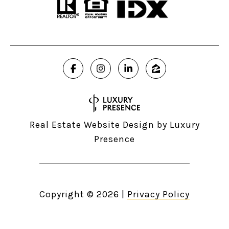
Real Estate Website Design by
Luxury
Presence
Copyright ©
2026
|
Privacy Policy