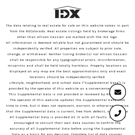
The data relating to real estate for sale on this website comes in part
from the REColorado. Real estate listings held by brokerage firms
other than Allison Cassieri are marked with the IDX logo.
All information is deemed reliable but not guaranteed and should be
independently verified. All properties are subject to prior sale,
change, or withdrawal. Neither listing broker(s) nor Allison Cassieri
shall be responsible for any typographical errors, misinformation,
misprints and shall be held totally harmless. Property locations as
displayed on any map are the best approximations only and exact
locations should be independently verified.
Lifestyle, neighborhood, and school data ("Supplemental Data") is
provided by the operator of this website as a convenience to users.
This Supplemental Data is not provided or reviewed by REColorado.
The operator of this website updates the Supplemental Data from
time to time, but it does not represent, warrant, or otherwise promise
that the Supplemental Data is current, free from defects, or error-free.
All Supplemental Data is provided AS IS with all faults. Users are
encouraged to consult their own data sources to confirm the
accuracy of all Supplemental Data before using the Supplemental
Data as a basis for any decision.
Complete list of data sources
.