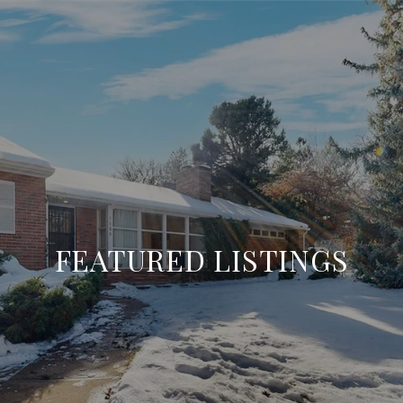
FEATURED LISTINGS