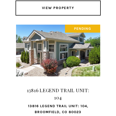
VIEW PROPERTY
PENDING
13816 LEGEND TRAIL UNIT:
104
13816 LEGEND TRAIL UNIT: 104,
BROOMFIELD, CO 80023