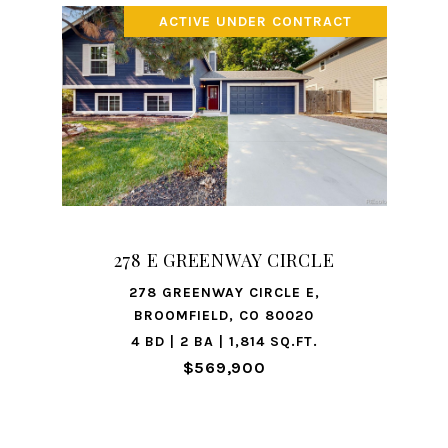
ACTIVE UNDER CONTRACT
278 E GREENWAY CIRCLE
278 GREENWAY CIRCLE E,
BROOMFIELD, CO 80020
4 BD | 2 BA | 1,814 SQ.FT.
$569,900