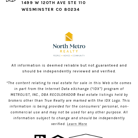
1499 W 120TH AVE STE 110
WESMINSTER CO 80234
All information is deemed reliable but not guaranteed and
should be independently reviewed and verified.
“The content relating to real estate for sale in this Web site comes
in part from the Internet Data eXchange (“IDX”) program of
METROLIST, INC., DBA RECOLORADO® Real estate listings held by
brokers other than True Realty are marked with the IDX Logo. This
information is being provided for the consumers’ personal, non-
commercial use and may not be used for any other purpose. All
information subject to change and should be independently
verified.
Learn More