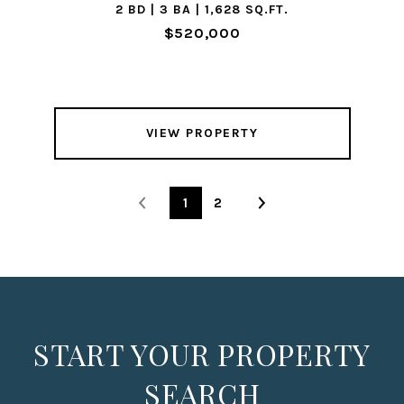
2 BD | 3 BA | 1,628 SQ.FT.
$520,000
VIEW PROPERTY
1
2
START YOUR PROPERTY
SEARCH