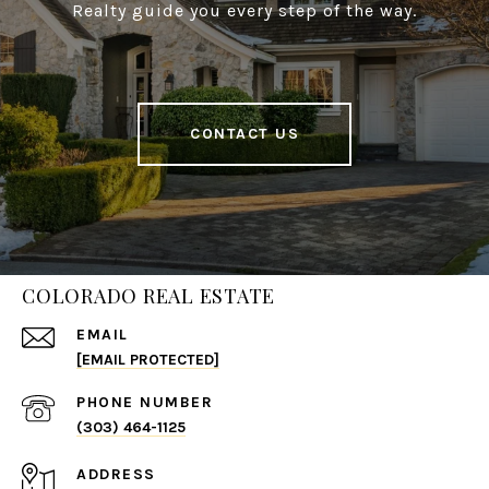
Realty guide you every step of the way.
CONTACT US
COLORADO REAL ESTATE
EMAIL
[EMAIL PROTECTED]
PHONE NUMBER
(303) 464-1125
ADDRESS