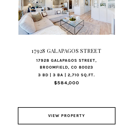
17928 GALAPAGOS STREET
17928 GALAPAGOS STREET,
BROOMFIELD, CO 80023
3 BD | 3 BA | 2,710 SQ.FT.
$584,000
VIEW PROPERTY