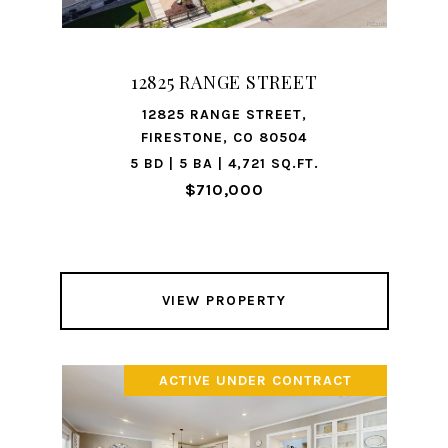
12825 RANGE STREET
12825 RANGE STREET,
FIRESTONE, CO 80504
5 BD | 5 BA | 4,721 SQ.FT.
$710,000
VIEW PROPERTY
ACTIVE UNDER CONTRACT