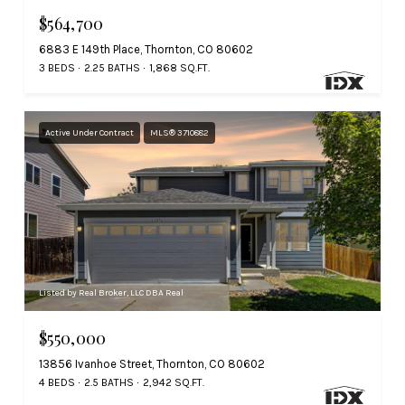
$564,700
6883 E 149th Place, Thornton, CO 80602
3 BEDS
2.25 BATHS
1,868 SQ.FT.
Active Under Contract
MLS® 3710882
Listed by Real Broker, LLC DBA Real
$550,000
13856 Ivanhoe Street, Thornton, CO 80602
4 BEDS
2.5 BATHS
2,942 SQ.FT.