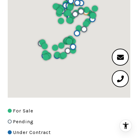
For Sale
Pending
Under Contract