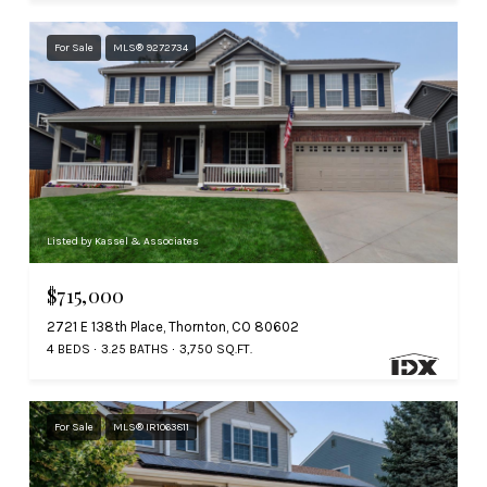
For Sale
MLS® 9272734
Listed by Kassel & Associates
$715,000
2721 E 138th Place, Thornton, CO 80602
4 BEDS
3.25 BATHS
3,750 SQ.FT.
For Sale
MLS® IR1063811