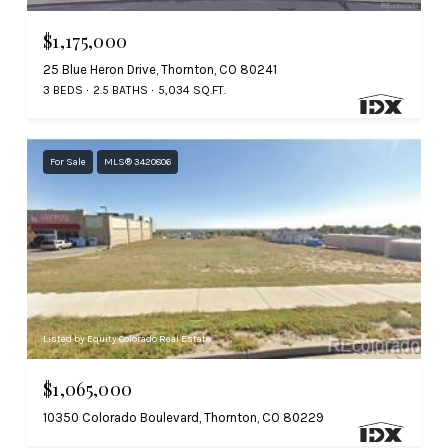
$1,175,000
25 Blue Heron Drive, Thornton, CO 80241
3 BEDS
2.5 BATHS
5,034 SQ.FT.
For Sale
MLS® 3420806
Listed by Equity Colorado Real Estate
$1,065,000
10350 Colorado Boulevard, Thornton, CO 80229