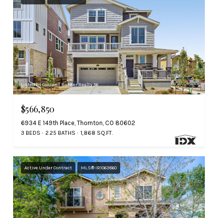
Listed by Coldwell Banker Realty 56
$566,850
6934 E 149th Place, Thornton, CO 80602
3 BEDS
2.25 BATHS
1,868 SQ.FT.
Active Under Contract
MLS® IR1063860