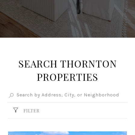
SEARCH THORNTON
PROPERTIES
FILTER