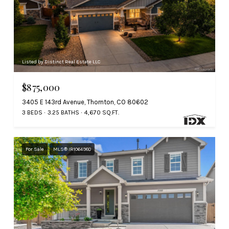
Listed by Distinct Real Estate LLC
$875,000
3405 E 143rd Avenue, Thornton, CO 80602
3 BEDS
3.25 BATHS
4,670 SQ.FT.
For Sale
MLS® IR1064980