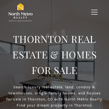
THORNTON REAL
ESTATE & HOMES
FOR SALE
Search luxury real estate, land, condos &
townhouses, single-family homes, and houses
for sale in Thornton, CO with North Metro Realty.
Find your dream property in Thornton.