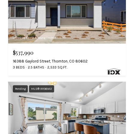
Listed by Kerrie A. Young (Independent)
$537,990
16388 Gaylord Street, Thornton, CO 80602
3 BEDS
2.5 BATHS
2,533 SQ.FT.
Pending
MLS® IR1061412