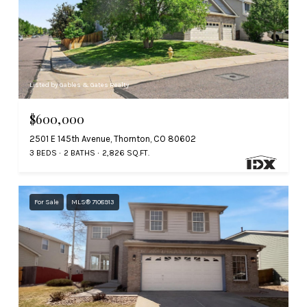
Listed by Gables & Gates Realty
$600,000
2501 E 145th Avenue, Thornton, CO 80602
3 BEDS
2 BATHS
2,826 SQ.FT.
For Sale
MLS® 7108913