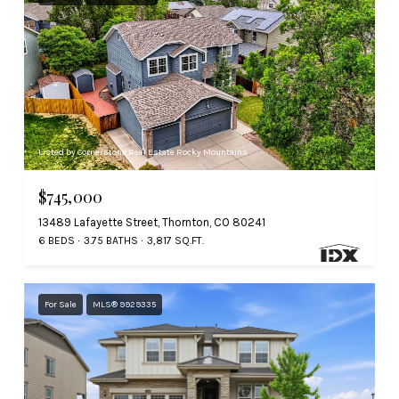
Listed by Cornerstone Real Estate Rocky Mountains
$745,000
13489 Lafayette Street, Thornton, CO 80241
6 BEDS
3.75 BATHS
3,817 SQ.FT.
For Sale
MLS® 9929335