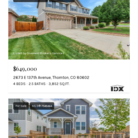
Listed by Covenant Brokers Services
$649,000
2673 E 137th Avenue, Thornton, CO 80602
4 BEDS
2.5 BATHS
3,852 SQ.FT.
For Sale
MLS® 7548464