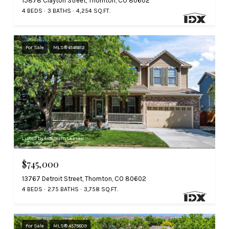
15878 Clayton Street, Thornton, CO 80602
4 BEDS
3 BATHS
4,254 SQ.FT.
For Sale
MLS® 6148612
Listed by MB Team Lassen
$745,000
13767 Detroit Street, Thornton, CO 80602
4 BEDS
2.75 BATHS
3,758 SQ.FT.
For Sale
MLS® 4575809