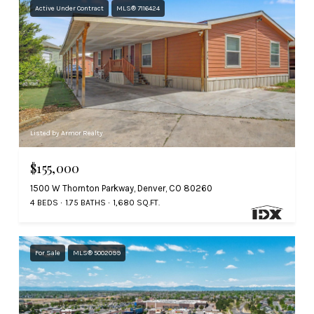
Active Under Contract
MLS® 7116424
Listed by Armor Realty
$155,000
1500 W Thornton Parkway, Denver, CO 80260
4 BEDS
1.75 BATHS
1,680 SQ.FT.
For Sale
MLS® 5002099