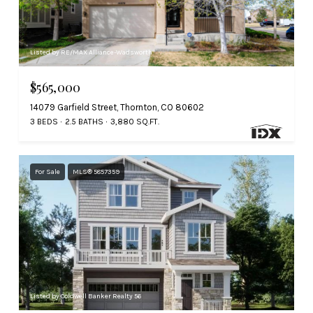
Listed by RE/MAX Alliance-Wadsworth
$565,000
14079 Garfield Street, Thornton, CO 80602
3 BEDS
2.5 BATHS
3,880 SQ.FT.
For Sale
MLS® 5857359
Listed by Coldwell Banker Realty 56