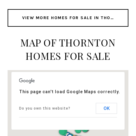
VIEW MORE HOMES FOR SALE IN THORNTON
MAP OF THORNTON
HOMES FOR SALE
This page can't load Google Maps correctly.
OK
Do you own this website?