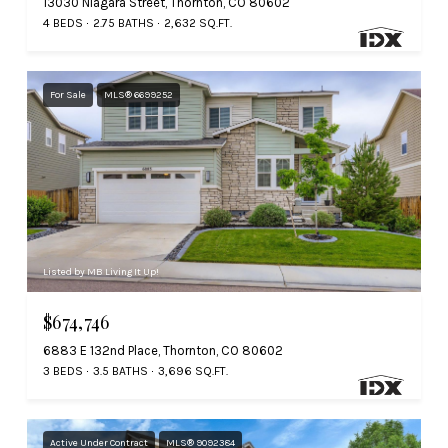
13030 Niagara Street, Thornton, CO 80602
4 BEDS
2.75 BATHS
2,632 SQ.FT.
For Sale
MLS® 6699252
Listed by MB Living It Up!
$674,746
6883 E 132nd Place, Thornton, CO 80602
3 BEDS
3.5 BATHS
3,696 SQ.FT.
Active Under Contract
MLS® 9092384