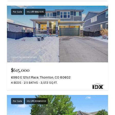
For Sale
MLS® 5862570
Listed by HomeSmart
$615,000
6980 E 121st Place, Thornton, CO 80602
4 BEDS
2.5 BATHS
3,572 SQ.FT.
For Sale
MLS® IR1065359