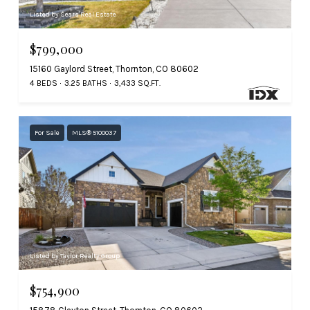
Listed by Sears Real Estate
$799,000
15160 Gaylord Street, Thornton, CO 80602
4 BEDS
3.25 BATHS
3,433 SQ.FT.
For Sale
MLS® 5100037
Listed by Taylor Realty Group
$754,900