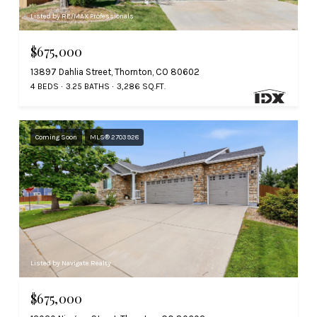
Listed by RE/MAX Professionals
$675,000
13897 Dahlia Street, Thornton, CO 80602
4 BEDS
3.25 BATHS
3,286 SQ.FT.
Coming Soon
MLS® 2703928
Listed by Navigate Realty
$675,000