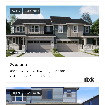
Pending
MLS® 4115685
Listed by Coldwell Banker Realty 56
$539,900
6950 Juniper Drive, Thornton, CO 80602
3 BEDS
2.25 BATHS
2,779 SQ.FT.
Pending
MLS® 4033842