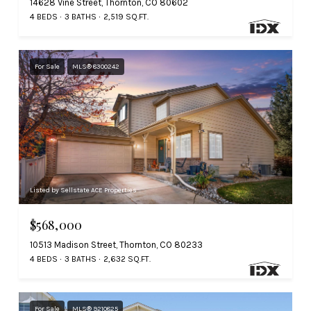
14628 Vine Street, Thornton, CO 80602
4 BEDS
3 BATHS
2,519 SQ.FT.
For Sale
MLS® 8300242
Listed by Sellstate ACE Properties
$568,000
10513 Madison Street, Thornton, CO 80233
4 BEDS
3 BATHS
2,632 SQ.FT.
For Sale
MLS® 9210825