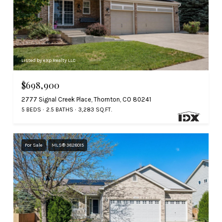
Listed by eXp Realty LLC
$698,900
2777 Signal Creek Place, Thornton, CO 80241
5 BEDS
2.5 BATHS
3,283 SQ.FT.
For Sale
MLS® 3828015