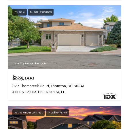
For Sale
MLS® IR1063968
Listed by Lampo Realty, Inc.
$885,000
977 Thorncreek Court, Thornton, CO 80241
4 BEDS
2.5 BATHS
6,378 SQ.FT.
Active Under Contract
MLS® 6478749