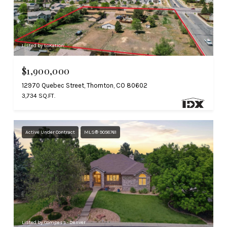
Listed by LoKation
$1,900,000
12970 Quebec Street, Thornton, CO 80602
3,734 SQ.FT.
Active Under Contract
MLS® 9058761
Listed by Compass - Denver