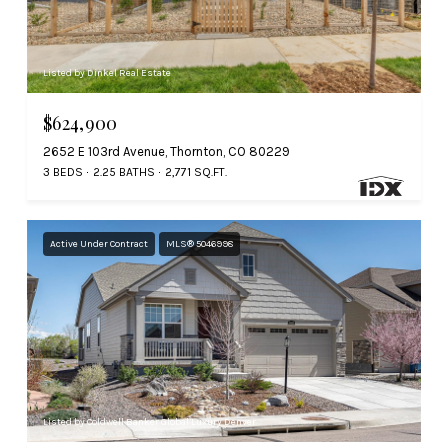
Listed by Dinkel Real Estate
$624,900
2652 E 103rd Avenue, Thornton, CO 80229
3 BEDS
2.25 BATHS
2,771 SQ.FT.
Active Under Contract
MLS® 5046998
Listed by Coldwell Banker Global Luxury Denver