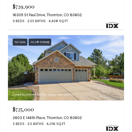
$729,900
16309 St Paul Drive, Thornton, CO 80602
3 BEDS
2.25 BATHS
4,428 SQ.FT.
For Sale
MLS® 7218916
Listed by Coldwell Banker Realty - Fort Collins
$725,000
2603 E 146th Place, Thornton, CO 80602
5 BEDS
3.5 BATHS
4,016 SQ.FT.