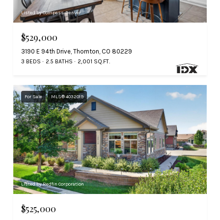
Listed by Compass-Denver
$529,000
3190 E 94th Drive, Thornton, CO 80229
3 BEDS
2.5 BATHS
2,001 SQ.FT.
For Sale
MLS® 4032019
Listed by Redfin Corporation
$525,000