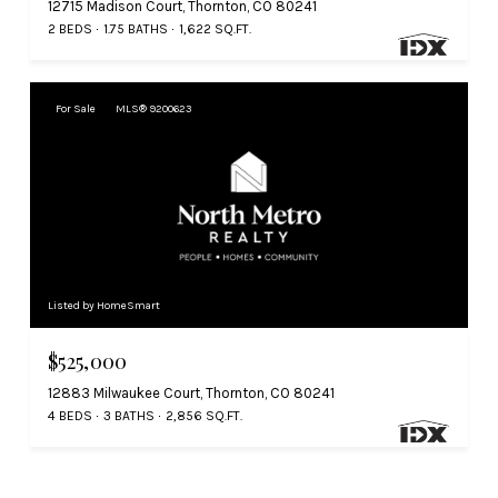
12715 Madison Court, Thornton, CO 80241
2 BEDS
1.75 BATHS
1,622 SQ.FT.
For Sale
MLS® 9200623
Listed by HomeSmart
$525,000
12883 Milwaukee Court, Thornton, CO 80241
4 BEDS
3 BATHS
2,856 SQ.FT.