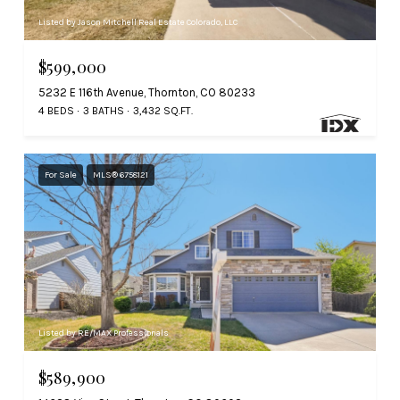
Listed by Jason Mitchell Real Estate Colorado, LLC
$599,000
5232 E 116th Avenue, Thornton, CO 80233
4 BEDS
3 BATHS
3,432 SQ.FT.
For Sale
MLS® 6758121
Listed by RE/MAX Professionals
$589,900