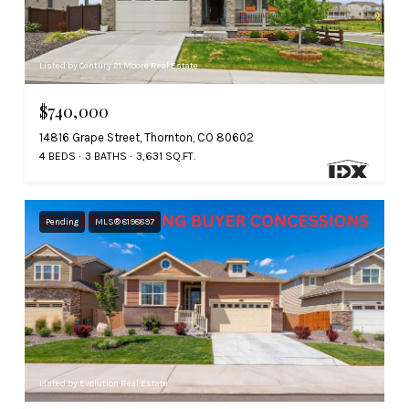
Listed by Century 21 Moore Real Estate
$740,000
14816 Grape Street, Thornton, CO 80602
4 BEDS
3 BATHS
3,631 SQ.FT.
Pending
MLS® 8198897
Listed by Evolution Real Estate