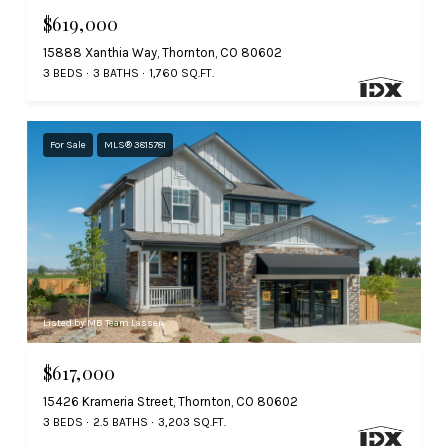
$619,000
15888 Xanthia Way, Thornton, CO 80602
3 BEDS
3 BATHS
1,760 SQ.FT.
For Sale
MLS® 3815781
Listed by MB Team Lassen
$617,000
15426 Krameria Street, Thornton, CO 80602
3 BEDS
2.5 BATHS
3,203 SQ.FT.