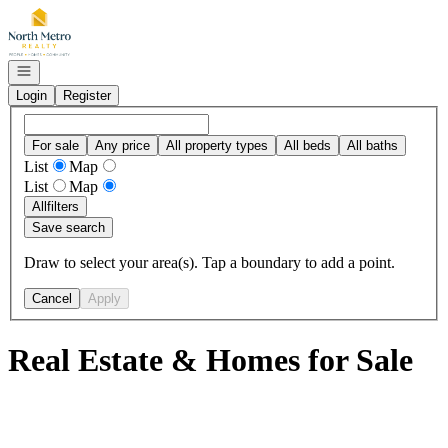
Go to: Homepage
Open navigation
Login
Register
For sale
Any price
All property types
All beds
All baths
List
Map
List
Map
All
filters
Save search
Draw to select your area(s). Tap a boundary to add a point.
Cancel
Apply
Real Estate & Homes for Sale