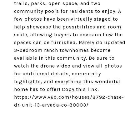
trails, parks, open space, and two
community pools for residents to enjoy. A
few photos have been virtually staged to
help showcase the possibilities and room
scale, allowing buyers to envision how the
spaces can be furnished. Rarely do updated
3-bedroom ranch townhomes become
available in this community. Be sure to
watch the drone video and view all photos
for additional details, community
highlights, and everything this wonderful
home has to offer! Copy this link:
https://www.v6d.com/houses/8792-chase-
dr-unit-13-arvada-co-80003/