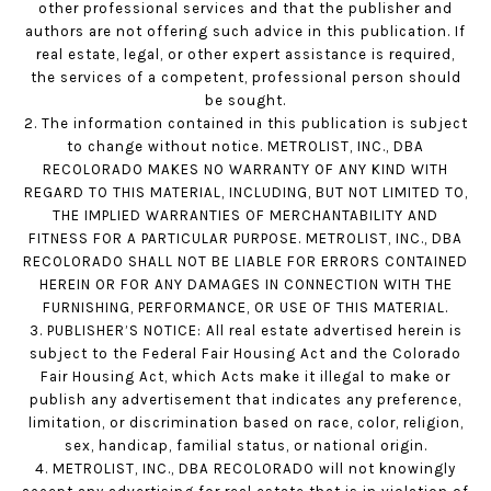
other professional services and that the publisher and
authors are not offering such advice in this publication. If
real estate, legal, or other expert assistance is required,
the services of a competent, professional person should
be sought.
2. The information contained in this publication is subject
to change without notice. METROLIST, INC., DBA
RECOLORADO MAKES NO WARRANTY OF ANY KIND WITH
REGARD TO THIS MATERIAL, INCLUDING, BUT NOT LIMITED TO,
THE IMPLIED WARRANTIES OF MERCHANTABILITY AND
FITNESS FOR A PARTICULAR PURPOSE. METROLIST, INC., DBA
RECOLORADO SHALL NOT BE LIABLE FOR ERRORS CONTAINED
HEREIN OR FOR ANY DAMAGES IN CONNECTION WITH THE
FURNISHING, PERFORMANCE, OR USE OF THIS MATERIAL.
3. PUBLISHER’S NOTICE: All real estate advertised herein is
subject to the Federal Fair Housing Act and the Colorado
Fair Housing Act, which Acts make it illegal to make or
publish any advertisement that indicates any preference,
limitation, or discrimination based on race, color, religion,
sex, handicap, familial status, or national origin.
4. METROLIST, INC., DBA RECOLORADO will not knowingly