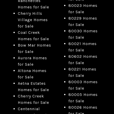
Ranchettes
80023 Homes
Homes for Sale
for Sale
Cherry Hills
80229 Homes
Village Homes
for Sale
for Sale
80030 Homes
Coal Creek
for Sale
Homes for Sale
80021 Homes
Bow Mar Homes
for Sale
for Sale
80602 Homes
Aurora Homes
for Sale
for Sale
80221 Homes
Altona Homes
for Sale
for Sale
80003 Homes
Aetna Estates
for Sale
Homes for Sale
80005 Homes
Cherry Creek
for Sale
Homes for Sale
80026 Homes
Centennial
for Sale