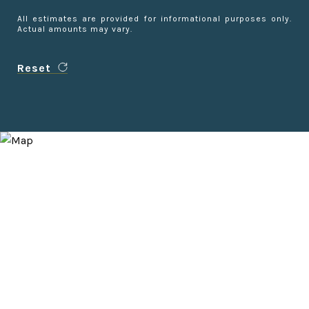
All estimates are provided for informational purposes only.
Actual amounts may vary.
Reset