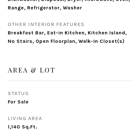
Range, Refrigerator, Washer
OTHER INTERIOR FEATURES
Breakfast Bar, Eat-in Kitchen, Kitchen Island,
No Stairs, Open Floorplan, Walk-In Closet(s)
AREA & LOT
STATUS
For Sale
LIVING AREA
1,140
Sq.Ft.