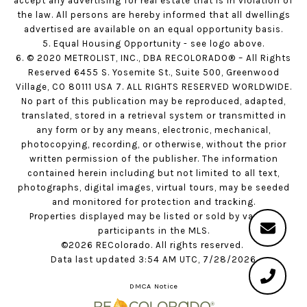
accept any advertising for real estate that is in violation of
the law. All persons are hereby informed that all dwellings
advertised are available on an equal opportunity basis.
5. Equal Housing Opportunity - see logo above.
6. © 2020 METROLIST, INC., DBA RECOLORADO® – All Rights
Reserved 6455 S. Yosemite St., Suite 500, Greenwood
Village, CO 80111 USA 7. ALL RIGHTS RESERVED WORLDWIDE.
No part of this publication may be reproduced, adapted,
translated, stored in a retrieval system or transmitted in
any form or by any means, electronic, mechanical,
photocopying, recording, or otherwise, without the prior
written permission of the publisher. The information
contained herein including but not limited to all text,
photographs, digital images, virtual tours, may be seeded
and monitored for protection and tracking.
Properties displayed may be listed or sold by various
participants in the MLS.
©2026 REColorado. All rights reserved.
Data last updated 3:54 AM UTC, 7/28/2026
DMCA Notice