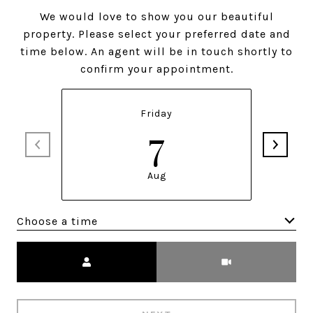
We would love to show you our beautiful
property. Please select your preferred date and
time below. An agent will be in touch shortly to
confirm your appointment.
Friday
7
Aug
Choose a time
Meeting Type