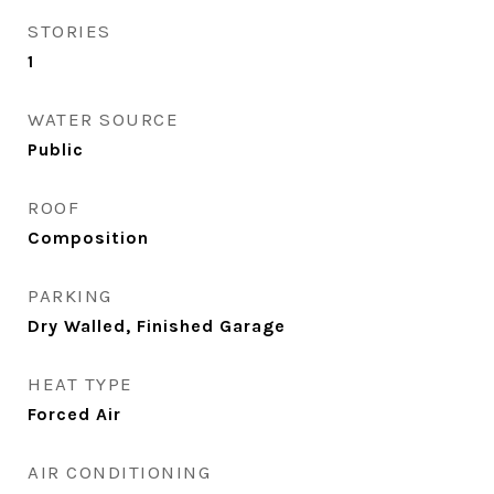
STORIES
1
WATER SOURCE
Public
ROOF
Composition
PARKING
Dry Walled, Finished Garage
HEAT TYPE
Forced Air
AIR CONDITIONING