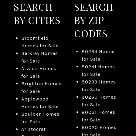
SEARCH
SEARCH
BY CITIES
BY ZIP
CODES
Broomfield
Homes for Sale
80234 Homes
Berkley Homes
for Sale
for Sale
80241 Homes
Arvada Homes
for Sale
for Sale
80233 Homes
Brighton Homes
for Sale
for Sale
80260 Homes
Applewood
for Sale
Homes for Sale
80031 Homes
Boulder Homes
for Sale
for Sale
80020 Homes
Aristocrat
for Sale