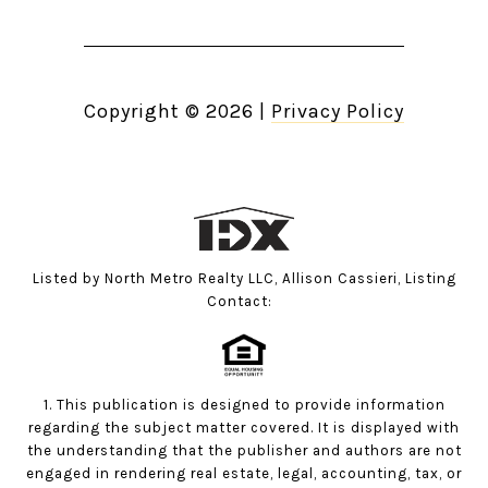
Copyright ©
2026
|
Privacy Policy
Listed by North Metro Realty LLC, Allison Cassieri, Listing
Contact:
1. This publication is designed to provide information
regarding the subject matter covered. It is displayed with
the understanding that the publisher and authors are not
engaged in rendering real estate, legal, accounting, tax, or