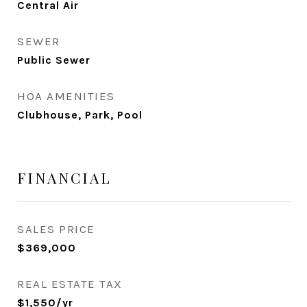
Central Air
SEWER
Public Sewer
HOA AMENITIES
Clubhouse, Park, Pool
FINANCIAL
SALES PRICE
$369,000
REAL ESTATE TAX
$1,550/yr