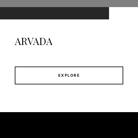
ARVADA
EXPLORE