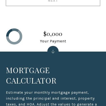
NEXT
$0,000
Your Payment
MORTGAGE
CALCULATOR
Estimate your monthly mortgage payment,
including the principal and interest, property
taxes, and HOA. Adjust the values to generate a