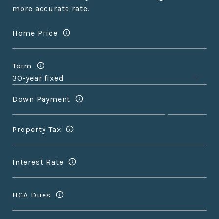
more accurate rate.
Home Price
Term
Down Payment
Property Tax
Interest Rate
HOA Dues