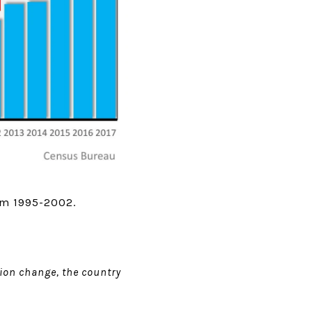
rom 1995-2002.
ion change, the country