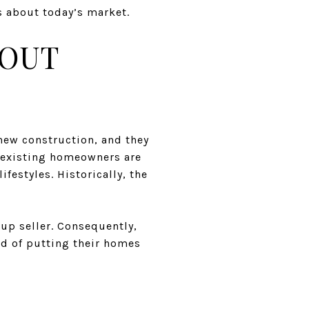
s about today’s market.
BOUT
new construction, and they
y existing homeowners are
ifestyles. Historically, the
-up seller. Consequently,
ad of putting their homes