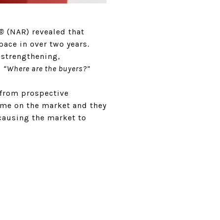
S®
(NAR) revealed that
ace in over two years.
 strengthening,
:
“Where are the buyers?”
s from prospective
come on the market and they
 causing the market to