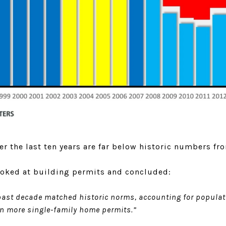
r the last ten years are far below historic numbers f
oked at building permits and concluded:
 past decade matched historic norms, accounting for populat
on more single-family home permits.”