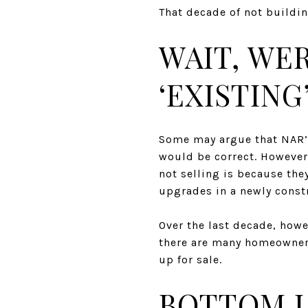
That decade of not buildi
WAIT, WE
‘EXISTING
Some may argue that NAR’s
would be correct. However
not selling is because they
upgrades in a newly const
Over the last decade, howe
there are many homeowner
up for sale.
BOTTOM L