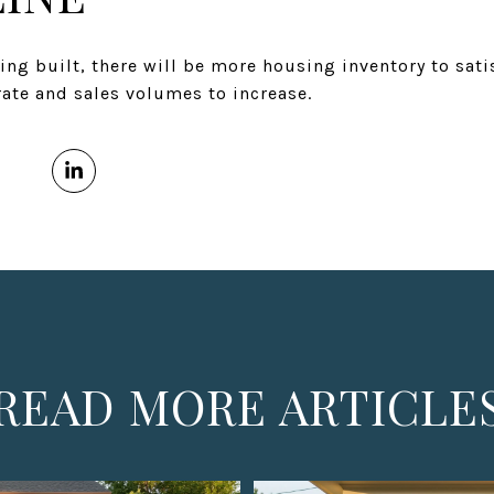
ng built, there will be more housing inventory to sat
ate and sales volumes to increase.
READ MORE ARTICLE