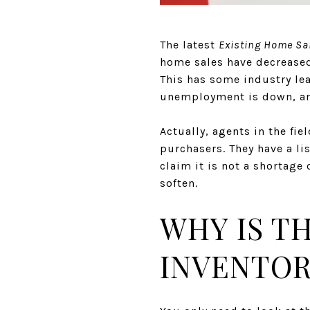
The latest
Existing Home Sa
home sales have decreased 
This has some industry le
unemployment is down, and
Actually, agents in the fi
purchasers. They have a li
claim it is not a shortage
soften.
WHY IS T
INVENTOR