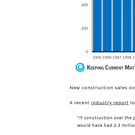
New construction sales ove
A recent
industry report
lo
“If construction over the
would have had 2.3 milli