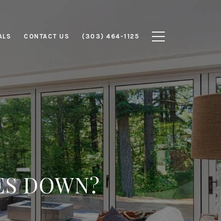
ALS
CONTACT US
(303) 464-1125
ES DOWN?