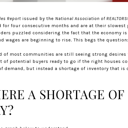
les Report
issued by the
National Association of REALTOR
for four consecutive months and are at their slowest p
aders puzzled considering the fact that the economy is
 wages are beginning to rise. This begs the question
eld of most communities are still seeing strong desire
st of potential buyers ready to go if the right houses 
 of demand, but instead a shortage of inventory that is
HERE A SHORTAGE OF
Y?