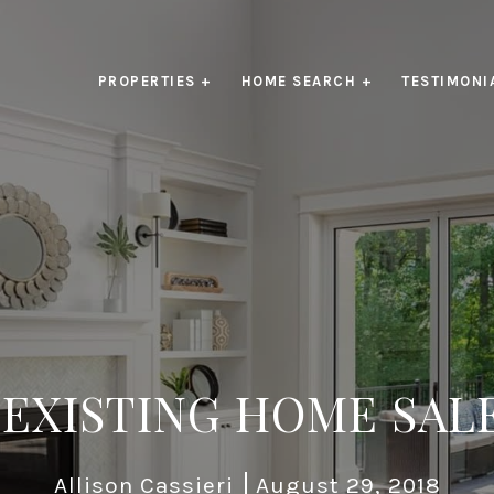
PROPERTIES +
HOME SEARCH +
TESTIMONI
 EXISTING HOME SAL
Allison Cassieri
August 29, 2018