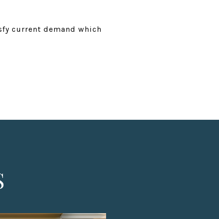
isfy current demand which
S