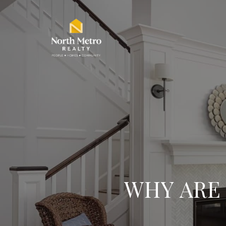
WHY ARE