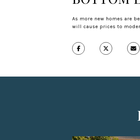
As more new homes are bei
will cause prices to moder