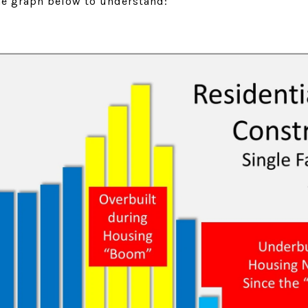
the graph below to understand: