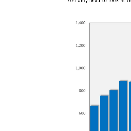
You only need to look at 