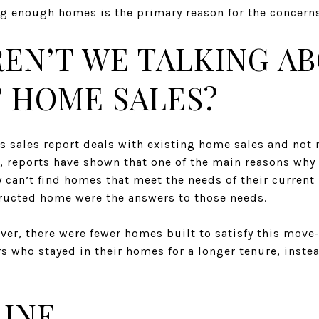
ng enough homes is the primary reason for the concern
REN’T WE TALKING A
’ HOME SALES?
 sales report deals with existing home sales and not 
, reports have shown that one of the main reasons wh
 can’t find homes that meet the needs of their current l
ructed home were the answers to those needs.
ver, there were fewer homes built to satisfy this move
s who stayed in their homes for a
longer tenure
, inste
INE