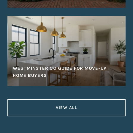
WESTMINSTER CO GUIDE FOR MOVE-UP
HOME BUYERS
VIEW ALL