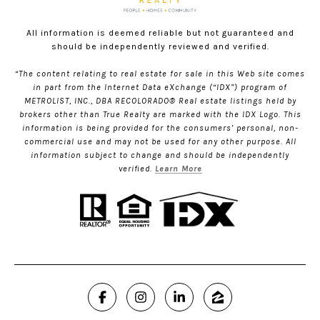
All information is deemed reliable but not guaranteed and
should be independently reviewed and verified.
“The content relating to real estate for sale in this Web site comes
in part from the Internet Data eXchange (“IDX”) program of
METROLIST, INC., DBA RECOLORADO® Real estate listings held by
brokers other than True Realty are marked with the IDX Logo. This
information is being provided for the consumers’ personal, non-
commercial use and may not be used for any other purpose. All
information subject to change and should be independently
verified.
Learn More