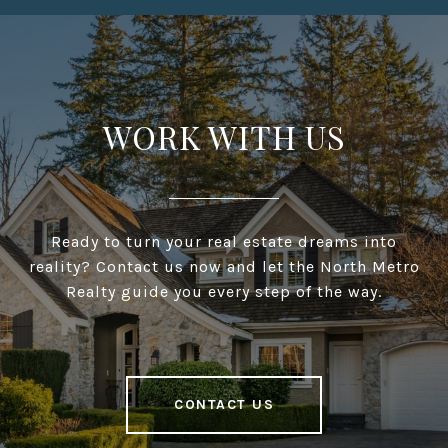
WORK WITH US
Ready to turn your real estate dreams into
reality? Contact us now and let the North Metro
Realty guide you every step of the way.
CONTACT US