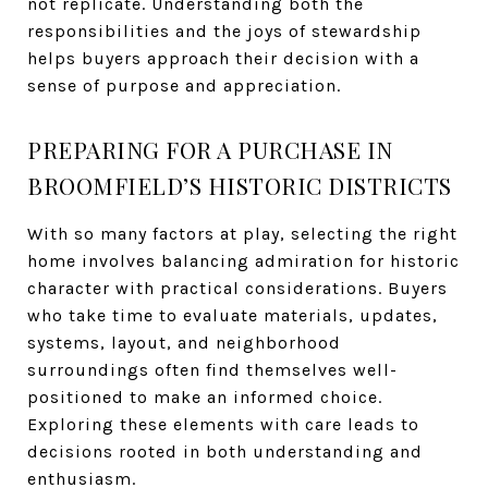
not replicate. Understanding both the
responsibilities and the joys of stewardship
helps buyers approach their decision with a
sense of purpose and appreciation.
PREPARING FOR A PURCHASE IN
BROOMFIELD’S HISTORIC DISTRICTS
With so many factors at play, selecting the right
home involves balancing admiration for historic
character with practical considerations. Buyers
who take time to evaluate materials, updates,
systems, layout, and neighborhood
surroundings often find themselves well-
positioned to make an informed choice.
Exploring these elements with care leads to
decisions rooted in both understanding and
enthusiasm.