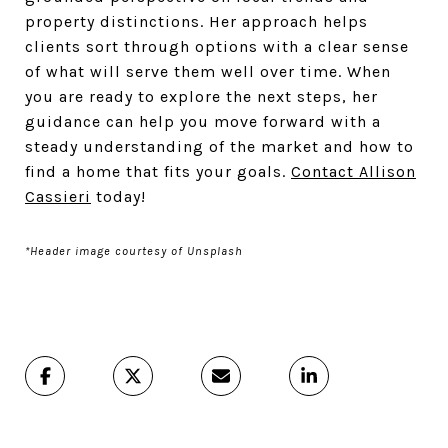
property distinctions. Her approach helps
clients sort through options with a clear sense
of what will serve them well over time. When
you are ready to explore the next steps, her
guidance can help you move forward with a
steady understanding of the market and how to
find a home that fits your goals.
Contact Allison
Cassieri
today!
*Header image courtesy of Unsplash