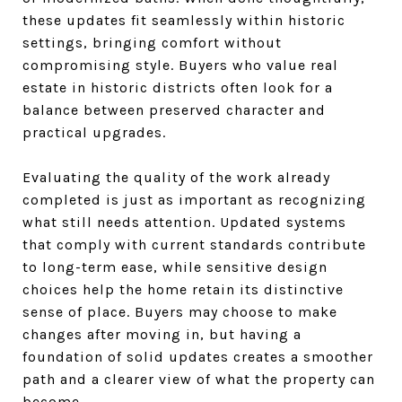
these updates fit seamlessly within historic
settings, bringing comfort without
compromising style. Buyers who value real
estate in historic districts often look for a
balance between preserved character and
practical upgrades.
Evaluating the quality of the work already
completed is just as important as recognizing
what still needs attention. Updated systems
that comply with current standards contribute
to long-term ease, while sensitive design
choices help the home retain its distinctive
sense of place. Buyers may choose to make
changes after moving in, but having a
foundation of solid updates creates a smoother
path and a clearer view of what the property can
become.