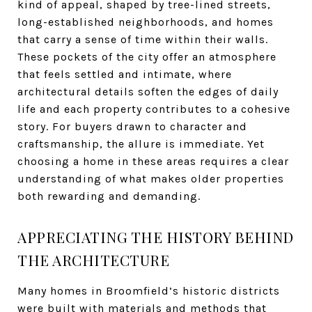
kind of appeal, shaped by tree-lined streets,
long-established neighborhoods, and homes
that carry a sense of time within their walls.
These pockets of the city offer an atmosphere
that feels settled and intimate, where
architectural details soften the edges of daily
life and each property contributes to a cohesive
story. For buyers drawn to character and
craftsmanship, the allure is immediate. Yet
choosing a home in these areas requires a clear
understanding of what makes older properties
both rewarding and demanding.
APPRECIATING THE HISTORY BEHIND
THE ARCHITECTURE
Many homes in Broomfield’s historic districts
were built with materials and methods that