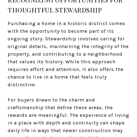
THOUGHTFUL STEWARDSHIP
Purchasing a home in a historic district comes
with the opportunity to become part of its
ongoing story. Stewardship involves caring for
original details, maintaining the integrity of the
property, and contributing to a neighborhood
that values its history. While this approach
requires effort and attention, it also offers the
chance to live in a home that feels truly
distinctive.
For buyers drawn to the charm and
craftsmanship that define these areas, the
rewards are meaningful. The experience of living
in a place with depth and continuity can shape
daily life in ways that newer construction may