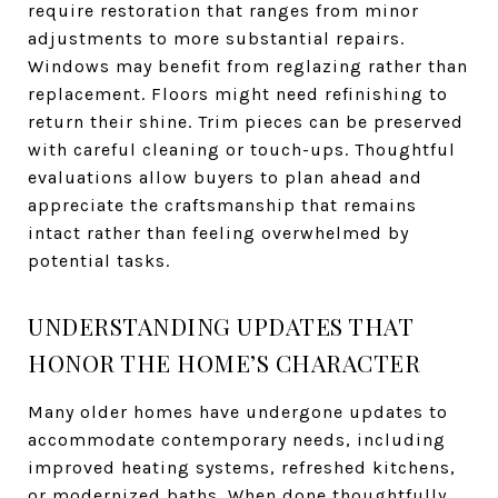
require restoration that ranges from minor
adjustments to more substantial repairs.
Windows may benefit from reglazing rather than
replacement. Floors might need refinishing to
return their shine. Trim pieces can be preserved
with careful cleaning or touch-ups. Thoughtful
evaluations allow buyers to plan ahead and
appreciate the craftsmanship that remains
intact rather than feeling overwhelmed by
potential tasks.
UNDERSTANDING UPDATES THAT
HONOR THE HOME’S CHARACTER
Many older homes have undergone updates to
accommodate contemporary needs, including
improved heating systems, refreshed kitchens,
or modernized baths. When done thoughtfully,