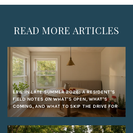
READ MORE ARTICLES
ERIE IN LATE SUMMER 2026: A RESIDENT'S
FIELD NOTES ON WHAT'S OPEN, WHAT'S
COMING, AND WHAT TO SKIP THE DRIVE FOR