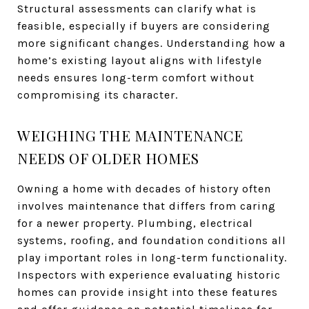
Structural assessments can clarify what is
feasible, especially if buyers are considering
more significant changes. Understanding how a
home’s existing layout aligns with lifestyle
needs ensures long-term comfort without
compromising its character.
WEIGHING THE MAINTENANCE
NEEDS OF OLDER HOMES
Owning a home with decades of history often
involves maintenance that differs from caring
for a newer property. Plumbing, electrical
systems, roofing, and foundation conditions all
play important roles in long-term functionality.
Inspectors with experience evaluating historic
homes can provide insight into these features