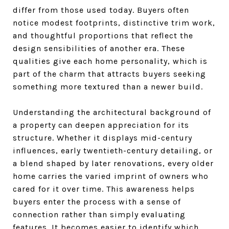
differ from those used today. Buyers often
notice modest footprints, distinctive trim work,
and thoughtful proportions that reflect the
design sensibilities of another era. These
qualities give each home personality, which is
part of the charm that attracts buyers seeking
something more textured than a newer build.
Understanding the architectural background of
a property can deepen appreciation for its
structure. Whether it displays mid-century
influences, early twentieth-century detailing, or
a blend shaped by later renovations, every older
home carries the varied imprint of owners who
cared for it over time. This awareness helps
buyers enter the process with a sense of
connection rather than simply evaluating
features. It becomes easier to identify which