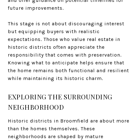
and offer guidance on potential timelines for
future improvements.
This stage is not about discouraging interest
but equipping buyers with realistic
expectations. Those who value real estate in
historic districts often appreciate the
responsibility that comes with preservation.
Knowing what to anticipate helps ensure that
the home remains both functional and resilient
while maintaining its historic charm.
EXPLORING THE SURROUNDING
NEIGHBORHOOD
Historic districts in Broomfield are about more
than the homes themselves. These
neighborhoods are shaped by mature