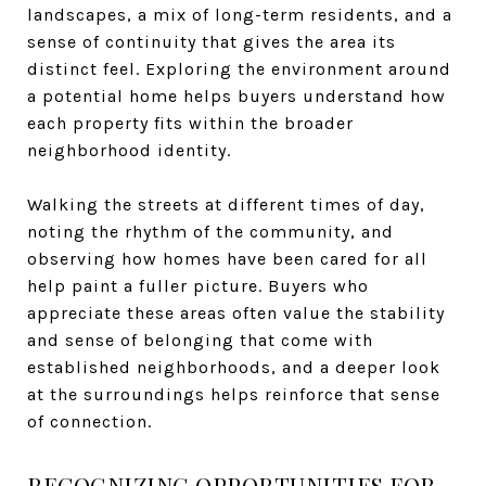
landscapes, a mix of long-term residents, and a
sense of continuity that gives the area its
distinct feel. Exploring the environment around
a potential home helps buyers understand how
each property fits within the broader
neighborhood identity.
Walking the streets at different times of day,
noting the rhythm of the community, and
observing how homes have been cared for all
help paint a fuller picture. Buyers who
appreciate these areas often value the stability
and sense of belonging that come with
established neighborhoods, and a deeper look
at the surroundings helps reinforce that sense
of connection.
RECOGNIZING OPPORTUNITIES FOR