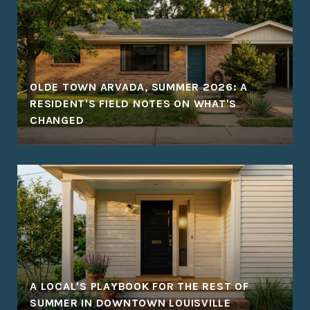
OLDE TOWN ARVADA, SUMMER 2026: A
RESIDENT'S FIELD NOTES ON WHAT'S
CHANGED
A LOCAL'S PLAYBOOK FOR THE REST OF
SUMMER IN DOWNTOWN LOUISVILLE