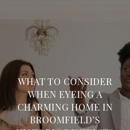
WHAT TO CONSIDER
WHEN EYEING A
CHARMING HOME IN
BROOMFIELD’S