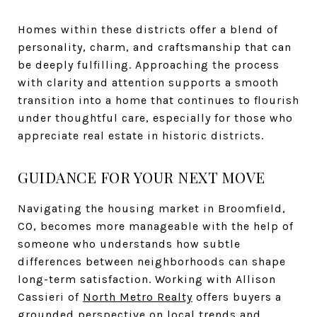
Homes within these districts offer a blend of
personality, charm, and craftsmanship that can
be deeply fulfilling. Approaching the process
with clarity and attention supports a smooth
transition into a home that continues to flourish
under thoughtful care, especially for those who
appreciate real estate in historic districts.
GUIDANCE FOR YOUR NEXT MOVE
Navigating the housing market in Broomfield,
CO, becomes more manageable with the help of
someone who understands how subtle
differences between neighborhoods can shape
long-term satisfaction. Working with Allison
Cassieri of
North Metro Realty
offers buyers a
grounded perspective on local trends and