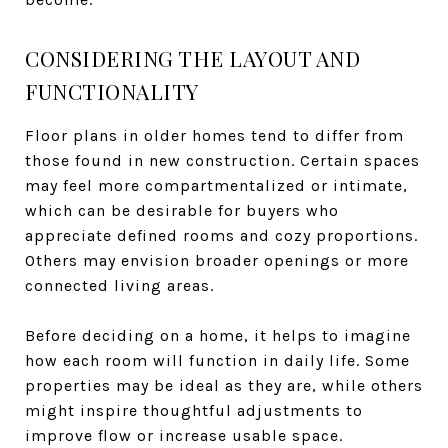
CONSIDERING THE LAYOUT AND
FUNCTIONALITY
Floor plans in older homes tend to differ from
those found in new construction. Certain spaces
may feel more compartmentalized or intimate,
which can be desirable for buyers who
appreciate defined rooms and cozy proportions.
Others may envision broader openings or more
connected living areas.
Before deciding on a home, it helps to imagine
how each room will function in daily life. Some
properties may be ideal as they are, while others
might inspire thoughtful adjustments to
improve flow or increase usable space.