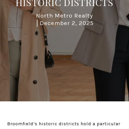
HISTORIC DISTRICTS
North Metro Realty
December 2, 2025
Broomfield’s historic districts hold a particular