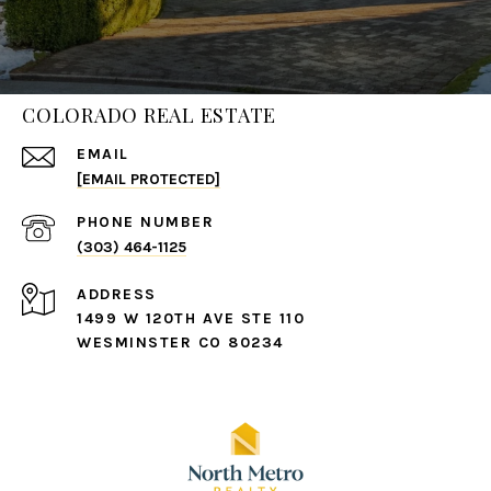
COLORADO REAL ESTATE
EMAIL
[EMAIL PROTECTED]
PHONE NUMBER
(303) 464-1125
ADDRESS
1499 W 120TH AVE STE 110
WESMINSTER CO 80234