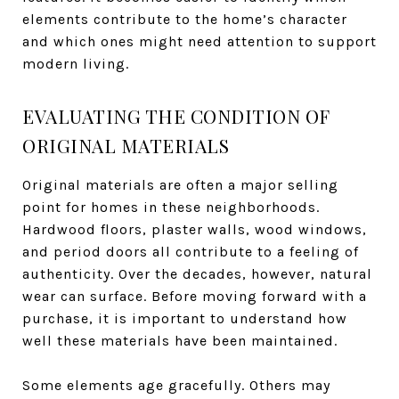
elements contribute to the home’s character
and which ones might need attention to support
modern living.
EVALUATING THE CONDITION OF
ORIGINAL MATERIALS
Original materials are often a major selling
point for homes in these neighborhoods.
Hardwood floors, plaster walls, wood windows,
and period doors all contribute to a feeling of
authenticity. Over the decades, however, natural
wear can surface. Before moving forward with a
purchase, it is important to understand how
well these materials have been maintained.
Some elements age gracefully. Others may