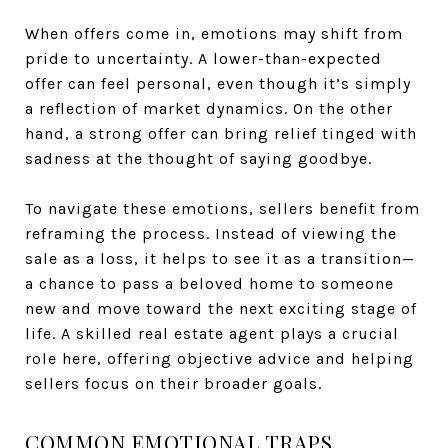
When offers come in, emotions may shift from
pride to uncertainty. A lower-than-expected
offer can feel personal, even though it’s simply
a reflection of market dynamics. On the other
hand, a strong offer can bring relief tinged with
sadness at the thought of saying goodbye.
To navigate these emotions, sellers benefit from
reframing the process. Instead of viewing the
sale as a loss, it helps to see it as a transition—
a chance to pass a beloved home to someone
new and move toward the next exciting stage of
life. A skilled real estate agent plays a crucial
role here, offering objective advice and helping
sellers focus on their broader goals.
COMMON EMOTIONAL TRAPS