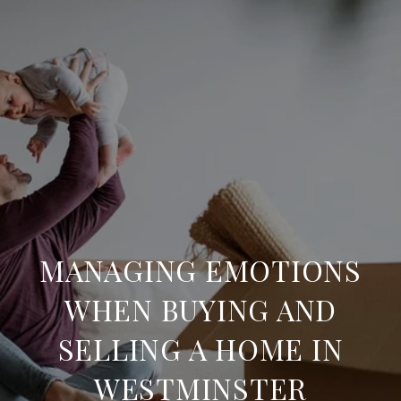
MANAGING EMOTIONS
WHEN BUYING AND
SELLING A HOME IN
WESTMINSTER