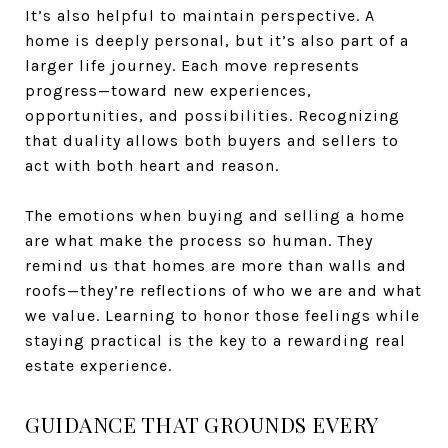
It’s also helpful to maintain perspective. A
home is deeply personal, but it’s also part of a
larger life journey. Each move represents
progress—toward new experiences,
opportunities, and possibilities. Recognizing
that duality allows both buyers and sellers to
act with both heart and reason.
The emotions when buying and selling a home
are what make the process so human. They
remind us that homes are more than walls and
roofs—they’re reflections of who we are and what
we value. Learning to honor those feelings while
staying practical is the key to a rewarding real
estate experience.
GUIDANCE THAT GROUNDS EVERY