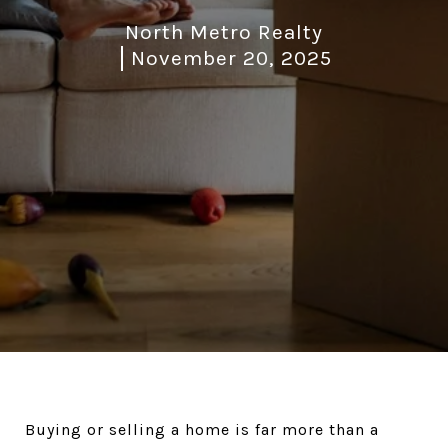
North Metro Realty
November 20, 2025
Buying or selling a home is far more than a