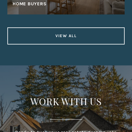
HOME BUYERS
VIEW ALL
WORK WITH US