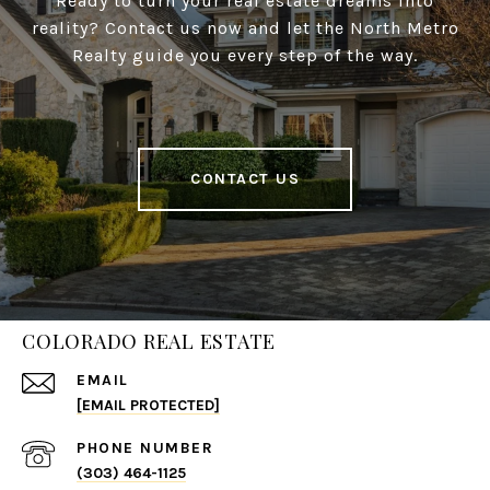
Ready to turn your real estate dreams into
reality? Contact us now and let the North Metro
Realty guide you every step of the way.
CONTACT US
COLORADO REAL ESTATE
EMAIL
[EMAIL PROTECTED]
PHONE NUMBER
(303) 464-1125