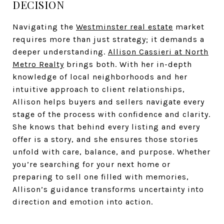
DECISION
Navigating the
Westminster real estate
market
requires more than just strategy; it demands a
deeper understanding.
Allison Cassieri at North
Metro Realty
brings both. With her in-depth
knowledge of local neighborhoods and her
intuitive approach to client relationships,
Allison helps buyers and sellers navigate every
stage of the process with confidence and clarity.
She knows that behind every listing and every
offer is a story, and she ensures those stories
unfold with care, balance, and purpose. Whether
you’re searching for your next home or
preparing to sell one filled with memories,
Allison’s guidance transforms uncertainty into
direction and emotion into action.