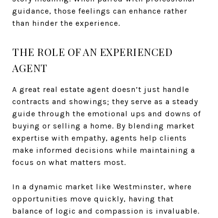
guidance, those feelings can enhance rather
than hinder the experience.
THE ROLE OF AN EXPERIENCED
AGENT
A great real estate agent doesn’t just handle
contracts and showings; they serve as a steady
guide through the emotional ups and downs of
buying or selling a home. By blending market
expertise with empathy, agents help clients
make informed decisions while maintaining a
focus on what matters most.
In a dynamic market like Westminster, where
opportunities move quickly, having that
balance of logic and compassion is invaluable.