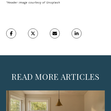
*Header image courtesy of Unsplash
READ MORE ARTICLES