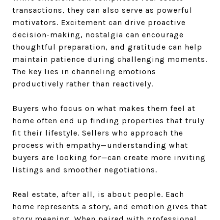
transactions, they can also serve as powerful
motivators. Excitement can drive proactive
decision-making, nostalgia can encourage
thoughtful preparation, and gratitude can help
maintain patience during challenging moments.
The key lies in channeling emotions
productively rather than reactively.
Buyers who focus on what makes them feel at
home often end up finding properties that truly
fit their lifestyle. Sellers who approach the
process with empathy—understanding what
buyers are looking for—can create more inviting
listings and smoother negotiations.
Real estate, after all, is about people. Each
home represents a story, and emotion gives that
story meaning. When paired with professional