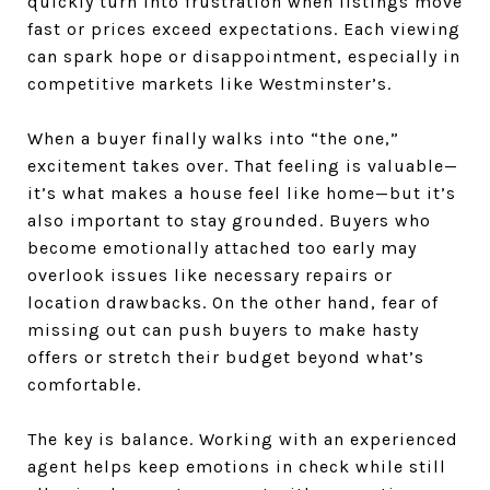
quickly turn into frustration when listings move
fast or prices exceed expectations. Each viewing
can spark hope or disappointment, especially in
competitive markets like Westminster’s.
When a buyer finally walks into “the one,”
excitement takes over. That feeling is valuable—
it’s what makes a house feel like home—but it’s
also important to stay grounded. Buyers who
become emotionally attached too early may
overlook issues like necessary repairs or
location drawbacks. On the other hand, fear of
missing out can push buyers to make hasty
offers or stretch their budget beyond what’s
comfortable.
The key is balance. Working with an experienced
agent helps keep emotions in check while still