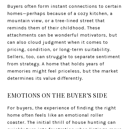
Buyers often form instant connections to certain
homes—perhaps because of a cozy kitchen, a
mountain view, or a tree-lined street that
reminds them of their childhood. These
attachments can be wonderful motivators, but
can also cloud judgment when it comes to
pricing, condition, or long-term suitability.
Sellers, too, can struggle to separate sentiment
from strategy. A home that holds years of
memories might feel priceless, but the market
determines its value differently.
EMOTIONS ON THE BUYER’S SIDE
For buyers, the experience of finding the right
home often feels like an emotional roller
coaster. The initial thrill of house hunting can