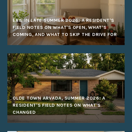
ERIE IN LATE SUMMER 2026: A RESIDENT'S
FIELD NOTES ON WHAT'S OPEN, WHAT'S
COMING, AND WHAT TO SKIP THE DRIVE FOR
OLDE TOWN ARVADA, SUMMER 2026: A
RESIDENT'S FIELD NOTES ON WHAT'S
CHANGED