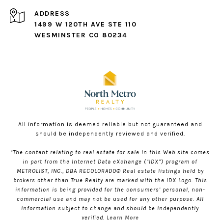
ADDRESS
1499 W 120TH AVE STE 110
WESMINSTER CO 80234
All information is deemed reliable but not guaranteed and
should be independently reviewed and verified.
“The content relating to real estate for sale in this Web site comes
in part from the Internet Data eXchange (“IDX”) program of
METROLIST, INC., DBA RECOLORADO® Real estate listings held by
brokers other than True Realty are marked with the IDX Logo. This
information is being provided for the consumers’ personal, non-
commercial use and may not be used for any other purpose. All
information subject to change and should be independently
verified.
Learn More