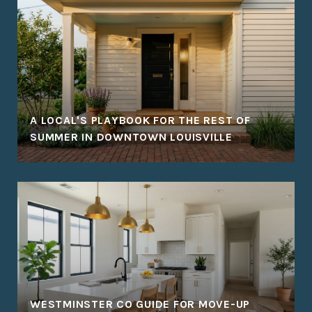
A LOCAL'S PLAYBOOK FOR THE REST OF
SUMMER IN DOWNTOWN LOUISVILLE
WESTMINSTER CO GUIDE FOR MOVE-UP