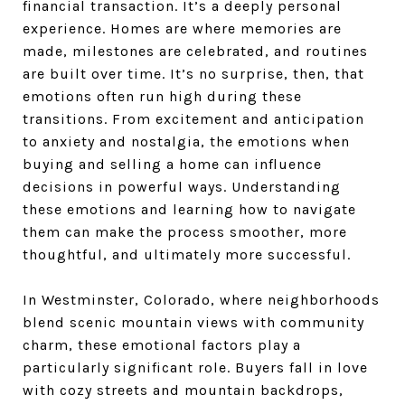
financial transaction. It’s a deeply personal
experience. Homes are where memories are
made, milestones are celebrated, and routines
are built over time. It’s no surprise, then, that
emotions often run high during these
transitions. From excitement and anticipation
to anxiety and nostalgia, the emotions when
buying and selling a home can influence
decisions in powerful ways. Understanding
these emotions and learning how to navigate
them can make the process smoother, more
thoughtful, and ultimately more successful.
In Westminster, Colorado, where neighborhoods
blend scenic mountain views with community
charm, these emotional factors play a
particularly significant role. Buyers fall in love
with cozy streets and mountain backdrops,