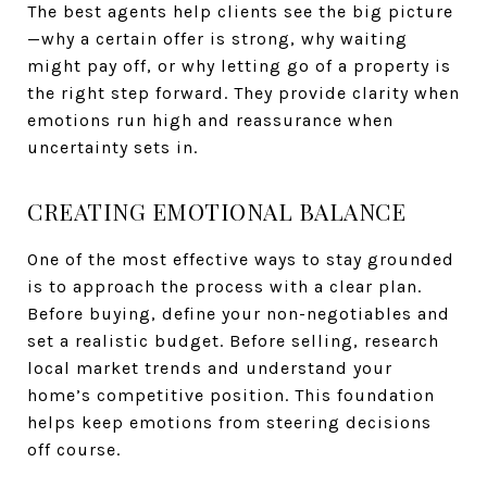
The best agents help clients see the big picture
—why a certain offer is strong, why waiting
might pay off, or why letting go of a property is
the right step forward. They provide clarity when
emotions run high and reassurance when
uncertainty sets in.
CREATING EMOTIONAL BALANCE
One of the most effective ways to stay grounded
is to approach the process with a clear plan.
Before buying, define your non-negotiables and
set a realistic budget. Before selling, research
local market trends and understand your
home’s competitive position. This foundation
helps keep emotions from steering decisions
off course.