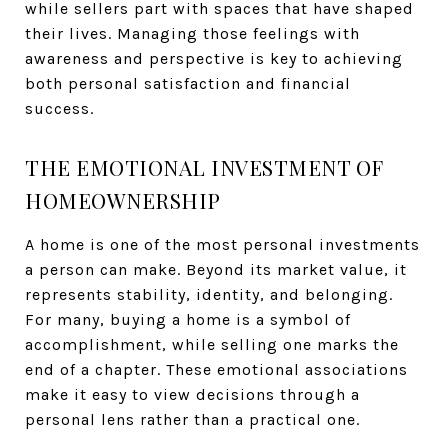
while sellers part with spaces that have shaped
their lives. Managing those feelings with
awareness and perspective is key to achieving
both personal satisfaction and financial
success.
THE EMOTIONAL INVESTMENT OF
HOMEOWNERSHIP
A home is one of the most personal investments
a person can make. Beyond its market value, it
represents stability, identity, and belonging.
For many, buying a home is a symbol of
accomplishment, while selling one marks the
end of a chapter. These emotional associations
make it easy to view decisions through a
personal lens rather than a practical one.