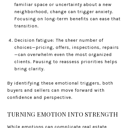
familiar space or uncertainty about a new
neighborhood, change can trigger anxiety.
Focusing on long-term benefits can ease that
transition.
Decision fatigue: The sheer number of
choices—pricing, offers, inspections, repairs
—can overwhelm even the most organized
clients. Pausing to reassess priorities helps
bring clarity.
By identifying these emotional triggers, both
buyers and sellers can move forward with
confidence and perspective.
TURNING EMOTION INTO STRENGTH
While emotions can complicate real estate