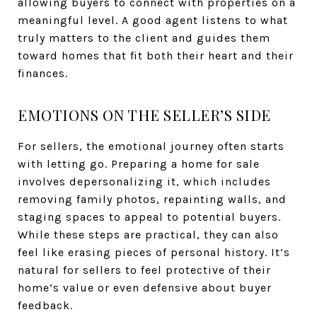
allowing buyers to connect with properties on a
meaningful level. A good agent listens to what
truly matters to the client and guides them
toward homes that fit both their heart and their
finances.
EMOTIONS ON THE SELLER’S SIDE
For sellers, the emotional journey often starts
with letting go. Preparing a home for sale
involves depersonalizing it, which includes
removing family photos, repainting walls, and
staging spaces to appeal to potential buyers.
While these steps are practical, they can also
feel like erasing pieces of personal history. It’s
natural for sellers to feel protective of their
home’s value or even defensive about buyer
feedback.