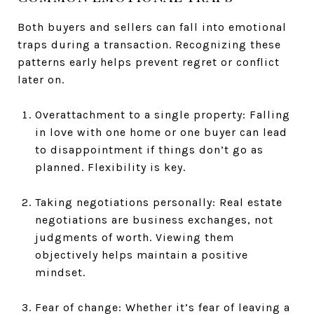
Both buyers and sellers can fall into emotional
traps during a transaction. Recognizing these
patterns early helps prevent regret or conflict
later on.
Overattachment to a single property: Falling
in love with one home or one buyer can lead
to disappointment if things don’t go as
planned. Flexibility is key.
Taking negotiations personally: Real estate
negotiations are business exchanges, not
judgments of worth. Viewing them
objectively helps maintain a positive
mindset.
Fear of change: Whether it’s fear of leaving a