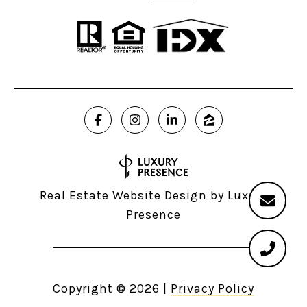
Real Estate Website Design by
Luxury
Presence
Copyright ©
2026
|
Privacy Policy