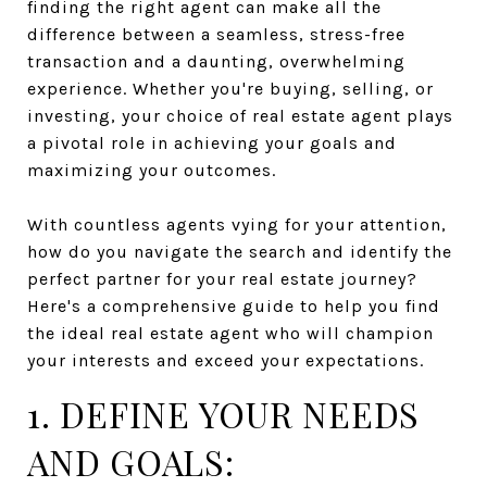
finding the right agent can make all the
difference between a seamless, stress-free
transaction and a daunting, overwhelming
experience. Whether you're buying, selling, or
investing, your choice of real estate agent plays
a pivotal role in achieving your goals and
maximizing your outcomes.
With countless agents vying for your attention,
how do you navigate the search and identify the
perfect partner for your real estate journey?
Here's a comprehensive guide to help you find
the ideal real estate agent who will champion
your interests and exceed your expectations.
1. DEFINE YOUR NEEDS
AND GOALS: