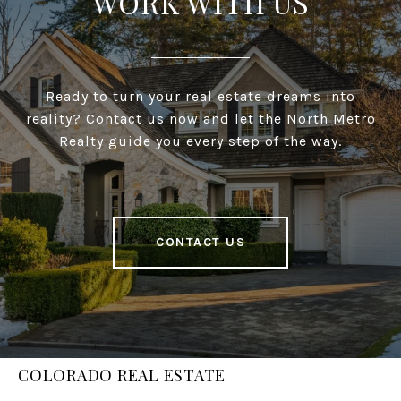
WORK WITH US
Ready to turn your real estate dreams into
reality? Contact us now and let the North Metro
Realty guide you every step of the way.
CONTACT US
COLORADO REAL ESTATE