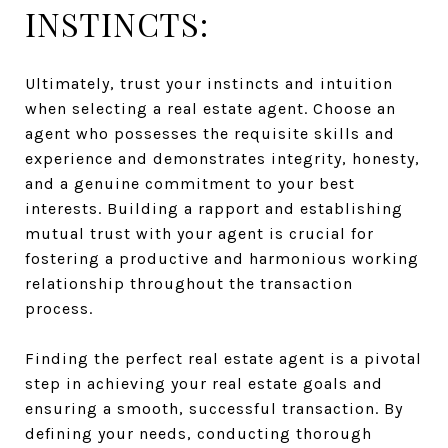
INSTINCTS:
Ultimately, trust your instincts and intuition
when selecting a real estate agent. Choose an
agent who possesses the requisite skills and
experience and demonstrates integrity, honesty,
and a genuine commitment to your best
interests. Building a rapport and establishing
mutual trust with your agent is crucial for
fostering a productive and harmonious working
relationship throughout the transaction
process.
Finding the perfect real estate agent is a pivotal
step in achieving your real estate goals and
ensuring a smooth, successful transaction. By
defining your needs, conducting thorough