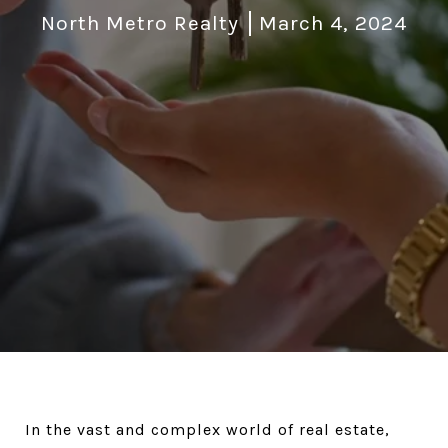
North Metro Realty
March 4, 2024
In the vast and complex world of real estate,