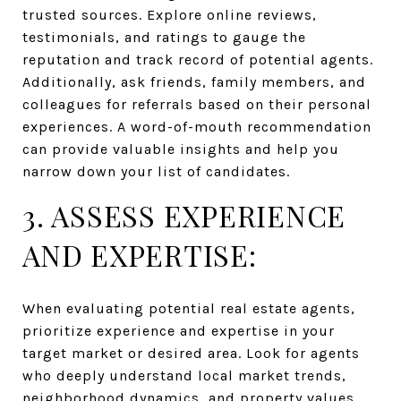
trusted sources. Explore online reviews,
testimonials, and ratings to gauge the
reputation and track record of potential agents.
Additionally, ask friends, family members, and
colleagues for referrals based on their personal
experiences. A word-of-mouth recommendation
can provide valuable insights and help you
narrow down your list of candidates.
3. ASSESS EXPERIENCE
AND EXPERTISE:
When evaluating potential real estate agents,
prioritize experience and expertise in your
target market or desired area. Look for agents
who deeply understand local market trends,
neighborhood dynamics, and property values.