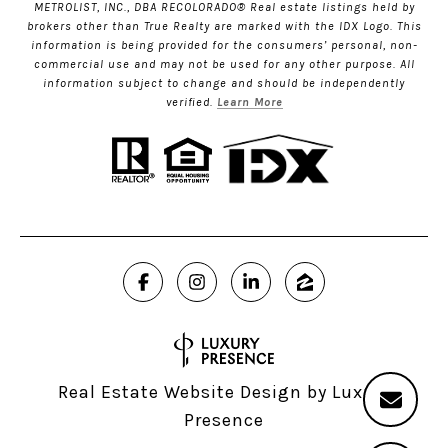
METROLIST, INC., DBA RECOLORADO® Real estate listings held by
brokers other than True Realty are marked with the IDX Logo. This
information is being provided for the consumers’ personal, non-
commercial use and may not be used for any other purpose. All
information subject to change and should be independently
verified.
Learn More
Real Estate Website Design by
Luxury
Presence