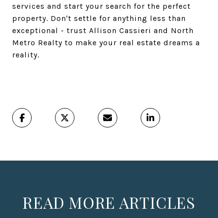
services and start your search for the perfect
property. Don't settle for anything less than
exceptional - trust Allison Cassieri and North
Metro Realty to make your real estate dreams a
reality.
READ MORE ARTICLES