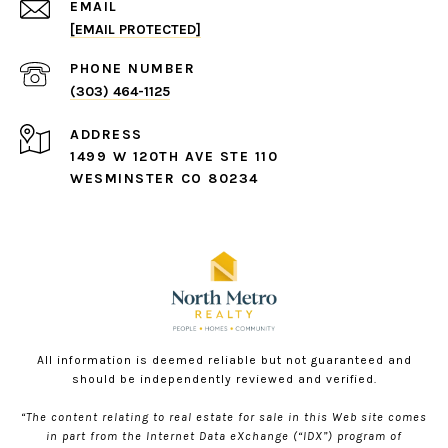
EMAIL
[EMAIL PROTECTED]
PHONE NUMBER
(303) 464-1125
ADDRESS
1499 W 120TH AVE STE 110
WESMINSTER CO 80234
All information is deemed reliable but not guaranteed and
should be independently reviewed and verified.
“The content relating to real estate for sale in this Web site comes
in part from the Internet Data eXchange (“IDX”) program of