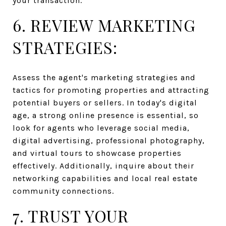
your transaction.
6. REVIEW MARKETING
STRATEGIES:
Assess the agent's marketing strategies and
tactics for promoting properties and attracting
potential buyers or sellers. In today's digital
age, a strong online presence is essential, so
look for agents who leverage social media,
digital advertising, professional photography,
and virtual tours to showcase properties
effectively. Additionally, inquire about their
networking capabilities and local real estate
community connections.
7. TRUST YOUR