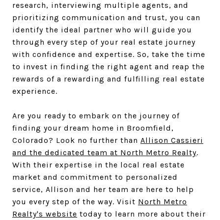
research, interviewing multiple agents, and
prioritizing communication and trust, you can
identify the ideal partner who will guide you
through every step of your real estate journey
with confidence and expertise. So, take the time
to invest in finding the right agent and reap the
rewards of a rewarding and fulfilling real estate
experience.
Are you ready to embark on the journey of
finding your dream home in Broomfield,
Colorado? Look no further than
Allison Cassieri
and the dedicated team at North Metro Realty
.
With their expertise in the local real estate
market and commitment to personalized
service, Allison and her team are here to help
you every step of the way. Visit
North Metro
Realty's website
today to learn more about their