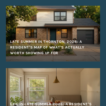
LATE SUMMER IN THORNTON, 2026: A
RESIDENT'S MAP OF WHAT'S ACTUALLY
WORTH SHOWING UP FOR
ERIE IN LATE SUMMER 2026: A RESIDENT'S