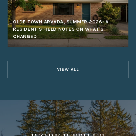
OLDE TOWN ARVADA, SUMMER 2026: A
RESIDENT'S FIELD NOTES ON WHAT'S
CHANGED
VIEW ALL