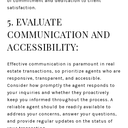
of commitment and dedication to client
satisfaction.
5. EVALUATE
COMMUNICATION AND
ACCESSIBILITY:
Effective communication is paramount in real
estate transactions, so prioritize agents who are
responsive, transparent, and accessible.
Consider how promptly the agent responds to
your inquiries and whether they proactively
keep you informed throughout the process. A
reliable agent should be readily available to
address your concerns, answer your questions,
and provide regular updates on the status of