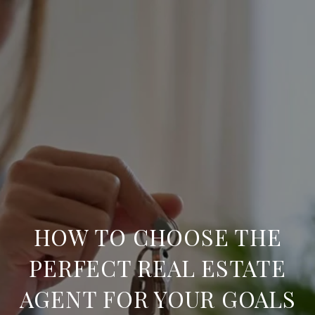
HOW TO CHOOSE THE
PERFECT REAL ESTATE
AGENT FOR YOUR GOALS