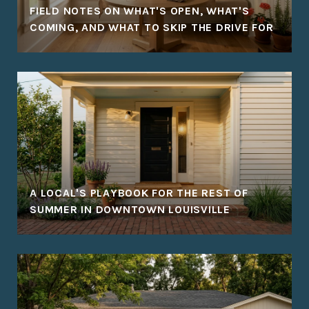
FIELD NOTES ON WHAT'S OPEN, WHAT'S
COMING, AND WHAT TO SKIP THE DRIVE FOR
A LOCAL'S PLAYBOOK FOR THE REST OF
SUMMER IN DOWNTOWN LOUISVILLE