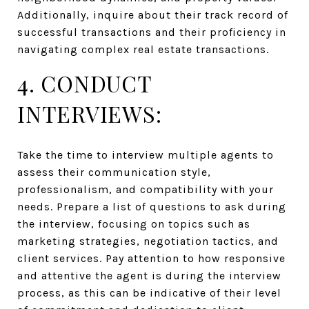
Additionally, inquire about their track record of
successful transactions and their proficiency in
navigating complex real estate transactions.
4. CONDUCT
INTERVIEWS:
Take the time to interview multiple agents to
assess their communication style,
professionalism, and compatibility with your
needs. Prepare a list of questions to ask during
the interview, focusing on topics such as
marketing strategies, negotiation tactics, and
client services. Pay attention to how responsive
and attentive the agent is during the interview
process, as this can be indicative of their level