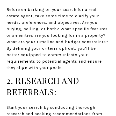
Before embarking on your search for a real
estate agent, take some time to clarify your
needs, preferences, and objectives. Are you
buying, selling, or both? What specific features
or amenities are you looking for in a property?
What are your timeline and budget constraints?
By defining your criteria upfront, you'll be
better equipped to communicate your
requirements to potential agents and ensure
they align with your goals.
2. RESEARCH AND
REFERRALS:
Start your search by conducting thorough
research and seeking recommendations from