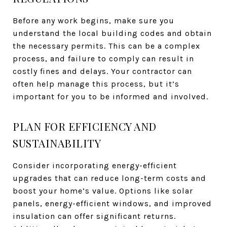
Before any work begins, make sure you
understand the local building codes and obtain
the necessary permits. This can be a complex
process, and failure to comply can result in
costly fines and delays. Your contractor can
often help manage this process, but it’s
important for you to be informed and involved.
PLAN FOR EFFICIENCY AND
SUSTAINABILITY
Consider incorporating energy-efficient
upgrades that can reduce long-term costs and
boost your home’s value. Options like solar
panels, energy-efficient windows, and improved
insulation can offer significant returns.