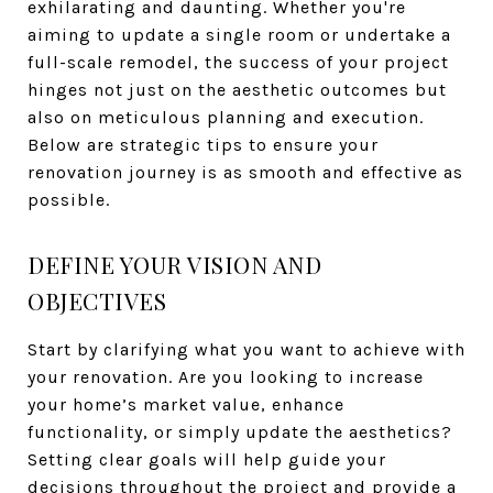
exhilarating and daunting. Whether you're
aiming to update a single room or undertake a
full-scale remodel, the success of your project
hinges not just on the aesthetic outcomes but
also on meticulous planning and execution.
Below are strategic tips to ensure your
renovation journey is as smooth and effective as
possible.
DEFINE YOUR VISION AND
OBJECTIVES
Start by clarifying what you want to achieve with
your renovation. Are you looking to increase
your home’s market value, enhance
functionality, or simply update the aesthetics?
Setting clear goals will help guide your
decisions throughout the project and provide a