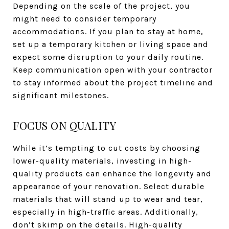
Depending on the scale of the project, you
might need to consider temporary
accommodations. If you plan to stay at home,
set up a temporary kitchen or living space and
expect some disruption to your daily routine.
Keep communication open with your contractor
to stay informed about the project timeline and
significant milestones.
FOCUS ON QUALITY
While it’s tempting to cut costs by choosing
lower-quality materials, investing in high-
quality products can enhance the longevity and
appearance of your renovation. Select durable
materials that will stand up to wear and tear,
especially in high-traffic areas. Additionally,
don’t skimp on the details. High-quality