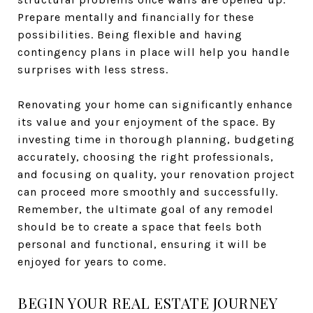
Prepare mentally and financially for these
possibilities. Being flexible and having
contingency plans in place will help you handle
surprises with less stress.
Renovating your home can significantly enhance
its value and your enjoyment of the space. By
investing time in thorough planning, budgeting
accurately, choosing the right professionals,
and focusing on quality, your renovation project
can proceed more smoothly and successfully.
Remember, the ultimate goal of any remodel
should be to create a space that feels both
personal and functional, ensuring it will be
enjoyed for years to come.
BEGIN YOUR REAL ESTATE JOURNEY