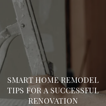
SMART HOME REMODEL
TIPS FOR A SUCCESSFUL
RENOVATION