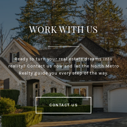
WORK WITH US
Ready to turn your real estate dreams into
reality? Contact us now and let the North Metro
Realty guide you every step of the way.
CONTACT US