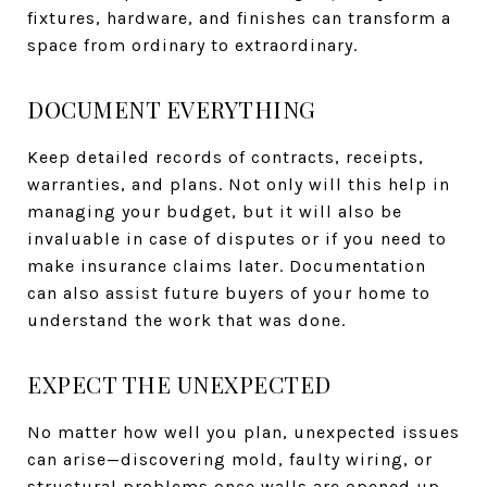
fixtures, hardware, and finishes can transform a
space from ordinary to extraordinary.
DOCUMENT EVERYTHING
Keep detailed records of contracts, receipts,
warranties, and plans. Not only will this help in
managing your budget, but it will also be
invaluable in case of disputes or if you need to
make insurance claims later. Documentation
can also assist future buyers of your home to
understand the work that was done.
EXPECT THE UNEXPECTED
No matter how well you plan, unexpected issues
can arise—discovering mold, faulty wiring, or
structural problems once walls are opened up.