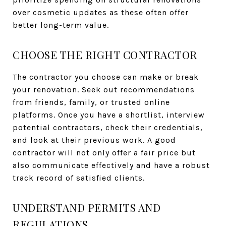
over cosmetic updates as these often offer
better long-term value.
CHOOSE THE RIGHT CONTRACTOR
The contractor you choose can make or break
your renovation. Seek out recommendations
from friends, family, or trusted online
platforms. Once you have a shortlist, interview
potential contractors, check their credentials,
and look at their previous work. A good
contractor will not only offer a fair price but
also communicate effectively and have a robust
track record of satisfied clients.
UNDERSTAND PERMITS AND
REGULATIONS