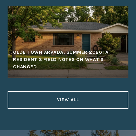
OLDE TOWN ARVADA, SUMMER 2026: A
RESIDENT'S FIELD NOTES ON WHAT'S
CHANGED
VIEW ALL