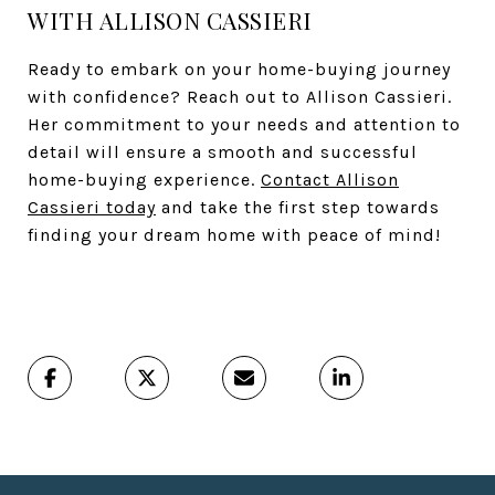
WITH ALLISON CASSIERI
Ready to embark on your home-buying journey
with confidence? Reach out to Allison Cassieri.
Her commitment to your needs and attention to
detail will ensure a smooth and successful
home-buying experience.
Contact Allison
Cassieri today
and take the first step towards
finding your dream home with peace of mind!