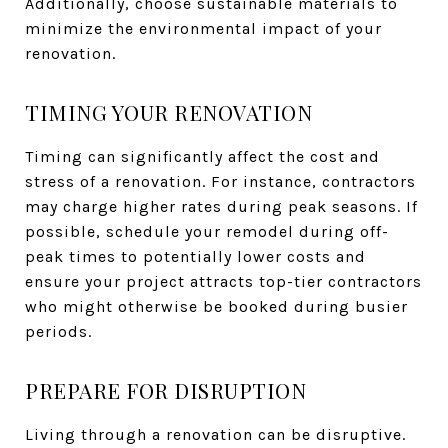
Additionally, choose sustainable materials to
minimize the environmental impact of your
renovation.
TIMING YOUR RENOVATION
Timing can significantly affect the cost and
stress of a renovation. For instance, contractors
may charge higher rates during peak seasons. If
possible, schedule your remodel during off-
peak times to potentially lower costs and
ensure your project attracts top-tier contractors
who might otherwise be booked during busier
periods.
PREPARE FOR DISRUPTION
Living through a renovation can be disruptive.