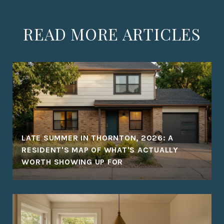
READ MORE ARTICLES
LATE SUMMER IN THORNTON, 2026: A
RESIDENT'S MAP OF WHAT'S ACTUALLY
WORTH SHOWING UP FOR