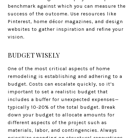
benchmark against which you can measure the
success of the outcome. Use resources like
Pinterest, home décor magazines, and design
websites to gather inspiration and refine your
vision.
BUDGET WISELY
One of the most critical aspects of home
remodeling is establishing and adhering to a
budget. Costs can escalate quickly, so it’s
important to set a realistic budget that
includes a buffer for unexpected expenses—
typically 10-20% of the total budget. Break
down your budget to allocate amounts for
different aspects of the project such as
materials, labor, and contingencies. Always
prioritize spending on structural renovations