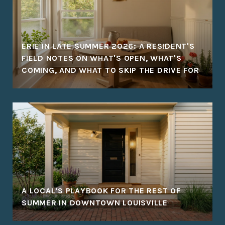
ERIE IN LATE SUMMER 2026: A RESIDENT'S
FIELD NOTES ON WHAT'S OPEN, WHAT'S
COMING, AND WHAT TO SKIP THE DRIVE FOR
A LOCAL'S PLAYBOOK FOR THE REST OF
SUMMER IN DOWNTOWN LOUISVILLE