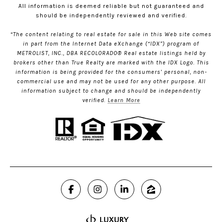
All information is deemed reliable but not guaranteed and
should be independently reviewed and verified.
“The content relating to real estate for sale in this Web site comes
in part from the Internet Data eXchange (“IDX”) program of
METROLIST, INC., DBA RECOLORADO® Real estate listings held by
brokers other than True Realty are marked with the IDX Logo. This
information is being provided for the consumers’ personal, non-
commercial use and may not be used for any other purpose. All
information subject to change and should be independently
verified.
Learn More