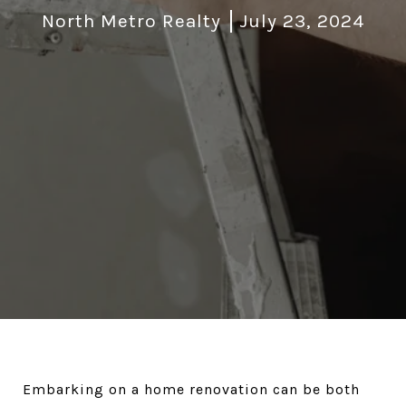
North Metro Realty
July 23, 2024
Embarking on a home renovation can be both