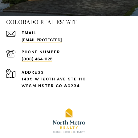
COLORADO REAL ESTATE
EMAIL
[EMAIL PROTECTED]
PHONE NUMBER
(303) 464-1125
ADDRESS
1499 W 120TH AVE STE 110
WESMINSTER CO 80234