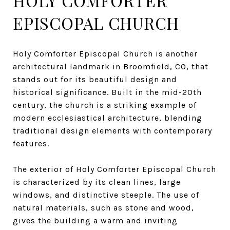
HOLY COMFORTER
EPISCOPAL CHURCH
Holy Comforter Episcopal Church is another
architectural landmark in Broomfield, CO, that
stands out for its beautiful design and
historical significance. Built in the mid-20th
century, the church is a striking example of
modern ecclesiastical architecture, blending
traditional design elements with contemporary
features.
The exterior of Holy Comforter Episcopal Church
is characterized by its clean lines, large
windows, and distinctive steeple. The use of
natural materials, such as stone and wood,
gives the building a warm and inviting