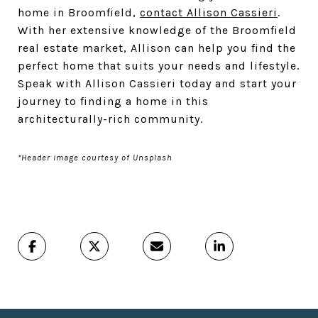
home in Broomfield,
contact Allison Cassieri
.
With her extensive knowledge of the Broomfield
real estate market, Allison can help you find the
perfect home that suits your needs and lifestyle.
Speak with Allison Cassieri today and start your
journey to finding a home in this
architecturally-rich community.
*Header image courtesy of Unsplash