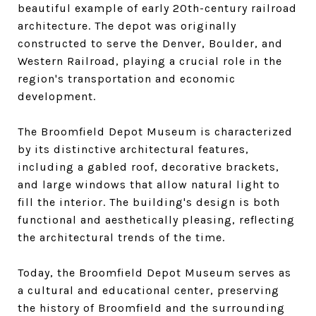
beautiful example of early 20th-century railroad
architecture. The depot was originally
constructed to serve the Denver, Boulder, and
Western Railroad, playing a crucial role in the
region's transportation and economic
development.
The Broomfield Depot Museum is characterized
by its distinctive architectural features,
including a gabled roof, decorative brackets,
and large windows that allow natural light to
fill the interior. The building's design is both
functional and aesthetically pleasing, reflecting
the architectural trends of the time.
Today, the Broomfield Depot Museum serves as
a cultural and educational center, preserving
the history of Broomfield and the surrounding