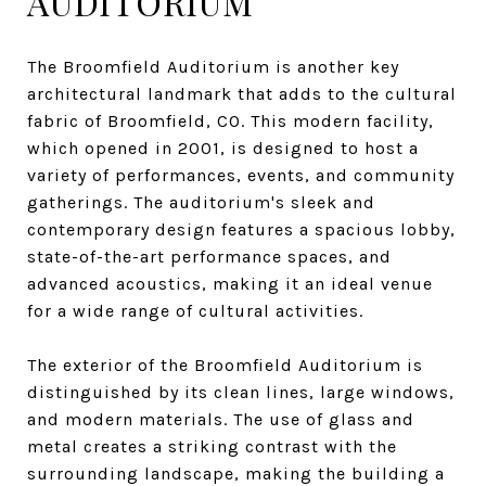
AUDITORIUM
The Broomfield Auditorium is another key
architectural landmark that adds to the cultural
fabric of Broomfield, CO. This modern facility,
which opened in 2001, is designed to host a
variety of performances, events, and community
gatherings. The auditorium's sleek and
contemporary design features a spacious lobby,
state-of-the-art performance spaces, and
advanced acoustics, making it an ideal venue
for a wide range of cultural activities.
The exterior of the Broomfield Auditorium is
distinguished by its clean lines, large windows,
and modern materials. The use of glass and
metal creates a striking contrast with the
surrounding landscape, making the building a