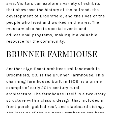
area. Visitors can explore a variety of exhibits
that showcase the history of the railroad, the
development of Broomfield, and the lives of the
people who lived and worked in the area. The
museum also hosts special events and
educational programs, making it a valuable
resource for the community.
BRUNNER FARMHOUSE
Another significant architectural landmark in
Broomfield, CO, is the Brunner Farmhouse. This
charming farmhouse, built in 1908, is a prime
example of early 20th-century rural
architecture. The farmhouse itself is a two-story
structure with a classic design that includes a
front porch, gabled roof, and clapboard siding.
The interior of the Brunner Farmhouse has been