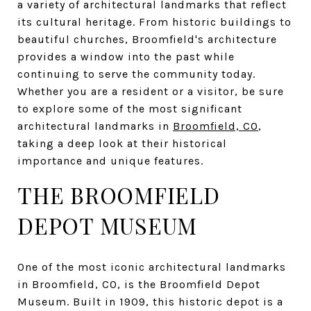
a variety of architectural landmarks that reflect
its cultural heritage. From historic buildings to
beautiful churches, Broomfield's architecture
provides a window into the past while
continuing to serve the community today.
Whether you are a resident or a visitor, be sure
to explore some of the most significant
architectural landmarks in
Broomfield, CO
,
taking a deep look at their historical
importance and unique features.
THE BROOMFIELD
DEPOT MUSEUM
One of the most iconic architectural landmarks
in Broomfield, CO, is the Broomfield Depot
Museum. Built in 1909, this historic depot is a