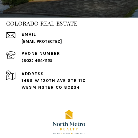
COLORADO REAL ESTATE
EMAIL
[EMAIL PROTECTED]
PHONE NUMBER
(303) 464-1125
ADDRESS
1499 W 120TH AVE STE 110
WESMINSTER CO 80234