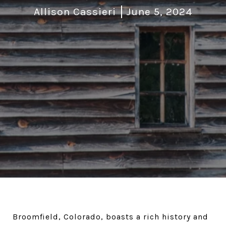
Allison Cassieri
June 5, 2024
Broomfield, Colorado, boasts a rich history and