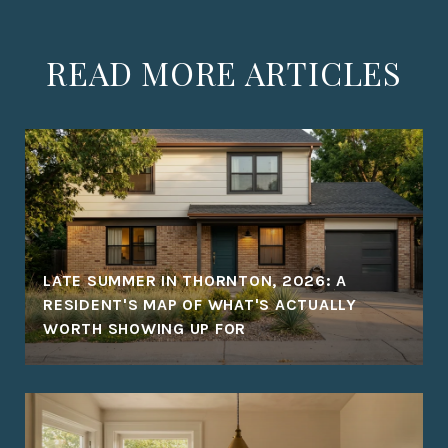
READ MORE ARTICLES
LATE SUMMER IN THORNTON, 2026: A
RESIDENT'S MAP OF WHAT'S ACTUALLY
WORTH SHOWING UP FOR