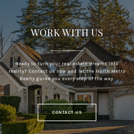
WORK WITH US
Ready to turn your real estate dreams into
reality? Contact us now and let the North Metro
Realty guide you every step of the way.
CONTACT US