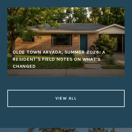
OLDE TOWN ARVADA, SUMMER 2026: A
RESIDENT'S FIELD NOTES ON WHAT'S
CHANGED
VIEW ALL