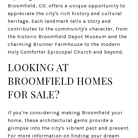
Broomfield, CO, offers a unique opportunity to
appreciate the city's rich history and cultural
heritage. Each landmark tells a story and
contributes to the community's character, from
the historic Broomfield Depot Museum and the
charming Brunner Farmhouse to the modern
Holy Comforter Episcopal Church and beyond.
LOOKING AT
BROOMFIELD HOMES
FOR SALE?
If you're considering making Broomfield your
home, these architectural gems provide a
glimpse into the city's vibrant past and present.
For more information on finding your dream