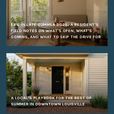
ERIE IN LATE SUMMER 2026: A RESIDENT'S
FIELD NOTES ON WHAT'S OPEN, WHAT'S
COMING, AND WHAT TO SKIP THE DRIVE FOR
A LOCAL'S PLAYBOOK FOR THE REST OF
SUMMER IN DOWNTOWN LOUISVILLE