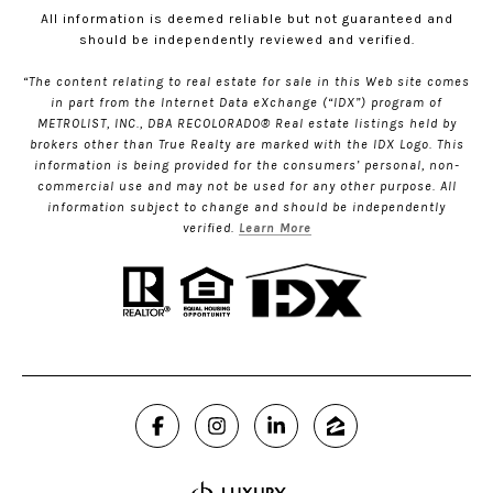
All information is deemed reliable but not guaranteed and
should be independently reviewed and verified.
“The content relating to real estate for sale in this Web site comes
in part from the Internet Data eXchange (“IDX”) program of
METROLIST, INC., DBA RECOLORADO® Real estate listings held by
brokers other than True Realty are marked with the IDX Logo. This
information is being provided for the consumers’ personal, non-
commercial use and may not be used for any other purpose. All
information subject to change and should be independently
verified.
Learn More