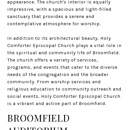
appearance. The church's interior is equally
impressive, with a spacious and light-filled
sanctuary that provides a serene and
contemplative atmosphere for worship.
In addition to its architectural beauty, Holy
Comforter Episcopal Church plays a vital role in
the spiritual and community life of Broomfield.
The church offers a variety of services,
programs, and events that cater to the diverse
needs of the congregation and the broader
community. From worship services and
religious education to community outreach and
social events, Holy Comforter Episcopal Church
is a vibrant and active part of Broomfield.
BROOMFIELD