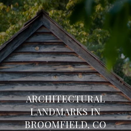
ARCHITECTURAL
LANDMARKS IN
BROOMFIELD, CO