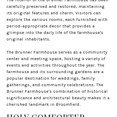
carefully preserved and restored, maintaining
its original features and charm. Visitors can
explore the various rooms, each furnished with
period-appropriate decor that provides a
glimpse into the daily life of the farmhouse's
original inhabitants.
The Brunner Farmhouse serves as a community
center and meeting space, hosting a variety of
events and activities throughout the year. The
farmhouse and its surrounding gardens are a
popular destination for weddings, family
gatherings, and community celebrations. The
Brunner Farmhouse's combination of historical
significance and architectural beauty makes it a
cherished landmark in Broomfield.