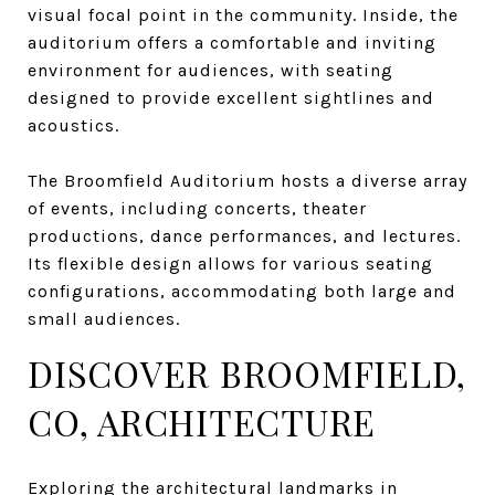
visual focal point in the community. Inside, the
auditorium offers a comfortable and inviting
environment for audiences, with seating
designed to provide excellent sightlines and
acoustics.
The Broomfield Auditorium hosts a diverse array
of events, including concerts, theater
productions, dance performances, and lectures.
Its flexible design allows for various seating
configurations, accommodating both large and
small audiences.
DISCOVER BROOMFIELD,
CO, ARCHITECTURE
Exploring the architectural landmarks in