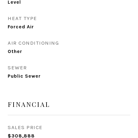
Level
HEAT TYPE
Forced Air
AIR CONDITIONING
Other
SEWER
Public Sewer
FINANCIAL
SALES PRICE
$308,888