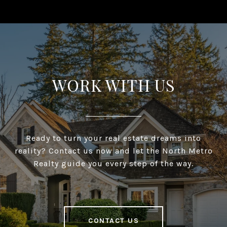
WORK WITH US
Ready to turn your real estate dreams into
reality? Contact us now and let the North Metro
Realty guide you every step of the way.
CONTACT US