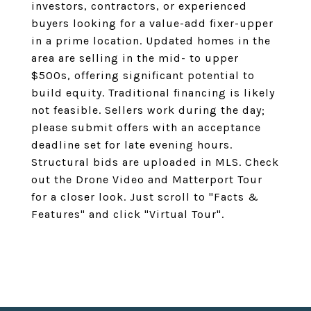
investors, contractors, or experienced
buyers looking for a value-add fixer-upper
in a prime location. Updated homes in the
area are selling in the mid- to upper
$500s, offering significant potential to
build equity. Traditional financing is likely
not feasible. Sellers work during the day;
please submit offers with an acceptance
deadline set for late evening hours.
Structural bids are uploaded in MLS. Check
out the Drone Video and Matterport Tour
for a closer look. Just scroll to "Facts &
Features" and click "Virtual Tour".