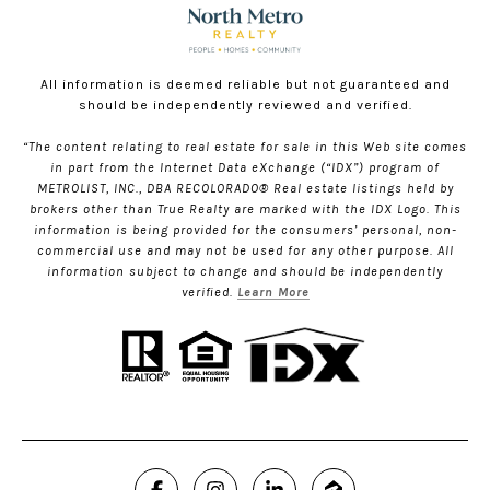
All information is deemed reliable but not guaranteed and
should be independently reviewed and verified.
“The content relating to real estate for sale in this Web site comes
in part from the Internet Data eXchange (“IDX”) program of
METROLIST, INC., DBA RECOLORADO® Real estate listings held by
brokers other than True Realty are marked with the IDX Logo. This
information is being provided for the consumers’ personal, non-
commercial use and may not be used for any other purpose. All
information subject to change and should be independently
verified.
Learn More