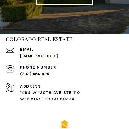
COLORADO REAL ESTATE
EMAIL
[EMAIL PROTECTED]
PHONE NUMBER
(303) 464-1125
ADDRESS
1499 W 120TH AVE STE 110
WESMINSTER CO 80234