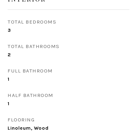
TOTAL BEDROOMS
3
TOTAL BATHROOMS
2
FULL BATHROOM
1
HALF BATHROOM
1
FLOORING
Linoleum, Wood