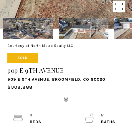
Courtesy of North Metro Realty LLC
SOLD
909 E 9TH AVENUE
909 E 9TH AVENUE, BROOMFIELD, CO 80020
$308,888
3
2