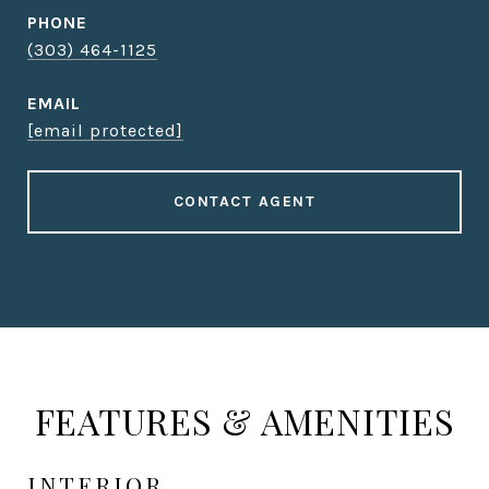
PHONE
(303) 464-1125
EMAIL
[email protected]
CONTACT AGENT
FEATURES & AMENITIES
INTERIOR