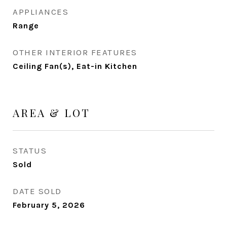
APPLIANCES
Range
OTHER INTERIOR FEATURES
Ceiling Fan(s), Eat-in Kitchen
AREA & LOT
STATUS
Sold
DATE SOLD
February 5, 2026