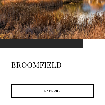
BROOMFIELD
EXPLORE