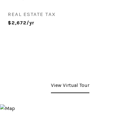
REAL ESTATE TAX
$2,672/yr
View Virtual Tour