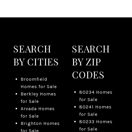
SEARCH
SEARCH
BY CITIES
BY ZIP
CODES
Broomfield
Homes for Sale
80234 Homes
Berkley Homes
for Sale
for Sale
80241 Homes
Arvada Homes
for Sale
for Sale
80233 Homes
Brighton Homes
for Sale
for Sale