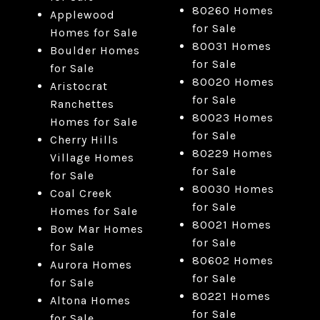
80260 Homes
Applewood
for Sale
Homes for Sale
80031 Homes
Boulder Homes
for Sale
for Sale
80020 Homes
Aristocrat
for Sale
Ranchettes
80023 Homes
Homes for Sale
for Sale
Cherry Hills
80229 Homes
Village Homes
for Sale
for Sale
80030 Homes
Coal Creek
for Sale
Homes for Sale
80021 Homes
Bow Mar Homes
for Sale
for Sale
80602 Homes
Aurora Homes
for Sale
for Sale
80221 Homes
Altona Homes
for Sale
for Sale