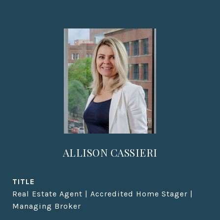
ALLISON CASSIERI
TITLE
Real Estate Agent | Accredited Home Stager |
Managing Broker