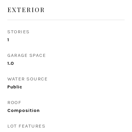
EXTERIOR
STORIES
1
GARAGE SPACE
1.0
WATER SOURCE
Public
ROOF
Composition
LOT FEATURES