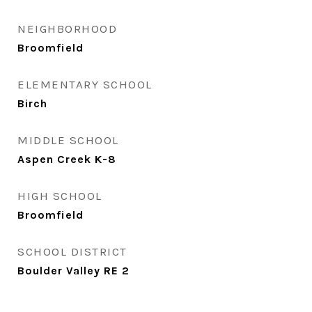
NEIGHBORHOOD
Broomfield
ELEMENTARY SCHOOL
Birch
MIDDLE SCHOOL
Aspen Creek K-8
HIGH SCHOOL
Broomfield
SCHOOL DISTRICT
Boulder Valley RE 2