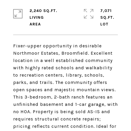
2,240 SQ.FT.
7,071
LIVING
SQ.FT.
Fixer-upper opportunity in desirable
Northmoor Estates, Broomfield. Excellent
location in a well established community
with highly rated schools and walkability
to recreation centers, library, schools,
parks, and trails. The community offers
open spaces and majestic mountain views.
This 3-bedroom, 2-bath ranch features an
unfinished basement and 1-car garage, with
no HOA. Property is being sold AS-IS and
requires structural concrete repairs;
pricing reflects current condition. Ideal for