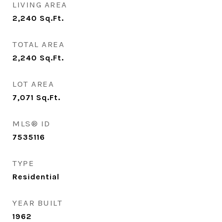
LIVING AREA
2,240
Sq.Ft.
TOTAL AREA
2,240
Sq.Ft.
LOT AREA
7,071
Sq.Ft.
MLS® ID
7535116
TYPE
Residential
YEAR BUILT
1962