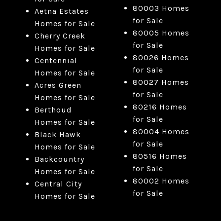
80003 Homes
Aetna Estates
for Sale
Homes for Sale
80005 Homes
Cherry Creek
for Sale
Homes for Sale
80026 Homes
Centennial
for Sale
Homes for Sale
80027 Homes
Acres Green
for Sale
Homes for Sale
80216 Homes
Berthoud
for Sale
Homes for Sale
80004 Homes
Black Hawk
for Sale
Homes for Sale
80516 Homes
Backcountry
for Sale
Homes for Sale
80002 Homes
Central City
for Sale
Homes for Sale