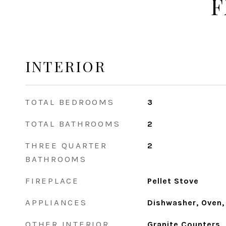
F
INTERIOR
TOTAL BEDROOMS
3
TOTAL BATHROOMS
2
THREE QUARTER
2
BATHROOMS
FIREPLACE
Pellet Stove
APPLIANCES
Dishwasher, Oven,
OTHER INTERIOR
Granite Counters, 