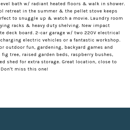
 level bath w/ radiant heated floors & walk in shower.
cool retreat in the summer & the pellet stove keeps
erfect to snuggle up & watch a movie. Laundry room
 drying racks & heavy duty shelving. New impact
te deck board. 2-car garage w/ two 220V electrical
r charging electric vehicles or a fantastic workshop.
for outdoor fun, gardening, backyard games and
a fig tree, raised garden beds, raspberry bushes,
 shed for extra storage. Great location, close to
 Don't miss this one!