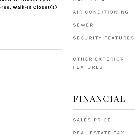
ree, Walk-In Closet(s)
AIR CONDITIONING
SEWER
SECURITY FEATURES
OTHER EXTERIOR
FEATURES
FINANCIAL
SALES PRICE
REAL ESTATE TAX