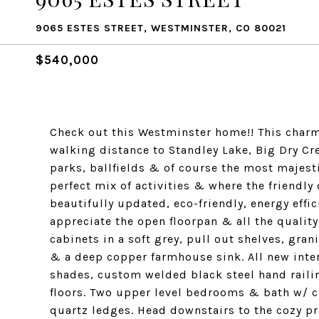
9065 ESTES STREET, WESTMINSTER, CO 80021
$540,000
Check out this Westminster home!! This char
walking distance to Standley Lake, Big Dry Cre
parks, ballfields & of course the most majesti
perfect mix of activities & where the friendly
beautifully updated, eco-friendly, energy effi
appreciate the open floorpan & all the quali
cabinets in a soft grey, pull out shelves, gra
& a deep copper farmhouse sink. All new inte
shades, custom welded black steel hand rail
floors. Two upper level bedrooms & bath w/ 
quartz ledges. Head downstairs to the cozy pr