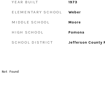
YEAR BUILT
1973
ELEMENTARY SCHOOL
Weber
MIDDLE SCHOOL
Moore
HIGH SCHOOL
Pomona
SCHOOL DISTRICT
Jefferson County 