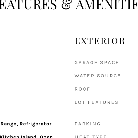
EATURES & AMENITI
EXTERIOR
GARAGE SPACE
WATER SOURCE
ROOF
LOT FEATURES
PARKING
 Range, Refrigerator
HEAT TYPE
Kitchen Island, Open