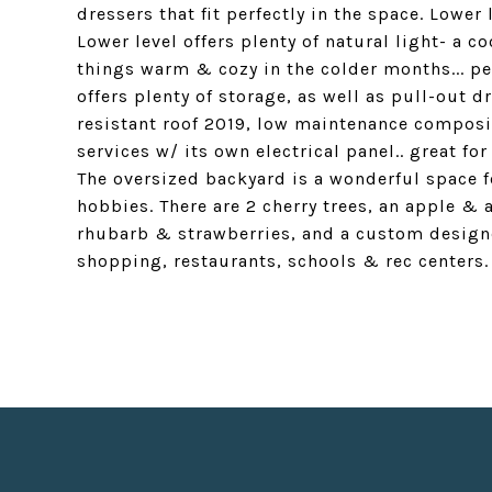
dressers that fit perfectly in the space. Lower
Lower level offers plenty of natural light- a 
things warm & cozy in the colder months... p
offers plenty of storage, as well as pull-out
resistant roof 2019, low maintenance composi
services w/ its own electrical panel.. great fo
The oversized backyard is a wonderful space 
hobbies. There are 2 cherry trees, an apple & 
rhubarb & strawberries, and a custom designed
shopping, restaurants, schools & rec centers.