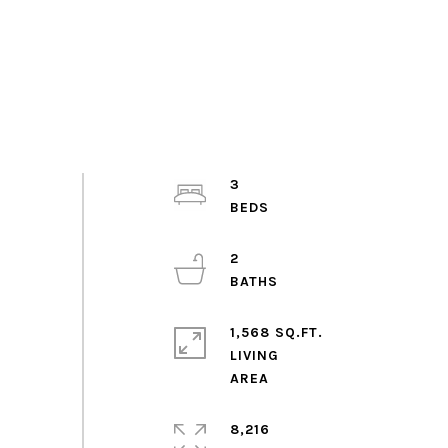
3
2
1,568 SQ.FT.
LIVING
8,216