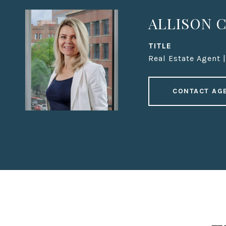
ALLISON C
TITLE
Real Estate Agent 
CONTACT AG