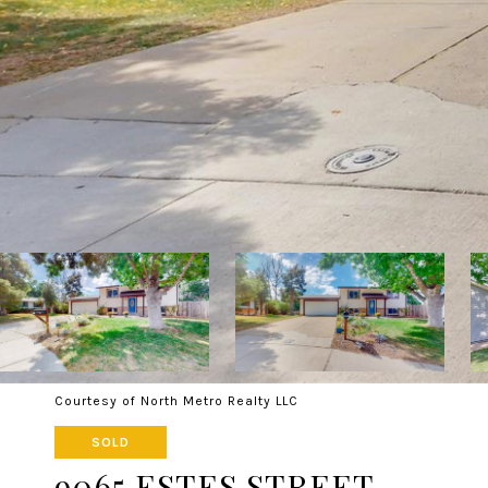
Courtesy of North Metro Realty LLC
SOLD
9065 ESTES STREET