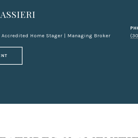
ASSIERI
PH
| Accredited Home Stager | Managing Broker
(3
ENT