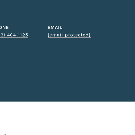
ONE
EMAIL
03) 464-1125
[email protected]