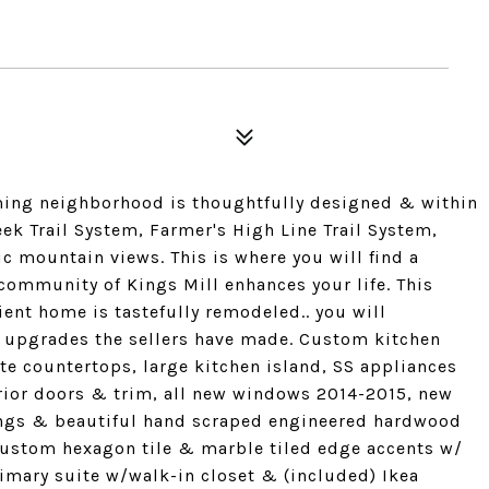
ming neighborhood is thoughtfully designed & within
ek Trail System, Farmer's High Line Trail System,
c mountain views. This is where you will find a
 community of Kings Mill enhances your life. This
cient home is tastefully remodeled.. you will
ty upgrades the sellers have made. Custom kitchen
nite countertops, large kitchen island, SS appliances
rior doors & trim, all new windows 2014-2015, new
ings & beautiful hand scraped engineered hardwood
custom hexagon tile & marble tiled edge accents w/
imary suite w/walk-in closet & (included) Ikea