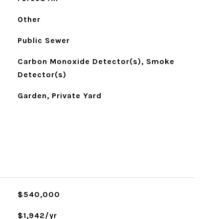
Other
Public Sewer
Carbon Monoxide Detector(s), Smoke
Detector(s)
Garden, Private Yard
$540,000
$1,942/yr