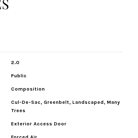
ES
2.0
Public
Composition
Cul-De-Sac, Greenbelt, Landscaped, Many
Trees
Exterior Access Door
Forced Air