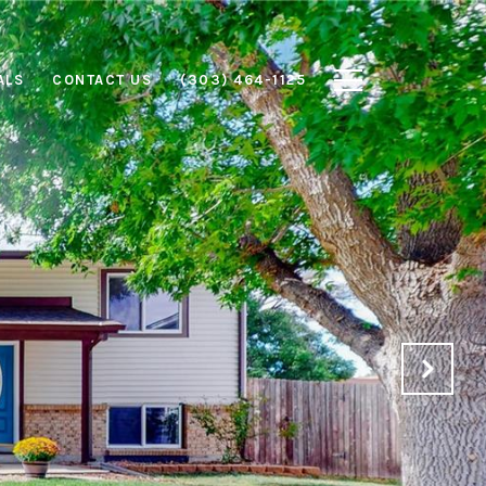
ALS
CONTACT US
(303) 464-1125