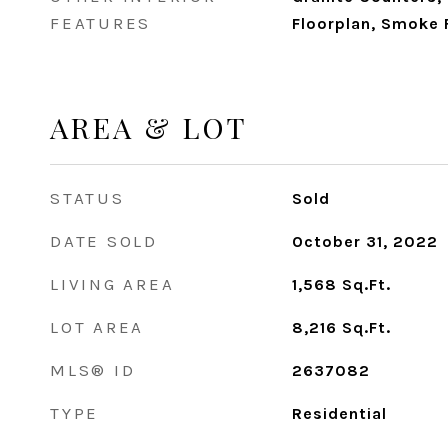
FEATURES
Floorplan, Smoke F
AREA & LOT
STATUS
Sold
DATE SOLD
October 31, 2022
LIVING AREA
1,568
Sq.Ft.
LOT AREA
8,216
Sq.Ft.
MLS® ID
2637082
TYPE
Residential