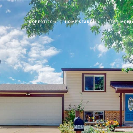
PROPERTIES +
HOME SEARCH +
TESTIMONI