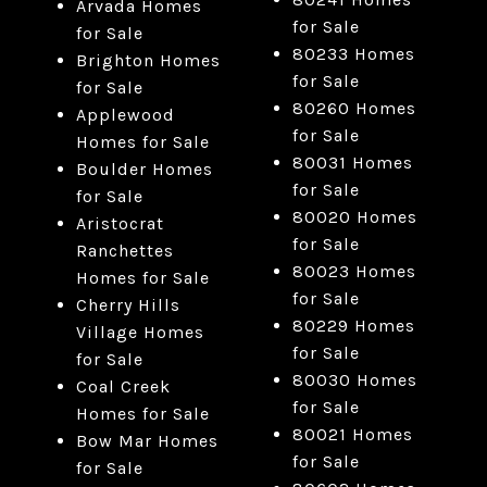
Arvada Homes
for Sale
for Sale
80233 Homes
Brighton Homes
for Sale
for Sale
80260 Homes
Applewood
for Sale
Homes for Sale
80031 Homes
Boulder Homes
for Sale
for Sale
80020 Homes
Aristocrat
for Sale
Ranchettes
80023 Homes
Homes for Sale
for Sale
Cherry Hills
80229 Homes
Village Homes
for Sale
for Sale
80030 Homes
Coal Creek
for Sale
Homes for Sale
80021 Homes
Bow Mar Homes
for Sale
for Sale