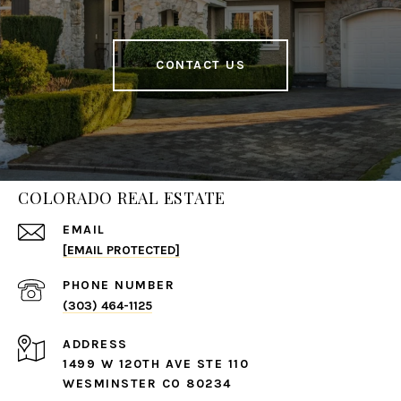
CONTACT US
COLORADO REAL ESTATE
EMAIL
[EMAIL PROTECTED]
PHONE NUMBER
(303) 464-1125
ADDRESS
1499 W 120TH AVE STE 110
WESMINSTER CO 80234