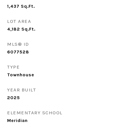
1,437
Sq.Ft.
LOT AREA
4,182
Sq.Ft.
MLS® ID
6077528
TYPE
Townhouse
YEAR BUILT
2025
ELEMENTARY SCHOOL
Meridian