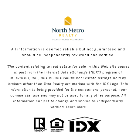
All information is deemed reliable but not guaranteed and
should be independently reviewed and verified.
“The content relating to real estate for sale in this Web site comes
in part from the Internet Data eXchange (“IDX”) program of
METROLIST, INC., DBA RECOLORADO® Real estate listings held by
brokers other than True Realty are marked with the IDX Logo. This
information is being provided for the consumers’ personal, non-
commercial use and may not be used for any other purpose. All
information subject to change and should be independently
verified.
Learn More