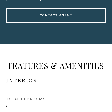
CONTACT AGENT
FEATURES & AMENITIES
INTERIOR
TOTAL BEDROOMS
2