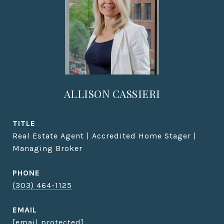
ALLISON CASSIERI
TITLE
Real Estate Agent | Accredited Home Stager |
Managing Broker
PHONE
(303) 464-1125
EMAIL
[email protected]