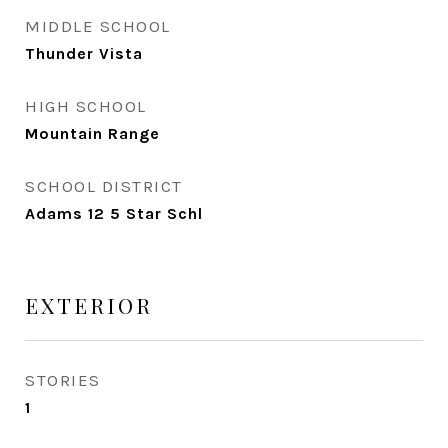
MIDDLE SCHOOL
Thunder Vista
HIGH SCHOOL
Mountain Range
SCHOOL DISTRICT
Adams 12 5 Star Schl
EXTERIOR
STORIES
1