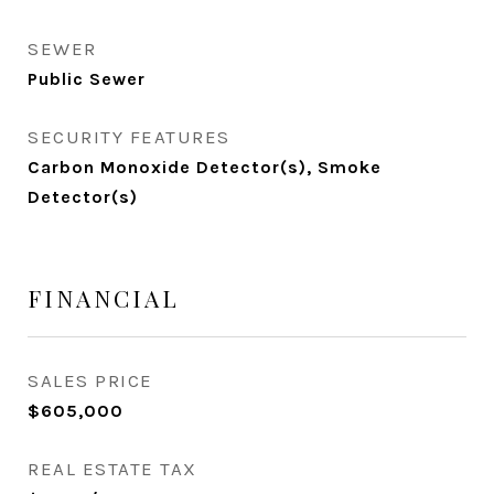
SEWER
Public Sewer
SECURITY FEATURES
Carbon Monoxide Detector(s), Smoke
Detector(s)
FINANCIAL
SALES PRICE
$605,000
REAL ESTATE TAX