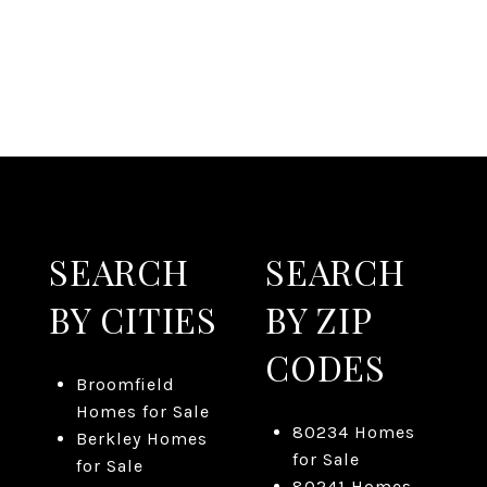
SEARCH
SEARCH
BY CITIES
BY ZIP
CODES
Broomfield
Homes for Sale
80234 Homes
Berkley Homes
for Sale
for Sale
80241 Homes