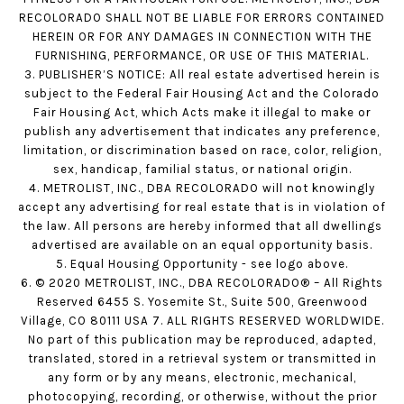
RECOLORADO SHALL NOT BE LIABLE FOR ERRORS CONTAINED
HEREIN OR FOR ANY DAMAGES IN CONNECTION WITH THE
FURNISHING, PERFORMANCE, OR USE OF THIS MATERIAL.
3. PUBLISHER’S NOTICE: All real estate advertised herein is
subject to the Federal Fair Housing Act and the Colorado
Fair Housing Act, which Acts make it illegal to make or
publish any advertisement that indicates any preference,
limitation, or discrimination based on race, color, religion,
sex, handicap, familial status, or national origin.
4. METROLIST, INC., DBA RECOLORADO will not knowingly
accept any advertising for real estate that is in violation of
the law. All persons are hereby informed that all dwellings
advertised are available on an equal opportunity basis.
5. Equal Housing Opportunity - see logo above.
6. © 2020 METROLIST, INC., DBA RECOLORADO® – All Rights
Reserved 6455 S. Yosemite St., Suite 500, Greenwood
Village, CO 80111 USA 7. ALL RIGHTS RESERVED WORLDWIDE.
No part of this publication may be reproduced, adapted,
translated, stored in a retrieval system or transmitted in
any form or by any means, electronic, mechanical,
photocopying, recording, or otherwise, without the prior