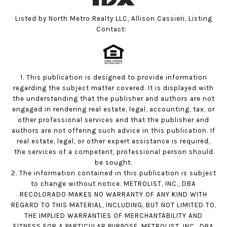
Listed by North Metro Realty LLC, Allison Cassieri, Listing
Contact:
1. This publication is designed to provide information
regarding the subject matter covered. It is displayed with
the understanding that the publisher and authors are not
engaged in rendering real estate, legal, accounting, tax, or
other professional services and that the publisher and
authors are not offering such advice in this publication. If
real estate, legal, or other expert assistance is required,
the services of a competent, professional person should
be sought.
2. The information contained in this publication is subject
to change without notice. METROLIST, INC., DBA
RECOLORADO MAKES NO WARRANTY OF ANY KIND WITH
REGARD TO THIS MATERIAL, INCLUDING, BUT NOT LIMITED TO,
THE IMPLIED WARRANTIES OF MERCHANTABILITY AND
FITNESS FOR A PARTICULAR PURPOSE. METROLIST, INC., DBA