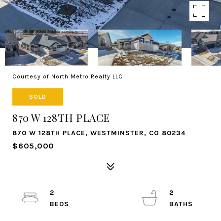
Courtesy of North Metro Realty LLC
SOLD
870 W 128TH PLACE
870 W 128TH PLACE, WESTMINSTER, CO 80234
$605,000
2
2