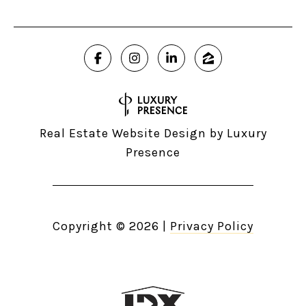
Real Estate Website Design by
Luxury
Presence
Copyright ©
2026
|
Privacy Policy