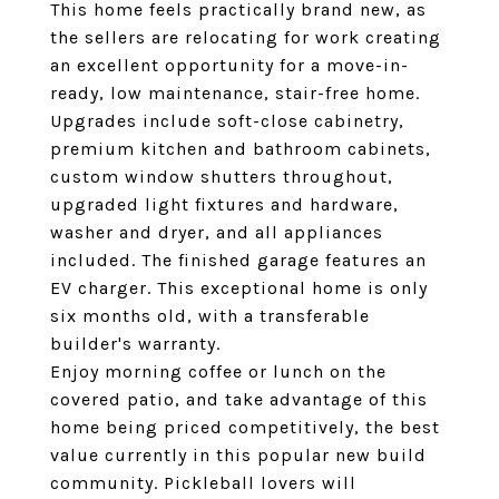
This home feels practically brand new, as
the sellers are relocating for work creating
an excellent opportunity for a move-in-
ready, low maintenance, stair-free home.
Upgrades include soft-close cabinetry,
premium kitchen and bathroom cabinets,
custom window shutters throughout,
upgraded light fixtures and hardware,
washer and dryer, and all appliances
included. The finished garage features an
EV charger. This exceptional home is only
six months old, with a transferable
builder's warranty.
Enjoy morning coffee or lunch on the
covered patio, and take advantage of this
home being priced competitively, the best
value currently in this popular new build
community. Pickleball lovers will