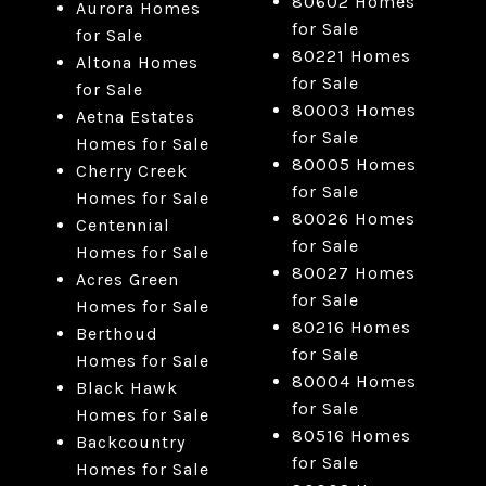
80602 Homes
Aurora Homes
for Sale
for Sale
80221 Homes
Altona Homes
for Sale
for Sale
80003 Homes
Aetna Estates
for Sale
Homes for Sale
80005 Homes
Cherry Creek
for Sale
Homes for Sale
80026 Homes
Centennial
for Sale
Homes for Sale
80027 Homes
Acres Green
for Sale
Homes for Sale
80216 Homes
Berthoud
for Sale
Homes for Sale
80004 Homes
Black Hawk
for Sale
Homes for Sale
80516 Homes
Backcountry
for Sale
Homes for Sale