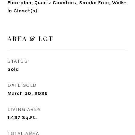
Floorplan, Quartz Counters, Smoke Free, Walk-
In Closet(s)
AREA & LOT
STATUS
Sold
DATE SOLD
March 30, 2026
LIVING AREA
1,437
Sq.Ft.
TOTAL AREA