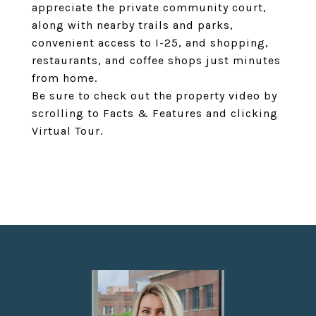
appreciate the private community court,
along with nearby trails and parks,
convenient access to I-25, and shopping,
restaurants, and coffee shops just minutes
from home.
Be sure to check out the property video by
scrolling to Facts & Features and clicking
Virtual Tour.