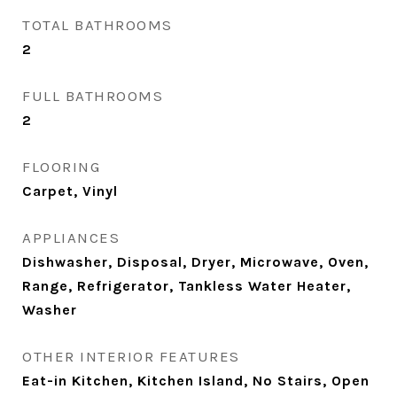
TOTAL BATHROOMS
2
FULL BATHROOMS
2
FLOORING
Carpet, Vinyl
APPLIANCES
Dishwasher, Disposal, Dryer, Microwave, Oven,
Range, Refrigerator, Tankless Water Heater,
Washer
OTHER INTERIOR FEATURES
Eat-in Kitchen, Kitchen Island, No Stairs, Open