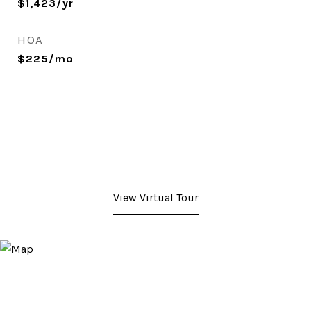
$1,423/yr
HOA
$225/mo
View Virtual Tour