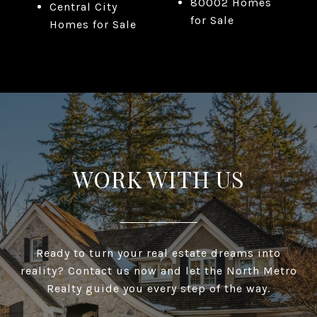
80002 Homes
Central City
for Sale
Homes for Sale
WORK WITH US
Ready to turn your real estate dreams into
reality? Contact us now and let the North Metro
Realty guide you every step of the way.