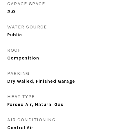
GARAGE SPACE
2.0
WATER SOURCE
Public
ROOF
Composition
PARKING
Dry Walled, Finished Garage
HEAT TYPE
Forced Air, Natural Gas
AIR CONDITIONING
Central Air