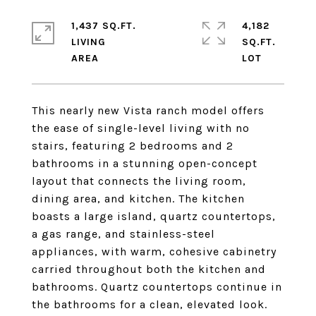
1,437 SQ.FT.
4,182
LIVING
SQ.FT.
This nearly new Vista ranch model offers
the ease of single-level living with no
stairs, featuring 2 bedrooms and 2
bathrooms in a stunning open-concept
layout that connects the living room,
dining area, and kitchen. The kitchen
boasts a large island, quartz countertops,
a gas range, and stainless-steel
appliances, with warm, cohesive cabinetry
carried throughout both the kitchen and
bathrooms. Quartz countertops continue in
the bathrooms for a clean, elevated look.