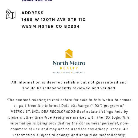
ADDRESS
1499 W 120TH AVE STE 110
WESMINSTER CO 80234
All information is deemed reliable but not guaranteed and
should be independently reviewed and verified.
“The content relating to real estate for sale in this Web site comes
in part from the Internet Data eXchange (“IDX”) program of
METROLIST, INC., DBA RECOLORADO® Real estate listings held by
brokers other than True Realty are marked with the IDX Logo. This
information is being provided for the consumers’ personal, non-
commercial use and may not be used for any other purpose. All
information subject to change and should be independently