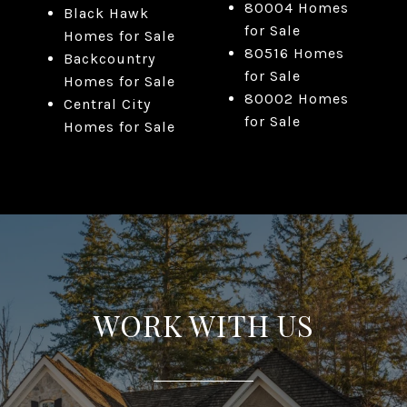
80004 Homes
Black Hawk
for Sale
Homes for Sale
80516 Homes
Backcountry
for Sale
Homes for Sale
80002 Homes
Central City
for Sale
Homes for Sale
WORK WITH US