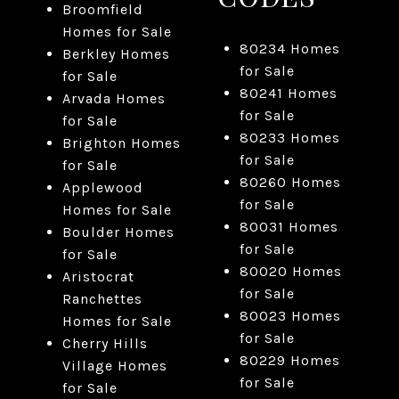
Broomfield
Homes for Sale
80234 Homes
Berkley Homes
for Sale
for Sale
80241 Homes
Arvada Homes
for Sale
for Sale
80233 Homes
Brighton Homes
for Sale
for Sale
80260 Homes
Applewood
for Sale
Homes for Sale
80031 Homes
Boulder Homes
for Sale
for Sale
80020 Homes
Aristocrat
for Sale
Ranchettes
80023 Homes
Homes for Sale
for Sale
Cherry Hills
80229 Homes
Village Homes
for Sale
for Sale