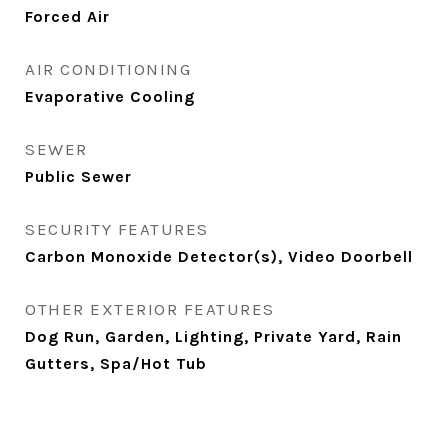
Forced Air
AIR CONDITIONING
Evaporative Cooling
SEWER
Public Sewer
SECURITY FEATURES
Carbon Monoxide Detector(s), Video Doorbell
OTHER EXTERIOR FEATURES
Dog Run, Garden, Lighting, Private Yard, Rain
Gutters, Spa/Hot Tub