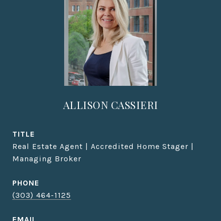
ALLISON CASSIERI
TITLE
Real Estate Agent | Accredited Home Stager |
Managing Broker
PHONE
(303) 464-1125
EMAIL