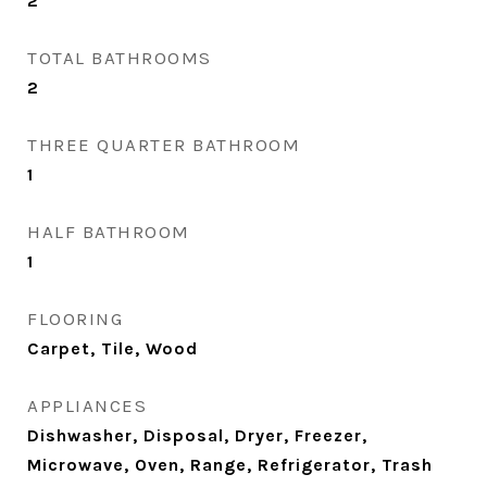
2
TOTAL BATHROOMS
2
THREE QUARTER BATHROOM
1
HALF BATHROOM
1
FLOORING
Carpet, Tile, Wood
APPLIANCES
Dishwasher, Disposal, Dryer, Freezer,
Microwave, Oven, Range, Refrigerator, Trash