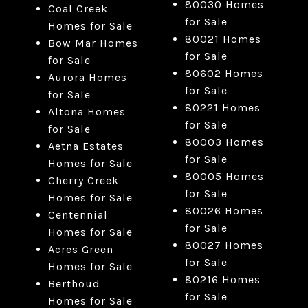
80030 Homes
Coal Creek
for Sale
Homes for Sale
80021 Homes
Bow Mar Homes
for Sale
for Sale
80602 Homes
Aurora Homes
for Sale
for Sale
80221 Homes
Altona Homes
for Sale
for Sale
80003 Homes
Aetna Estates
for Sale
Homes for Sale
80005 Homes
Cherry Creek
for Sale
Homes for Sale
80026 Homes
Centennial
for Sale
Homes for Sale
80027 Homes
Acres Green
for Sale
Homes for Sale
80216 Homes
Berthoud
for Sale
Homes for Sale