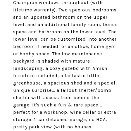
Champion windows throughout (with
lifetime warranty). Two spacious bedrooms
and an updated bathroom on the upper
level, and an additional family room, bonus
space and bathroom on the lower level. The
lower level can be customized into another
bedroom if needed, or an office, home gym
or hobby space. The low maintenance
backyard is shaded with mature
landscaping, a cozy gazebo with Amish
furniture included, a fantastic little
greenhouse, a spacious shed and a special,
unique surprise... a fallout shelter/bomb
shelter with access from behind the
garage. It's such a fun & rare space ..
perfect for a workshop, wine cellar or extra
storage. 1 car detached garage, no HOA,
pretty park view (with no houses