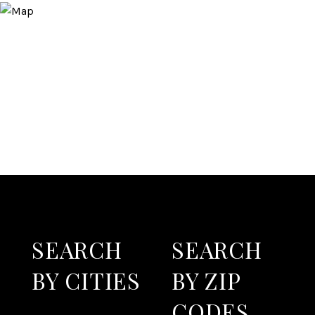
SEARCH
SEARCH
BY CITIES
BY ZIP
CODES