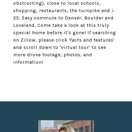
obstructing), close to local schools,
shopping, restaurants, the turnpike and i-
25. Easy commute to Denver, Boulder and
Loveland. Come take a look at this truly
special home before it's gone! If searching
on Zillow, please click 'facts and features'
and scroll down to 'virtual tour' to see
more drone footage, photos, and
information!