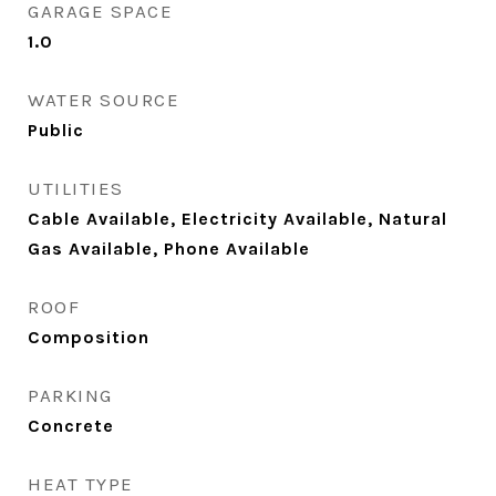
GARAGE SPACE
1.0
WATER SOURCE
Public
UTILITIES
Cable Available, Electricity Available, Natural
Gas Available, Phone Available
ROOF
Composition
PARKING
Concrete
HEAT TYPE