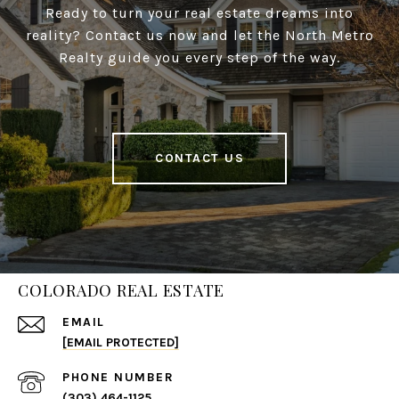
Ready to turn your real estate dreams into
reality? Contact us now and let the North Metro
Realty guide you every step of the way.
CONTACT US
COLORADO REAL ESTATE
EMAIL
[EMAIL PROTECTED]
PHONE NUMBER
(303) 464-1125