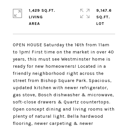
1,429 SQ.FT.
9,147.6
LIVING
SQ.FT.
OPEN HOUSE Saturday the 16th from 11am
to 1pm! First time on the market in over 40
years, this must see Westminster home is
ready for new homeowners! Located in a
friendly neighborhood right across the
street from Bishop Square Park. Spacious,
updated kitchen with newer refrigerator,
gas stove, Bosch dishwasher & microwave,
soft-close drawers & Quartz countertops.
Open concept dining and living rooms with
plenty of natural light. Bella hardwood
flooring, newer carpeting & newer