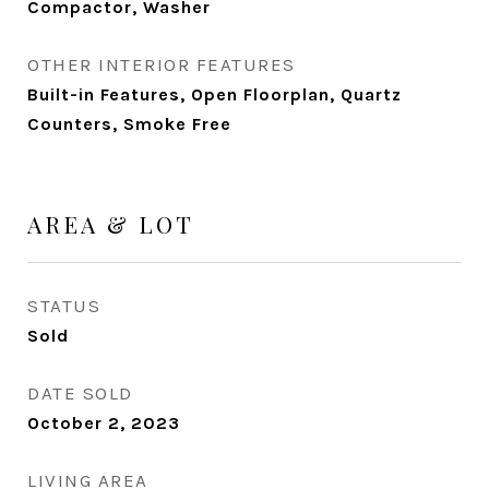
Compactor, Washer
OTHER INTERIOR FEATURES
Built-in Features, Open Floorplan, Quartz
Counters, Smoke Free
AREA & LOT
STATUS
Sold
DATE SOLD
October 2, 2023
LIVING AREA