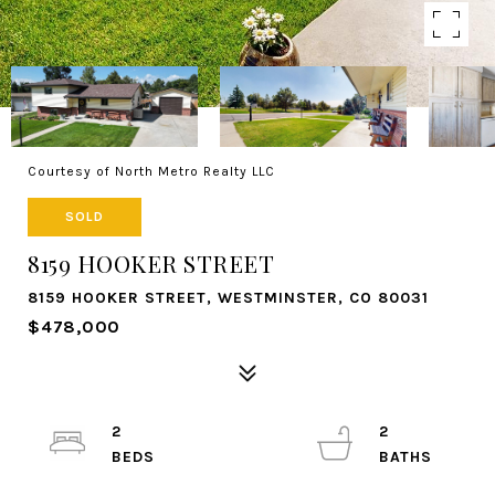
Courtesy of North Metro Realty LLC
SOLD
8159 HOOKER STREET
8159 HOOKER STREET, WESTMINSTER, CO 80031
$478,000
2
2