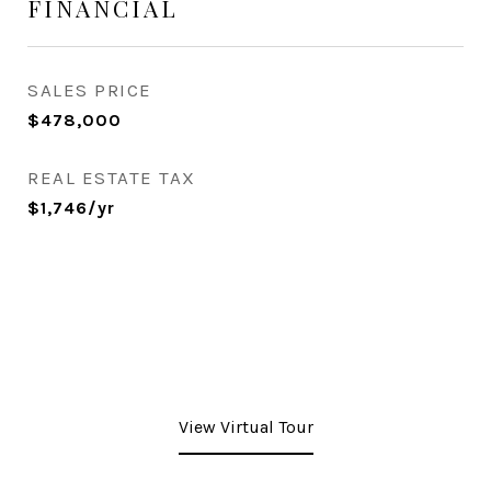
FINANCIAL
SALES PRICE
$478,000
REAL ESTATE TAX
$1,746/yr
View Virtual Tour