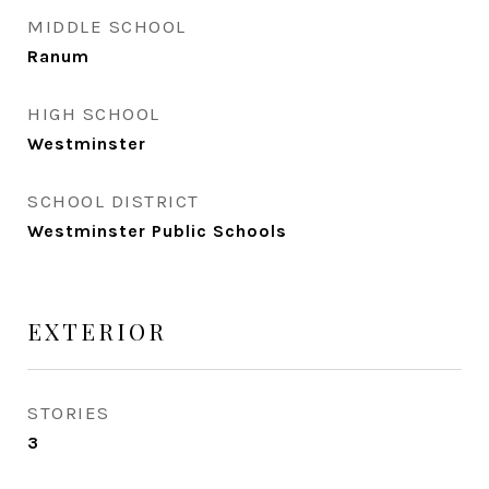
MIDDLE SCHOOL
Ranum
HIGH SCHOOL
Westminster
SCHOOL DISTRICT
Westminster Public Schools
EXTERIOR
STORIES
3