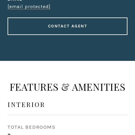
[email protected]
CONTACT AGENT
FEATURES & AMENITIES
INTERIOR
TOTAL BEDROOMS