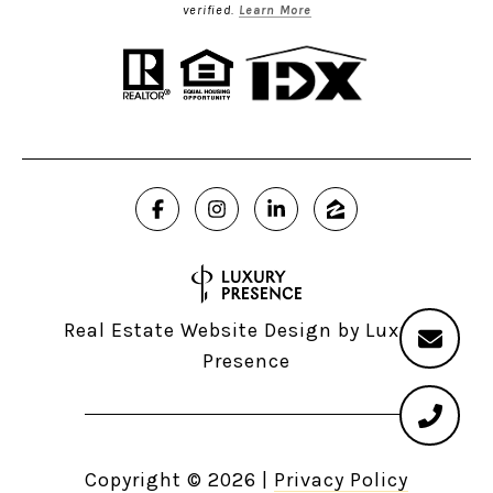
verified.
Learn More
Real Estate Website Design by
Luxury
Presence
Copyright ©
2026
|
Privacy Policy