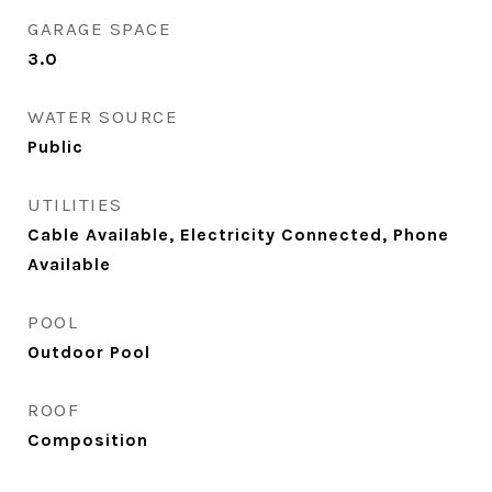
GARAGE SPACE
3.0
WATER SOURCE
Public
UTILITIES
Cable Available, Electricity Connected, Phone
Available
POOL
Outdoor Pool
ROOF
Composition