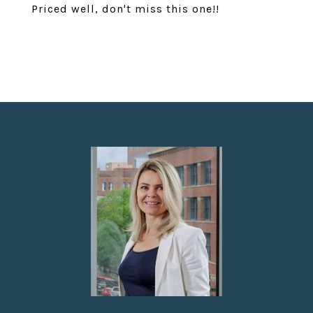
Priced well, don't miss this one!!