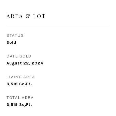
AREA & LOT
STATUS
Sold
DATE SOLD
August 22, 2024
LIVING AREA
3,519
Sq.Ft.
TOTAL AREA
3,519
Sq.Ft.