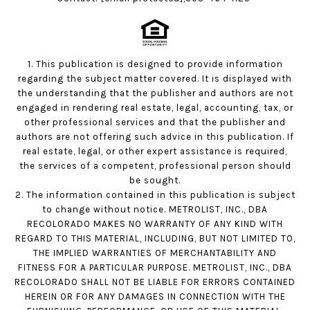
1. This publication is designed to provide information
regarding the subject matter covered. It is displayed with
the understanding that the publisher and authors are not
engaged in rendering real estate, legal, accounting, tax, or
other professional services and that the publisher and
authors are not offering such advice in this publication. If
real estate, legal, or other expert assistance is required,
the services of a competent, professional person should
be sought.
2. The information contained in this publication is subject
to change without notice. METROLIST, INC., DBA
RECOLORADO MAKES NO WARRANTY OF ANY KIND WITH
REGARD TO THIS MATERIAL, INCLUDING, BUT NOT LIMITED TO,
THE IMPLIED WARRANTIES OF MERCHANTABILITY AND
FITNESS FOR A PARTICULAR PURPOSE. METROLIST, INC., DBA
RECOLORADO SHALL NOT BE LIABLE FOR ERRORS CONTAINED
HEREIN OR FOR ANY DAMAGES IN CONNECTION WITH THE