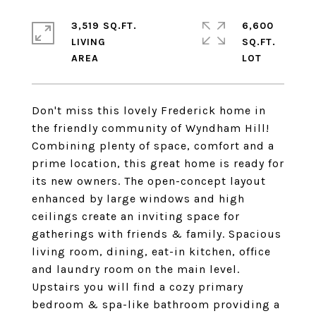
3,519 SQ.FT.
6,600
LIVING
SQ.FT.
Don't miss this lovely Frederick home in
the friendly community of Wyndham Hill!
Combining plenty of space, comfort and a
prime location, this great home is ready for
its new owners. The open-concept layout
enhanced by large windows and high
ceilings create an inviting space for
gatherings with friends & family. Spacious
living room, dining, eat-in kitchen, office
and laundry room on the main level.
Upstairs you will find a cozy primary
bedroom & spa-like bathroom providing a