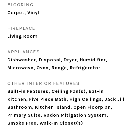
FLOORING
Carpet, Vinyl
FIREPLACE
Living Room
APPLIANCES
Dishwasher, Disposal, Dryer, Humidifier,
Microwave, Oven, Range, Refrigerator
OTHER INTERIOR FEATURES
Built-in Features, Ceiling Fan(s), Eat-in
Kitchen, Five Piece Bath, High Ceilings, Jack Jill
Bathroom, Kitchen Island, Open Floorplan,
Primary Suite, Radon Mitigation System,
Smoke Free, Walk-In Closet(s)