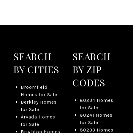
SEARCH
SEARCH
BY CITIES
BY ZIP
CODES
Broomfield
Homes for Sale
80234 Homes
Berkley Homes
for Sale
for Sale
80241 Homes
Arvada Homes
for Sale
for Sale
80233 Homes
Brighton Homes