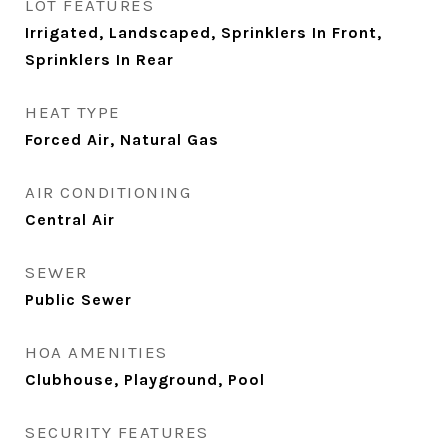
LOT FEATURES
Irrigated, Landscaped, Sprinklers In Front,
Sprinklers In Rear
HEAT TYPE
Forced Air, Natural Gas
AIR CONDITIONING
Central Air
SEWER
Public Sewer
HOA AMENITIES
Clubhouse, Playground, Pool
SECURITY FEATURES