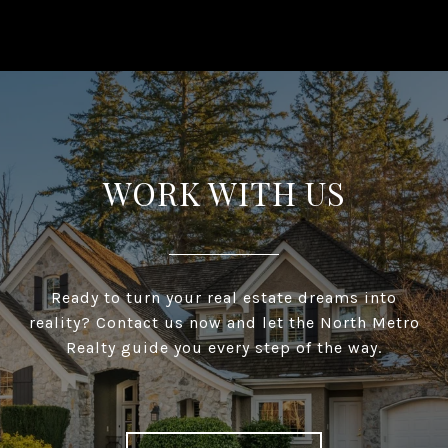
WORK WITH US
Ready to turn your real estate dreams into
reality? Contact us now and let the North Metro
Realty guide you every step of the way.