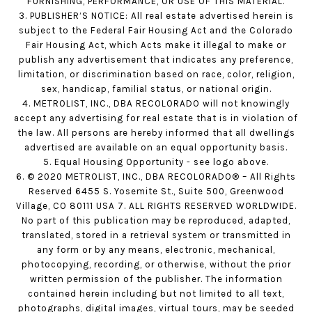
FURNISHING, PERFORMANCE, OR USE OF THIS MATERIAL.
3. PUBLISHER’S NOTICE: All real estate advertised herein is
subject to the Federal Fair Housing Act and the Colorado
Fair Housing Act, which Acts make it illegal to make or
publish any advertisement that indicates any preference,
limitation, or discrimination based on race, color, religion,
sex, handicap, familial status, or national origin.
4. METROLIST, INC., DBA RECOLORADO will not knowingly
accept any advertising for real estate that is in violation of
the law. All persons are hereby informed that all dwellings
advertised are available on an equal opportunity basis.
5. Equal Housing Opportunity - see logo above.
6. © 2020 METROLIST, INC., DBA RECOLORADO® – All Rights
Reserved 6455 S. Yosemite St., Suite 500, Greenwood
Village, CO 80111 USA 7. ALL RIGHTS RESERVED WORLDWIDE.
No part of this publication may be reproduced, adapted,
translated, stored in a retrieval system or transmitted in
any form or by any means, electronic, mechanical,
photocopying, recording, or otherwise, without the prior
written permission of the publisher. The information
contained herein including but not limited to all text,
photographs, digital images, virtual tours, may be seeded