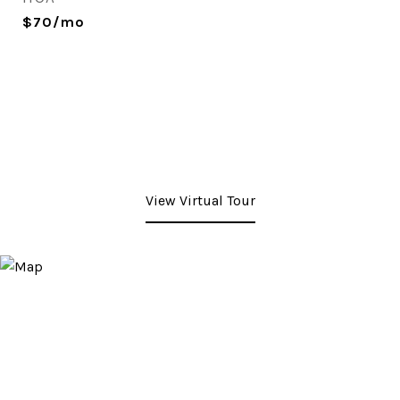
$70/mo
View Virtual Tour