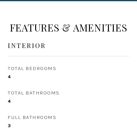
FEATURES & AMENITIES
INTERIOR
TOTAL BEDROOMS
4
TOTAL BATHROOMS
4
FULL BATHROOMS
3