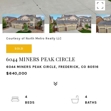
Courtesy of North Metro Realty LLC
SOLD
6044 MINERS PEAK CIRCLE
6044 MINERS PEAK CIRCLE, FREDERICK, CO 80516
$640,000
4
4