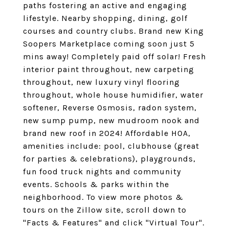
paths fostering an active and engaging
lifestyle. Nearby shopping, dining, golf
courses and country clubs. Brand new King
Soopers Marketplace coming soon just 5
mins away! Completely paid off solar! Fresh
interior paint throughout, new carpeting
throughout, new luxury vinyl flooring
throughout, whole house humidifier, water
softener, Reverse Osmosis, radon system,
new sump pump, new mudroom nook and
brand new roof in 2024! Affordable HOA,
amenities include: pool, clubhouse (great
for parties & celebrations), playgrounds,
fun food truck nights and community
events. Schools & parks within the
neighborhood. To view more photos &
tours on the Zillow site, scroll down to
"Facts & Features" and click "Virtual Tour".