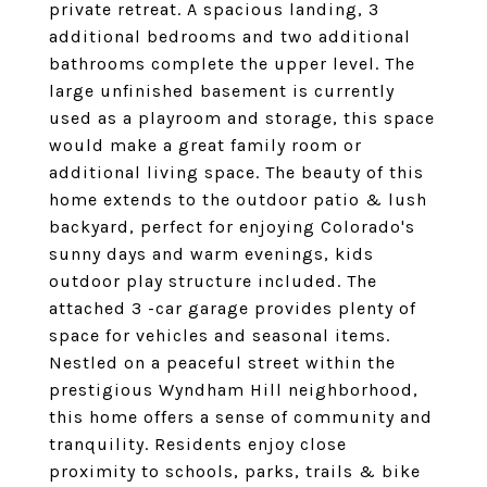
private retreat. A spacious landing, 3
additional bedrooms and two additional
bathrooms complete the upper level. The
large unfinished basement is currently
used as a playroom and storage, this space
would make a great family room or
additional living space. The beauty of this
home extends to the outdoor patio & lush
backyard, perfect for enjoying Colorado's
sunny days and warm evenings, kids
outdoor play structure included. The
attached 3 -car garage provides plenty of
space for vehicles and seasonal items.
Nestled on a peaceful street within the
prestigious Wyndham Hill neighborhood,
this home offers a sense of community and
tranquility. Residents enjoy close
proximity to schools, parks, trails & bike