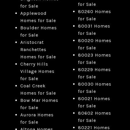
for Sale
for Sale
80260 Homes
Applewood
for Sale
Homes for Sale
80031 Homes
Boulder Homes
for Sale
for Sale
80020 Homes
Aristocrat
for Sale
Ranchettes
80023 Homes
Homes for Sale
for Sale
Cherry Hills
80229 Homes
Village Homes
for Sale
for Sale
80030 Homes
Coal Creek
for Sale
Homes for Sale
80021 Homes
Bow Mar Homes
for Sale
for Sale
80602 Homes
Aurora Homes
for Sale
for Sale
80221 Homes
Altona Homes