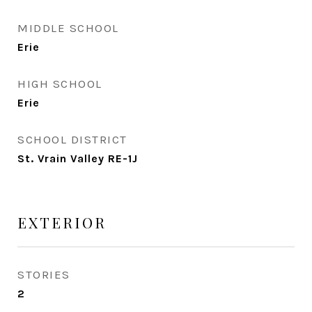
MIDDLE SCHOOL
Erie
HIGH SCHOOL
Erie
SCHOOL DISTRICT
St. Vrain Valley RE-1J
EXTERIOR
STORIES
2