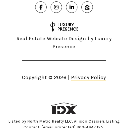
Real Estate Website Design by
Luxury
Presence
Copyright ©
2026
|
Privacy Policy
Listed by North Metro Realty LLC, Allison Cassieri, Listing
Contact:
[email protected]
,303-464-1125