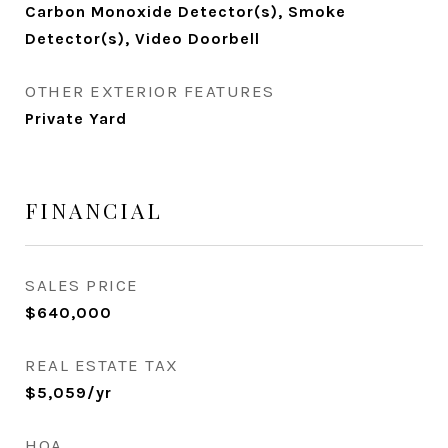
Carbon Monoxide Detector(s), Smoke
Detector(s), Video Doorbell
OTHER EXTERIOR FEATURES
Private Yard
FINANCIAL
SALES PRICE
$640,000
REAL ESTATE TAX
$5,059/yr
HOA