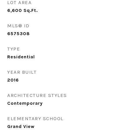
LOT AREA
6,600
Sq.Ft.
MLS® ID
6575308
TYPE
Residential
YEAR BUILT
2016
ARCHITECTURE STYLES
Contemporary
ELEMENTARY SCHOOL
Grand View