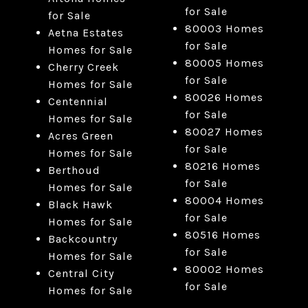
for Sale
for Sale
80003 Homes
Aetna Estates
for Sale
Homes for Sale
80005 Homes
Cherry Creek
for Sale
Homes for Sale
80026 Homes
Centennial
for Sale
Homes for Sale
80027 Homes
Acres Green
for Sale
Homes for Sale
80216 Homes
Berthoud
for Sale
Homes for Sale
80004 Homes
Black Hawk
for Sale
Homes for Sale
80516 Homes
Backcountry
for Sale
Homes for Sale
80002 Homes
Central City
for Sale
Homes for Sale