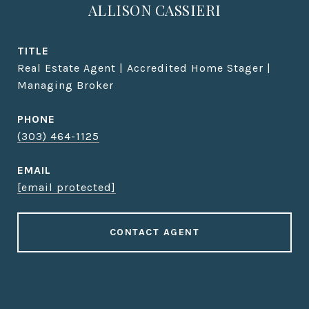
ALLISON CASSIERI
TITLE
Real Estate Agent | Accredited Home Stager |
Managing Broker
PHONE
(303) 464-1125
EMAIL
[email protected]
CONTACT AGENT