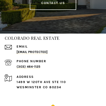
CONTACT US
COLORADO REAL ESTATE
EMAIL
[EMAIL PROTECTED]
PHONE NUMBER
(303) 464-1125
ADDRESS
1499 W 120TH AVE STE 110
WESMINSTER CO 80234