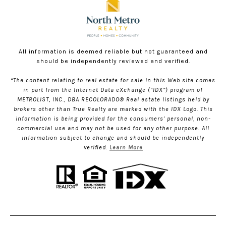
All information is deemed reliable but not guaranteed and
should be independently reviewed and verified.
“The content relating to real estate for sale in this Web site comes
in part from the Internet Data eXchange (“IDX”) program of
METROLIST, INC., DBA RECOLORADO® Real estate listings held by
brokers other than True Realty are marked with the IDX Logo. This
information is being provided for the consumers’ personal, non-
commercial use and may not be used for any other purpose. All
information subject to change and should be independently
verified.
Learn More