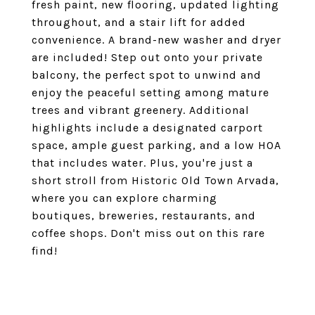
fresh paint, new flooring, updated lighting
throughout, and a stair lift for added
convenience. A brand-new washer and dryer
are included! Step out onto your private
balcony, the perfect spot to unwind and
enjoy the peaceful setting among mature
trees and vibrant greenery. Additional
highlights include a designated carport
space, ample guest parking, and a low HOA
that includes water. Plus, you're just a
short stroll from Historic Old Town Arvada,
where you can explore charming
boutiques, breweries, restaurants, and
coffee shops. Don't miss out on this rare
find!