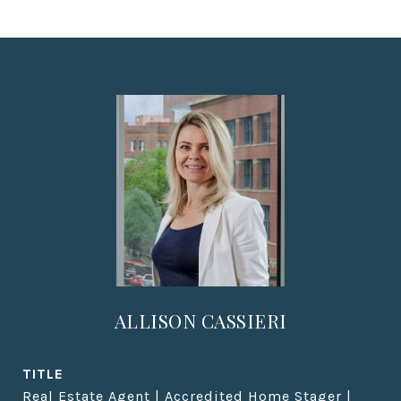
ALLISON CASSIERI
TITLE
Real Estate Agent | Accredited Home Stager |