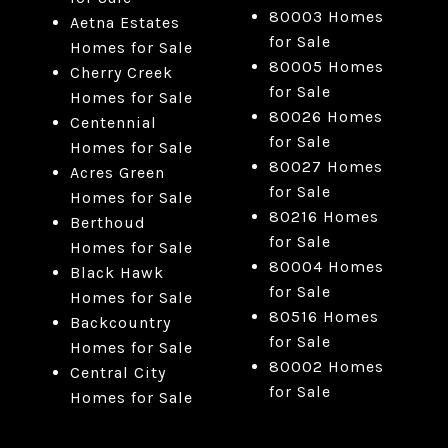
80003 Homes
Aetna Estates
for Sale
Homes for Sale
80005 Homes
Cherry Creek
for Sale
Homes for Sale
80026 Homes
Centennial
for Sale
Homes for Sale
80027 Homes
Acres Green
for Sale
Homes for Sale
80216 Homes
Berthoud
for Sale
Homes for Sale
80004 Homes
Black Hawk
for Sale
Homes for Sale
80516 Homes
Backcountry
for Sale
Homes for Sale
80002 Homes
Central City
for Sale
Homes for Sale