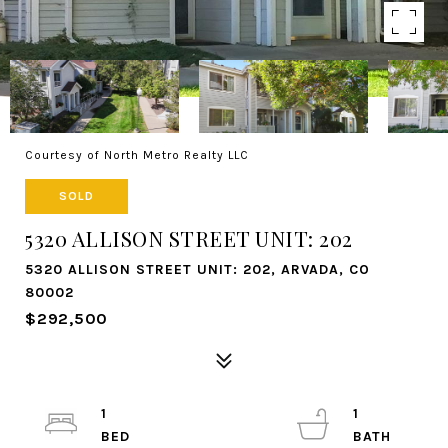
Courtesy of North Metro Realty LLC
SOLD
5320 ALLISON STREET UNIT: 202
5320 ALLISON STREET UNIT: 202, ARVADA, CO
80002
$292,500
1
1