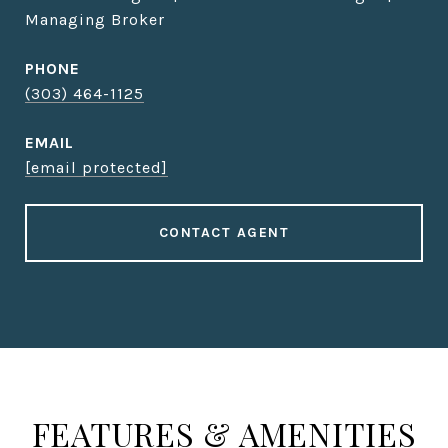
Managing Broker
PHONE
(303) 464-1125
EMAIL
[email protected]
CONTACT AGENT
FEATURES & AMENITIES