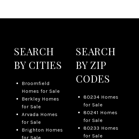
SEARCH
SEARCH
BY CITIES
BY ZIP
CODES
Broomfield
Homes for Sale
80234 Homes
Berkley Homes
for Sale
for Sale
80241 Homes
Arvada Homes
for Sale
for Sale
80233 Homes
Brighton Homes
for Sale
for Sale