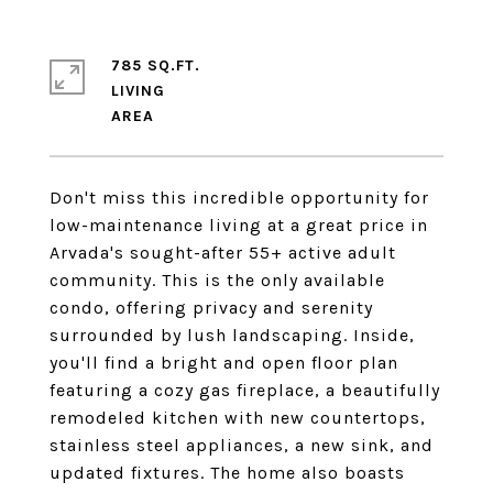
785 SQ.FT.
LIVING
Don't miss this incredible opportunity for
low-maintenance living at a great price in
Arvada's sought-after 55+ active adult
community. This is the only available
condo, offering privacy and serenity
surrounded by lush landscaping. Inside,
you'll find a bright and open floor plan
featuring a cozy gas fireplace, a beautifully
remodeled kitchen with new countertops,
stainless steel appliances, a new sink, and
updated fixtures. The home also boasts