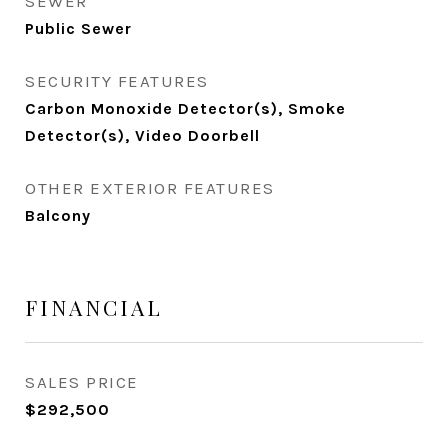
SEWER
Public Sewer
SECURITY FEATURES
Carbon Monoxide Detector(s), Smoke
Detector(s), Video Doorbell
OTHER EXTERIOR FEATURES
Balcony
FINANCIAL
SALES PRICE
$292,500