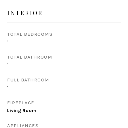
INTERIOR
TOTAL BEDROOMS
1
TOTAL BATHROOM
1
FULL BATHROOM
1
FIREPLACE
Living Room
APPLIANCES