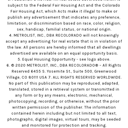
subject to the Federal Fair Housing Act and the Colorado
Fair Housing Act, which Acts make it illegal to make or
publish any advertisement that indicates any preference,
limitation, or discrimination based on race, color, religion,
sex, handicap, familial status, or national origin.
4. METROLIST, INC., DBA RECOLORADO will not knowingly
accept any advertising for real estate that is in violation of
the law. All persons are hereby informed that all dwellings
advertised are available on an equal opportunity basis.
5. Equal Housing Opportunity - see logo above.
6. © 2020 METROLIST, INC., DBA RECOLORADO® – All Rights
Reserved 6455 S. Yosemite St., Suite 500, Greenwood
Village, CO 80111 USA 7. ALL RIGHTS RESERVED WORLDWIDE.
No part of this publication may be reproduced, adapted,
translated, stored in a retrieval system or transmitted in
any form or by any means, electronic, mechanical,
photocopying, recording, or otherwise, without the prior
written permission of the publisher. The information
contained herein including but not limited to all text,
photographs, digital images, virtual tours, may be seeded
and monitored for protection and tracking.