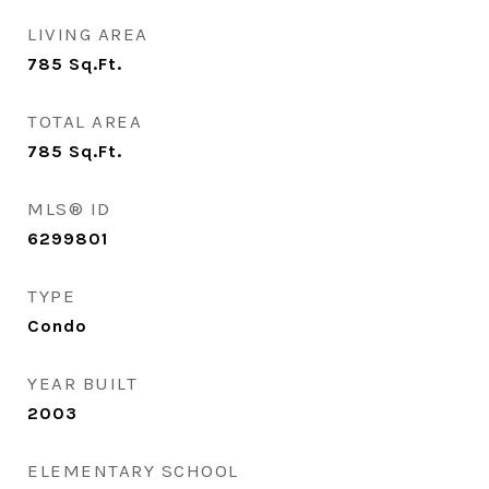
LIVING AREA
785
Sq.Ft.
TOTAL AREA
785
Sq.Ft.
MLS® ID
6299801
TYPE
Condo
YEAR BUILT
2003
ELEMENTARY SCHOOL