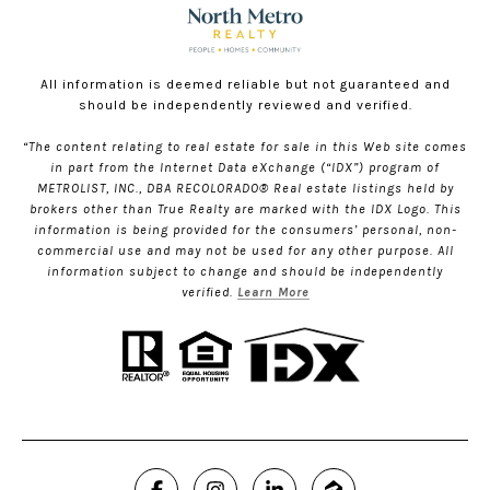
All information is deemed reliable but not guaranteed and
should be independently reviewed and verified.
“The content relating to real estate for sale in this Web site comes
in part from the Internet Data eXchange (“IDX”) program of
METROLIST, INC., DBA RECOLORADO® Real estate listings held by
brokers other than True Realty are marked with the IDX Logo. This
information is being provided for the consumers’ personal, non-
commercial use and may not be used for any other purpose. All
information subject to change and should be independently
verified.
Learn More