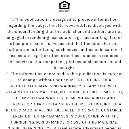
1. This publication is designed to provide information
regarding the subject matter covered. It is displayed with
the understanding that the publisher and authors are not
engaged in rendering real estate, legal, accounting, tax, or
other professional services and that the publisher and
authors are not offering such advice in this publication. If
real estate, legal, or other expert assistance is required,
the services of a competent, professional person should
be sought.
2. The information contained in this publication is subject
to change without notice. METROLIST, INC., DBA
RECOLORADO MAKES NO WARRANTY OF ANY KIND WITH
REGARD TO THIS MATERIAL, INCLUDING, BUT NOT LIMITED TO,
THE IMPLIED WARRANTIES OF MERCHANTABILITY AND
FITNESS FOR A PARTICULAR PURPOSE. METROLIST, INC., DBA
RECOLORADO SHALL NOT BE LIABLE FOR ERRORS CONTAINED
HEREIN OR FOR ANY DAMAGES IN CONNECTION WITH THE
FURNISHING, PERFORMANCE, OR USE OF THIS MATERIAL.
3. PUBLISHER’S NOTICE: All real estate advertised herein is