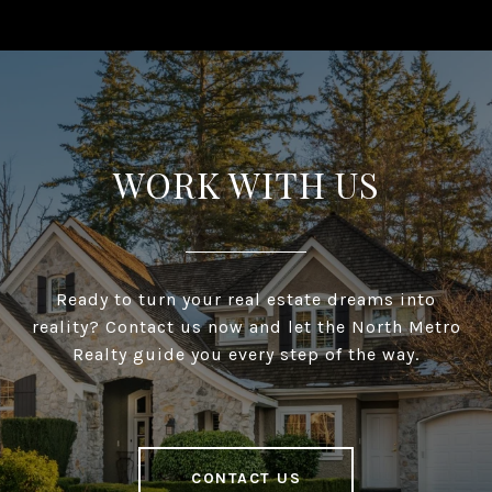
WORK WITH US
Ready to turn your real estate dreams into
reality? Contact us now and let the North Metro
Realty guide you every step of the way.
CONTACT US