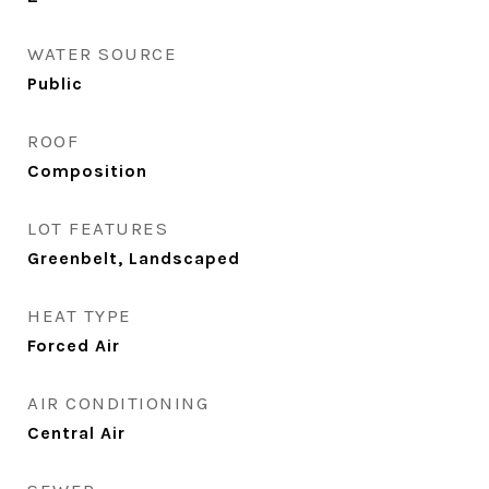
WATER SOURCE
Public
ROOF
Composition
LOT FEATURES
Greenbelt, Landscaped
HEAT TYPE
Forced Air
AIR CONDITIONING
Central Air