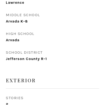
Lawrence
MIDDLE SCHOOL
Arvada K-8
HIGH SCHOOL
Arvada
SCHOOL DISTRICT
Jefferson County R-1
EXTERIOR
STORIES
2