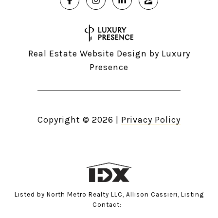
Real Estate Website Design by
Luxury
Presence
Copyright ©
2026
|
Privacy Policy
Listed by North Metro Realty LLC, Allison Cassieri, Listing
Contact: