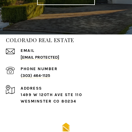
COLORADO REAL ESTATE
EMAIL
[EMAIL PROTECTED]
PHONE NUMBER
(303) 464-1125
ADDRESS
1499 W 120TH AVE STE 110
WESMINSTER CO 80234