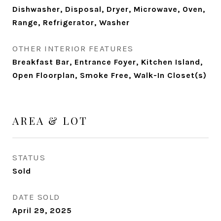
Dishwasher, Disposal, Dryer, Microwave, Oven,
Range, Refrigerator, Washer
OTHER INTERIOR FEATURES
Breakfast Bar, Entrance Foyer, Kitchen Island,
Open Floorplan, Smoke Free, Walk-In Closet(s)
AREA & LOT
STATUS
Sold
DATE SOLD
April 29, 2025