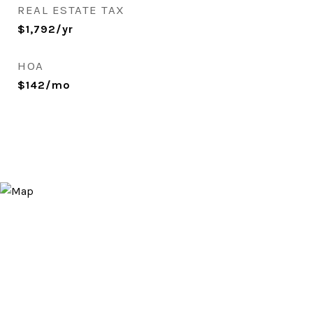
REAL ESTATE TAX
$1,792/yr
HOA
$142/mo