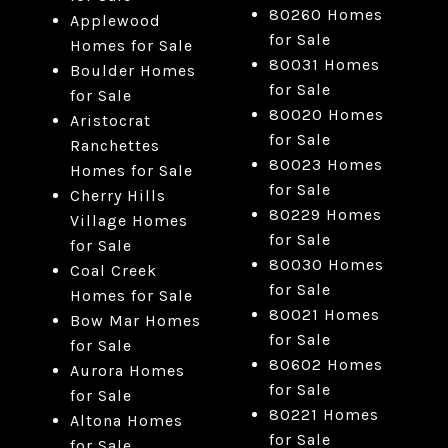
80260 Homes
Applewood
for Sale
Homes for Sale
80031 Homes
Boulder Homes
for Sale
for Sale
80020 Homes
Aristocrat
for Sale
Ranchettes
80023 Homes
Homes for Sale
for Sale
Cherry Hills
80229 Homes
Village Homes
for Sale
for Sale
80030 Homes
Coal Creek
for Sale
Homes for Sale
80021 Homes
Bow Mar Homes
for Sale
for Sale
80602 Homes
Aurora Homes
for Sale
for Sale
80221 Homes
Altona Homes
for Sale
for Sale