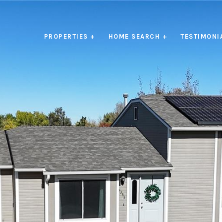
PROPERTIES +
HOME SEARCH +
TESTIMONI