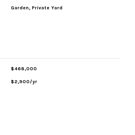
Garden, Private Yard
$468,000
$2,900/yr