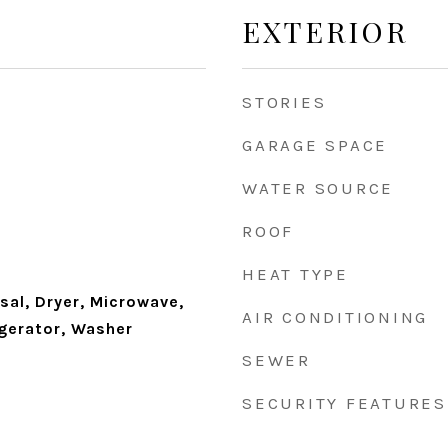
EXTERIOR
STORIES
GARAGE SPACE
WATER SOURCE
ROOF
HEAT TYPE
sal, Dryer, Microwave,
AIR CONDITIONING
igerator, Washer
SEWER
SECURITY FEATURES