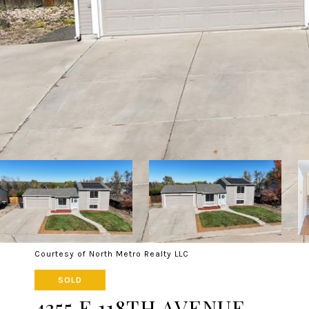
Courtesy of North Metro Realty LLC
SOLD
4355 E 118TH AVENUE