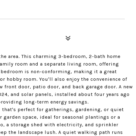
 the area. This charming 3-bedroom, 2-bath home
family room and a separate living room, offering
rd bedroom is non-conforming, making it a great
 or hobby room. You'll also enjoy the convenience of
w front door, patio door, and back garage door. A new
24, and solar panels, installed about four years ago
, providing long-term energy savings.
that's perfect for gatherings, gardening, or quiet
r garden space, ideal for seasonal plantings or a
o, a storage shed with electricity, and sprinkler
eep the landscape lush. A quiet walking path runs