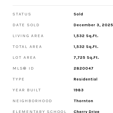
STATUS
Sold
DATE SOLD
December 3, 202
LIVING AREA
1,532
Sq.Ft.
TOTAL AREA
1,532
Sq.Ft.
LOT AREA
7,725
Sq.Ft.
MLS® ID
2820047
TYPE
Residential
YEAR BUILT
1983
NEIGHBORHOOD
Thornton
ELEMENTARY SCHOOL
Cherry Drive