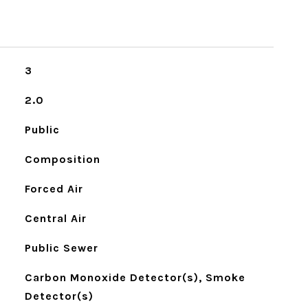
3
2.0
Public
Composition
Forced Air
Central Air
Public Sewer
Carbon Monoxide Detector(s), Smoke
Detector(s)