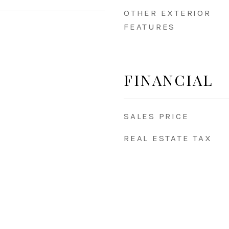
OTHER EXTERIOR
FEATURES
5
FINANCIAL
SALES PRICE
REAL ESTATE TAX