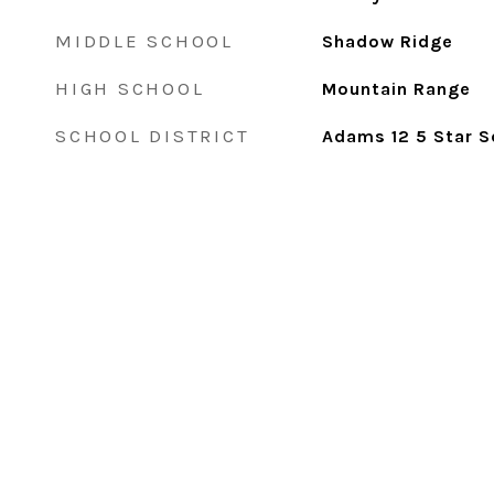
MIDDLE SCHOOL
Shadow Ridge
HIGH SCHOOL
Mountain Range
SCHOOL DISTRICT
Adams 12 5 Star S