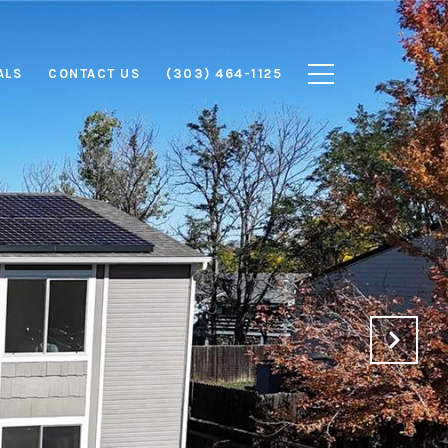
ALS
CONTACT US
(303) 464-1125