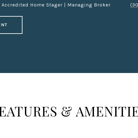
| Accredited Home Stager | Managing Broker
(3
ENT
EATURES & AMENITI