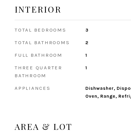
INTERIOR
TOTAL BEDROOMS
3
TOTAL BATHROOMS
2
FULL BATHROOM
1
THREE QUARTER
1
BATHROOM
APPLIANCES
Dishwasher, Dispo
Oven, Range, Refr
AREA & LOT