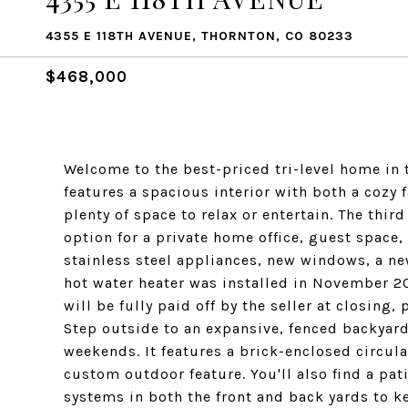
4355 E 118TH AVENUE, THORNTON, CO 80233
$468,000
Welcome to the best-priced tri-level home in
features a spacious interior with both a cozy 
plenty of space to relax or entertain. The thi
option for a private home office, guest space,
stainless steel appliances, new windows, a ne
hot water heater was installed in November 20
will be fully paid off by the seller at closing
Step outside to an expansive, fenced backyard 
weekends. It features a brick-enclosed circula
custom outdoor feature. You'll also find a pati
systems in both the front and back yards to k