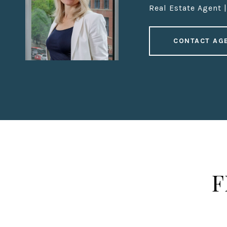
Real Estate Agent 
CONTACT AG
F