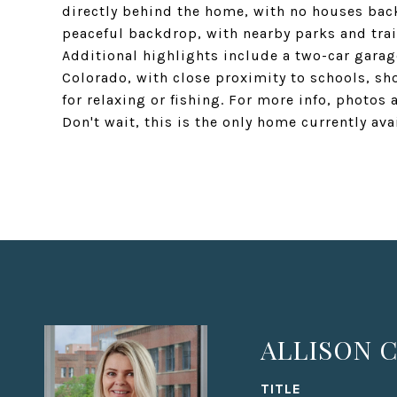
directly behind the home, with no houses back
peaceful backdrop, with nearby parks and trai
Additional highlights include a two-car garag
Colorado, with close proximity to schools, sh
for relaxing or fishing. For more info, photos 
Don't wait, this is the only home currently av
ALLISON C
TITLE