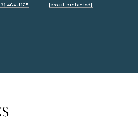
03) 464-1125
[email protected]
ES