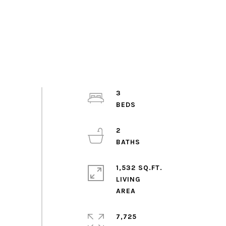
3
2
1,532 SQ.FT.
LIVING
7,725