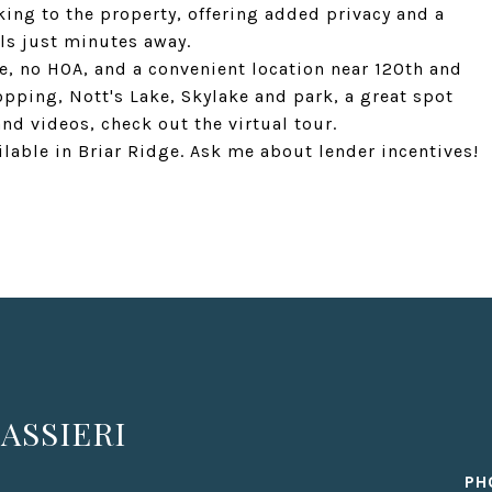
ing to the property, offering added privacy and a
ls just minutes away.
e, no HOA, and a convenient location near 120th and
opping, Nott's Lake, Skylake and park, a great spot
and videos, check out the virtual tour.
ailable in Briar Ridge. Ask me about lender incentives!
ASSIERI
PH