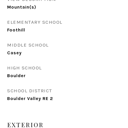
Mountain(s)
ELEMENTARY SCHOOL
Foothill
MIDDLE SCHOOL
Casey
HIGH SCHOOL
Boulder
SCHOOL DISTRICT
Boulder Valley RE 2
EXTERIOR