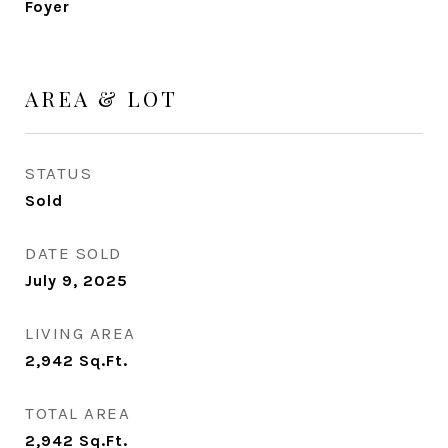
Foyer
AREA & LOT
STATUS
Sold
DATE SOLD
July 9, 2025
LIVING AREA
2,942
Sq.Ft.
TOTAL AREA
2,942
Sq.Ft.