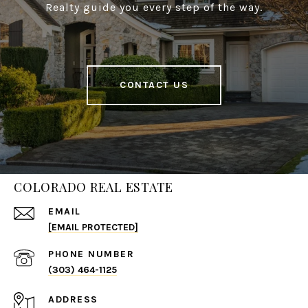
Realty guide you every step of the way.
CONTACT US
COLORADO REAL ESTATE
EMAIL
[EMAIL PROTECTED]
PHONE NUMBER
(303) 464-1125
ADDRESS