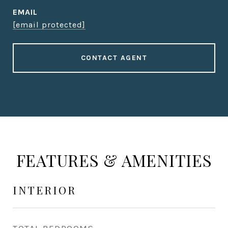
EMAIL
[email protected]
CONTACT AGENT
FEATURES & AMENITIES
INTERIOR