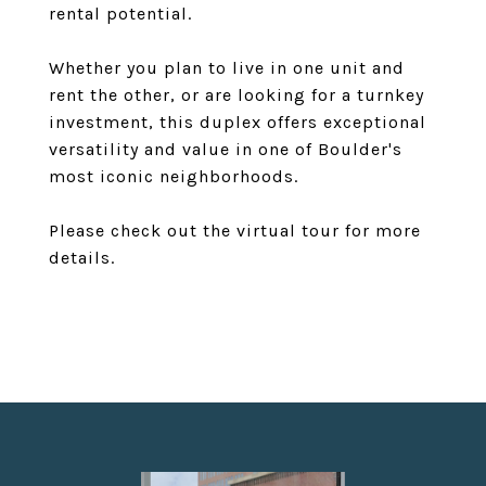
rental potential.
Whether you plan to live in one unit and
rent the other, or are looking for a turnkey
investment, this duplex offers exceptional
versatility and value in one of Boulder's
most iconic neighborhoods.
Please check out the virtual tour for more
details.