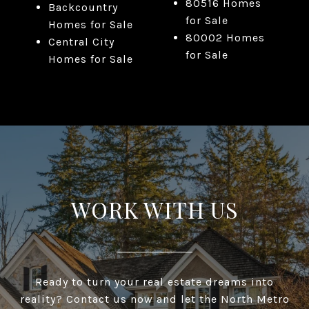
80516 Homes
Backcountry
for Sale
Homes for Sale
80002 Homes
Central City
for Sale
Homes for Sale
WORK WITH US
Ready to turn your real estate dreams into
reality? Contact us now and let the North Metro