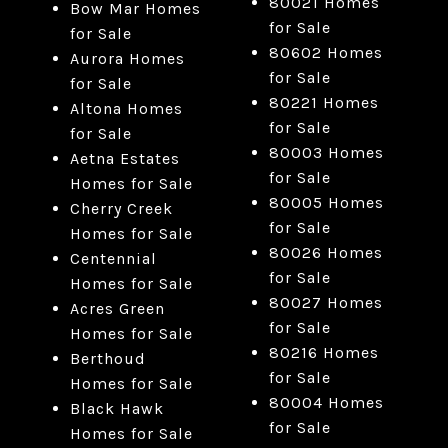
80021 Homes
Bow Mar Homes
for Sale
for Sale
80602 Homes
Aurora Homes
for Sale
for Sale
80221 Homes
Altona Homes
for Sale
for Sale
80003 Homes
Aetna Estates
for Sale
Homes for Sale
80005 Homes
Cherry Creek
for Sale
Homes for Sale
80026 Homes
Centennial
for Sale
Homes for Sale
80027 Homes
Acres Green
for Sale
Homes for Sale
80216 Homes
Berthoud
for Sale
Homes for Sale
80004 Homes
Black Hawk
for Sale
Homes for Sale