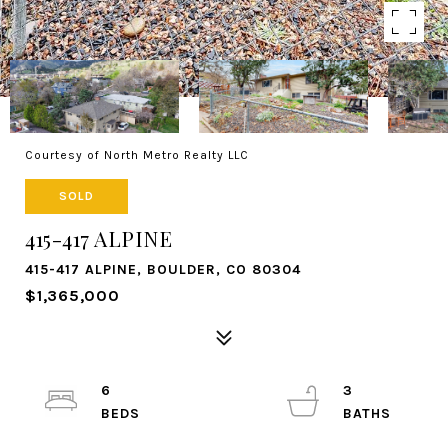
Courtesy of North Metro Realty LLC
SOLD
415-417 ALPINE
415-417 ALPINE, BOULDER, CO 80304
$1,365,000
6
3