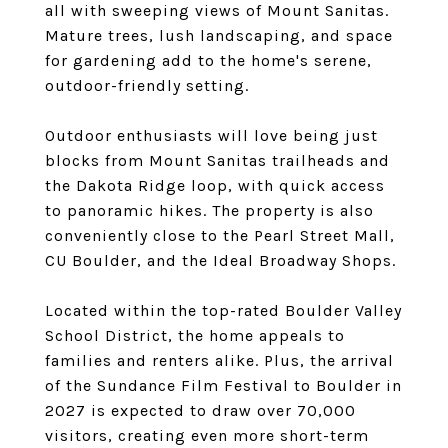
all with sweeping views of Mount Sanitas.
Mature trees, lush landscaping, and space
for gardening add to the home's serene,
outdoor-friendly setting.
Outdoor enthusiasts will love being just
blocks from Mount Sanitas trailheads and
the Dakota Ridge loop, with quick access
to panoramic hikes. The property is also
conveniently close to the Pearl Street Mall,
CU Boulder, and the Ideal Broadway Shops.
Located within the top-rated Boulder Valley
School District, the home appeals to
families and renters alike. Plus, the arrival
of the Sundance Film Festival to Boulder in
2027 is expected to draw over 70,000
visitors, creating even more short-term