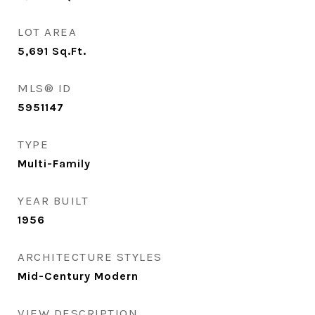
LOT AREA
5,691
Sq.Ft.
MLS® ID
5951147
TYPE
Multi-Family
YEAR BUILT
1956
ARCHITECTURE STYLES
Mid-Century Modern
VIEW DESCRIPTION