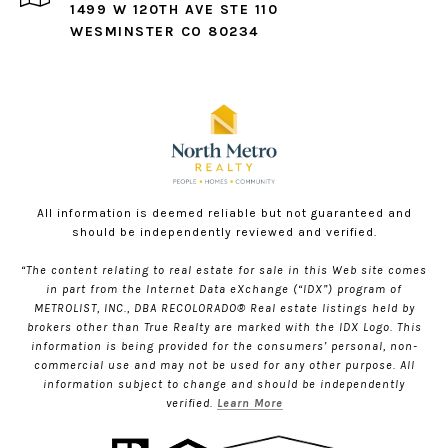
1499 W 120TH AVE STE 110
WESMINSTER CO 80234
All information is deemed reliable but not guaranteed and
should be independently reviewed and verified.
“The content relating to real estate for sale in this Web site comes
in part from the Internet Data eXchange (“IDX”) program of
METROLIST, INC., DBA RECOLORADO® Real estate listings held by
brokers other than True Realty are marked with the IDX Logo. This
information is being provided for the consumers’ personal, non-
commercial use and may not be used for any other purpose. All
information subject to change and should be independently
verified.
Learn More