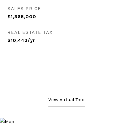
SALES PRICE
$1,365,000
REAL ESTATE TAX
$10,443/yr
View Virtual Tour