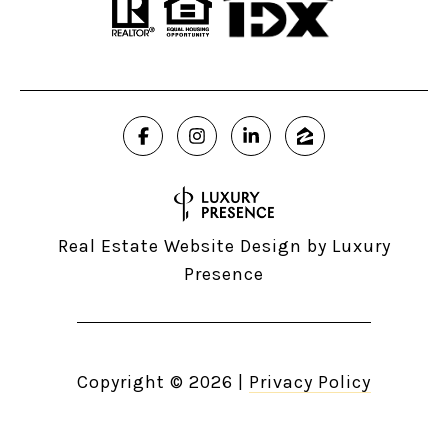
Real Estate Website Design by
Luxury
Presence
Copyright ©
2026
|
Privacy Policy