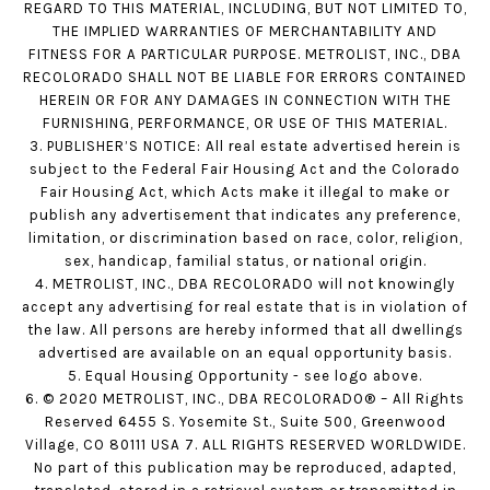
REGARD TO THIS MATERIAL, INCLUDING, BUT NOT LIMITED TO,
THE IMPLIED WARRANTIES OF MERCHANTABILITY AND
FITNESS FOR A PARTICULAR PURPOSE. METROLIST, INC., DBA
RECOLORADO SHALL NOT BE LIABLE FOR ERRORS CONTAINED
HEREIN OR FOR ANY DAMAGES IN CONNECTION WITH THE
FURNISHING, PERFORMANCE, OR USE OF THIS MATERIAL.
3. PUBLISHER’S NOTICE: All real estate advertised herein is
subject to the Federal Fair Housing Act and the Colorado
Fair Housing Act, which Acts make it illegal to make or
publish any advertisement that indicates any preference,
limitation, or discrimination based on race, color, religion,
sex, handicap, familial status, or national origin.
4. METROLIST, INC., DBA RECOLORADO will not knowingly
accept any advertising for real estate that is in violation of
the law. All persons are hereby informed that all dwellings
advertised are available on an equal opportunity basis.
5. Equal Housing Opportunity - see logo above.
6. © 2020 METROLIST, INC., DBA RECOLORADO® – All Rights
Reserved 6455 S. Yosemite St., Suite 500, Greenwood
Village, CO 80111 USA 7. ALL RIGHTS RESERVED WORLDWIDE.
No part of this publication may be reproduced, adapted,