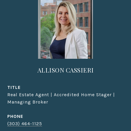
ALLISON CASSIERI
TITLE
Real Estate Agent | Accredited Home Stager |
Managing Broker
PHONE
(303) 464-1125