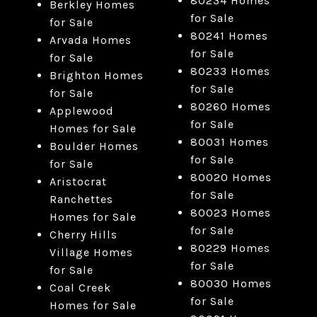
80234 Homes
Berkley Homes
for Sale
for Sale
80241 Homes
Arvada Homes
for Sale
for Sale
80233 Homes
Brighton Homes
for Sale
for Sale
80260 Homes
Applewood
for Sale
Homes for Sale
80031 Homes
Boulder Homes
for Sale
for Sale
80020 Homes
Aristocrat
for Sale
Ranchettes
80023 Homes
Homes for Sale
for Sale
Cherry Hills
80229 Homes
Village Homes
for Sale
for Sale
80030 Homes
Coal Creek
for Sale
Homes for Sale