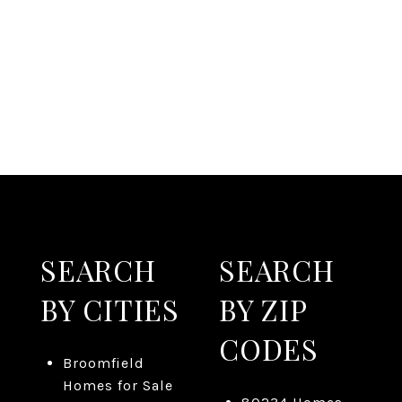
SEARCH
SEARCH
BY CITIES
BY ZIP
CODES
Broomfield
Homes for Sale