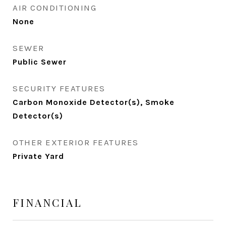
AIR CONDITIONING
None
SEWER
Public Sewer
SECURITY FEATURES
Carbon Monoxide Detector(s), Smoke
Detector(s)
OTHER EXTERIOR FEATURES
Private Yard
FINANCIAL