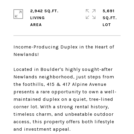
2,942 SQ.FT.
5,691
LIVING
SQ.FT.
Income-Producing Duplex in the Heart of
Newlands!
Located in Boulder's highly sought-after
Newlands neighborhood, just steps from
the foothills, 415 & 417 Alpine Avenue
presents a rare opportunity to own a well-
maintained duplex on a quiet, tree-lined
corner lot. With a strong rental history,
timeless charm, and unbeatable outdoor
access, this property offers both lifestyle
and investment appeal.