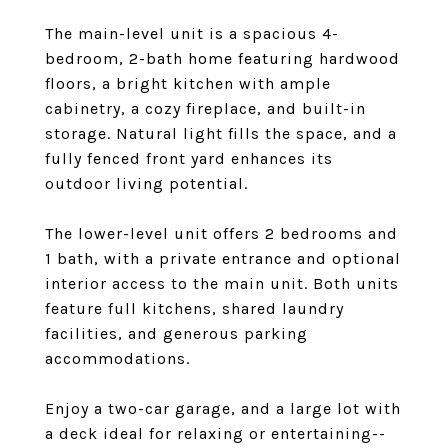
The main-level unit is a spacious 4-
bedroom, 2-bath home featuring hardwood
floors, a bright kitchen with ample
cabinetry, a cozy fireplace, and built-in
storage. Natural light fills the space, and a
fully fenced front yard enhances its
outdoor living potential.
The lower-level unit offers 2 bedrooms and
1 bath, with a private entrance and optional
interior access to the main unit. Both units
feature full kitchens, shared laundry
facilities, and generous parking
accommodations.
Enjoy a two-car garage, and a large lot with
a deck ideal for relaxing or entertaining--