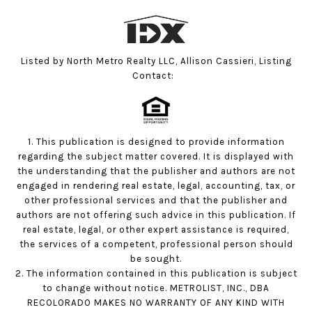
Listed by North Metro Realty LLC, Allison Cassieri, Listing
Contact:
1. This publication is designed to provide information
regarding the subject matter covered. It is displayed with
the understanding that the publisher and authors are not
engaged in rendering real estate, legal, accounting, tax, or
other professional services and that the publisher and
authors are not offering such advice in this publication. If
real estate, legal, or other expert assistance is required,
the services of a competent, professional person should
be sought.
2. The information contained in this publication is subject
to change without notice. METROLIST, INC., DBA
RECOLORADO MAKES NO WARRANTY OF ANY KIND WITH