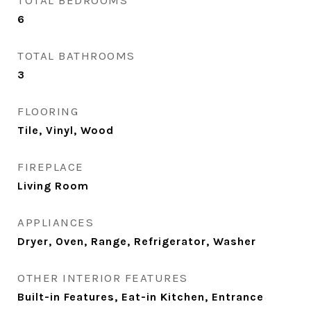
TOTAL BEDROOMS
6
TOTAL BATHROOMS
3
FLOORING
Tile, Vinyl, Wood
FIREPLACE
Living Room
APPLIANCES
Dryer, Oven, Range, Refrigerator, Washer
OTHER INTERIOR FEATURES
Built-in Features, Eat-in Kitchen, Entrance