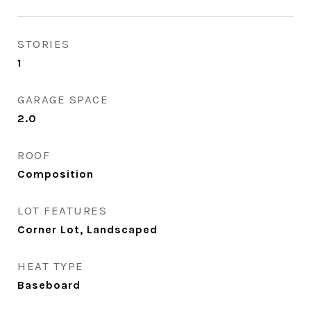
STORIES
1
GARAGE SPACE
2.0
ROOF
Composition
LOT FEATURES
Corner Lot, Landscaped
HEAT TYPE
Baseboard