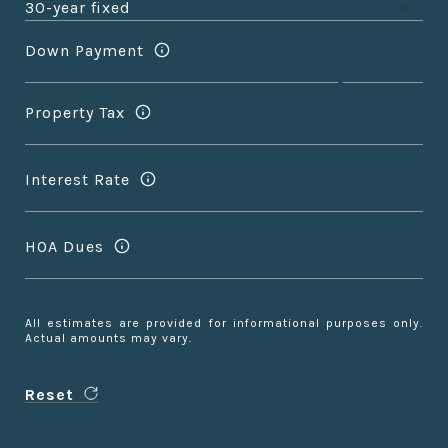
Down Payment
Property Tax
Interest Rate
HOA Dues
All estimates are provided for informational purposes only.
Actual amounts may vary.
Reset