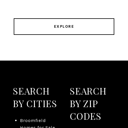
EXPLORE
SEARCH
SEARCH
BY CITIES
BY ZIP
CODES
Broomfield
Homes for Sale