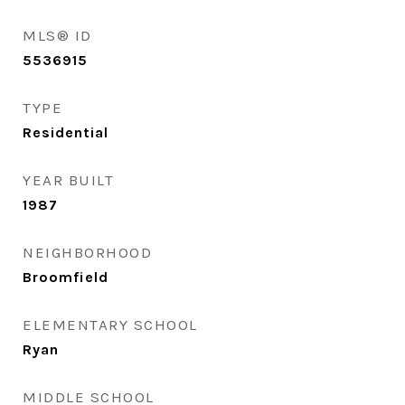
MLS® ID
5536915
TYPE
Residential
YEAR BUILT
1987
NEIGHBORHOOD
Broomfield
ELEMENTARY SCHOOL
Ryan
MIDDLE SCHOOL