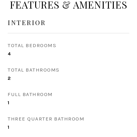
FEATURES & AMENITIES
INTERIOR
TOTAL BEDROOMS
4
TOTAL BATHROOMS
2
FULL BATHROOM
1
THREE QUARTER BATHROOM
1