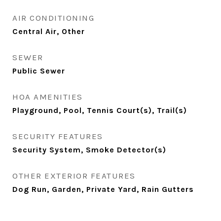
AIR CONDITIONING
Central Air, Other
SEWER
Public Sewer
HOA AMENITIES
Playground, Pool, Tennis Court(s), Trail(s)
SECURITY FEATURES
Security System, Smoke Detector(s)
OTHER EXTERIOR FEATURES
Dog Run, Garden, Private Yard, Rain Gutters