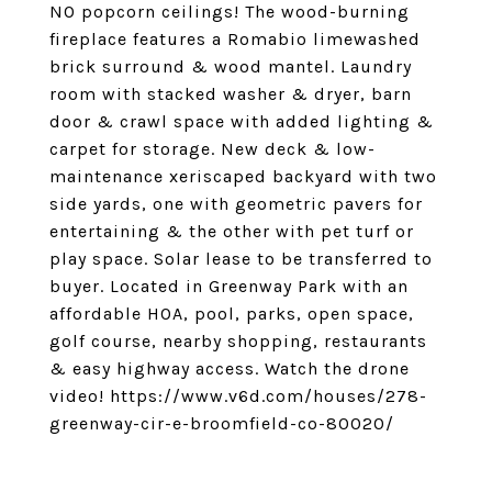
NO popcorn ceilings! The wood-burning
fireplace features a Romabio limewashed
brick surround & wood mantel. Laundry
room with stacked washer & dryer, barn
door & crawl space with added lighting &
carpet for storage. New deck & low-
maintenance xeriscaped backyard with two
side yards, one with geometric pavers for
entertaining & the other with pet turf or
play space. Solar lease to be transferred to
buyer. Located in Greenway Park with an
affordable HOA, pool, parks, open space,
golf course, nearby shopping, restaurants
& easy highway access. Watch the drone
video! https://www.v6d.com/houses/278-
greenway-cir-e-broomfield-co-80020/