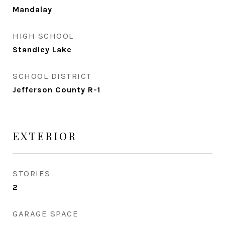
Mandalay
HIGH SCHOOL
Standley Lake
SCHOOL DISTRICT
Jefferson County R-1
EXTERIOR
STORIES
2
GARAGE SPACE