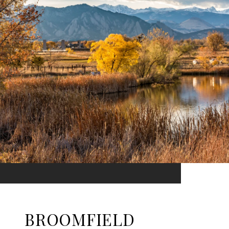
BROOMFIELD