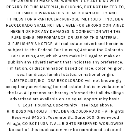
RECOLORADO MAKES NO WARRANTY OF ANY KIND WITH
REGARD TO THIS MATERIAL, INCLUDING, BUT NOT LIMITED TO,
THE IMPLIED WARRANTIES OF MERCHANTABILITY AND
FITNESS FOR A PARTICULAR PURPOSE. METROLIST, INC., DBA
RECOLORADO SHALL NOT BE LIABLE FOR ERRORS CONTAINED
HEREIN OR FOR ANY DAMAGES IN CONNECTION WITH THE
FURNISHING, PERFORMANCE, OR USE OF THIS MATERIAL.
3. PUBLISHER’S NOTICE: All real estate advertised herein is
subject to the Federal Fair Housing Act and the Colorado
Fair Housing Act, which Acts make it illegal to make or
publish any advertisement that indicates any preference,
limitation, or discrimination based on race, color, religion,
sex, handicap, familial status, or national origin.
4. METROLIST, INC., DBA RECOLORADO will not knowingly
accept any advertising for real estate that is in violation of
the law. All persons are hereby informed that all dwellings
advertised are available on an equal opportunity basis.
5. Equal Housing Opportunity - see logo above.
6. © 2020 METROLIST, INC., DBA RECOLORADO® – All Rights
Reserved 6455 S. Yosemite St., Suite 500, Greenwood
Village, CO 80111 USA 7. ALL RIGHTS RESERVED WORLDWIDE.
No part of this publication may be reproduced, adapted,