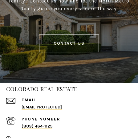
reality? Contact us now and let the North Metro
Realty guide you every step of the way.
CONTACT US
COLORADO REAL ESTATE
EMAIL
[EMAIL PROTECTED]
PHONE NUMBER
(303) 464-1125