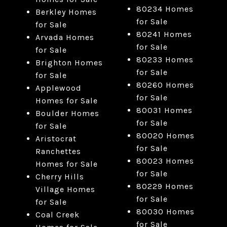
80234 Homes
Berkley Homes
for Sale
for Sale
80241 Homes
Arvada Homes
for Sale
for Sale
80233 Homes
Brighton Homes
for Sale
for Sale
80260 Homes
Applewood
for Sale
Homes for Sale
80031 Homes
Boulder Homes
for Sale
for Sale
80020 Homes
Aristocrat
for Sale
Ranchettes
80023 Homes
Homes for Sale
for Sale
Cherry Hills
80229 Homes
Village Homes
for Sale
for Sale
80030 Homes
Coal Creek
for Sale