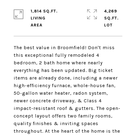
1,814 SQ.FT.
4,269
LIVING
SQ.FT.
The best value in Broomfield! Don't miss
this exceptional fully remodeled 4
bedroom, 2 bath home where nearly
everything has been updated. Big ticket
items are already done, including a newer
high-efficiency furnace, whole-house fan,
50-gallon water heater, radon system,
newer concrete driveway, & Class 4
impact-resistant roof & gutters. The open-
concept layout offers two family rooms,
quality finishes & inviting spaces
throughout. At the heart of the home is the