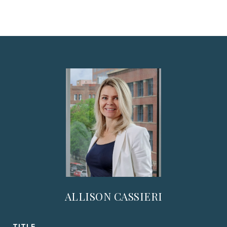
ALLISON CASSIERI
TITLE