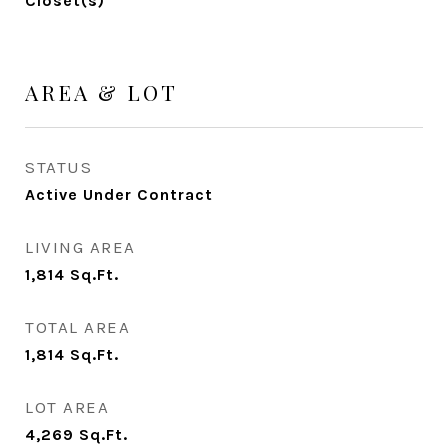
Closet(s)
AREA & LOT
STATUS
Active Under Contract
LIVING AREA
1,814
Sq.Ft.
TOTAL AREA
1,814
Sq.Ft.
LOT AREA
4,269
Sq.Ft.