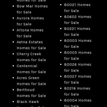
Homes for Sale
80021 Homes
Bow Mar Homes
for Sale
for Sale
80602 Homes
Aurora Homes
for Sale
for Sale
80221 Homes
Altona Homes
for Sale
for Sale
80003 Homes
Aetna Estates
for Sale
Homes for Sale
80005 Homes
Cherry Creek
for Sale
Homes for Sale
80026 Homes
Centennial
for Sale
Homes for Sale
80027 Homes
Acres Green
for Sale
Homes for Sale
80216 Homes
Berthoud
for Sale
Homes for Sale
80004 Homes
Black Hawk
for Sale