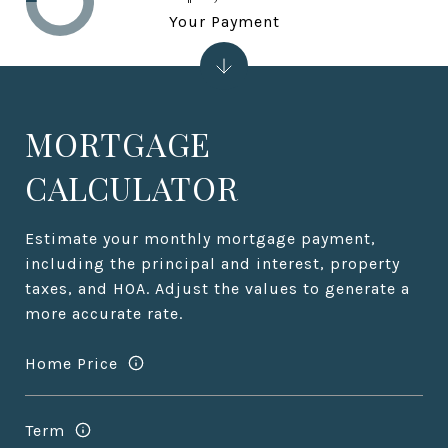
Your Payment
MORTGAGE
CALCULATOR
Estimate your monthly mortgage payment,
including the principal and interest, property
taxes, and HOA. Adjust the values to generate a
more accurate rate.
Home Price
Term