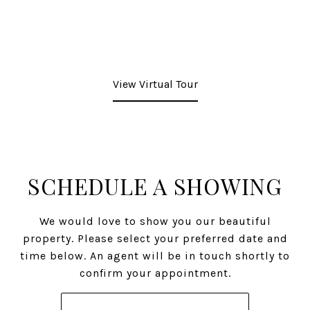
View Virtual Tour
SCHEDULE A SHOWING
We would love to show you our beautiful
property. Please select your preferred date and
time below. An agent will be in touch shortly to
confirm your appointment.