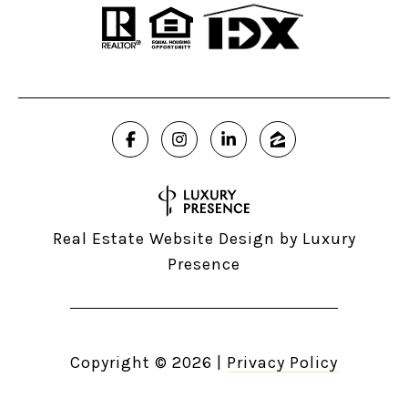
Real Estate Website Design by
Luxury
Presence
Copyright ©
2026
|
Privacy Policy