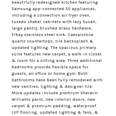
beautifully redesigned kitchen featuring
Samsung app-connected SS appliances,
including a convection air fryer oven,
tuxedo shaker cabinets with lazy Susan,
large pantry, brushed brass hardware,
Elkay stainless steel sink, Caesarstone
quartz countertops, tile backsplash &
updated lighting. The spacious primary
suite features new carpet, a walk-in closet
& room for a sitting area. Three additional
bedrooms provide flexible space for
guests, an office or home gym. Both
bathrooms have been fully remodeled with
new vanities, lighting & designer tile.
More updates include premium Sherwin-
Williams paint, new interior doors, new
carpet & premium padding, waterproof
LVP flooring, updated lighting & fans, &