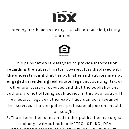
Listed by North Metro Realty LLC, Allison Cassieri, Listing
Contact:
1. This publication is designed to provide information
regarding the subject matter covered. It is displayed with
the understanding that the publisher and authors are not
engaged in rendering real estate, legal, accounting, tax, or
other professional services and that the publisher and
authors are not offering such advice in this publication. If
real estate, legal, or other expert assistance is required,
the services of a competent, professional person should
be sought.
2. The information contained in this publication is subject
to change without notice. METROLIST, INC., DBA