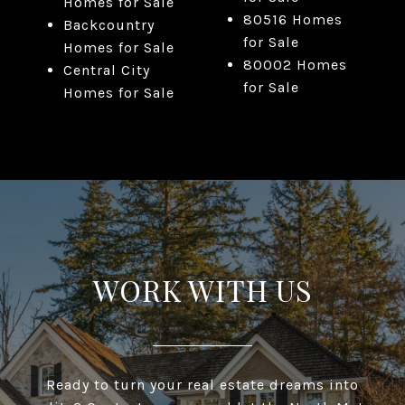
Homes for Sale
80516 Homes
Backcountry
for Sale
Homes for Sale
80002 Homes
Central City
for Sale
Homes for Sale
WORK WITH US
Ready to turn your real estate dreams into