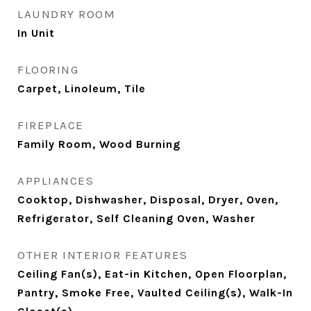
LAUNDRY ROOM
In Unit
FLOORING
Carpet, Linoleum, Tile
FIREPLACE
Family Room, Wood Burning
APPLIANCES
Cooktop, Dishwasher, Disposal, Dryer, Oven,
Refrigerator, Self Cleaning Oven, Washer
OTHER INTERIOR FEATURES
Ceiling Fan(s), Eat-in Kitchen, Open Floorplan,
Pantry, Smoke Free, Vaulted Ceiling(s), Walk-In