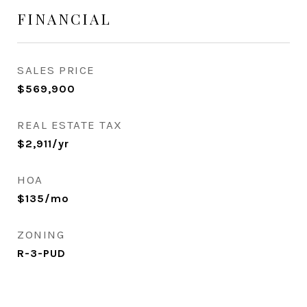
FINANCIAL
SALES PRICE
$569,900
REAL ESTATE TAX
$2,911/yr
HOA
$135/mo
ZONING
R-3-PUD