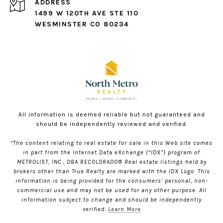
ADDRESS
1499 W 120TH AVE STE 110
WESMINSTER CO 80234
All information is deemed reliable but not guaranteed and
should be independently reviewed and verified.
“The content relating to real estate for sale in this Web site comes
in part from the Internet Data eXchange (“IDX”) program of
METROLIST, INC., DBA RECOLORADO® Real estate listings held by
brokers other than True Realty are marked with the IDX Logo. This
information is being provided for the consumers’ personal, non-
commercial use and may not be used for any other purpose. All
information subject to change and should be independently
verified.
Learn More