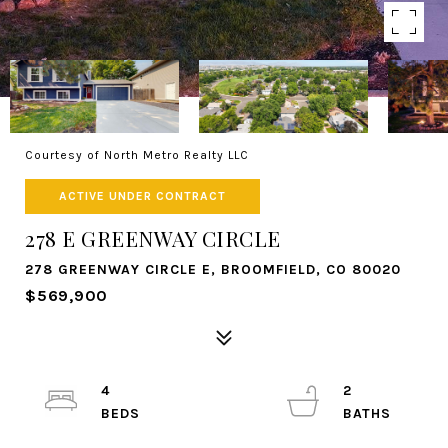
Courtesy of North Metro Realty LLC
ACTIVE UNDER CONTRACT
278 E GREENWAY CIRCLE
278 GREENWAY CIRCLE E, BROOMFIELD, CO 80020
$569,900
4
2