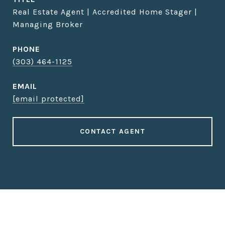
Real Estate Agent | Accredited Home Stager |
Managing Broker
PHONE
(303) 464-1125
EMAIL
[email protected]
CONTACT AGENT