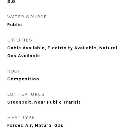
2.0
WATER SOURCE
Public
UTILITIES
Cable Available, Electricity Available, Natural
Gas Available
ROOF
Composition
LOT FEATURES
Greenbelt, Near Public Transit
HEAT TYPE
Forced Air, Natural Gas