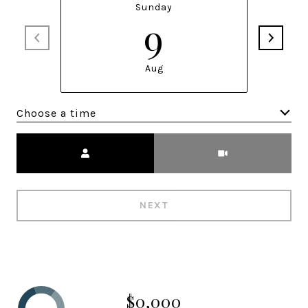
Sunday
9
Aug
Choose a time
Meeting Type
NEXT
$0,000