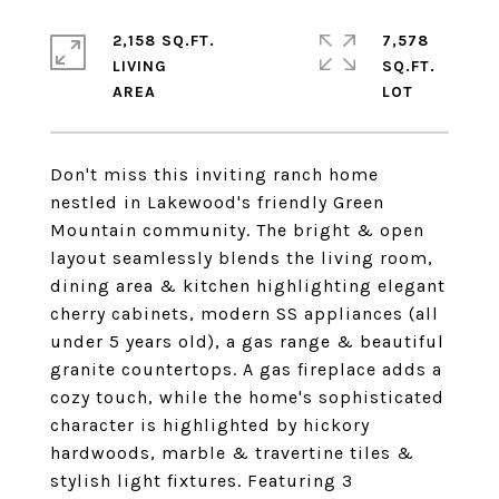
2,158 SQ.FT.
7,578
LIVING
SQ.FT.
Don't miss this inviting ranch home
nestled in Lakewood's friendly Green
Mountain community. The bright & open
layout seamlessly blends the living room,
dining area & kitchen highlighting elegant
cherry cabinets, modern SS appliances (all
under 5 years old), a gas range & beautiful
granite countertops. A gas fireplace adds a
cozy touch, while the home's sophisticated
character is highlighted by hickory
hardwoods, marble & travertine tiles &
stylish light fixtures. Featuring 3