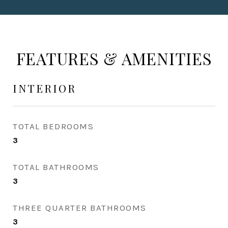
FEATURES & AMENITIES
INTERIOR
TOTAL BEDROOMS
3
TOTAL BATHROOMS
3
THREE QUARTER BATHROOMS
3