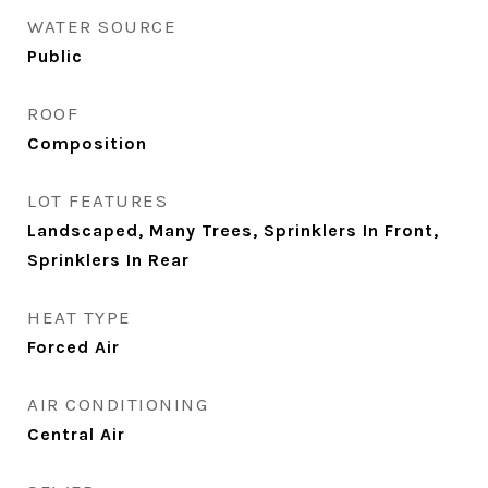
WATER SOURCE
Public
ROOF
Composition
LOT FEATURES
Landscaped, Many Trees, Sprinklers In Front,
Sprinklers In Rear
HEAT TYPE
Forced Air
AIR CONDITIONING
Central Air