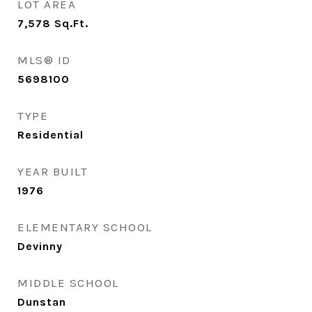
LOT AREA
7,578
Sq.Ft.
MLS® ID
5698100
TYPE
Residential
YEAR BUILT
1976
ELEMENTARY SCHOOL
Devinny
MIDDLE SCHOOL
Dunstan