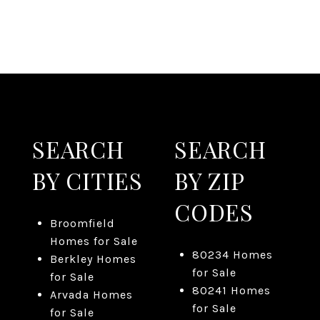
SEARCH
SEARCH
BY CITIES
BY ZIP
CODES
Broomfield
Homes for Sale
80234 Homes
Berkley Homes
for Sale
for Sale
80241 Homes
Arvada Homes
for Sale
for Sale