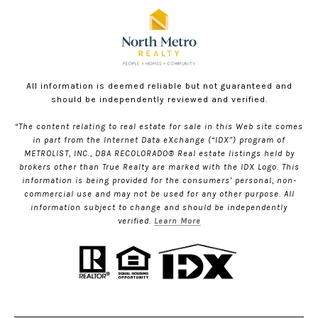
All information is deemed reliable but not guaranteed and
should be independently reviewed and verified.
“The content relating to real estate for sale in this Web site comes
in part from the Internet Data eXchange (“IDX”) program of
METROLIST, INC., DBA RECOLORADO® Real estate listings held by
brokers other than True Realty are marked with the IDX Logo. This
information is being provided for the consumers’ personal, non-
commercial use and may not be used for any other purpose. All
information subject to change and should be independently
verified.
Learn More