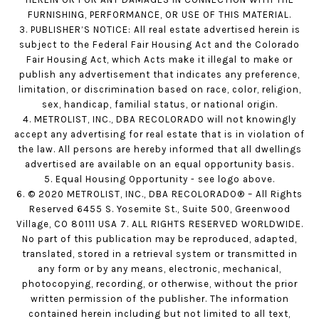
FURNISHING, PERFORMANCE, OR USE OF THIS MATERIAL.
3. PUBLISHER’S NOTICE: All real estate advertised herein is
subject to the Federal Fair Housing Act and the Colorado
Fair Housing Act, which Acts make it illegal to make or
publish any advertisement that indicates any preference,
limitation, or discrimination based on race, color, religion,
sex, handicap, familial status, or national origin.
4. METROLIST, INC., DBA RECOLORADO will not knowingly
accept any advertising for real estate that is in violation of
the law. All persons are hereby informed that all dwellings
advertised are available on an equal opportunity basis.
5. Equal Housing Opportunity - see logo above.
6. © 2020 METROLIST, INC., DBA RECOLORADO® – All Rights
Reserved 6455 S. Yosemite St., Suite 500, Greenwood
Village, CO 80111 USA 7. ALL RIGHTS RESERVED WORLDWIDE.
No part of this publication may be reproduced, adapted,
translated, stored in a retrieval system or transmitted in
any form or by any means, electronic, mechanical,
photocopying, recording, or otherwise, without the prior
written permission of the publisher. The information
contained herein including but not limited to all text,