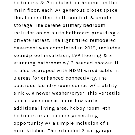
bedrooms & 2 updated bathrooms on the
main floor, each w/ generous closet space,
this home offers both comfort & ample
storage. The serene primary bedroom
includes an en-suite bathroom providing a
private retreat. The light filled remodeled
basement was completed in 2019, includes
soundproof insulation, LVP flooring & a
stunning bathroom w/ 3 headed shower. It
is also equipped with HDMI wired cable in
3 areas for enhanced connectivity. The
spacious laundry room comes w/ a utility
sink & a newer washer/dryer. This versatile
space can serve as an in-law suite,
additional living area, hobby room, 4th
bedroom or an income-generating
opportunity w/ a simple inclusion of a
mini kitchen. The extended 2-car garage