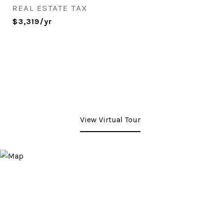
REAL ESTATE TAX
$3,319/yr
View Virtual Tour