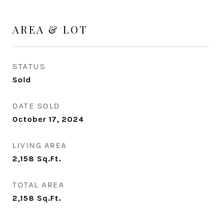
AREA & LOT
STATUS
Sold
DATE SOLD
October 17, 2024
LIVING AREA
2,158
Sq.Ft.
TOTAL AREA
2,158
Sq.Ft.