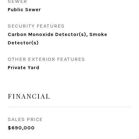
SEWER
Public Sewer
SECURITY FEATURES
Carbon Monoxide Detector(s), Smoke
Detector(s)
OTHER EXTERIOR FEATURES
Private Yard
FINANCIAL
SALES PRICE
$690,000