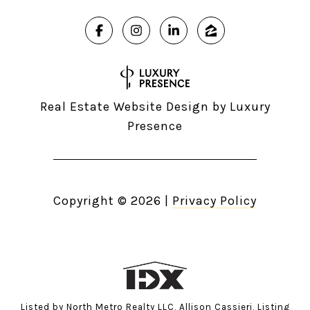
Real Estate Website Design by
Luxury
Presence
Copyright ©
2026
|
Privacy Policy
Listed by North Metro Realty LLC, Allison Cassieri, Listing