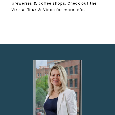
breweries & coffee shops. Check out the
Virtual Tour & Video for more info.