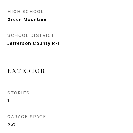
HIGH SCHOOL
Green Mountain
SCHOOL DISTRICT
Jefferson County R-1
EXTERIOR
STORIES
1
GARAGE SPACE
2.0