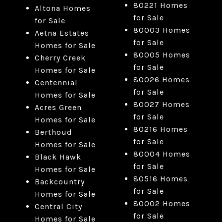
80221 Homes
Altona Homes
for Sale
for Sale
80003 Homes
Aetna Estates
for Sale
Homes for Sale
80005 Homes
Cherry Creek
for Sale
Homes for Sale
80026 Homes
Centennial
for Sale
Homes for Sale
80027 Homes
Acres Green
for Sale
Homes for Sale
80216 Homes
Berthoud
for Sale
Homes for Sale
80004 Homes
Black Hawk
for Sale
Homes for Sale
80516 Homes
Backcountry
for Sale
Homes for Sale
80002 Homes
Central City
for Sale
Homes for Sale