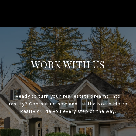
WORK WITH US
Ready to turn your real estate dreams into
reality? Contact us now and let the North Metro
Realty guide you every step of the way.