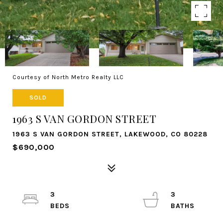
Courtesy of North Metro Realty LLC
SOLD
1963 S VAN GORDON STREET
1963 S VAN GORDON STREET, LAKEWOOD, CO 80228
$690,000
3
3