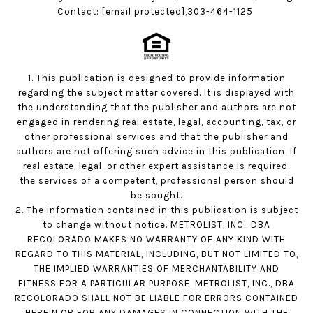
Contact:
[email protected]
,303-464-1125
1. This publication is designed to provide information
regarding the subject matter covered. It is displayed with
the understanding that the publisher and authors are not
engaged in rendering real estate, legal, accounting, tax, or
other professional services and that the publisher and
authors are not offering such advice in this publication. If
real estate, legal, or other expert assistance is required,
the services of a competent, professional person should
be sought.
2. The information contained in this publication is subject
to change without notice. METROLIST, INC., DBA
RECOLORADO MAKES NO WARRANTY OF ANY KIND WITH
REGARD TO THIS MATERIAL, INCLUDING, BUT NOT LIMITED TO,
THE IMPLIED WARRANTIES OF MERCHANTABILITY AND
FITNESS FOR A PARTICULAR PURPOSE. METROLIST, INC., DBA
RECOLORADO SHALL NOT BE LIABLE FOR ERRORS CONTAINED
HEREIN OR FOR ANY DAMAGES IN CONNECTION WITH THE