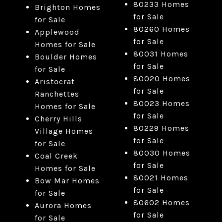
80233 Homes
Brighton Homes
for Sale
for Sale
80260 Homes
Applewood
for Sale
Homes for Sale
80031 Homes
Boulder Homes
for Sale
for Sale
80020 Homes
Aristocrat
for Sale
Ranchettes
80023 Homes
Homes for Sale
for Sale
Cherry Hills
80229 Homes
Village Homes
for Sale
for Sale
80030 Homes
Coal Creek
for Sale
Homes for Sale
80021 Homes
Bow Mar Homes
for Sale
for Sale
80602 Homes
Aurora Homes
for Sale
for Sale