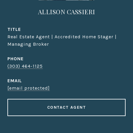
ALLISON CASSIERI
TITLE
Real Estate Agent | Accredited Home Stager |
Managing Broker
PHONE
(303) 464-1125
EMAIL
[email protected]
CONTACT AGENT