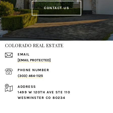
CONTACT US
COLORADO REAL ESTATE
EMAIL
[EMAIL PROTECTED]
PHONE NUMBER
(303) 464-1125
ADDRESS
1499 W 120TH AVE STE 110
WESMINSTER CO 80234