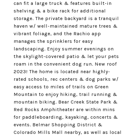
can fit a large truck & features built-in
shelving & a bike rack for additional
storage. The private backyard is a tranquil
haven w/ well-maintained mature trees &
vibrant foliage, and the Rachio app
manages the sprinklers for easy
landscaping. Enjoy summer evenings on
the skylight-covered patio & let your pets
roam in the convenient dog run. New roof
2023! The home is located near highly-
rated schools, rec centers & dog parks w/
easy access to miles of trails on Green
Mountain to enjoy hiking, trail running &
mountain biking. Bear Creek State Park &
Red Rocks Amphitheater are within mins
for paddleboarding, kayaking, concerts &
events. Belmar Shopping District &
Colorado Mills Mall nearby, as well as local