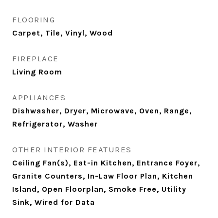
FLOORING
Carpet, Tile, Vinyl, Wood
FIREPLACE
Living Room
APPLIANCES
Dishwasher, Dryer, Microwave, Oven, Range,
Refrigerator, Washer
OTHER INTERIOR FEATURES
Ceiling Fan(s), Eat-in Kitchen, Entrance Foyer,
Granite Counters, In-Law Floor Plan, Kitchen
Island, Open Floorplan, Smoke Free, Utility
Sink, Wired for Data