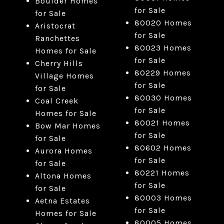
Boulder Homes
for Sale
for Sale
80020 Homes
Aristocrat
for Sale
Ranchettes
80023 Homes
Homes for Sale
for Sale
Cherry Hills
80229 Homes
Village Homes
for Sale
for Sale
80030 Homes
Coal Creek
for Sale
Homes for Sale
80021 Homes
Bow Mar Homes
for Sale
for Sale
80602 Homes
Aurora Homes
for Sale
for Sale
80221 Homes
Altona Homes
for Sale
for Sale
80003 Homes
Aetna Estates
for Sale
Homes for Sale
80005 Homes