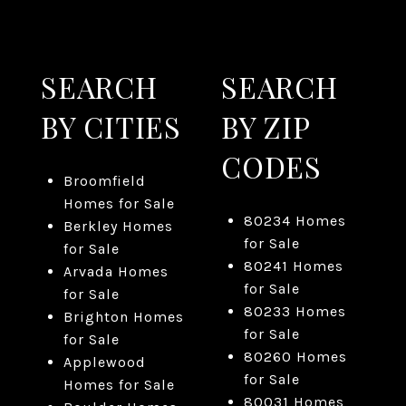
SEARCH
SEARCH
BY CITIES
BY ZIP
CODES
Broomfield
Homes for Sale
80234 Homes
Berkley Homes
for Sale
for Sale
80241 Homes
Arvada Homes
for Sale
for Sale
80233 Homes
Brighton Homes
for Sale
for Sale
80260 Homes
Applewood
for Sale
Homes for Sale
80031 Homes