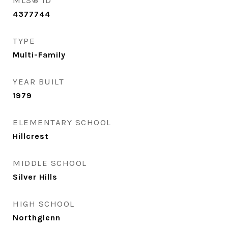
MLS® ID
4377744
TYPE
Multi-Family
YEAR BUILT
1979
ELEMENTARY SCHOOL
Hillcrest
MIDDLE SCHOOL
Silver Hills
HIGH SCHOOL
Northglenn