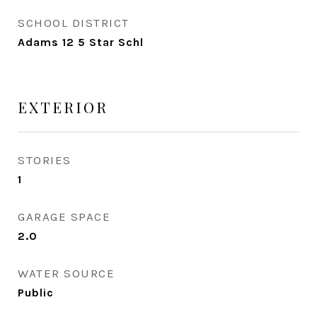
SCHOOL DISTRICT
Adams 12 5 Star Schl
EXTERIOR
STORIES
1
GARAGE SPACE
2.0
WATER SOURCE
Public