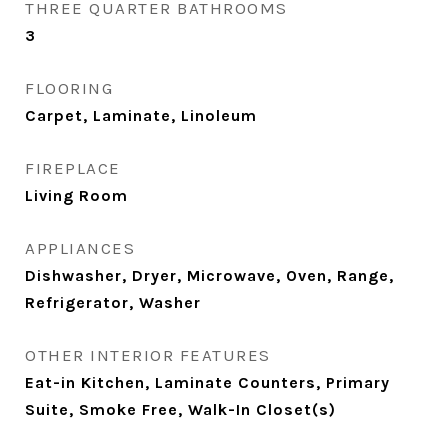
THREE QUARTER BATHROOMS
3
FLOORING
Carpet, Laminate, Linoleum
FIREPLACE
Living Room
APPLIANCES
Dishwasher, Dryer, Microwave, Oven, Range,
Refrigerator, Washer
OTHER INTERIOR FEATURES
Eat-in Kitchen, Laminate Counters, Primary
Suite, Smoke Free, Walk-In Closet(s)