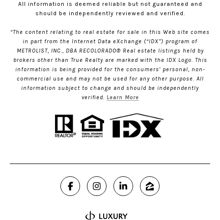
All information is deemed reliable but not guaranteed and
should be independently reviewed and verified.
“The content relating to real estate for sale in this Web site comes
in part from the Internet Data eXchange (“IDX”) program of
METROLIST, INC., DBA RECOLORADO® Real estate listings held by
brokers other than True Realty are marked with the IDX Logo. This
information is being provided for the consumers’ personal, non-
commercial use and may not be used for any other purpose. All
information subject to change and should be independently
verified.
Learn More