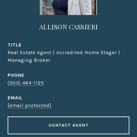
ALLISON CASSIERI
TITLE
Real Estate Agent | Accredited Home Stager |
Managing Broker
PHONE
(303) 464-1125
EMAIL
[email protected]
CONTACT AGENT