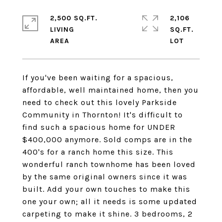
2,500 SQ.FT.
2,106
LIVING
SQ.FT.
If you've been waiting for a spacious,
affordable, well maintained home, then you
need to check out this lovely Parkside
Community in Thornton! It's difficult to
find such a spacious home for UNDER
$400,000 anymore. Sold comps are in the
400's for a ranch home this size. This
wonderful ranch townhome has been loved
by the same original owners since it was
built. Add your own touches to make this
one your own; all it needs is some updated
carpeting to make it shine. 3 bedrooms, 2