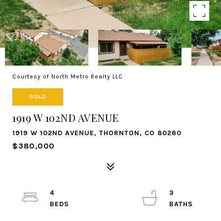
Courtesy of North Metro Realty LLC
SOLD
1919 W 102ND AVENUE
1919 W 102ND AVENUE, THORNTON, CO 80260
$380,000
4
3