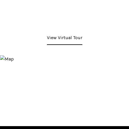
View Virtual Tour