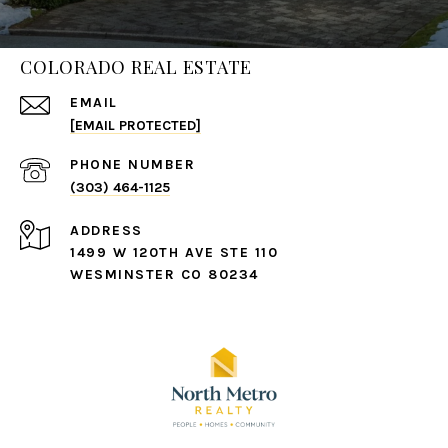
COLORADO REAL ESTATE
EMAIL
[EMAIL PROTECTED]
PHONE NUMBER
(303) 464-1125
ADDRESS
1499 W 120TH AVE STE 110
WESMINSTER CO 80234