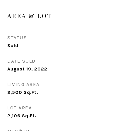
AREA & LOT
STATUS
Sold
DATE SOLD
August 19, 2022
LIVING AREA
2,500
Sq.Ft.
LOT AREA
2,106
Sq.Ft.