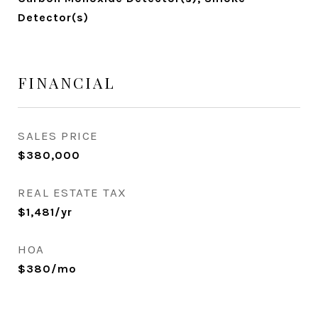
Detector(s)
FINANCIAL
SALES PRICE
$380,000
REAL ESTATE TAX
$1,481/yr
HOA
$380/mo