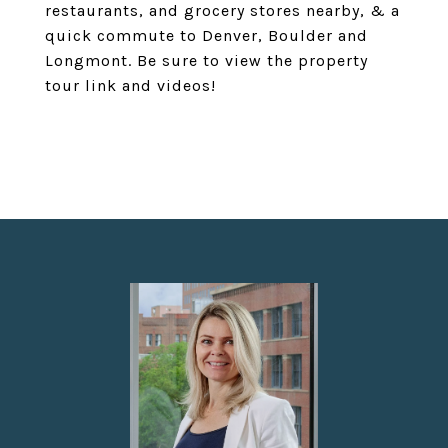
restaurants, and grocery stores nearby, & a
quick commute to Denver, Boulder and
Longmont. Be sure to view the property
tour link and videos!