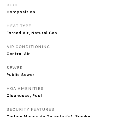
ROOF
Composition
HEAT TYPE
Forced Air, Natural Gas
AIR CONDITIONING
Central Air
SEWER
Public Sewer
HOA AMENITIES
Clubhouse, Pool
SECURITY FEATURES
Carbon Monoxide Detector(s), Smoke