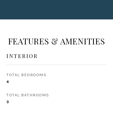
FEATURES & AMENITIES
INTERIOR
TOTAL BEDROOMS
4
TOTAL BATHROOMS
3