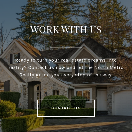
WORK WITH US
Ready to turn your real estate dreams into
reality? Contact us now and let the North Metro
Realty guide you every step of the way.
CONTACT US