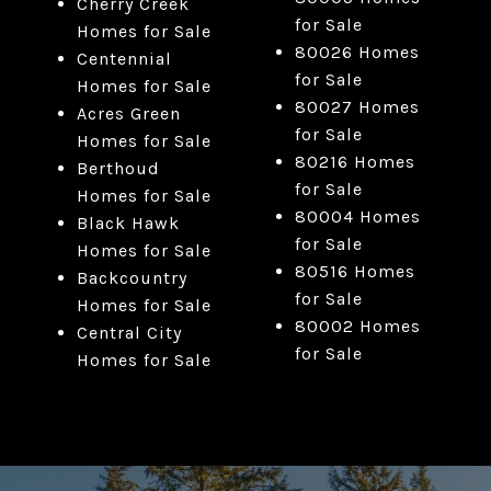
Cherry Creek
for Sale
Homes for Sale
80026 Homes
Centennial
for Sale
Homes for Sale
80027 Homes
Acres Green
for Sale
Homes for Sale
80216 Homes
Berthoud
for Sale
Homes for Sale
80004 Homes
Black Hawk
for Sale
Homes for Sale
80516 Homes
Backcountry
for Sale
Homes for Sale
80002 Homes
Central City
for Sale
Homes for Sale