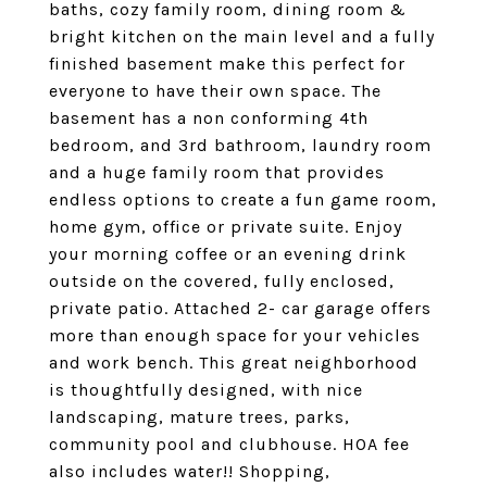
baths, cozy family room, dining room &
bright kitchen on the main level and a fully
finished basement make this perfect for
everyone to have their own space. The
basement has a non conforming 4th
bedroom, and 3rd bathroom, laundry room
and a huge family room that provides
endless options to create a fun game room,
home gym, office or private suite. Enjoy
your morning coffee or an evening drink
outside on the covered, fully enclosed,
private patio. Attached 2- car garage offers
more than enough space for your vehicles
and work bench. This great neighborhood
is thoughtfully designed, with nice
landscaping, mature trees, parks,
community pool and clubhouse. HOA fee
also includes water!! Shopping,