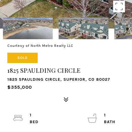
Courtesy of North Metro Realty LLC
SOLD
1825 SPAULDING CIRCLE
1825 SPAULDING CIRCLE, SUPERIOR, CO 80027
$355,000
1
1