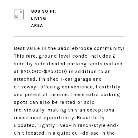
808 SQ.FT.
LIVING
Best value in the Saddlebrooke community!
This rare, ground level condo includes 2
side-by-side deeded parking spots (valued
at $20,000-$25,000) in addition to an
attached, finished 1-car garage and
driveway--offering convenience, flexibility
and potential income. These extra parking
spots can also be rented or sold
individually, making this an exceptional
investment opportunity. Beautifully
updated, lightly lived-in ranch-style end-
unit located in a quiet cul-de-sac in the