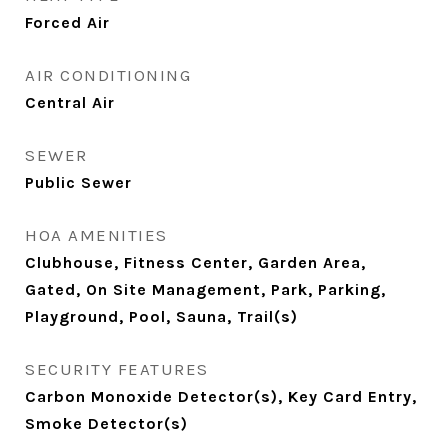
Forced Air
AIR CONDITIONING
Central Air
SEWER
Public Sewer
HOA AMENITIES
Clubhouse, Fitness Center, Garden Area,
Gated, On Site Management, Park, Parking,
Playground, Pool, Sauna, Trail(s)
SECURITY FEATURES
Carbon Monoxide Detector(s), Key Card Entry,
Smoke Detector(s)