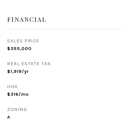
FINANCIAL
SALES PRICE
$355,000
REAL ESTATE TAX
$1,919/yr
HOA
$316/mo
ZONING
A