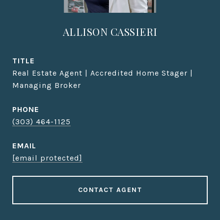
ALLISON CASSIERI
TITLE
Real Estate Agent | Accredited Home Stager |
Managing Broker
PHONE
(303) 464-1125
EMAIL
[email protected]
CONTACT AGENT