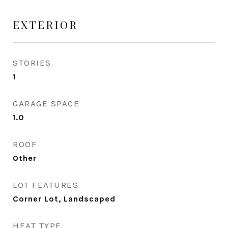
EXTERIOR
STORIES
1
GARAGE SPACE
1.0
ROOF
Other
LOT FEATURES
Corner Lot, Landscaped
HEAT TYPE