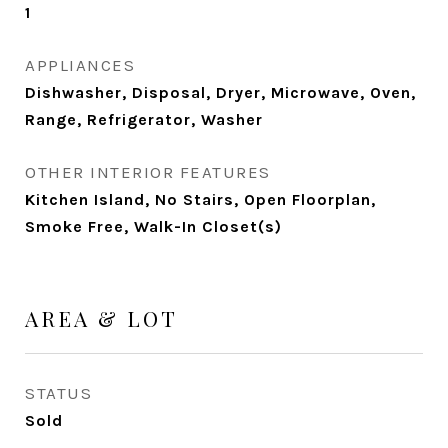
1
APPLIANCES
Dishwasher, Disposal, Dryer, Microwave, Oven,
Range, Refrigerator, Washer
OTHER INTERIOR FEATURES
Kitchen Island, No Stairs, Open Floorplan,
Smoke Free, Walk-In Closet(s)
AREA & LOT
STATUS
Sold