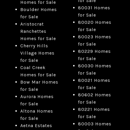
for Sale
Homes for Sale
80031 Homes
Boulder Homes
for Sale
for Sale
80020 Homes
Aristocrat
for Sale
Ranchettes
80023 Homes
Homes for Sale
for Sale
Cherry Hills
80229 Homes
Village Homes
for Sale
for Sale
80030 Homes
Coal Creek
for Sale
Homes for Sale
80021 Homes
Bow Mar Homes
for Sale
for Sale
80602 Homes
Aurora Homes
for Sale
for Sale
80221 Homes
Altona Homes
for Sale
for Sale
80003 Homes
Aetna Estates