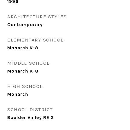
1996
ARCHITECTURE STYLES
Contemporary
ELEMENTARY SCHOOL
Monarch K-8
MIDDLE SCHOOL
Monarch K-8
HIGH SCHOOL
Monarch
SCHOOL DISTRICT
Boulder Valley RE 2