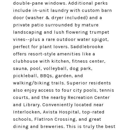
double-pane windows. Additional perks
include in-unit laundry with custom barn
door (washer & dryer included) and a
private patio surrounded by mature
landscaping and lush flowering trumpet
vines--plus a rare outdoor water spigot,
perfect for plant lovers. Saddlebrooke
offers resort-style amenities like a
clubhouse with kitchen, fitness center,
sauna, pool, volleyball, dog park,
pickleball, BBQs, garden, and
walking/biking trails. Superior residents
also enjoy access to four city pools, tennis
courts, and the nearby Recreation Center
and Library. Conveniently located near
Interlocken, Avista Hospital, top-rated
schools, FlatIron Crossing, and great
dining and breweries. This is truly the best