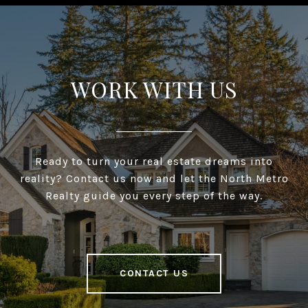
WORK WITH US
Ready to turn your real estate dreams into
reality? Contact us now and let the North Metro
Realty guide you every step of the way.
CONTACT US