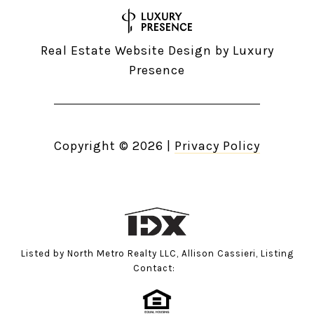
Real Estate Website Design by
Luxury
Presence
Copyright ©
2026
|
Privacy Policy
Listed by North Metro Realty LLC, Allison Cassieri, Listing
Contact: