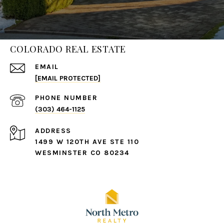
COLORADO REAL ESTATE
EMAIL
[EMAIL PROTECTED]
PHONE NUMBER
(303) 464-1125
ADDRESS
1499 W 120TH AVE STE 110
WESMINSTER CO 80234