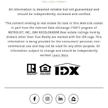
All information is deemed reliable but not guaranteed and
should be independently reviewed and verified.
“The content relating to real estate for sale in this Web site comes
in part from the Internet Data eXchange (“IDX”) program of
METROLIST, INC., DBA RECOLORADO® Real estate listings held by
brokers other than True Realty are marked with the IDX Logo. This
information is being provided for the consumers’ personal, non-
commercial use and may not be used for any other purpose. All
information subject to change and should be independently
verified.
Learn More