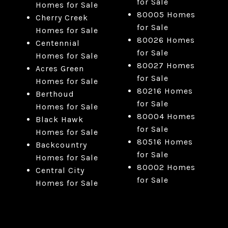
for Sale
Homes for Sale
80005 Homes
Cherry Creek
for Sale
Homes for Sale
80026 Homes
Centennial
for Sale
Homes for Sale
80027 Homes
Acres Green
for Sale
Homes for Sale
80216 Homes
Berthoud
for Sale
Homes for Sale
80004 Homes
Black Hawk
for Sale
Homes for Sale
80516 Homes
Backcountry
for Sale
Homes for Sale
80002 Homes
Central City
for Sale
Homes for Sale