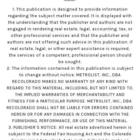
1. This publication is designed to provide information
regarding the subject matter covered. It is displayed with
the understanding that the publisher and authors are not
engaged in rendering real estate, legal, accounting, tax, or
other professional services and that the publisher and
authors are not offering such advice in this publication. If
real estate, legal, or other expert assistance is required,
the services of a competent, professional person should
be sought.
2. The information contained in this publication is subject
to change without notice. METROLIST, INC., DBA
RECOLORADO MAKES NO WARRANTY OF ANY KIND WITH
REGARD TO THIS MATERIAL, INCLUDING, BUT NOT LIMITED TO,
THE IMPLIED WARRANTIES OF MERCHANTABILITY AND
FITNESS FOR A PARTICULAR PURPOSE. METROLIST, INC., DBA
RECOLORADO SHALL NOT BE LIABLE FOR ERRORS CONTAINED
HEREIN OR FOR ANY DAMAGES IN CONNECTION WITH THE
FURNISHING, PERFORMANCE, OR USE OF THIS MATERIAL.
3. PUBLISHER’S NOTICE: All real estate advertised herein is
subject to the Federal Fair Housing Act and the Colorado