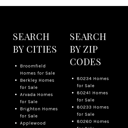
SEARCH
SEARCH
BY CITIES
BY ZIP
CODES
Broomfield
Homes for Sale
80234 Homes
Berkley Homes
for Sale
for Sale
80241 Homes
Arvada Homes
for Sale
for Sale
80233 Homes
Brighton Homes
for Sale
for Sale
80260 Homes
Applewood