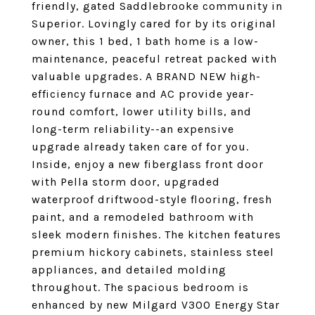
friendly, gated Saddlebrooke community in
Superior. Lovingly cared for by its original
owner, this 1 bed, 1 bath home is a low-
maintenance, peaceful retreat packed with
valuable upgrades. A BRAND NEW high-
efficiency furnace and AC provide year-
round comfort, lower utility bills, and
long-term reliability--an expensive
upgrade already taken care of for you.
Inside, enjoy a new fiberglass front door
with Pella storm door, upgraded
waterproof driftwood-style flooring, fresh
paint, and a remodeled bathroom with
sleek modern finishes. The kitchen features
premium hickory cabinets, stainless steel
appliances, and detailed molding
throughout. The spacious bedroom is
enhanced by new Milgard V300 Energy Star