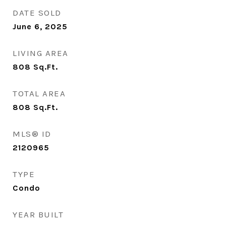
DATE SOLD
June 6, 2025
LIVING AREA
808
Sq.Ft.
TOTAL AREA
808
Sq.Ft.
MLS® ID
2120965
TYPE
Condo
YEAR BUILT