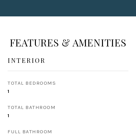
FEATURES & AMENITIES
INTERIOR
TOTAL BEDROOMS
1
TOTAL BATHROOM
1
FULL BATHROOM