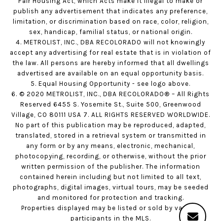
Fair Housing Act, which Acts make it illegal to make or
publish any advertisement that indicates any preference,
limitation, or discrimination based on race, color, religion,
sex, handicap, familial status, or national origin.
4. METROLIST, INC., DBA RECOLORADO will not knowingly
accept any advertising for real estate that is in violation of
the law. All persons are hereby informed that all dwellings
advertised are available on an equal opportunity basis.
5. Equal Housing Opportunity - see logo above.
6. © 2020 METROLIST, INC., DBA RECOLORADO® – All Rights
Reserved 6455 S. Yosemite St., Suite 500, Greenwood
Village, CO 80111 USA 7. ALL RIGHTS RESERVED WORLDWIDE.
No part of this publication may be reproduced, adapted,
translated, stored in a retrieval system or transmitted in
any form or by any means, electronic, mechanical,
photocopying, recording, or otherwise, without the prior
written permission of the publisher. The information
contained herein including but not limited to all text,
photographs, digital images, virtual tours, may be seeded
and monitored for protection and tracking.
Properties displayed may be listed or sold by various
participants in the MLS.