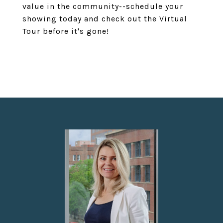
value in the community--schedule your
showing today and check out the Virtual
Tour before it's gone!