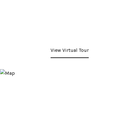
View Virtual Tour