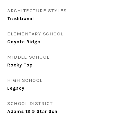
ARCHITECTURE STYLES
Traditional
ELEMENTARY SCHOOL
Coyote Ridge
MIDDLE SCHOOL
Rocky Top
HIGH SCHOOL
Legacy
SCHOOL DISTRICT
Adams 12 5 Star Schl