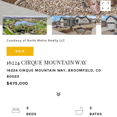
Courtesy of North Metro Realty LLC
SOLD
16224 CIRQUE MOUNTAIN WAY
16224 CIRQUE MOUNTAIN WAY, BROOMFIELD, CO
80023
$675,000
2
2