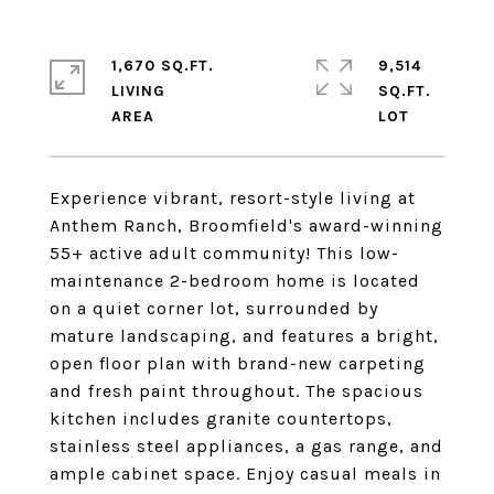
1,670 SQ.FT.
9,514
LIVING
SQ.FT.
Experience vibrant, resort-style living at
Anthem Ranch, Broomfield's award-winning
55+ active adult community! This low-
maintenance 2-bedroom home is located
on a quiet corner lot, surrounded by
mature landscaping, and features a bright,
open floor plan with brand-new carpeting
and fresh paint throughout. The spacious
kitchen includes granite countertops,
stainless steel appliances, a gas range, and
ample cabinet space. Enjoy casual meals in