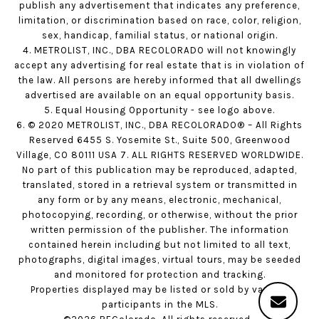
publish any advertisement that indicates any preference,
limitation, or discrimination based on race, color, religion,
sex, handicap, familial status, or national origin.
4. METROLIST, INC., DBA RECOLORADO will not knowingly
accept any advertising for real estate that is in violation of
the law. All persons are hereby informed that all dwellings
advertised are available on an equal opportunity basis.
5. Equal Housing Opportunity - see logo above.
6. © 2020 METROLIST, INC., DBA RECOLORADO® – All Rights
Reserved 6455 S. Yosemite St., Suite 500, Greenwood
Village, CO 80111 USA 7. ALL RIGHTS RESERVED WORLDWIDE.
No part of this publication may be reproduced, adapted,
translated, stored in a retrieval system or transmitted in
any form or by any means, electronic, mechanical,
photocopying, recording, or otherwise, without the prior
written permission of the publisher. The information
contained herein including but not limited to all text,
photographs, digital images, virtual tours, may be seeded
and monitored for protection and tracking.
Properties displayed may be listed or sold by various
participants in the MLS.