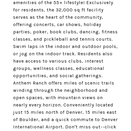
amenities of the 55+ lifestyle! Exclusively
for residents, the 32,000 sq ft facility
serves as the heart of the community,
offering concerts, car shows, holiday
parties, poker, book clubs, dancing, fitness
classes, and pickleball and tennis courts.
Swim laps in the indoor and outdoor pools,
or jog on the indoor track. Residents also
have access to various clubs, interest
groups, wellness classes, educational
opportunities, and social gatherings.
Anthem Ranch offers miles of scenic trails
winding through the neighborhood and
open spaces, with mountain views on
nearly every horizon. Conveniently located
just 15 miles north of Denver, 15 miles east
of Boulder, and a quick commute to Denver
International Airport. Don't miss out--click