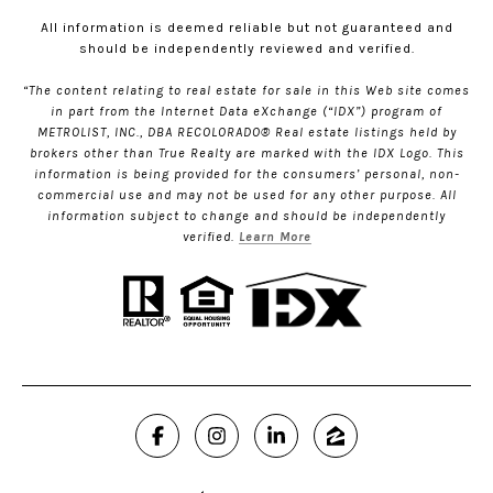
All information is deemed reliable but not guaranteed and
should be independently reviewed and verified.
“The content relating to real estate for sale in this Web site comes
in part from the Internet Data eXchange (“IDX”) program of
METROLIST, INC., DBA RECOLORADO® Real estate listings held by
brokers other than True Realty are marked with the IDX Logo. This
information is being provided for the consumers’ personal, non-
commercial use and may not be used for any other purpose. All
information subject to change and should be independently
verified.
Learn More