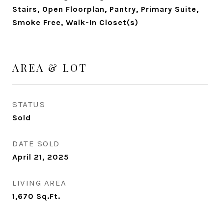
Stairs, Open Floorplan, Pantry, Primary Suite,
Smoke Free, Walk-In Closet(s)
AREA & LOT
STATUS
Sold
DATE SOLD
April 21, 2025
LIVING AREA
1,670
Sq.Ft.