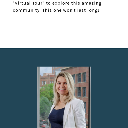
"Virtual Tour" to explore this amazing
community! This one won't last long!