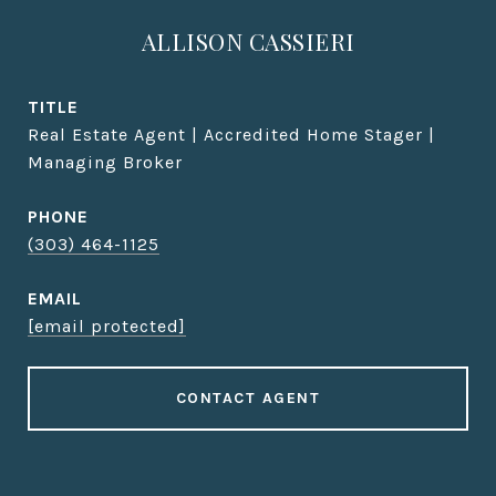
ALLISON CASSIERI
TITLE
Real Estate Agent | Accredited Home Stager |
Managing Broker
PHONE
(303) 464-1125
EMAIL
[email protected]
CONTACT AGENT