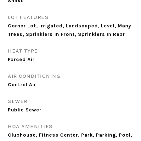
Shake
LOT FEATURES
Corner Lot, Irrigated, Landscaped, Level, Many
Trees, Sprinklers In Front, Sprinklers In Rear
HEAT TYPE
Forced Air
AIR CONDITIONING
Central Air
SEWER
Public Sewer
HOA AMENITIES
Clubhouse, Fitness Center, Park, Parking, Pool,