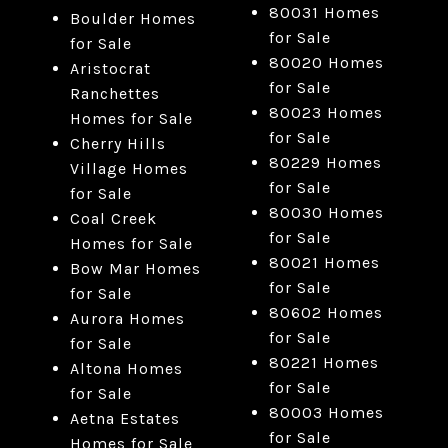
80031 Homes
Boulder Homes
for Sale
for Sale
80020 Homes
Aristocrat
for Sale
Ranchettes
80023 Homes
Homes for Sale
for Sale
Cherry Hills
80229 Homes
Village Homes
for Sale
for Sale
80030 Homes
Coal Creek
for Sale
Homes for Sale
80021 Homes
Bow Mar Homes
for Sale
for Sale
80602 Homes
Aurora Homes
for Sale
for Sale
80221 Homes
Altona Homes
for Sale
for Sale
80003 Homes
Aetna Estates
for Sale
Homes for Sale