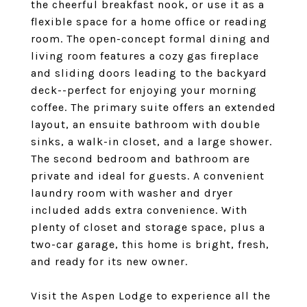
the cheerful breakfast nook, or use it as a
flexible space for a home office or reading
room. The open-concept formal dining and
living room features a cozy gas fireplace
and sliding doors leading to the backyard
deck--perfect for enjoying your morning
coffee. The primary suite offers an extended
layout, an ensuite bathroom with double
sinks, a walk-in closet, and a large shower.
The second bedroom and bathroom are
private and ideal for guests. A convenient
laundry room with washer and dryer
included adds extra convenience. With
plenty of closet and storage space, plus a
two-car garage, this home is bright, fresh,
and ready for its new owner.
Visit the Aspen Lodge to experience all the