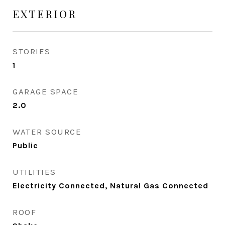
EXTERIOR
STORIES
1
GARAGE SPACE
2.0
WATER SOURCE
Public
UTILITIES
Electricity Connected, Natural Gas Connected
ROOF