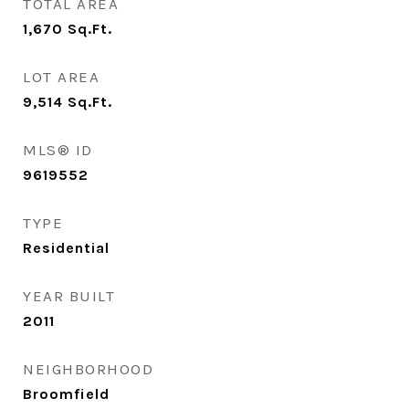
TOTAL AREA
1,670
Sq.Ft.
LOT AREA
9,514
Sq.Ft.
MLS® ID
9619552
TYPE
Residential
YEAR BUILT
2011
NEIGHBORHOOD
Broomfield