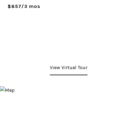
$857/3 mos
View Virtual Tour