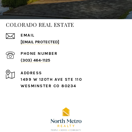
COLORADO REAL ESTATE
EMAIL
[EMAIL PROTECTED]
PHONE NUMBER
(303) 464-1125
ADDRESS
1499 W 120TH AVE STE 110
WESMINSTER CO 80234