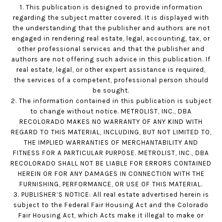
1. This publication is designed to provide information
regarding the subject matter covered. It is displayed with
the understanding that the publisher and authors are not
engaged in rendering real estate, legal, accounting, tax, or
other professional services and that the publisher and
authors are not offering such advice in this publication. If
real estate, legal, or other expert assistance is required,
the services of a competent, professional person should
be sought.
2. The information contained in this publication is subject
to change without notice. METROLIST, INC., DBA
RECOLORADO MAKES NO WARRANTY OF ANY KIND WITH
REGARD TO THIS MATERIAL, INCLUDING, BUT NOT LIMITED TO,
THE IMPLIED WARRANTIES OF MERCHANTABILITY AND
FITNESS FOR A PARTICULAR PURPOSE. METROLIST, INC., DBA
RECOLORADO SHALL NOT BE LIABLE FOR ERRORS CONTAINED
HEREIN OR FOR ANY DAMAGES IN CONNECTION WITH THE
FURNISHING, PERFORMANCE, OR USE OF THIS MATERIAL.
3. PUBLISHER’S NOTICE: All real estate advertised herein is
subject to the Federal Fair Housing Act and the Colorado
Fair Housing Act, which Acts make it illegal to make or