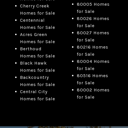
80005 Homes
Cherry Creek
for Sale
Homes for Sale
80026 Homes
Centennial
for Sale
Homes for Sale
80027 Homes
Acres Green
for Sale
Homes for Sale
80216 Homes
Berthoud
for Sale
Homes for Sale
80004 Homes
Black Hawk
for Sale
Homes for Sale
80516 Homes
Backcountry
for Sale
Homes for Sale
80002 Homes
Central City
for Sale
Homes for Sale