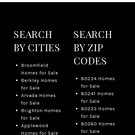
SEARCH
SEARCH
BY CITIES
BY ZIP
CODES
Broomfield
Homes for Sale
80234 Homes
Berkley Homes
for Sale
for Sale
80241 Homes
Arvada Homes
for Sale
for Sale
80233 Homes
Brighton Homes
for Sale
for Sale
80260 Homes
Applewood
for Sale
Homes for Sale