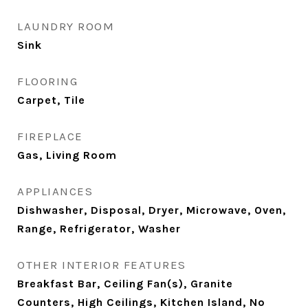
LAUNDRY ROOM
Sink
FLOORING
Carpet, Tile
FIREPLACE
Gas, Living Room
APPLIANCES
Dishwasher, Disposal, Dryer, Microwave, Oven,
Range, Refrigerator, Washer
OTHER INTERIOR FEATURES
Breakfast Bar, Ceiling Fan(s), Granite
Counters, High Ceilings, Kitchen Island, No