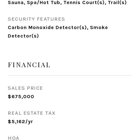
Sauna, Spa/Hot Tub, Tennis Court(s), Trail(s)
SECURITY FEATURES
Carbon Monoxide Detector(s), Smoke
Detector(s)
FINANCIAL
SALES PRICE
$675,000
REAL ESTATE TAX
$5,162/yr
HOA