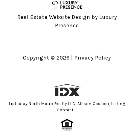
Real Estate Website Design by
Luxury
Presence
Copyright ©
2026
|
Privacy Policy
Listed by North Metro Realty LLC, Allison Cassieri, Listing
Contact: