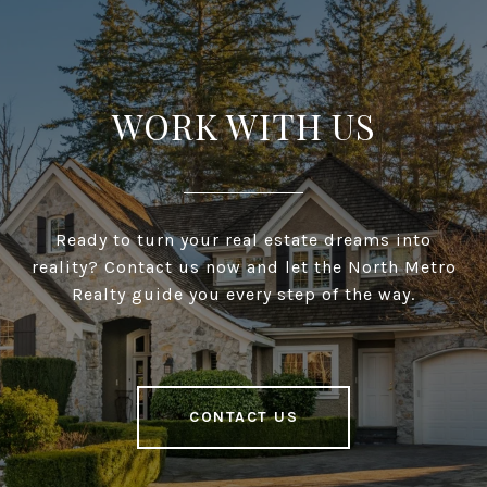
WORK WITH US
Ready to turn your real estate dreams into
reality? Contact us now and let the North Metro
Realty guide you every step of the way.
CONTACT US