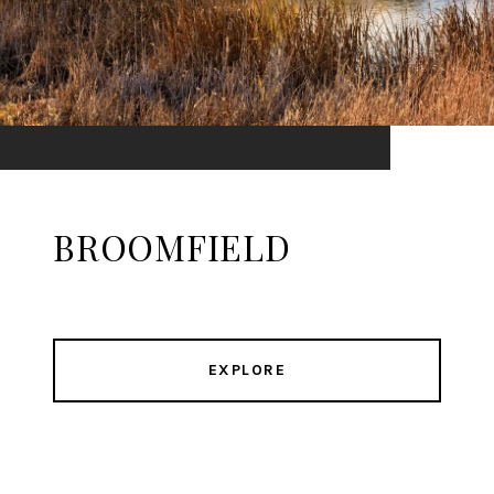
BROOMFIELD
EXPLORE