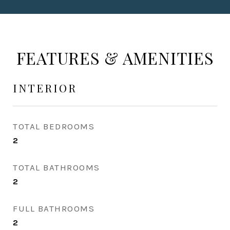
FEATURES & AMENITIES
INTERIOR
TOTAL BEDROOMS
2
TOTAL BATHROOMS
2
FULL BATHROOMS
2