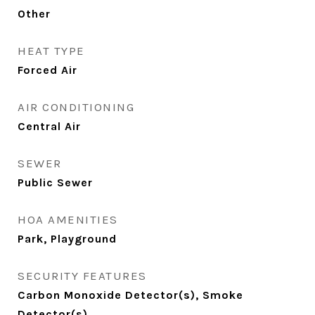
Other
HEAT TYPE
Forced Air
AIR CONDITIONING
Central Air
SEWER
Public Sewer
HOA AMENITIES
Park, Playground
SECURITY FEATURES
Carbon Monoxide Detector(s), Smoke
Detector(s)