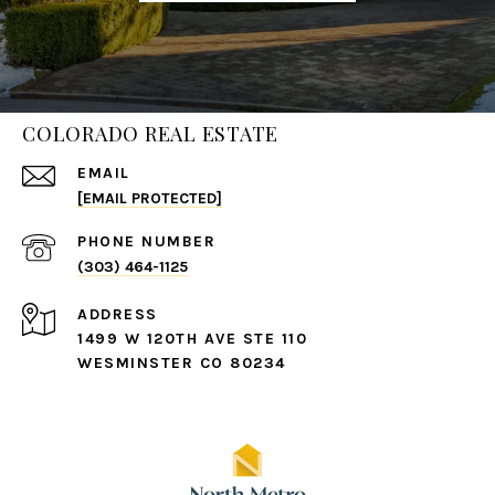
COLORADO REAL ESTATE
EMAIL
[EMAIL PROTECTED]
PHONE NUMBER
(303) 464-1125
ADDRESS
1499 W 120TH AVE STE 110
WESMINSTER CO 80234