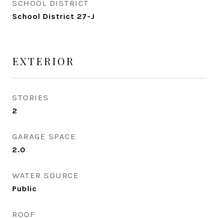
SCHOOL DISTRICT
School District 27-J
EXTERIOR
STORIES
2
GARAGE SPACE
2.0
WATER SOURCE
Public
ROOF