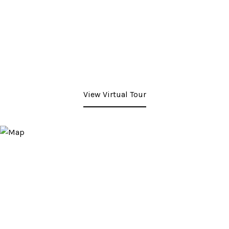
View Virtual Tour