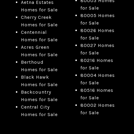
80003 Homes
Aetna Estates
for Sale
Homes for Sale
80005 Homes
Cherry Creek
for Sale
Homes for Sale
80026 Homes
Centennial
for Sale
Homes for Sale
80027 Homes
Acres Green
for Sale
Homes for Sale
80216 Homes
Berthoud
for Sale
Homes for Sale
80004 Homes
Black Hawk
for Sale
Homes for Sale
80516 Homes
Backcountry
for Sale
Homes for Sale
80002 Homes
Central City
for Sale
Homes for Sale