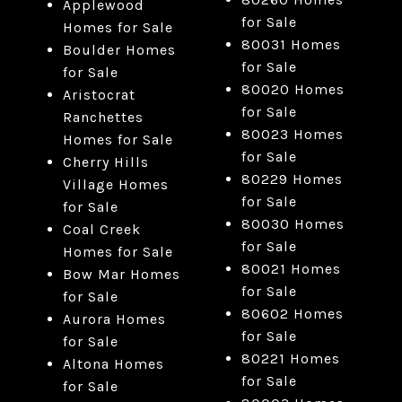
Applewood
for Sale
Homes for Sale
80031 Homes
Boulder Homes
for Sale
for Sale
80020 Homes
Aristocrat
for Sale
Ranchettes
80023 Homes
Homes for Sale
for Sale
Cherry Hills
80229 Homes
Village Homes
for Sale
for Sale
80030 Homes
Coal Creek
for Sale
Homes for Sale
80021 Homes
Bow Mar Homes
for Sale
for Sale
80602 Homes
Aurora Homes
for Sale
for Sale
80221 Homes
Altona Homes
for Sale
for Sale