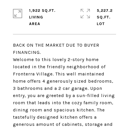
1,922 SQ.FT.
5,227.2
LIVING
SQ.FT.
BACK ON THE MARKET DUE TO BUYER
FINANCING.
Welcome to this lovely 2-story home
located in the friendly neighborhood of
Fronterra Village. This well maintained
home offers 4 generously sized bedrooms,
3 bathrooms and a 2 car garage. Upon
entry, you are greeted by a sun-filled living
room that leads into the cozy family room,
dining room and spacious kitchen. The
tastefully designed kitchen offers a
generous amount of cabinets, storage and