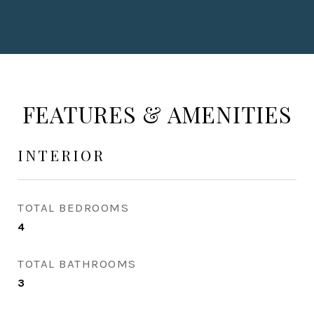
FEATURES & AMENITIES
INTERIOR
TOTAL BEDROOMS
4
TOTAL BATHROOMS
3