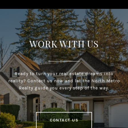
WORK WITH US
Ready to turn your real estate dreams into
reality? Contact us now and let the North Metro
Realty guide you every step of the way.
CONTACT US