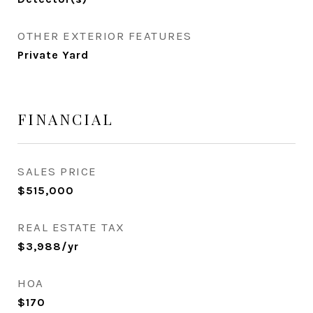
OTHER EXTERIOR FEATURES
Private Yard
FINANCIAL
SALES PRICE
$515,000
REAL ESTATE TAX
$3,988/yr
HOA
$170