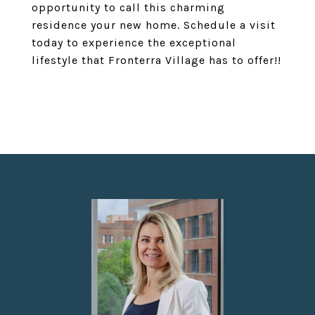
opportunity to call this charming
residence your new home. Schedule a visit
today to experience the exceptional
lifestyle that Fronterra Village has to offer!!