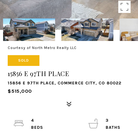
Courtesy of North Metro Realty LLC
SOLD
15856 E 97TH PLACE
15856 E 97TH PLACE, COMMERCE CITY, CO 80022
$515,000
4
3