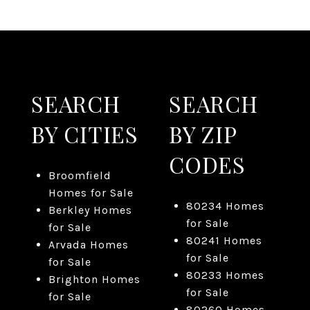
SEARCH
SEARCH
BY CITIES
BY ZIP
CODES
Broomfield
Homes for Sale
80234 Homes
Berkley Homes
for Sale
for Sale
80241 Homes
Arvada Homes
for Sale
for Sale
80233 Homes
Brighton Homes
for Sale
for Sale
80260 Homes