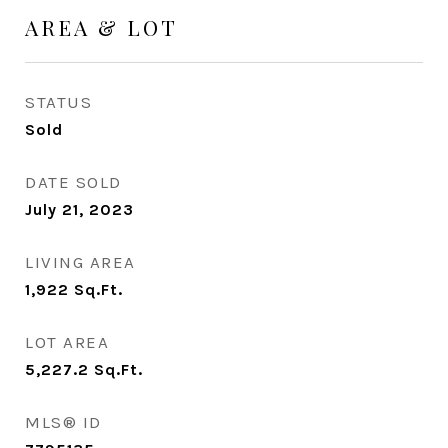
AREA & LOT
STATUS
Sold
DATE SOLD
July 21, 2023
LIVING AREA
1,922
Sq.Ft.
LOT AREA
5,227.2
Sq.Ft.
MLS® ID