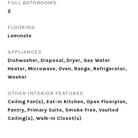
FULL BATHROOMS
2
FLOORING
Laminate
APPLIANCES
Dishwasher, Disposal, Dryer, Gas Water
Heater, Microwave, Oven, Range, Refrigerator,
Washer
OTHER INTERIOR FEATURES
Ceiling Fan(s), Eat-in Kitchen, Open Floorplan,
Pantry, Primary Suite, Smoke Free, Vaulted
Ceiling(s), Walk-In Closet(s)