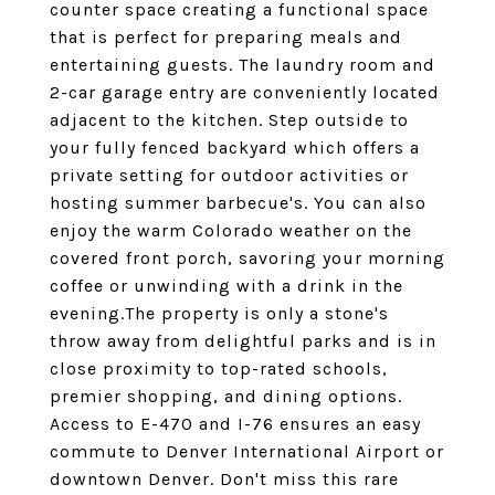
counter space creating a functional space
that is perfect for preparing meals and
entertaining guests. The laundry room and
2-car garage entry are conveniently located
adjacent to the kitchen. Step outside to
your fully fenced backyard which offers a
private setting for outdoor activities or
hosting summer barbecue's. You can also
enjoy the warm Colorado weather on the
covered front porch, savoring your morning
coffee or unwinding with a drink in the
evening.The property is only a stone's
throw away from delightful parks and is in
close proximity to top-rated schools,
premier shopping, and dining options.
Access to E-470 and I-76 ensures an easy
commute to Denver International Airport or
downtown Denver. Don't miss this rare