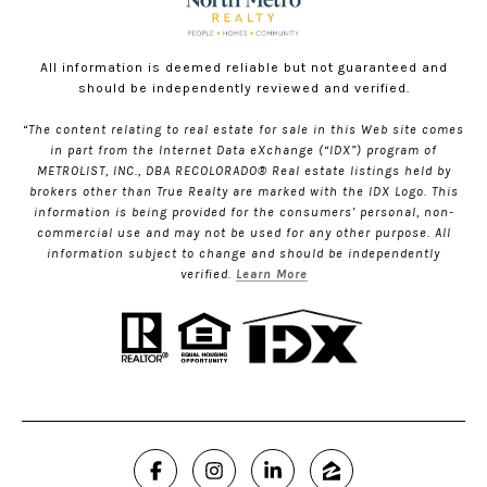
All information is deemed reliable but not guaranteed and
should be independently reviewed and verified.
“The content relating to real estate for sale in this Web site comes
in part from the Internet Data eXchange (“IDX”) program of
METROLIST, INC., DBA RECOLORADO® Real estate listings held by
brokers other than True Realty are marked with the IDX Logo. This
information is being provided for the consumers’ personal, non-
commercial use and may not be used for any other purpose. All
information subject to change and should be independently
verified.
Learn More