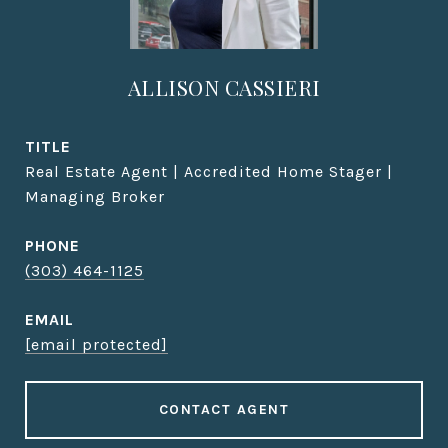
ALLISON CASSIERI
TITLE
Real Estate Agent | Accredited Home Stager |
Managing Broker
PHONE
(303) 464-1125
EMAIL
[email protected]
CONTACT AGENT