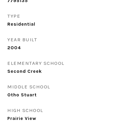
7795135
TYPE
Residential
YEAR BUILT
2004
ELEMENTARY SCHOOL
Second Creek
MIDDLE SCHOOL
Otho Stuart
HIGH SCHOOL
Prairie View