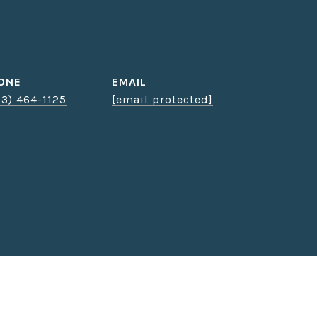
ONE
EMAIL
03) 464-1125
[email protected]