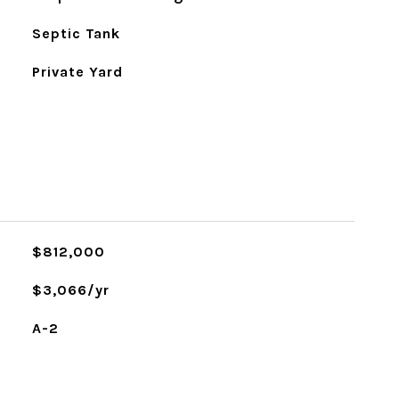
Septic Tank
Private Yard
$812,000
$3,066/yr
A-2