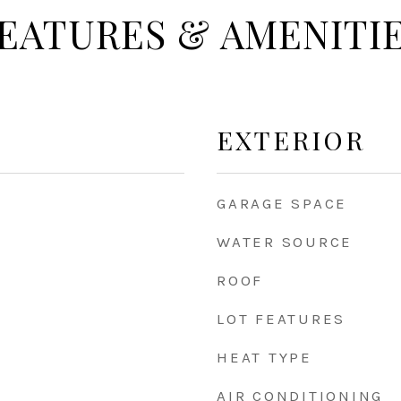
EATURES & AMENITI
EXTERIOR
GARAGE SPACE
WATER SOURCE
ROOF
LOT FEATURES
HEAT TYPE
AIR CONDITIONING