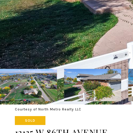
Courtesy of North Metro Realty LLC
SOLD
13135 W 86TH AVENUE