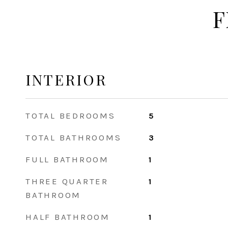
F
INTERIOR
TOTAL BEDROOMS
5
TOTAL BATHROOMS
3
FULL BATHROOM
1
THREE QUARTER
1
BATHROOM
HALF BATHROOM
1