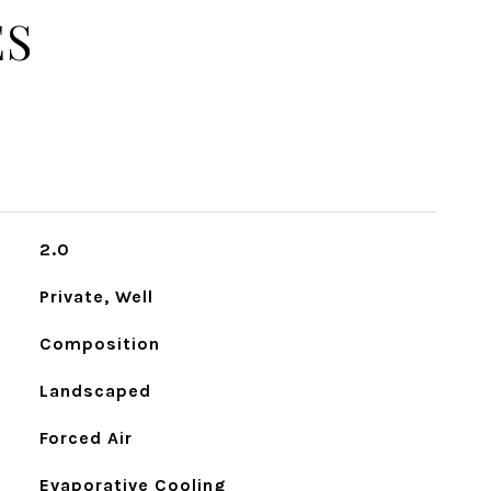
ES
2.0
Private, Well
Composition
Landscaped
Forced Air
Evaporative Cooling