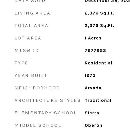
DATE SOLD
December 29, 20
LIVING AREA
2,376
Sq.Ft.
TOTAL AREA
2,376
Sq.Ft.
LOT AREA
1
Acres
MLS® ID
7677652
TYPE
Residential
YEAR BUILT
1973
NEIGHBORHOOD
Arvada
ARCHITECTURE STYLES
Traditional
ELEMENTARY SCHOOL
Sierra
MIDDLE SCHOOL
Oberon