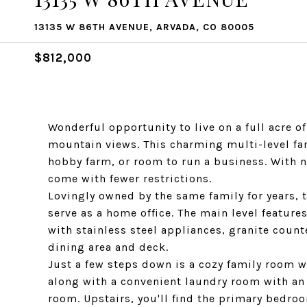
13135 W 86TH AVENUE, ARVADA, CO 80005
$812,000
Wonderful opportunity to live on a full acre o
mountain views. This charming multi-level fa
hobby farm, or room to run a business. With no
come with fewer restrictions.
Lovingly owned by the same family for years, 
serve as a home office. The main level featur
with stainless steel appliances, granite coun
dining area and deck.
Just a few steps down is a cozy family room w
along with a convenient laundry room with an
room. Upstairs, you'll find the primary bedro