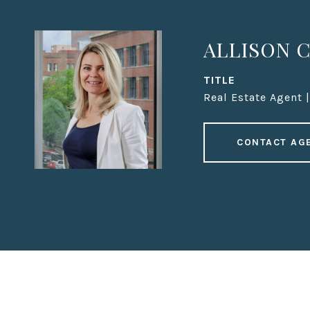
ALLISON C
TITLE
Real Estate Agent 
CONTACT AG