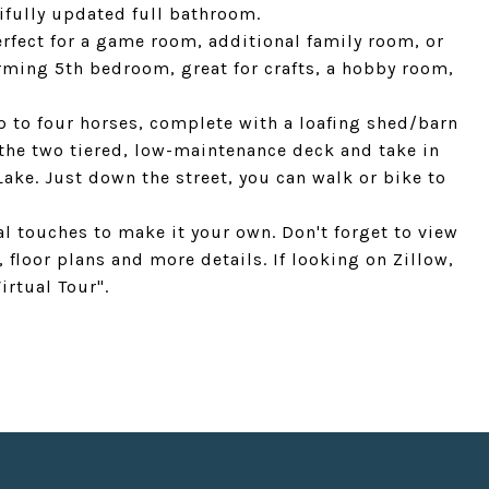
ifully updated full bathroom.
fect for a game room, additional family room, or
rming 5th bedroom, great for crafts, a hobby room,
up to four horses, complete with a loafing shed/barn
 the two tiered, low-maintenance deck and take in
ake. Just down the street, you can walk or bike to
al touches to make it your own. Don't forget to view
, floor plans and more details. If looking on Zillow,
irtual Tour".