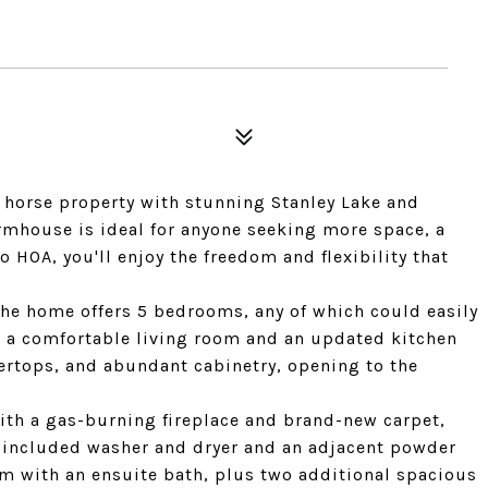
f horse property with stunning Stanley Lake and
rmhouse is ideal for anyone seeking more space, a
 HOA, you'll enjoy the freedom and flexibility that
the home offers 5 bedrooms, any of which could easily
es a comfortable living room and an updated kitchen
tertops, and abundant cabinetry, opening to the
ith a gas-burning fireplace and brand-new carpet,
 included washer and dryer and an adjacent powder
om with an ensuite bath, plus two additional spacious