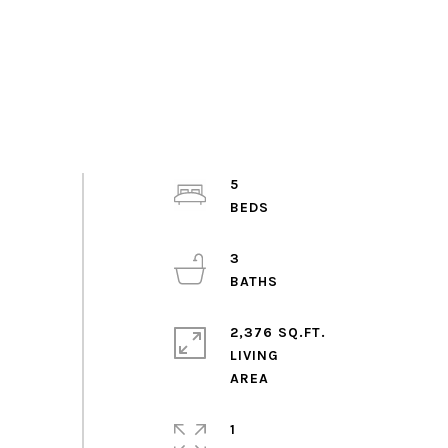
5
3
2,376 SQ.FT.
LIVING
1