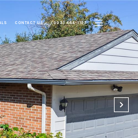
ALS
CONTACT US
(303) 464-1125