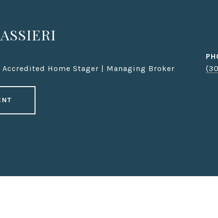
ASSIERI
PH
| Accredited Home Stager | Managing Broker
(3
ENT