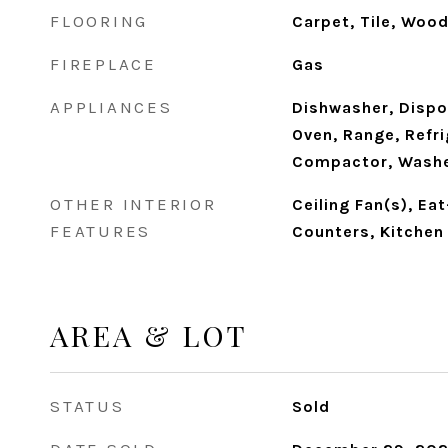
FLOORING
Carpet, Tile, Woo
FIREPLACE
Gas
APPLIANCES
Dishwasher, Dispo
Oven, Range, Refri
Compactor, Washe
OTHER INTERIOR
Ceiling Fan(s), Eat
FEATURES
Counters, Kitchen
AREA & LOT
STATUS
Sold