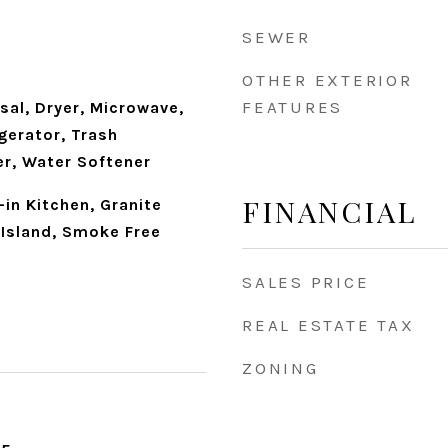
d
SEWER
OTHER EXTERIOR
FEATURES
sal, Dryer, Microwave,
gerator, Trash
r, Water Softener
FINANCIAL
-in Kitchen, Granite
 Island, Smoke Free
SALES PRICE
REAL ESTATE TAX
ZONING