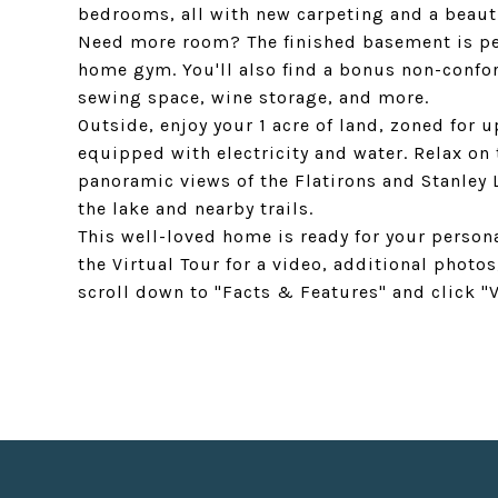
bedrooms, all with new carpeting and a beaut
Need more room? The finished basement is per
home gym. You'll also find a bonus non-confo
sewing space, wine storage, and more.
Outside, enjoy your 1 acre of land, zoned for 
equipped with electricity and water. Relax on
panoramic views of the Flatirons and Stanley L
the lake and nearby trails.
This well-loved home is ready for your person
the Virtual Tour for a video, additional photos
scroll down to "Facts & Features" and click "V