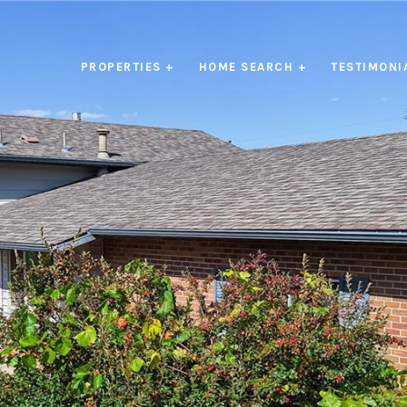
PROPERTIES +
HOME SEARCH +
TESTIMONI