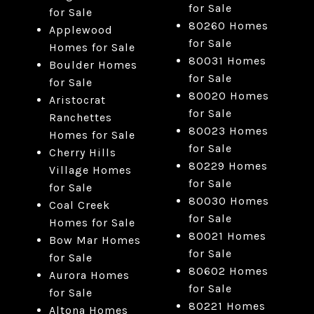
for Sale
for Sale
80260 Homes
Applewood
for Sale
Homes for Sale
80031 Homes
Boulder Homes
for Sale
for Sale
80020 Homes
Aristocrat
for Sale
Ranchettes
80023 Homes
Homes for Sale
for Sale
Cherry Hills
80229 Homes
Village Homes
for Sale
for Sale
80030 Homes
Coal Creek
for Sale
Homes for Sale
80021 Homes
Bow Mar Homes
for Sale
for Sale
80602 Homes
Aurora Homes
for Sale
for Sale
80221 Homes
Altona Homes