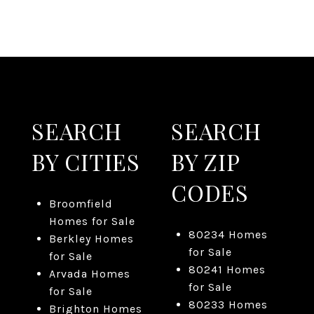
SEARCH
SEARCH
BY CITIES
BY ZIP
CODES
Broomfield
Homes for Sale
80234 Homes
Berkley Homes
for Sale
for Sale
80241 Homes
Arvada Homes
for Sale
for Sale
80233 Homes
Brighton Homes