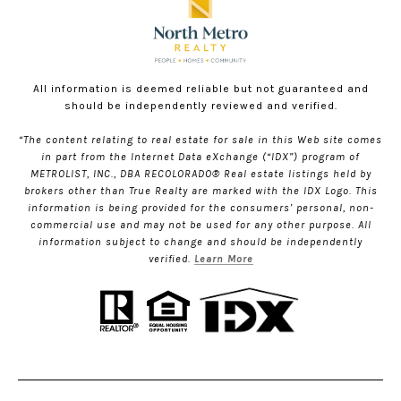
All information is deemed reliable but not guaranteed and
should be independently reviewed and verified.
“The content relating to real estate for sale in this Web site comes
in part from the Internet Data eXchange (“IDX”) program of
METROLIST, INC., DBA RECOLORADO® Real estate listings held by
brokers other than True Realty are marked with the IDX Logo. This
information is being provided for the consumers’ personal, non-
commercial use and may not be used for any other purpose. All
information subject to change and should be independently
verified.
Learn More