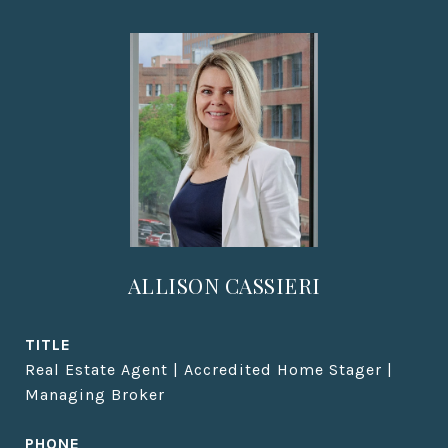
ALLISON CASSIERI
TITLE
Real Estate Agent | Accredited Home Stager |
Managing Broker
PHONE