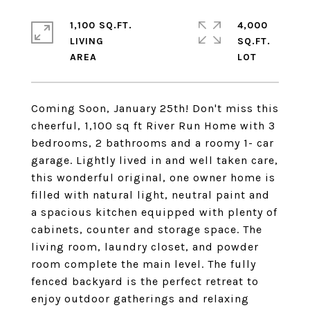
1,100 SQ.FT.
4,000
LIVING
SQ.FT.
Coming Soon, January 25th! Don't miss this
cheerful, 1,100 sq ft River Run Home with 3
bedrooms, 2 bathrooms and a roomy 1- car
garage. Lightly lived in and well taken care,
this wonderful original, one owner home is
filled with natural light, neutral paint and
a spacious kitchen equipped with plenty of
cabinets, counter and storage space. The
living room, laundry closet, and powder
room complete the main level. The fully
fenced backyard is the perfect retreat to
enjoy outdoor gatherings and relaxing