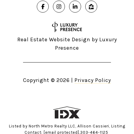
Real Estate Website Design by
Luxury
Presence
Copyright ©
2026
|
Privacy Policy
Listed by North Metro Realty LLC, Allison Cassieri, Listing
Contact:
[email protected]
,303-464-1125