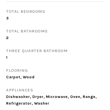
TOTAL BEDROOMS
3
TOTAL BATHROOMS
2
THREE QUARTER BATHROOM
1
FLOORING
Carpet, Wood
APPLIANCES
Dishwasher, Dryer, Microwave, Oven, Range,
Refrigerator, Washer