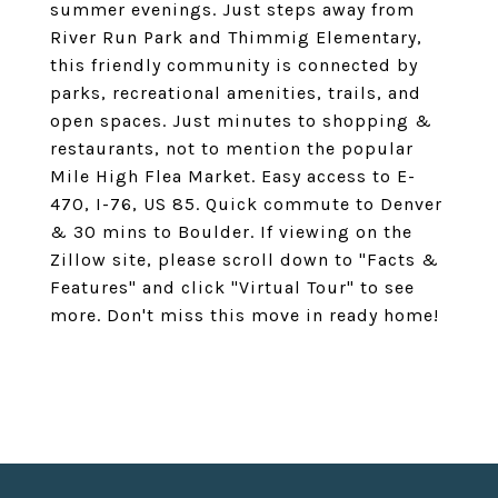
summer evenings. Just steps away from
River Run Park and Thimmig Elementary,
this friendly community is connected by
parks, recreational amenities, trails, and
open spaces. Just minutes to shopping &
restaurants, not to mention the popular
Mile High Flea Market. Easy access to E-
470, I-76, US 85. Quick commute to Denver
& 30 mins to Boulder. If viewing on the
Zillow site, please scroll down to "Facts &
Features" and click "Virtual Tour" to see
more. Don't miss this move in ready home!