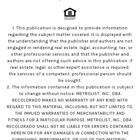
1. This publication is designed to provide information
regarding the subject matter covered. It is displayed with
the understanding that the publisher and authors are not
engaged in rendering real estate, legal, accounting, tax, or
other professional services and that the publisher and
authors are not offering such advice in this publication. If
real estate, legal, or other expert assistance is required,
the services of a competent, professional person should
be sought.
2. The information contained in this publication is subject
to change without notice. METROLIST, INC., DBA
RECOLORADO MAKES NO WARRANTY OF ANY KIND WITH
REGARD TO THIS MATERIAL, INCLUDING, BUT NOT LIMITED TO,
THE IMPLIED WARRANTIES OF MERCHANTABILITY AND
FITNESS FOR A PARTICULAR PURPOSE. METROLIST, INC., DBA
RECOLORADO SHALL NOT BE LIABLE FOR ERRORS CONTAINED
HEREIN OR FOR ANY DAMAGES IN CONNECTION WITH THE
FURNISHING, PERFORMANCE, OR USE OF THIS MATERIAL.