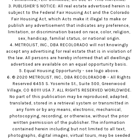
3. PUBLISHER’S NOTICE: All real estate advertised herein is
subject to the Federal Fair Housing Act and the Colorado
Fair Housing Act, which Acts make it illegal to make or
publish any advertisement that indicates any preference,
limitation, or discrimination based on race, color, religion,
sex, handicap, familial status, or national origin.
4. METROLIST, INC., DBA RECOLORADO will not knowingly
accept any advertising for real estate that is in violation of
the law. All persons are hereby informed that all dwellings
advertised are available on an equal opportunity basis.
5. Equal Housing Opportunity - see logo above.
6. © 2020 METROLIST, INC., DBA RECOLORADO® – All Rights
Reserved 6455 S. Yosemite St., Suite 500, Greenwood
Village, CO 80111 USA 7. ALL RIGHTS RESERVED WORLDWIDE.
No part of this publication may be reproduced, adapted,
translated, stored in a retrieval system or transmitted in
any form or by any means, electronic, mechanical,
photocopying, recording, or otherwise, without the prior
written permission of the publisher. The information
contained herein including but not limited to all text,
photographs, digital images, virtual tours, may be seeded