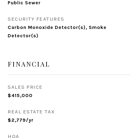
Public Sewer
SECURITY FEATURES
Carbon Monoxide Detector(s), Smoke
Detector(s)
FINANCIAL
SALES PRICE
$415,000
REAL ESTATE TAX
$2,779/yr
HOA