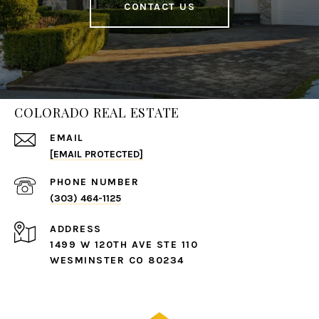
CONTACT US
COLORADO REAL ESTATE
EMAIL
[EMAIL PROTECTED]
PHONE NUMBER
(303) 464-1125
ADDRESS
1499 W 120TH AVE STE 110
WESMINSTER CO 80234