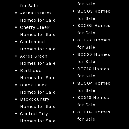
for Sale
for Sale
80003 Homes
Aetna Estates
for Sale
Homes for Sale
80005 Homes
Cherry Creek
for Sale
Homes for Sale
80026 Homes
Centennial
for Sale
Homes for Sale
80027 Homes
Acres Green
for Sale
Homes for Sale
80216 Homes
Berthoud
for Sale
Homes for Sale
80004 Homes
Black Hawk
for Sale
Homes for Sale
80516 Homes
Backcountry
for Sale
Homes for Sale
80002 Homes
Central City
for Sale
Homes for Sale