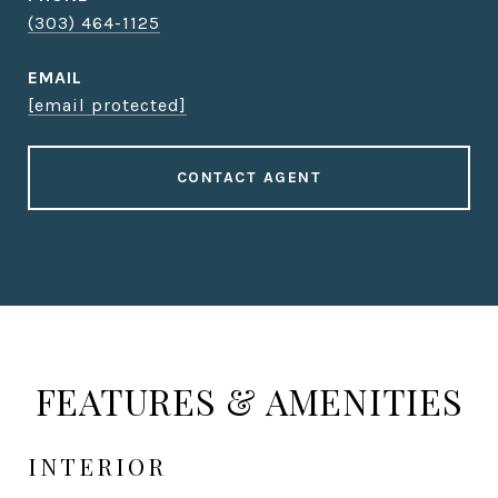
(303) 464-1125
EMAIL
[email protected]
CONTACT AGENT
FEATURES & AMENITIES
INTERIOR