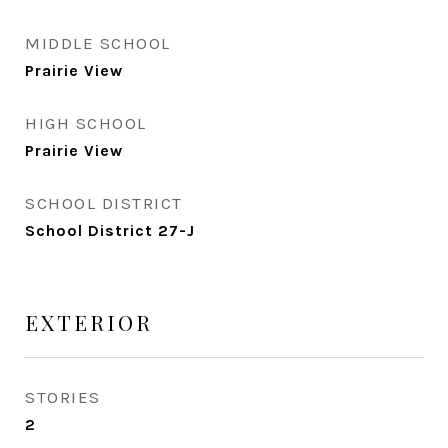
MIDDLE SCHOOL
Prairie View
HIGH SCHOOL
Prairie View
SCHOOL DISTRICT
School District 27-J
EXTERIOR
STORIES
2