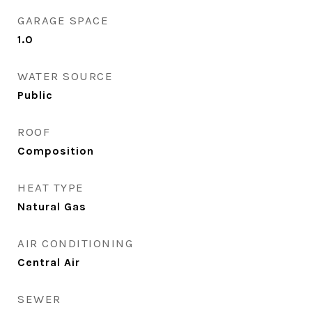
GARAGE SPACE
1.0
WATER SOURCE
Public
ROOF
Composition
HEAT TYPE
Natural Gas
AIR CONDITIONING
Central Air
SEWER