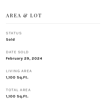
AREA & LOT
STATUS
Sold
DATE SOLD
February 29, 2024
LIVING AREA
1,100
Sq.Ft.
TOTAL AREA
1,100
Sq.Ft.