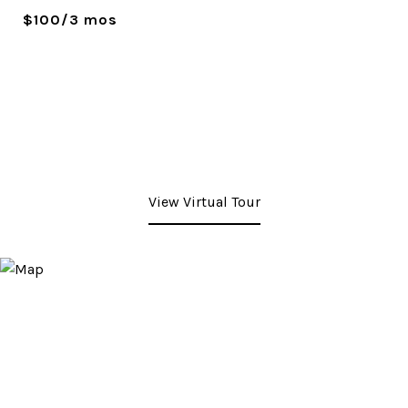
$100/3 mos
View Virtual Tour