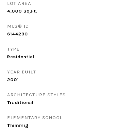
LOT AREA
4,000
Sq.Ft.
MLS® ID
6144230
TYPE
Residential
YEAR BUILT
2001
ARCHITECTURE STYLES
Traditional
ELEMENTARY SCHOOL
Thimmig