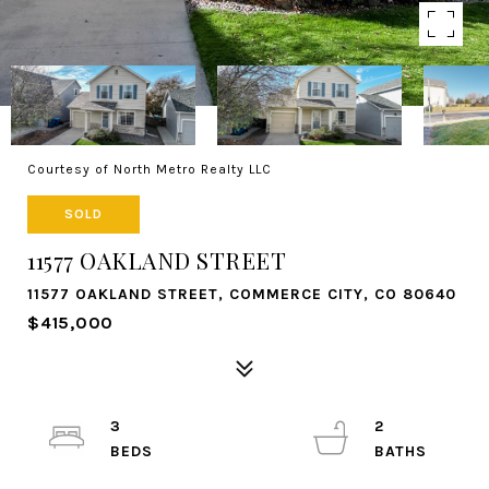
Courtesy of North Metro Realty LLC
SOLD
11577 OAKLAND STREET
11577 OAKLAND STREET, COMMERCE CITY, CO 80640
$415,000
3
2