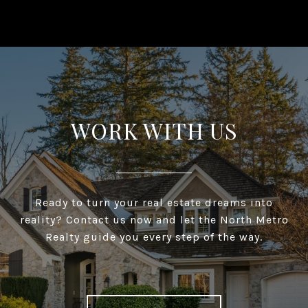
WORK WITH US
Ready to turn your real estate dreams into
reality? Contact us now and let the North Metro
Realty guide you every step of the way.