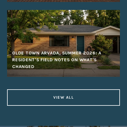
OLDE TOWN ARVADA, SUMMER 2026: A
RESIDENT'S FIELD NOTES ON WHAT'S
CHANGED
VIEW ALL