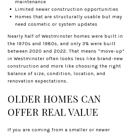
maintenance
Limited newer construction opportunities
Homes that are structurally usable but may
need cosmetic or system updates
Nearly half of Westminster homes were built in
the 1970s and 1980s, and only 3% were built
between 2020 and 2022. That means “move-up”
in Westminster often looks less like brand-new
construction and more like choosing the right
balance of size, condition, location, and
renovation expectations.
OLDER HOMES CAN
OFFER REAL VALUE
If you are coming from a smaller or newer