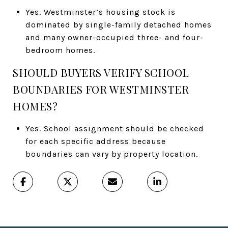
Yes. Westminster’s housing stock is
dominated by single-family detached homes
and many owner-occupied three- and four-
bedroom homes.
SHOULD BUYERS VERIFY SCHOOL
BOUNDARIES FOR WESTMINSTER
HOMES?
Yes. School assignment should be checked
for each specific address because
boundaries can vary by property location.