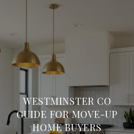
WESTMINSTER CO
GUIDE FOR MOVE-UP
HOME BUYERS