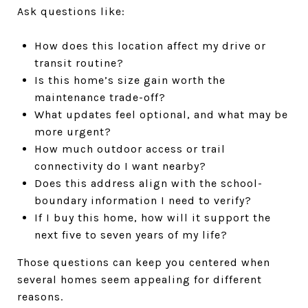
Ask questions like:
How does this location affect my drive or
transit routine?
Is this home’s size gain worth the
maintenance trade-off?
What updates feel optional, and what may be
more urgent?
How much outdoor access or trail
connectivity do I want nearby?
Does this address align with the school-
boundary information I need to verify?
If I buy this home, how will it support the
next five to seven years of my life?
Those questions can keep you centered when
several homes seem appealing for different
reasons.