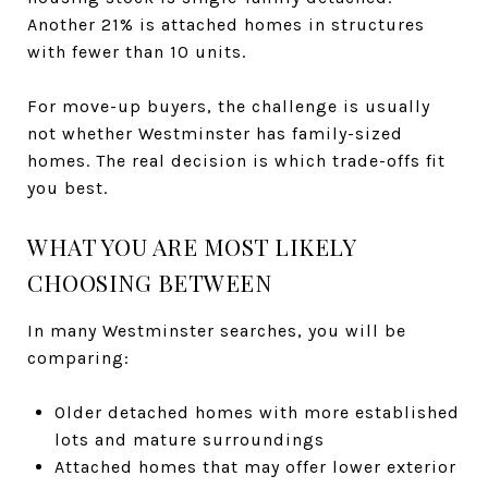
Another 21% is attached homes in structures
with fewer than 10 units.
For move-up buyers, the challenge is usually
not whether Westminster has family-sized
homes. The real decision is which trade-offs fit
you best.
WHAT YOU ARE MOST LIKELY
CHOOSING BETWEEN
In many Westminster searches, you will be
comparing:
Older detached homes with more established
lots and mature surroundings
Attached homes that may offer lower exterior