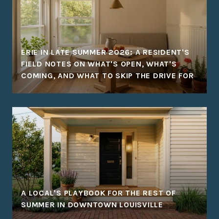
ERIE IN LATE SUMMER 2026: A RESIDENT'S
FIELD NOTES ON WHAT'S OPEN, WHAT'S
COMING, AND WHAT TO SKIP THE DRIVE FOR
A LOCAL'S PLAYBOOK FOR THE REST OF
SUMMER IN DOWNTOWN LOUISVILLE