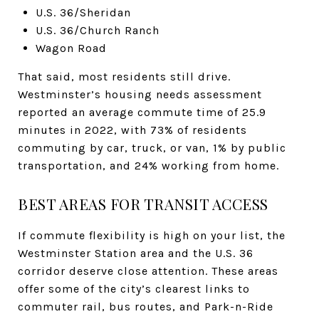
U.S. 36/Sheridan
U.S. 36/Church Ranch
Wagon Road
That said, most residents still drive.
Westminster’s housing needs assessment
reported an average commute time of 25.9
minutes in 2022, with 73% of residents
commuting by car, truck, or van, 1% by public
transportation, and 24% working from home.
BEST AREAS FOR TRANSIT ACCESS
If commute flexibility is high on your list, the
Westminster Station area and the U.S. 36
corridor deserve close attention. These areas
offer some of the city’s clearest links to
commuter rail, bus routes, and Park-n-Ride