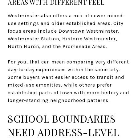
AREAS WITH DIFFERENT FEEL
Westminster also offers a mix of newer mixed-
use settings and older established areas. City
focus areas include Downtown Westminster,
Westminster Station, Historic Westminster,
North Huron, and the Promenade Areas.
For you, that can mean comparing very different
day-to-day experiences within the same city.
Some buyers want easier access to transit and
mixed-use amenities, while others prefer
established parts of town with more history and
longer-standing neighborhood patterns.
SCHOOL BOUNDARIES
NEED ADDRESS-LEVEL