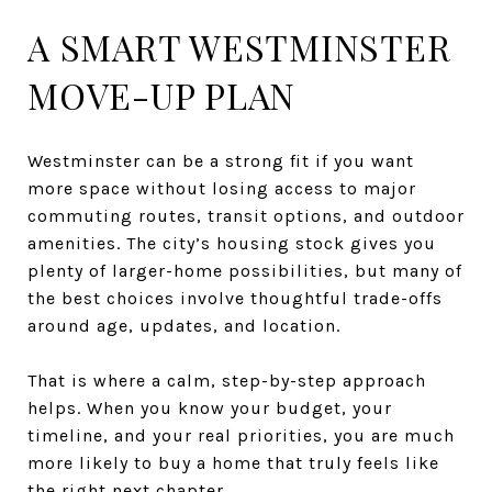
A SMART WESTMINSTER
MOVE-UP PLAN
Westminster can be a strong fit if you want
more space without losing access to major
commuting routes, transit options, and outdoor
amenities. The city’s housing stock gives you
plenty of larger-home possibilities, but many of
the best choices involve thoughtful trade-offs
around age, updates, and location.
That is where a calm, step-by-step approach
helps. When you know your budget, your
timeline, and your real priorities, you are much
more likely to buy a home that truly feels like
the right next chapter.