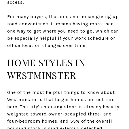
access.
For many buyers, that does not mean giving up
road convenience. It means having more than
one way to get where you need to go, which can
be especially helpful if your work schedule or
office location changes over time.
HOME STYLES IN
WESTMINSTER
One of the most helpful things to know about
Westminster is that larger homes are not rare
here. The city’s housing stock is already heavily
weighted toward owner-occupied three- and
four-bedroom homes, and 55% of the overall
housing stock is single-family detached.