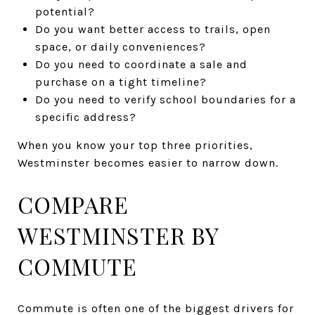
potential?
Do you want better access to trails, open
space, or daily conveniences?
Do you need to coordinate a sale and
purchase on a tight timeline?
Do you need to verify school boundaries for a
specific address?
When you know your top three priorities,
Westminster becomes easier to narrow down.
COMPARE
WESTMINSTER BY
COMMUTE
Commute is often one of the biggest drivers for