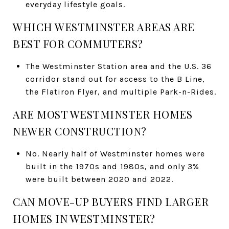
everyday lifestyle goals.
WHICH WESTMINSTER AREAS ARE
BEST FOR COMMUTERS?
The Westminster Station area and the U.S. 36
corridor stand out for access to the B Line,
the Flatiron Flyer, and multiple Park-n-Rides.
ARE MOST WESTMINSTER HOMES
NEWER CONSTRUCTION?
No. Nearly half of Westminster homes were
built in the 1970s and 1980s, and only 3%
were built between 2020 and 2022.
CAN MOVE-UP BUYERS FIND LARGER
HOMES IN WESTMINSTER?