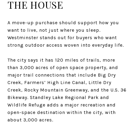
THE HOUSE
A move-up purchase should support how you
want to live, not just where you sleep.
Westminster stands out for buyers who want
strong outdoor access woven into everyday life.
The city says it has 120 miles of trails, more
than 3,000 acres of open space property, and
major trail connections that include Big Dry
Creek, Farmers’ High Line Canal, Little Dry
Creek, Rocky Mountain Greenway, and the U.S. 36
Bikeway. Standley Lake Regional Park and
Wildlife Refuge adds a major recreation and
open-space destination within the city, with
about 3,000 acres.