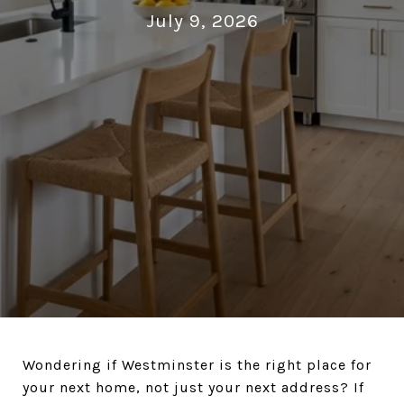
July 9, 2026
Wondering if Westminster is the right place for
your next home, not just your next address? If