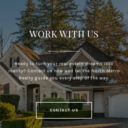
WORK WITH US
Ready to turn your real estate dreams into
reality? Contact us now and let the North Metro
Realty guide you every step of the way.
CONTACT US