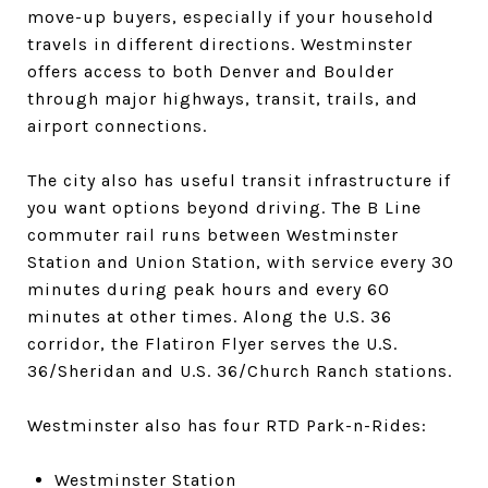
move-up buyers, especially if your household
travels in different directions. Westminster
offers access to both Denver and Boulder
through major highways, transit, trails, and
airport connections.
The city also has useful transit infrastructure if
you want options beyond driving. The B Line
commuter rail runs between Westminster
Station and Union Station, with service every 30
minutes during peak hours and every 60
minutes at other times. Along the U.S. 36
corridor, the Flatiron Flyer serves the U.S.
36/Sheridan and U.S. 36/Church Ranch stations.
Westminster also has four RTD Park-n-Rides:
Westminster Station