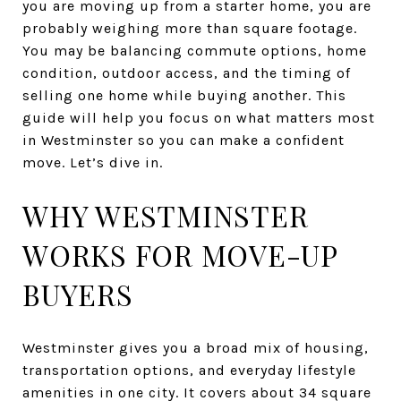
you are moving up from a starter home, you are
probably weighing more than square footage.
You may be balancing commute options, home
condition, outdoor access, and the timing of
selling one home while buying another. This
guide will help you focus on what matters most
in Westminster so you can make a confident
move. Let’s dive in.
WHY WESTMINSTER
WORKS FOR MOVE-UP
BUYERS
Westminster gives you a broad mix of housing,
transportation options, and everyday lifestyle
amenities in one city. It covers about 34 square