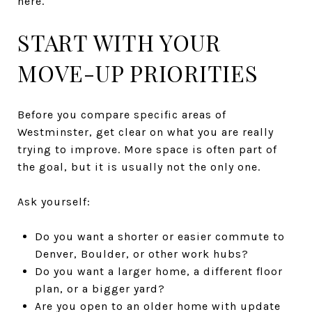
here.
START WITH YOUR
MOVE-UP PRIORITIES
Before you compare specific areas of
Westminster, get clear on what you are really
trying to improve. More space is often part of
the goal, but it is usually not the only one.
Ask yourself:
Do you want a shorter or easier commute to
Denver, Boulder, or other work hubs?
Do you want a larger home, a different floor
plan, or a bigger yard?
Are you open to an older home with update