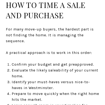
HOW TO TIME A SALE
AND PURCHASE
For many move-up buyers, the hardest part is
not finding the home. It is managing the
sequence.
A practical approach is to work in this order:
Confirm your budget and get preapproved.
Evaluate the likely saleability of your current
home.
Identify your must-haves versus nice-to-
haves in Westminster.
Prepare to move quickly when the right home
hits the market.