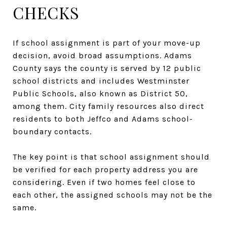
CHECKS
If school assignment is part of your move-up
decision, avoid broad assumptions. Adams
County says the county is served by 12 public
school districts and includes Westminster
Public Schools, also known as District 50,
among them. City family resources also direct
residents to both Jeffco and Adams school-
boundary contacts.
The key point is that school assignment should
be verified for each property address you are
considering. Even if two homes feel close to
each other, the assigned schools may not be the
same.