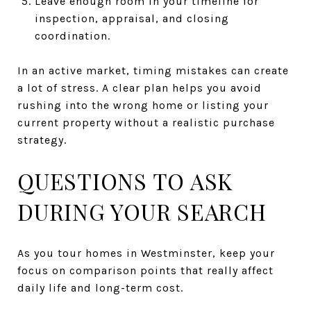
Leave enough room in your timeline for
inspection, appraisal, and closing
coordination.
In an active market, timing mistakes can create
a lot of stress. A clear plan helps you avoid
rushing into the wrong home or listing your
current property without a realistic purchase
strategy.
QUESTIONS TO ASK
DURING YOUR SEARCH
As you tour homes in Westminster, keep your
focus on comparison points that really affect
daily life and long-term cost.