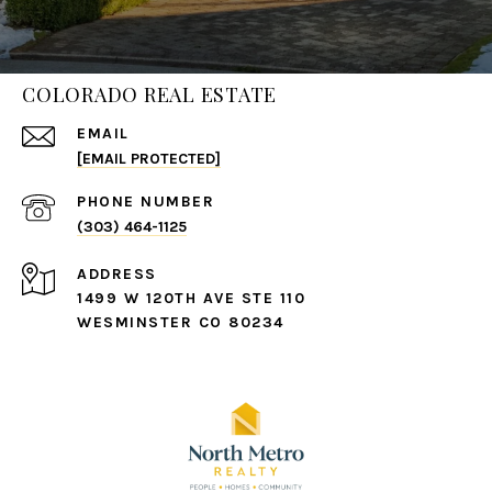
COLORADO REAL ESTATE
EMAIL
[EMAIL PROTECTED]
PHONE NUMBER
(303) 464-1125
ADDRESS
1499 W 120TH AVE STE 110
WESMINSTER CO 80234