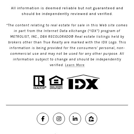
All information is deemed reliable but not guaranteed and
should be independently reviewed and verified.
“The content relating to real estate for sale in this Web site comes
in part from the Internet Data eXchange (“IDX”) program of
METROLIST, INC., DBA RECOLORADO® Real estate listings held by
brokers other than True Realty are marked with the IDX Logo. This
information is being provided for the consumers’ personal, non-
commercial use and may not be used for any other purpose. All
information subject to change and should be independently
verified.
Learn More