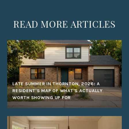
READ MORE ARTICLES
LATE SUMMER IN THORNTON, 2026: A
RESIDENT'S MAP OF WHAT'S ACTUALLY
WORTH SHOWING UP FOR