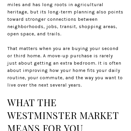
miles and has long roots in agricultural
heritage, but its long-term planning also points
toward stronger connections between
neighborhoods, jobs, transit, shopping areas,
open space, and trails.
That matters when you are buying your second
or third home. A move-up purchase is rarely
just about getting an extra bedroom. It is often
about improving how your home fits your daily
routine, your commute, and the way you want to
live over the next several years.
WHAT THE
WESTMINSTER MARKET
MEANS FOR YOU