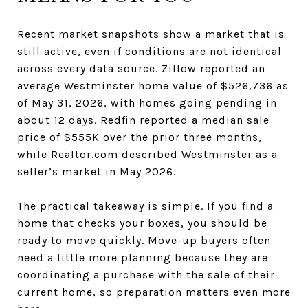
Recent market snapshots show a market that is
still active, even if conditions are not identical
across every data source. Zillow reported an
average Westminster home value of $526,736 as
of May 31, 2026, with homes going pending in
about 12 days. Redfin reported a median sale
price of $555K over the prior three months,
while Realtor.com described Westminster as a
seller’s market in May 2026.
The practical takeaway is simple. If you find a
home that checks your boxes, you should be
ready to move quickly. Move-up buyers often
need a little more planning because they are
coordinating a purchase with the sale of their
current home, so preparation matters even more