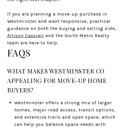
If you are planning a move-up purchase in
Westminster and want responsive, practical
guidance on both the buying and selling side,
Allison Cassieri
and the North Metro Realty
team are here to help.
FAQS
WHAT MAKES WESTMINSTER CO
APPEALING FOR MOVE-UP HOME
BUYERS?
Westminster offers a strong mix of larger
homes, major road access, transit options,
and extensive trails and open space, which
can help you balance space needs with