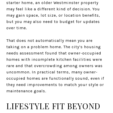
starter home, an older Westminster property
may feel like a different kind of decision. You
may gain space, lot size, or location benefits,
but you may also need to budget for updates
over time.
That does not automatically mean you are
taking on a problem home. The city’s housing
needs assessment found that owner-occupied
homes with incomplete kitchen facilities were
rare and that overcrowding among owners was
uncommon. In practical terms, many owner-
occupied homes are functionally sound, even if
they need improvements to match your style or
maintenance goals.
LIFESTYLE FIT BEYOND