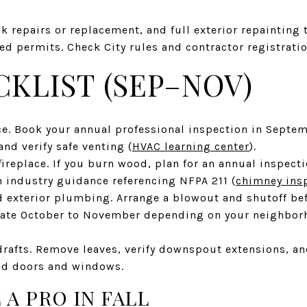
k repairs or replacement, and full exterior repainting 
d permits. Check City rules and contractor registratio
CKLIST (SEP–NOV)
ce. Book your annual professional inspection in Septe
nd verify safe venting (
HVAC learning center
).
ireplace. If you burn wood, plan for an annual inspect
h industry guidance referencing NFPA 211 (
chimney ins
d exterior plumbing. Arrange a blowout and shutoff bef
late October to November depending on your neighborh
drafts. Remove leaves, verify downspout extensions, a
nd doors and windows.
 A PRO IN FALL