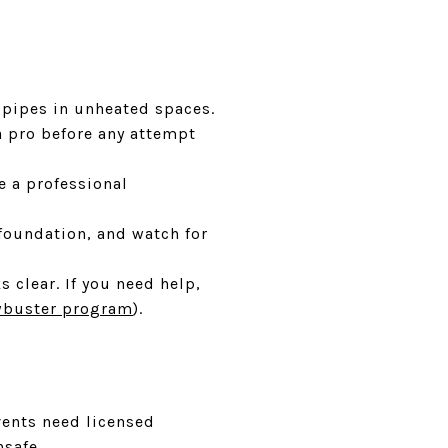
 pipes in unheated spaces.
 a pro before any attempt
e a professional
foundation, and watch for
 clear. If you need help,
buster program
).
vents need licensed
safe.