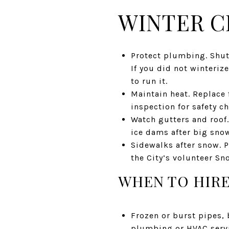
WINTER C
Protect plumbing. Shut
If you did not winterize
to run it.
Maintain heat. Replace f
inspection for safety c
Watch gutters and roof
ice dams after big snows
Sidewalks after snow. P
the City’s volunteer S
WHEN TO HIRE
Frozen or burst pipes, 
plumbing or HVAC servi