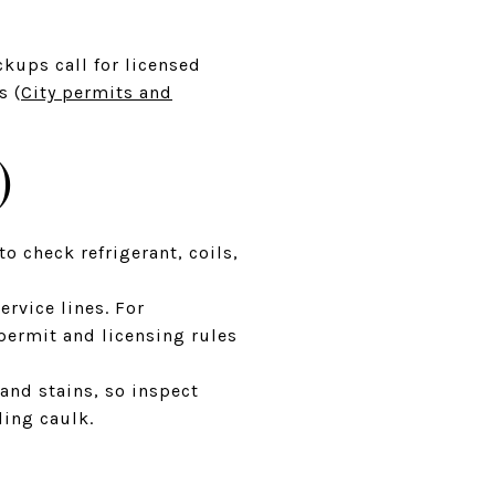
ckups call for licensed
s (
City permits and
)
to check refrigerant, coils,
rvice lines. For
 permit and licensing rules
 and stains, so inspect
ling caulk.