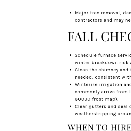
Major tree removal, dec
contractors and may nee
FALL CHE
Schedule furnace servi
winter breakdown risk a
Clean the chimney and f
needed, consistent wit
Winterize irrigation an
commonly arrive from 
80030 frost map
).
Clear gutters and seal 
weatherstripping arou
WHEN TO HIRE