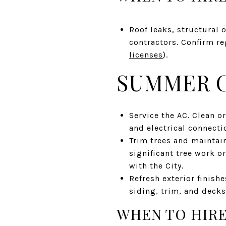
Roof leaks, structural 
contractors. Confirm re
licenses
).
SUMMER C
Service the AC. Clean or
and electrical connecti
Trim trees and maintain
significant tree work o
with the City.
Refresh exterior finishe
siding, trim, and decks
WHEN TO HIRE