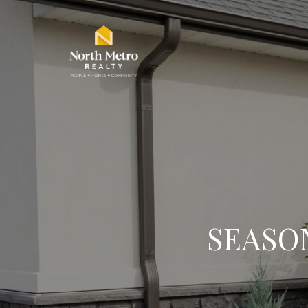
SEASO