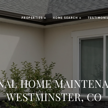
PROPERTIES +
HOME SEARCH +
TESTIMONI
NAL HOME MAINTENA
WESTMINSTER, CO