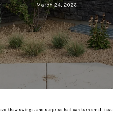
March 24, 2026
eeze-thaw swings, and surprise hail can turn small issue