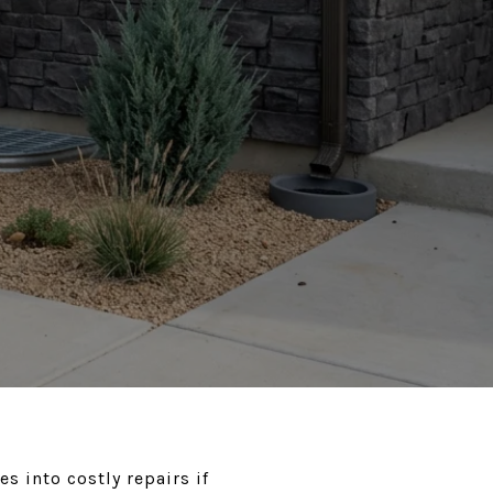
s into costly repairs if