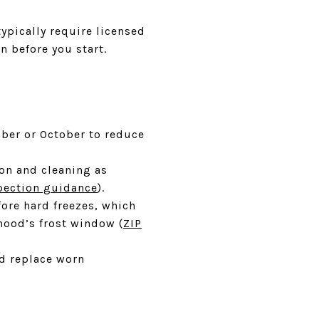
typically require licensed
n before you start.
mber or October to reduce
ion and cleaning as
pection guidance
).
ore hard freezes, which
ood’s frost window (
ZIP
nd replace worn