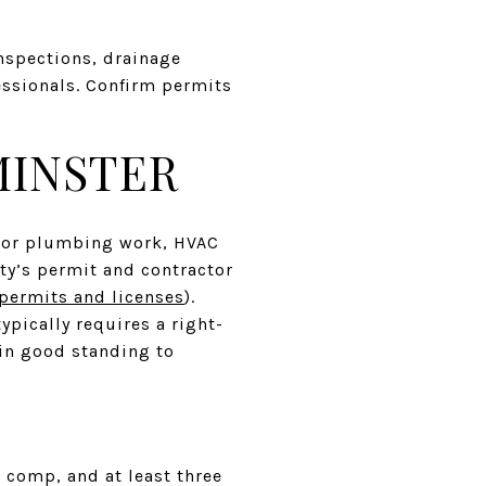
nspections, drainage
essionals. Confirm permits
MINSTER
al or plumbing work, HVAC
ty’s permit and contractor
permits and licenses
).
ypically requires a right-
 in good standing to
’ comp, and at least three