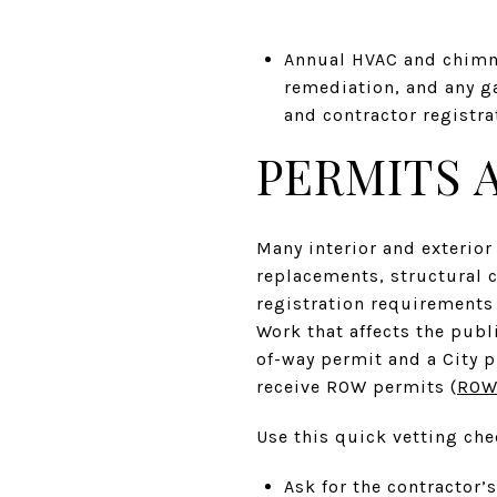
Annual HVAC and chimne
remediation, and any g
and contractor registrat
PERMITS 
Many interior and exterior
replacements, structural 
registration requirements 
Work that affects the publ
of-way permit and a City p
receive ROW permits (
ROW 
Use this quick vetting che
Ask for the contractor’