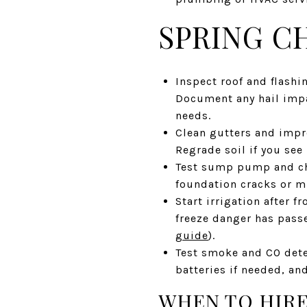
SPRING C
Inspect roof and flashi
Document any hail impa
needs.
Clean gutters and impr
Regrade soil if you see
Test sump pump and che
foundation cracks or m
Start irrigation after 
freeze danger has pass
guide
).
Test smoke and CO dete
batteries if needed, an
WHEN TO HIRE