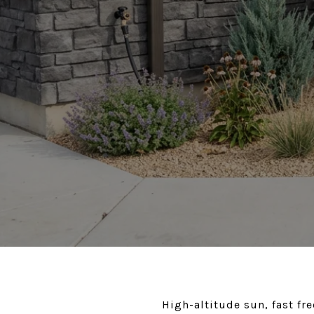
High-altitude sun, fast fr