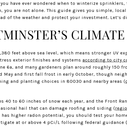
f you have ever wondered when to winterize sprinklers, 
m, you are not alone. This guide gives you simple, local
ad of the weather and protect your investment. Let’s di
MINSTER’S CLIMATE
,380 feet above sea level, which means stronger UV e
tress exterior finishes and systems
according to city c
ne 6a, and many gardeners plan around roughly 150 fro
d May and first fall frost in early October, though nei
ming and planting choices in 80030 and nearby areas (
s 40 to 60 inches of snow each year, and the Front Ra
sional hail that can damage roofing and siding (
regi
has higher radon potential, you should test your home
igate at or above 4 pCi/L following federal guidance 