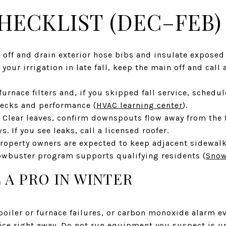
HECKLIST (DEC–FEB)
 off and drain exterior hose bibs and insulate exposed
 your irrigation in late fall, keep the main off and call
urnace filters and, if you skipped fall service, schedul
hecks and performance (
HVAC learning center
).
. Clear leaves, confirm downspouts flow away from the 
. If you see leaks, call a licensed roofer.
roperty owners are expected to keep adjacent sidewalks
nowbuster program supports qualifying residents (
Snow
 A PRO IN WINTER
boiler or furnace failures, or carbon monoxide alarm e
ce right away. Do not run equipment you suspect is un