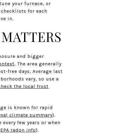
tune your furnace, or
 checklists for each
ve in.
 MATTERS
xposure and bigger
ontext
. The area generally
st-free days. Average last
ghborhoods vary, so use a
check the local frost
nge is known for rapid
onal climate summary
).
 every few years or when
(
EPA radon info
).