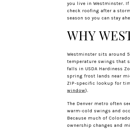
you live in Westminster. I
check roofing after a stor
season so you can stay ahe
WHY WEST
Westminster sits around 5
temperature swings that s
falls in USDA Hardiness Zo
spring frost lands near mi
ZIP-specific lookup for ti
window
).
The Denver metro often see
warm-cold swings and occa
Because much of Colorado 
ownership changes and mit