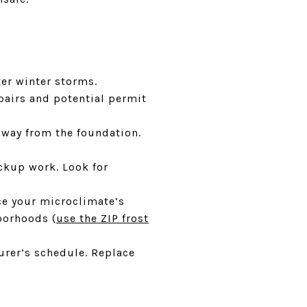
ter winter storms.
pairs and potential permit
way from the foundation.
ckup work. Look for
nce your microclimate’s
borhoods (
use the ZIP frost
urer’s schedule. Replace