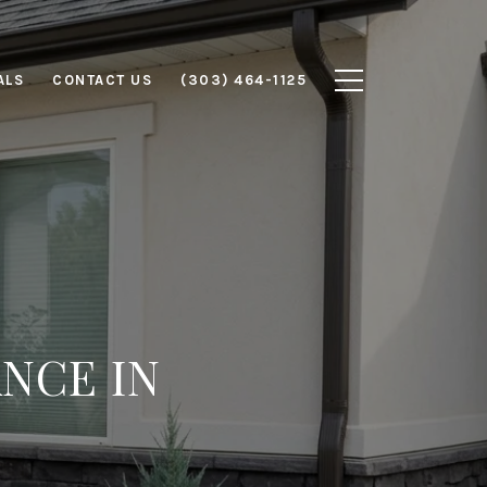
ALS
CONTACT US
(303) 464-1125
NCE IN