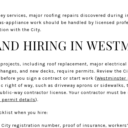
y services, major roofing repairs discovered during i
as-appliance work should be handled by licensed prof
ion with the City.
AND HIRING IN WEST
 projects, including roof replacement, major electric
changes, and new decks, require permits. Review the Ci
before you sign a contract or start work (
Westminster 
ic right of way, such as driveway aprons or sidewalks, t
ublic-way contractor license. Your contractor must be
permit details
).
cklist when you hire:
s City registration number, proof of insurance, workers