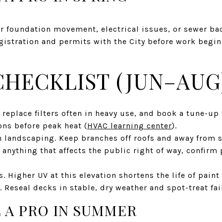
or foundation movement, electrical issues, or sewer ba
gistration and permits with the City before work begin
HECKLIST (JUN–AUG
 replace filters often in heavy use, and book a tune-up 
ons before peak heat (
HVAC learning center
).
 landscaping. Keep branches off roofs and away from se
r anything that affects the public right of way, confirm
s. Higher UV at this elevation shortens the life of paint
. Reseal decks in stable, dry weather and spot-treat fai
 A PRO IN SUMMER