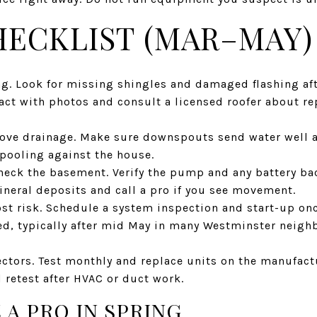
HECKLIST (MAR–MAY)
ng. Look for missing shingles and damaged flashing af
ct with photos and consult a licensed roofer about re
ove drainage. Make sure downspouts send water well a
 pooling against the house.
ck the basement. Verify the pump and any battery ba
ineral deposits and call a pro if you see movement.
frost risk. Schedule a system inspection and start-up o
ed, typically after mid May in many Westminster neigh
ctors. Test monthly and replace units on the manufact
d retest after HVAC or duct work.
 A PRO IN SPRING