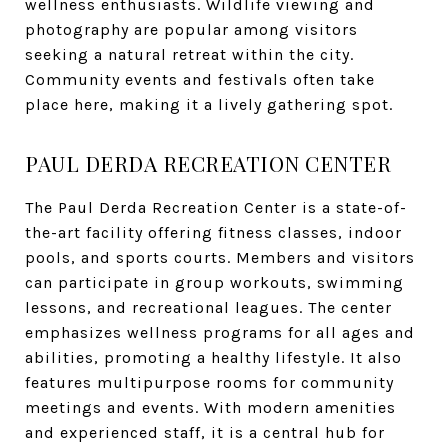
wellness enthusiasts. Wildlife viewing and
photography are popular among visitors
seeking a natural retreat within the city.
Community events and festivals often take
place here, making it a lively gathering spot.
PAUL DERDA RECREATION CENTER
The Paul Derda Recreation Center is a state-of-
the-art facility offering fitness classes, indoor
pools, and sports courts. Members and visitors
can participate in group workouts, swimming
lessons, and recreational leagues. The center
emphasizes wellness programs for all ages and
abilities, promoting a healthy lifestyle. It also
features multipurpose rooms for community
meetings and events. With modern amenities
and experienced staff, it is a central hub for