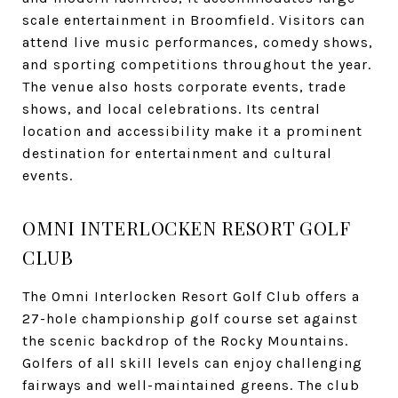
scale entertainment in Broomfield. Visitors can
attend live music performances, comedy shows,
and sporting competitions throughout the year.
The venue also hosts corporate events, trade
shows, and local celebrations. Its central
location and accessibility make it a prominent
destination for entertainment and cultural
events.
OMNI INTERLOCKEN RESORT GOLF
CLUB
The Omni Interlocken Resort Golf Club offers a
27-hole championship golf course set against
the scenic backdrop of the Rocky Mountains.
Golfers of all skill levels can enjoy challenging
fairways and well-maintained greens. The club