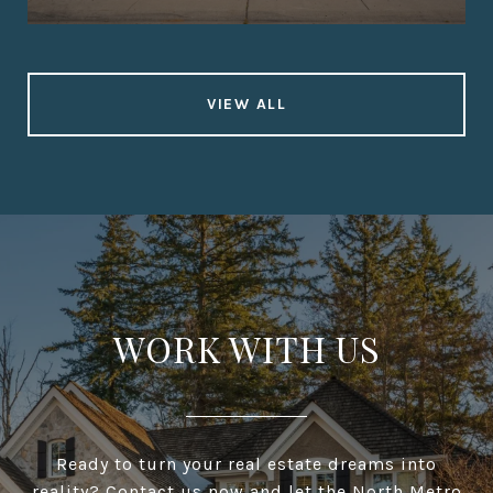
VIEW ALL
WORK WITH US
Ready to turn your real estate dreams into
reality? Contact us now and let the North Metro