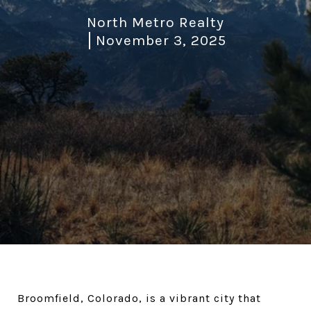
North Metro Realty
November 3, 2025
Broomfield, Colorado, is a vibrant city that