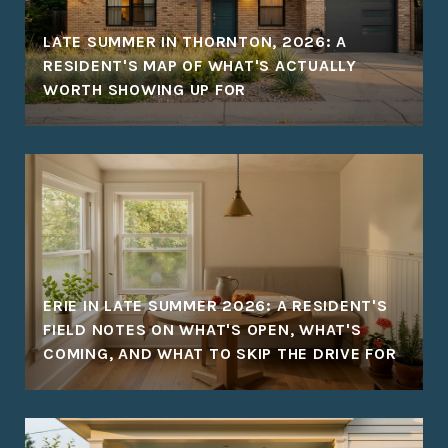
LATE SUMMER IN THORNTON, 2026: A
RESIDENT'S MAP OF WHAT'S ACTUALLY
WORTH SHOWING UP FOR
ERIE IN LATE SUMMER 2026: A RESIDENT'S
FIELD NOTES ON WHAT'S OPEN, WHAT'S
COMING, AND WHAT TO SKIP THE DRIVE FOR