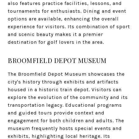
also features practice facilities, lessons, and
tournaments for enthusiasts. Dining and event
options are available, enhancing the overall
experience for visitors. Its combination of sport
and scenic beauty makes it a premier
destination for golf lovers in the area.
BROOMFIELD DEPOT MUSEUM
The Broomfield Depot Museum showcases the
city's history through exhibits and artifacts
housed in a historic train depot. Visitors can
explore the evolution of the community and its
transportation legacy. Educational programs
and guided tours provide context and
engagement for both children and adults. The
museum frequently hosts special events and
exhibits, highlighting local heritage. Its