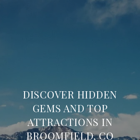
DISCOVER HIDDEN
GEMS AND TOP
ATTRACTIONS IN
BROOMFIELD, CO