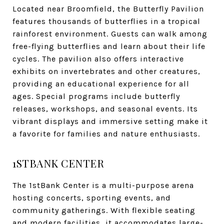
Located near Broomfield, the Butterfly Pavilion
features thousands of butterflies in a tropical
rainforest environment. Guests can walk among
free-flying butterflies and learn about their life
cycles. The pavilion also offers interactive
exhibits on invertebrates and other creatures,
providing an educational experience for all
ages. Special programs include butterfly
releases, workshops, and seasonal events. Its
vibrant displays and immersive setting make it
a favorite for families and nature enthusiasts.
1STBANK CENTER
The 1stBank Center is a multi-purpose arena
hosting concerts, sporting events, and
community gatherings. With flexible seating
and modern facilities, it accommodates large-