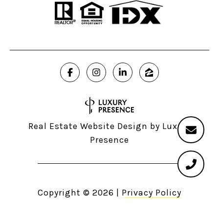
Real Estate Website Design by
Luxury
Presence
Copyright ©
2026
|
Privacy Policy