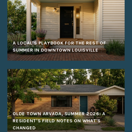
A LOCAL'S PLAYBOOK FOR THE REST OF
SUMMER IN DOWNTOWN LOUISVILLE
OLDE TOWN ARVADA, SUMMER 2026: A
RESIDENT'S FIELD NOTES ON WHAT'S
CHANGED