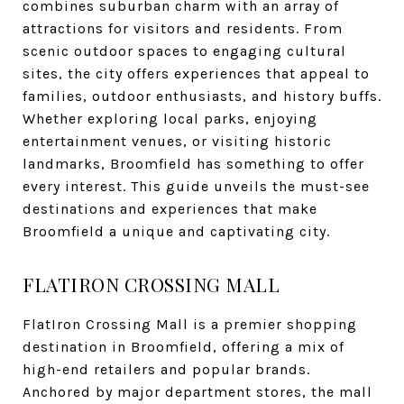
combines suburban charm with an array of
attractions for visitors and residents. From
scenic outdoor spaces to engaging cultural
sites, the city offers experiences that appeal to
families, outdoor enthusiasts, and history buffs.
Whether exploring local parks, enjoying
entertainment venues, or visiting historic
landmarks, Broomfield has something to offer
every interest. This guide unveils the must-see
destinations and experiences that make
Broomfield a unique and captivating city.
FLATIRON CROSSING MALL
FlatIron Crossing Mall is a premier shopping
destination in Broomfield, offering a mix of
high-end retailers and popular brands.
Anchored by major department stores, the mall