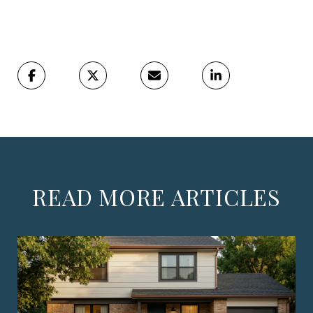
READ MORE ARTICLES