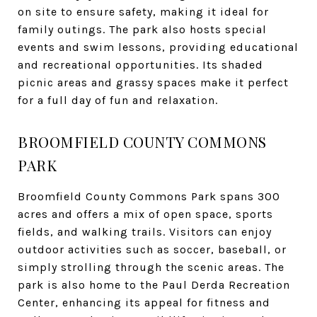
on site to ensure safety, making it ideal for
family outings. The park also hosts special
events and swim lessons, providing educational
and recreational opportunities. Its shaded
picnic areas and grassy spaces make it perfect
for a full day of fun and relaxation.
BROOMFIELD COUNTY COMMONS
PARK
Broomfield County Commons Park spans 300
acres and offers a mix of open space, sports
fields, and walking trails. Visitors can enjoy
outdoor activities such as soccer, baseball, or
simply strolling through the scenic areas. The
park is also home to the Paul Derda Recreation
Center, enhancing its appeal for fitness and