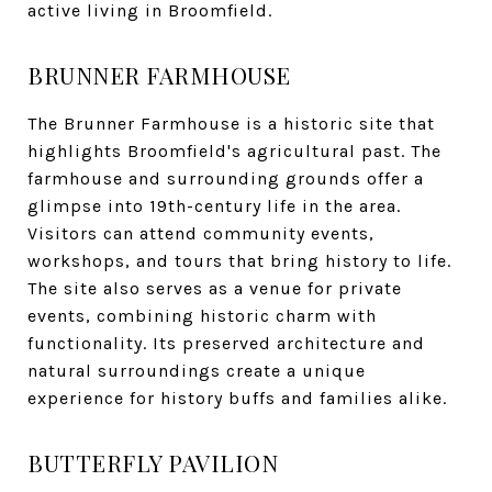
active living in Broomfield.
BRUNNER FARMHOUSE
The Brunner Farmhouse is a historic site that
highlights Broomfield's agricultural past. The
farmhouse and surrounding grounds offer a
glimpse into 19th-century life in the area.
Visitors can attend community events,
workshops, and tours that bring history to life.
The site also serves as a venue for private
events, combining historic charm with
functionality. Its preserved architecture and
natural surroundings create a unique
experience for history buffs and families alike.
BUTTERFLY PAVILION