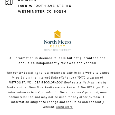
ADDRESS
1499 W 120TH AVE STE 110
WESMINSTER CO 80234
All information is deemed reliable but not guaranteed and
should be independently reviewed and verified.
“The content relating to real estate for sale in this Web site comes
in part from the Internet Data eXchange (“IDX”) program of
METROLIST, INC., DBA RECOLORADO® Real estate listings held by
brokers other than True Realty are marked with the IDX Logo. This
information is being provided for the consumers’ personal, non-
commercial use and may not be used for any other purpose. All
information subject to change and should be independently
verified.
Learn More