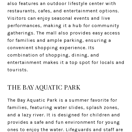
also features an outdoor lifestyle center with
restaurants, cafes, and entertainment options.
Visitors can enjoy seasonal events and live
performances, making it a hub for community
gatherings. The mall also provides easy access
for families and ample parking, ensuring a
convenient shopping experience. Its
combination of shopping, dining, and
entertainment makes it a top spot for locals and
tourists.
THE BAY AQUATIC PARK
The Bay Aquatic Park is a summer favorite for
families, featuring water slides, splash zones,
and a lazy river. It is designed for children and
provides a safe and fun environment for young
ones to enjoy the water. Lifeguards and staff are