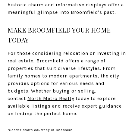
historic charm and informative displays offer a
meaningful glimpse into Broomfield's past.
MAKE BROOMFIELD YOUR HOME
TODAY
For those considering relocation or investing in
real estate, Broomfield offers a range of
properties that suit diverse lifestyles. From
family homes to modern apartments, the city
provides options for various needs and
budgets. Whether buying or selling,
contact
North Metro Realty
today to explore
available listings and receive expert guidance
on finding the perfect home.
*Header photo courtesy of Unsplash