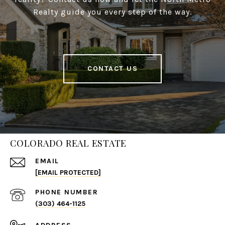
Realty guide you every step of the way.
CONTACT US
COLORADO REAL ESTATE
EMAIL
[EMAIL PROTECTED]
PHONE NUMBER
(303) 464-1125