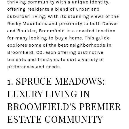
thriving community with a unique identity,
offering residents a blend of urban and
suburban living. With its stunning views of the
Rocky Mountains and proximity to both Denver
and Boulder, Broomfield is a coveted location
for many looking to buy a home. This guide
explores some of the best neighborhoods in
Broomfield, CO, each offering distinctive
benefits and lifestyles to suit a variety of
preferences and needs.
1. SPRUCE MEADOWS:
LUXURY LIVING IN
BROOMFIELD'S PREMIER
ESTATE COMMUNITY