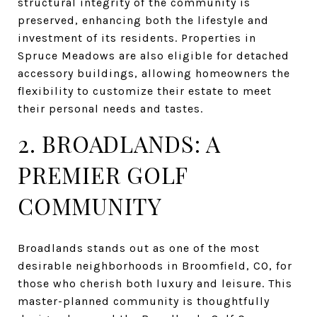
structural integrity of the community is
preserved, enhancing both the lifestyle and
investment of its residents. Properties in
Spruce Meadows are also eligible for detached
accessory buildings, allowing homeowners the
flexibility to customize their estate to meet
their personal needs and tastes.
2. BROADLANDS: A
PREMIER GOLF
COMMUNITY
Broadlands stands out as one of the most
desirable neighborhoods in Broomfield, CO, for
those who cherish both luxury and leisure. This
master-planned community is thoughtfully