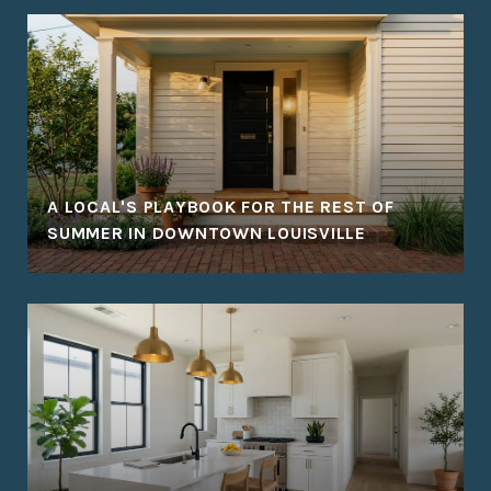
A LOCAL'S PLAYBOOK FOR THE REST OF
SUMMER IN DOWNTOWN LOUISVILLE