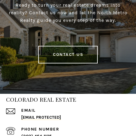
Ready to turn your real estate dreams into
reality? Contact us now and let the North Metro
Realty guide you every step of the way.
CONTACT US
COLORADO REAL ESTATE
EMAIL
[EMAIL PROTECTED]
PHONE NUMBER