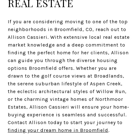
REAL ESTATE
If you are considering moving to one of the top
neighborhoods in Broomfield, CO, reach out to
Allison Cassieri. With extensive local real estate
market knowledge and a deep commitment to
finding the perfect home for her clients, Allison
can guide you through the diverse housing
options Broomfield offers. Whether you are
drawn to the golf course views at Broadlands,
the serene suburban lifestyle of Aspen Creek,
the eclectic architectural styles of Willow Run,
or the charming vintage homes of Northmoor
Estates, Allison Cassieri will ensure your home-
buying experience is seamless and successful.
Contact Allison today to start your journey to
finding your dream home in Broomfield
.