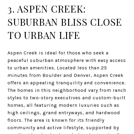
3. ASPEN CREEK:
SUBURBAN BLISS CLOSE
TO URBAN LIFE
Aspen Creek is ideal for those who seek a
peaceful suburban atmosphere with easy access
to urban amenities. Located less than 25
minutes from Boulder and Denver, Aspen Creek
offers an appealing tranquility and convenience.
The homes in this neighborhood vary from ranch
styles to two-story executives and custom-built
homes, all featuring modern luxuries such as
high ceilings, grand entryways, and hardwood
floors. The area is known for its friendly
community and active lifestyle, supported by