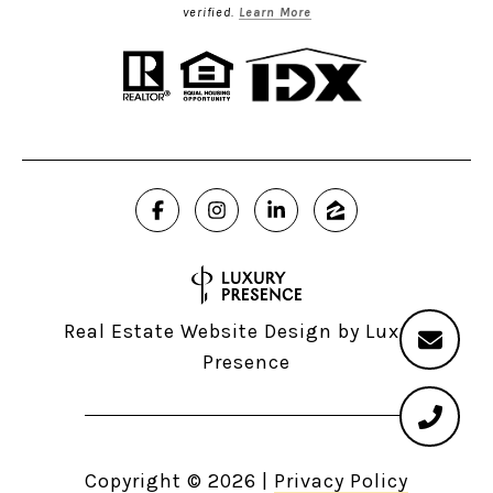
verified.
Learn More
Real Estate Website Design by
Luxury
Presence
Copyright ©
2026
|
Privacy Policy