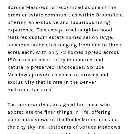
Spruce Meadows is recognized as one of the
premier estate communities within Broomfield,
offering an exclusive and luxurious living
experience. This exceptional neighborhood
features custom estate homes set on large,
spacious homesites ranging from one to three
acres each. With only 73 homes spread across
180 acres of beautifully manicured and
naturally preserved landscapes, Spruce
Meadows provides a sense of privacy and
exclusivity that is rare in the Denver
metropolitan area.
The community is designed for those who
appreciate the finer things in life, offering
panoramic views of the Rocky Mountains and
the city skyline. Residents of Spruce Meadows