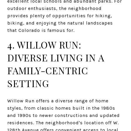
excellent local schools and abundant parks. For
outdoor enthusiasts, the neighborhood
provides plenty of opportunities for hiking,
biking, and enjoying the natural landscapes
that Colorado is famous for.
4. WILLOW RUN:
DIVERSE LIVING IN A
FAMILY-CENTRIC
SETTING
Willow Run offers a diverse range of home
styles, from classic homes built in the 1980s
and 1990s to newer constructions and updated
residences. The neighborhood's location off W.
128th Avenue offers convenient access to local