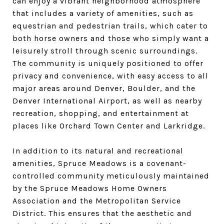
can enjoy a vibrant neighborhood atmosphere
that includes a variety of amenities, such as
equestrian and pedestrian trails, which cater to
both horse owners and those who simply want a
leisurely stroll through scenic surroundings.
The community is uniquely positioned to offer
privacy and convenience, with easy access to all
major areas around Denver, Boulder, and the
Denver International Airport, as well as nearby
recreation, shopping, and entertainment at
places like Orchard Town Center and Larkridge.
In addition to its natural and recreational
amenities, Spruce Meadows is a covenant-
controlled community meticulously maintained
by the Spruce Meadows Home Owners
Association and the Metropolitan Service
District. This ensures that the aesthetic and