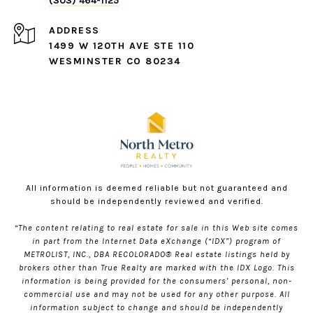
(303) 464-1125
ADDRESS
1499 W 120TH AVE STE 110
WESMINSTER CO 80234
All information is deemed reliable but not guaranteed and
should be independently reviewed and verified.
“The content relating to real estate for sale in this Web site comes
in part from the Internet Data eXchange (“IDX”) program of
METROLIST, INC., DBA RECOLORADO® Real estate listings held by
brokers other than True Realty are marked with the IDX Logo. This
information is being provided for the consumers’ personal, non-
commercial use and may not be used for any other purpose. All
information subject to change and should be independently