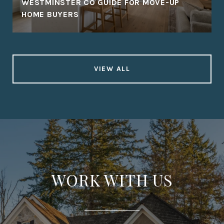
WESTMINSTER CO GUIDE FOR MOVE-UP
HOME BUYERS
VIEW ALL
WORK WITH US