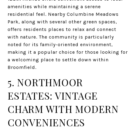
amenities while maintaining a serene
residential feel. Nearby Columbine Meadows
Park, along with several other green spaces,
offers residents places to relax and connect
with nature. The community is particularly
noted for its family-oriented environment,
making it a popular choice for those looking for
a welcoming place to settle down within
Broomfield.
5. NORTHMOOR
ESTATES: VINTAGE
CHARM WITH MODERN
CONVENIENCES