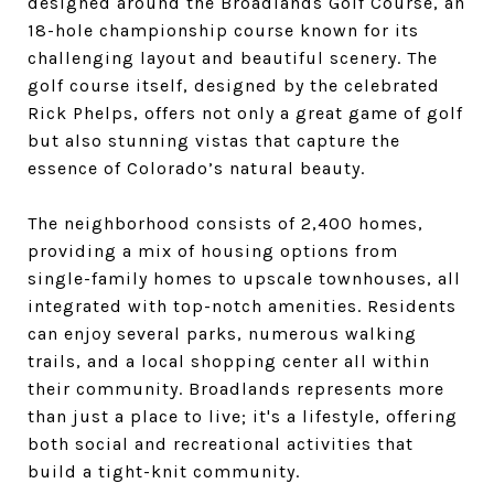
designed around the Broadlands Golf Course, an
18-hole championship course known for its
challenging layout and beautiful scenery. The
golf course itself, designed by the celebrated
Rick Phelps, offers not only a great game of golf
but also stunning vistas that capture the
essence of Colorado’s natural beauty.
The neighborhood consists of 2,400 homes,
providing a mix of housing options from
single-family homes to upscale townhouses, all
integrated with top-notch amenities. Residents
can enjoy several parks, numerous walking
trails, and a local shopping center all within
their community. Broadlands represents more
than just a place to live; it's a lifestyle, offering
both social and recreational activities that
build a tight-knit community.