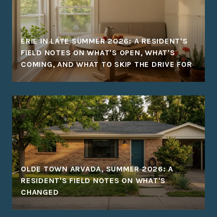
ERIE IN LATE SUMMER 2026: A RESIDENT'S
FIELD NOTES ON WHAT'S OPEN, WHAT'S
COMING, AND WHAT TO SKIP THE DRIVE FOR
OLDE TOWN ARVADA, SUMMER 2026: A
RESIDENT'S FIELD NOTES ON WHAT'S
CHANGED