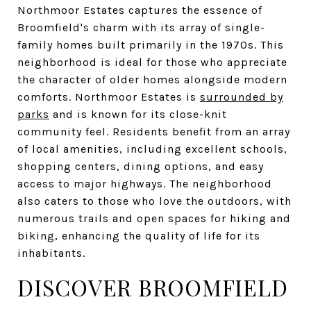
Northmoor Estates captures the essence of
Broomfield's charm with its array of single-
family homes built primarily in the 1970s. This
neighborhood is ideal for those who appreciate
the character of older homes alongside modern
comforts. Northmoor Estates is
surrounded by
parks
and is known for its close-knit
community feel. Residents benefit from an array
of local amenities, including excellent schools,
shopping centers, dining options, and easy
access to major highways. The neighborhood
also caters to those who love the outdoors, with
numerous trails and open spaces for hiking and
biking, enhancing the quality of life for its
inhabitants.
DISCOVER BROOMFIELD