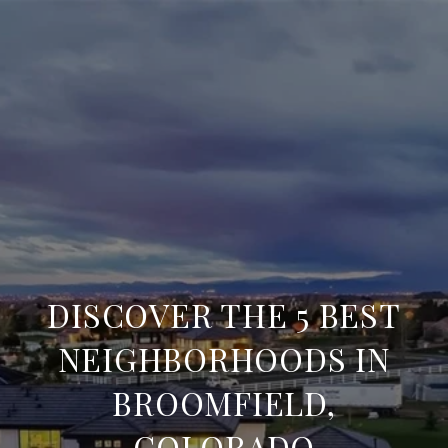
DISCOVER THE 5 BEST
NEIGHBORHOODS IN
BROOMFIELD,
COLORADO