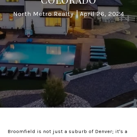
North Metro Realty
April 26, 2024
Broomfield is not just a suburb of Denver; it's a