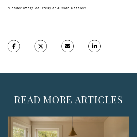
*Header image courtesy of Allison Cassieri
READ MORE ARTICLES