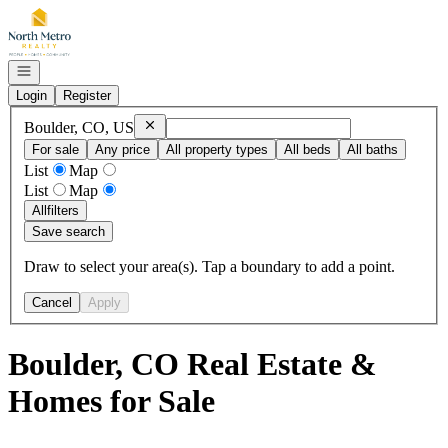
Go to: Homepage
Open navigation
Login
Register
Remove
Boulder, CO, US
Boulder, CO, US
For sale
Any price
All property types
All beds
All baths
List
Map
List
Map
All
filters
Save search
Draw to select your area(s). Tap a boundary to add a point.
Cancel
Apply
Boulder, CO Real Estate &
Homes for Sale