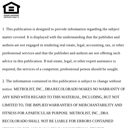
1. This publication is designed to provide information regarding the subject
matter covered. It is displayed with the understanding that the publisher and
authors are not engaged in rendering real estate, legal, accounting, tax, or other
professional services and that the publisher and authors are not offering such
advice in this publication. If real estate, legal, or other expert assistance is
required, the services of a competent, professional person should be sought.
2. The information contained in this publication is subject to change without
notice. METROLIST, INC., DBA RECOLORADO MAKES NO WARRANTY OF
ANY KIND WITH REGARD TO THIS MATERIAL, INCLUDING, BUT NOT
LIMITED TO, THE IMPLIED WARRANTIES OF MERCHANTABILITY AND
FITNESS FOR A PARTICULAR PURPOSE. METROLIST, INC., DBA
RECOLORADO SHALL NOT BE LIABLE FOR ERRORS CONTAINED