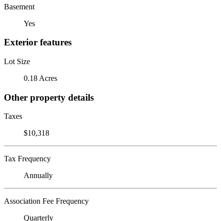
Basement
Yes
Exterior features
Lot Size
0.18 Acres
Other property details
Taxes
$10,318
Tax Frequency
Annually
Association Fee Frequency
Quarterly