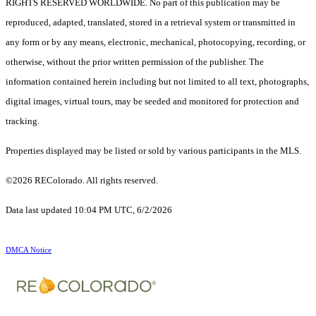
RIGHTS RESERVED WORLDWIDE. No part of this publication may be
reproduced, adapted, translated, stored in a retrieval system or transmitted in
any form or by any means, electronic, mechanical, photocopying, recording, or
otherwise, without the prior written permission of the publisher. The
information contained herein including but not limited to all text, photographs,
digital images, virtual tours, may be seeded and monitored for protection and
tracking.
Properties displayed may be listed or sold by various participants in the MLS.
©2026 REColorado. All rights reserved.
Data last updated 10:04 PM UTC, 6/2/2026
DMCA Notice