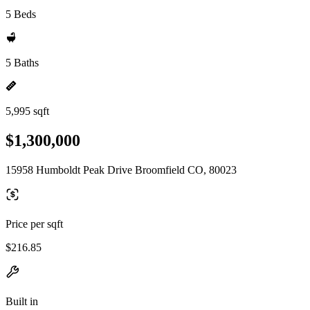
5 Beds
5 Baths
5,995 sqft
$1,300,000
15958 Humboldt Peak Drive Broomfield CO, 80023
Price per sqft
$216.85
Built in