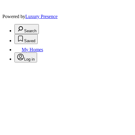
Powered by
Luxury Presence
Search
Saved
My Homes
Log in