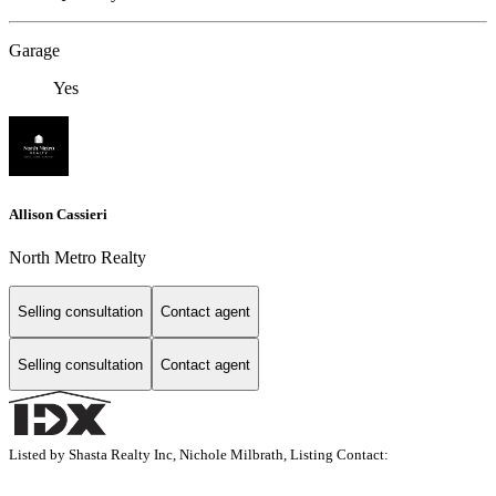
Garage
Yes
Allison Cassieri
North Metro Realty
Selling consultation
Contact agent
Selling consultation
Contact agent
Listed by Shasta Realty Inc, Nichole Milbrath, Listing Contact: