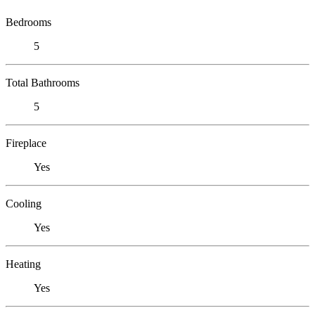
Bedrooms
5
Total Bathrooms
5
Fireplace
Yes
Cooling
Yes
Heating
Yes