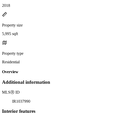
2018
Property size
5,995 sqft
Property type
Residential
Overview
Additional information
MLS
Ⓡ
ID
IR1037990
Interior features