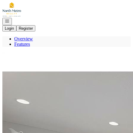
Go to: Homepage
Open navigation
Login
Register
Overview
Features