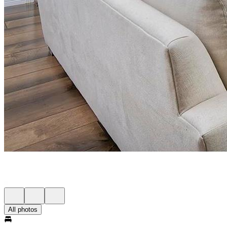
All photos