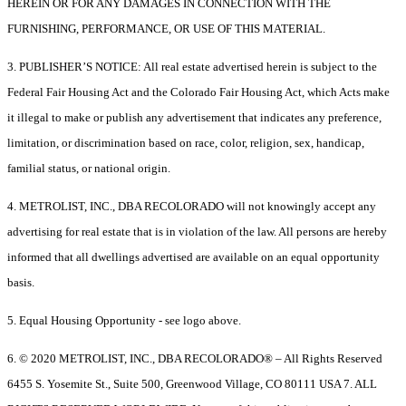
HEREIN OR FOR ANY DAMAGES IN CONNECTION WITH THE
FURNISHING, PERFORMANCE, OR USE OF THIS MATERIAL.
3. PUBLISHER’S NOTICE: All real estate advertised herein is subject to the
Federal Fair Housing Act and the Colorado Fair Housing Act, which Acts make
it illegal to make or publish any advertisement that indicates any preference,
limitation, or discrimination based on race, color, religion, sex, handicap,
familial status, or national origin.
4. METROLIST, INC., DBA RECOLORADO will not knowingly accept any
advertising for real estate that is in violation of the law. All persons are hereby
informed that all dwellings advertised are available on an equal opportunity
basis.
5. Equal Housing Opportunity - see logo above.
6. © 2020 METROLIST, INC., DBA RECOLORADO® – All Rights Reserved
6455 S. Yosemite St., Suite 500, Greenwood Village, CO 80111 USA 7. ALL