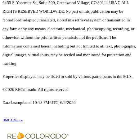
6455 S. Yosemite St., Suite 500, Greenwood Village, CO 80111 USA 7. ALL
RIGHTS RESERVED WORLDWIDE. No part of this publication may be
reproduced, adapted, translated, stored in a retrieval system or transmitted in
any form or by any means, electronic, mechanical, photocopying, recording, or
otherwise, without the prior written permission of the publisher. The
information contained herein including but not limited to all text, photographs,
digital images, virtual tours, may be seeded and monitored for protection and
tracking.
Properties displayed may be listed or sold by various participants in the MLS.
©2026 REColorado. All rights reserved.
Data last updated 10:18 PM UTC, 6/2/2026
DMCA Notice