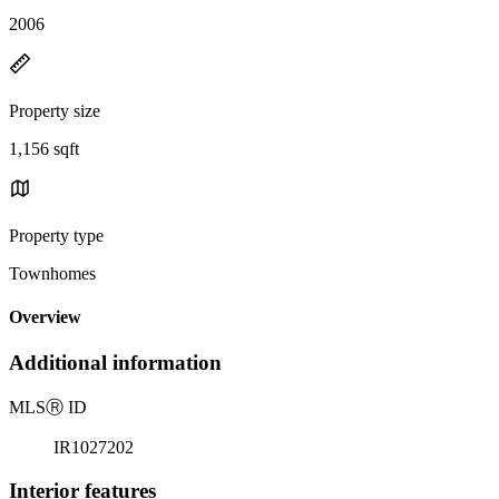
2006
Property size
1,156 sqft
Property type
Townhomes
Overview
Additional information
MLS
Ⓡ
ID
IR1027202
Interior features