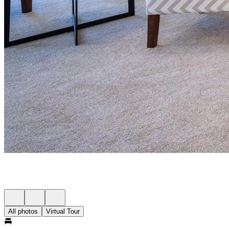
All photos
Virtual Tour