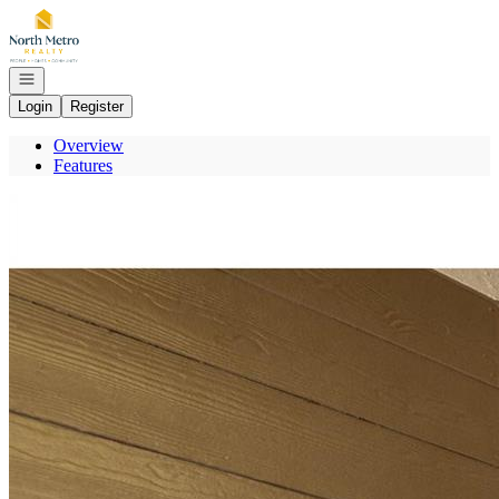
Go to: Homepage
Open navigation
Login
Register
Overview
Features