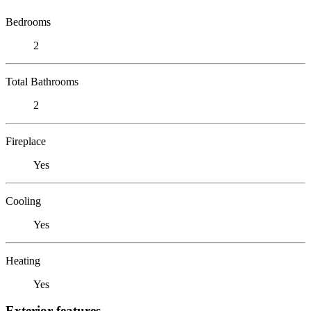
Bedrooms
2
Total Bathrooms
2
Fireplace
Yes
Cooling
Yes
Heating
Yes
Exterior features