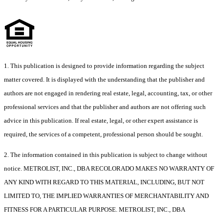
1. This publication is designed to provide information regarding the subject
matter covered. It is displayed with the understanding that the publisher and
authors are not engaged in rendering real estate, legal, accounting, tax, or other
professional services and that the publisher and authors are not offering such
advice in this publication. If real estate, legal, or other expert assistance is
required, the services of a competent, professional person should be sought.
2. The information contained in this publication is subject to change without
notice. METROLIST, INC., DBA RECOLORADO MAKES NO WARRANTY OF
ANY KIND WITH REGARD TO THIS MATERIAL, INCLUDING, BUT NOT
LIMITED TO, THE IMPLIED WARRANTIES OF MERCHANTABILITY AND
FITNESS FOR A PARTICULAR PURPOSE. METROLIST, INC., DBA