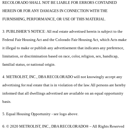
RECOLORADO SHALL NOT BE LIABLE FOR ERRORS CONTAINED
HEREIN OR FOR ANY DAMAGES IN CONNECTION WITH THE
FURNISHING, PERFORMANCE, OR USE OF THIS MATERIAL.
3. PUBLISHER’S NOTICE: All real estate advertised herein is subject to the
Federal Fair Housing Act and the Colorado Fair Housing Act, which Acts make
it illegal to make or publish any advertisement that indicates any preference,
limitation, or discrimination based on race, color, religion, sex, handicap,
familial status, or national origin.
4. METROLIST, INC., DBA RECOLORADO will not knowingly accept any
advertising for real estate that is in violation of the law. All persons are hereby
informed that all dwellings advertised are available on an equal opportunity
basis.
5. Equal Housing Opportunity - see logo above.
6. © 2020 METROLIST, INC., DBA RECOLORADO® – All Rights Reserved