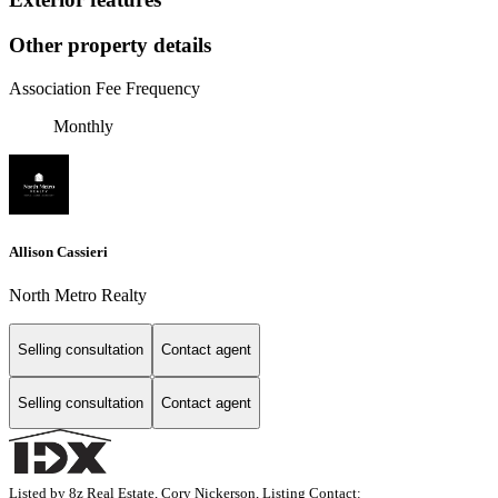
Other property details
Association Fee Frequency
Monthly
Allison Cassieri
North Metro Realty
Selling consultation
Contact agent
Selling consultation
Contact agent
Listed by 8z Real Estate, Cory Nickerson, Listing Contact: