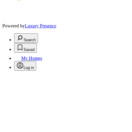
Powered by
Luxury Presence
Search
Saved
My Homes
Log in