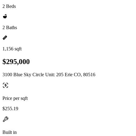
2 Beds
2 Baths
1,156 sqft
$295,000
3100 Blue Sky Circle Unit: 205 Erie CO, 80516
Price per sqft
$255.19
Built in