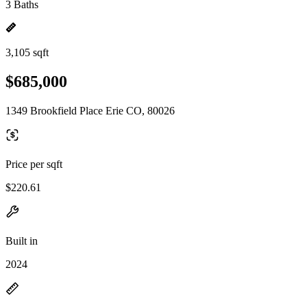
3 Baths
3,105 sqft
$685,000
1349 Brookfield Place Erie CO, 80026
Price per sqft
$220.61
Built in
2024