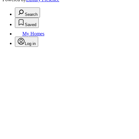
Search
Saved
My Homes
Log in