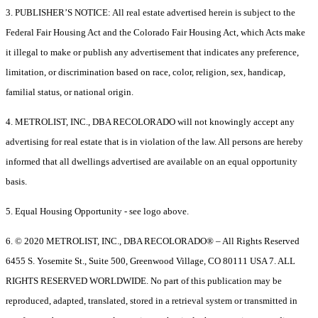
3. PUBLISHER’S NOTICE: All real estate advertised herein is subject to the
Federal Fair Housing Act and the Colorado Fair Housing Act, which Acts make
it illegal to make or publish any advertisement that indicates any preference,
limitation, or discrimination based on race, color, religion, sex, handicap,
familial status, or national origin.
4. METROLIST, INC., DBA RECOLORADO will not knowingly accept any
advertising for real estate that is in violation of the law. All persons are hereby
informed that all dwellings advertised are available on an equal opportunity
basis.
5. Equal Housing Opportunity - see logo above.
6. © 2020 METROLIST, INC., DBA RECOLORADO® – All Rights Reserved
6455 S. Yosemite St., Suite 500, Greenwood Village, CO 80111 USA 7. ALL
RIGHTS RESERVED WORLDWIDE. No part of this publication may be
reproduced, adapted, translated, stored in a retrieval system or transmitted in