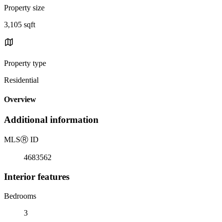
Property size
3,105 sqft
Property type
Residential
Overview
Additional information
MLS
Ⓡ
ID
4683562
Interior features
Bedrooms
3