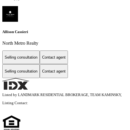
Allison Cassieri
North Metro Realty
Selling consultation
Contact agent
Selling consultation
Contact agent
Listed by LANDMARK RESIDENTIAL BROKERAGE, TEAM KAMINSKY,
Listing Contact: