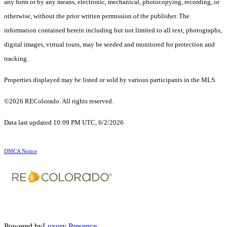
any form or by any means, electronic, mechanical, photocopying, recording, or
otherwise, without the prior written permission of the publisher. The
information contained herein including but not limited to all text, photographs,
digital images, virtual tours, may be seeded and monitored for protection and
tracking.
Properties displayed may be listed or sold by various participants in the MLS.
©2026 REColorado. All rights reserved.
Data last updated 10:09 PM UTC, 6/2/2026
DMCA Notice
Powered by
Luxury Presence