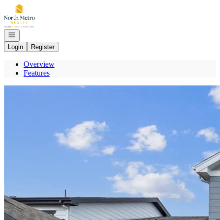
Go to: Homepage
Open navigation
Login
Register
Overview
Features