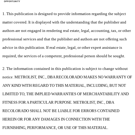
1. This publication is designed to provide information regarding the subject
matter covered. It is displayed with the understanding that the publisher and
authors are not engaged in rendering real estate, legal, accounting, tax, or other
professional services and that the publisher and authors are not offering such
advice in this publication. If real estate, legal, or other expert assistance is
required, the services of a competent, professional person should be sought.
2. The information contained in this publication is subject to change without
notice. METROLIST, INC., DBA RECOLORADO MAKES NO WARRANTY OF
ANY KIND WITH REGARD TO THIS MATERIAL, INCLUDING, BUT NOT
LIMITED TO, THE IMPLIED WARRANTIES OF MERCHANTABILITY AND
FITNESS FOR A PARTICULAR PURPOSE. METROLIST, INC., DBA
RECOLORADO SHALL NOT BE LIABLE FOR ERRORS CONTAINED
HEREIN OR FOR ANY DAMAGES IN CONNECTION WITH THE
FURNISHING, PERFORMANCE, OR USE OF THIS MATERIAL.