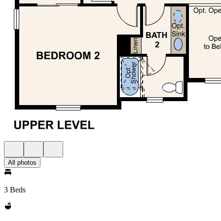
All photos
3 Beds