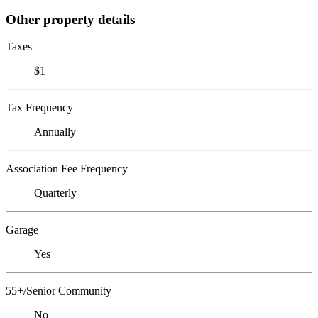
Other property details
Taxes
$1
Tax Frequency
Annually
Association Fee Frequency
Quarterly
Garage
Yes
55+/Senior Community
No