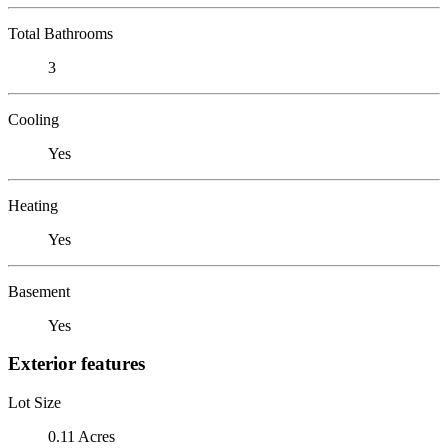
Total Bathrooms
3
Cooling
Yes
Heating
Yes
Basement
Yes
Exterior features
Lot Size
0.11 Acres