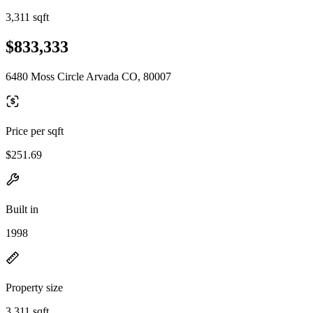
3,311 sqft
$833,333
6480 Moss Circle Arvada CO, 80007
Price per sqft
$251.69
Built in
1998
Property size
3,311 sqft