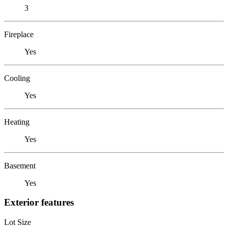
3
Fireplace
Yes
Cooling
Yes
Heating
Yes
Basement
Yes
Exterior features
Lot Size