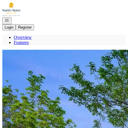
Go to: Homepage
Open navigation
Login
Register
Overview
Features