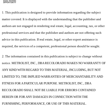
1. This publication is designed to provide information regarding the subject
matter covered. It is displayed with the understanding that the publisher and
authors are not engaged in rendering real estate, legal, accounting, tax, or other
professional services and that the publisher and authors are not offering such
advice in this publication. If real estate, legal, or other expert assistance is
required, the services of a competent, professional person should be sought.
2. The information contained in this publication is subject to change without
notice. METROLIST, INC., DBA RECOLORADO MAKES NO WARRANTY OF
ANY KIND WITH REGARD TO THIS MATERIAL, INCLUDING, BUT NOT
LIMITED TO, THE IMPLIED WARRANTIES OF MERCHANTABILITY AND
FITNESS FOR A PARTICULAR PURPOSE. METROLIST, INC., DBA
RECOLORADO SHALL NOT BE LIABLE FOR ERRORS CONTAINED
HEREIN OR FOR ANY DAMAGES IN CONNECTION WITH THE
FURNISHING, PERFORMANCE, OR USE OF THIS MATERIAL.