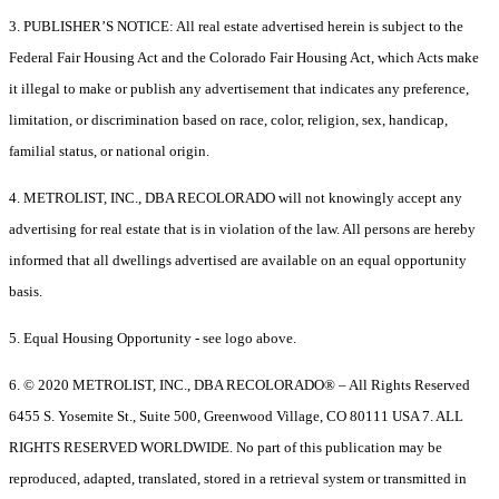
3. PUBLISHER’S NOTICE: All real estate advertised herein is subject to the
Federal Fair Housing Act and the Colorado Fair Housing Act, which Acts make
it illegal to make or publish any advertisement that indicates any preference,
limitation, or discrimination based on race, color, religion, sex, handicap,
familial status, or national origin.
4. METROLIST, INC., DBA RECOLORADO will not knowingly accept any
advertising for real estate that is in violation of the law. All persons are hereby
informed that all dwellings advertised are available on an equal opportunity
basis.
5. Equal Housing Opportunity - see logo above.
6. © 2020 METROLIST, INC., DBA RECOLORADO® – All Rights Reserved
6455 S. Yosemite St., Suite 500, Greenwood Village, CO 80111 USA 7. ALL
RIGHTS RESERVED WORLDWIDE. No part of this publication may be
reproduced, adapted, translated, stored in a retrieval system or transmitted in