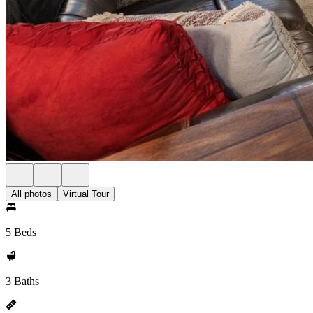
All photos
Virtual Tour
5 Beds
3 Baths