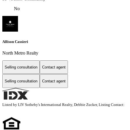
No
Allison Cassieri
North Metro Realty
Selling consultation
Contact agent
Selling consultation
Contact agent
Listed by LIV Sotheby's International Realty, Debbie Zucker, Listing Contact: