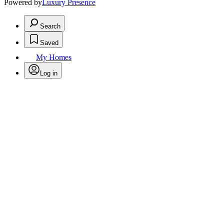
Powered by
Luxury Presence
Search
Saved
My Homes
Log in