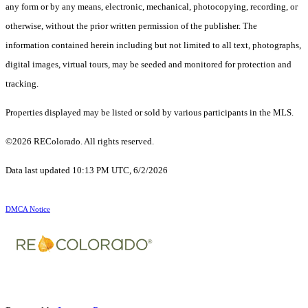
any form or by any means, electronic, mechanical, photocopying, recording, or
otherwise, without the prior written permission of the publisher. The
information contained herein including but not limited to all text, photographs,
digital images, virtual tours, may be seeded and monitored for protection and
tracking.
Properties displayed may be listed or sold by various participants in the MLS.
©2026 REColorado. All rights reserved.
Data last updated 10:13 PM UTC, 6/2/2026
DMCA Notice