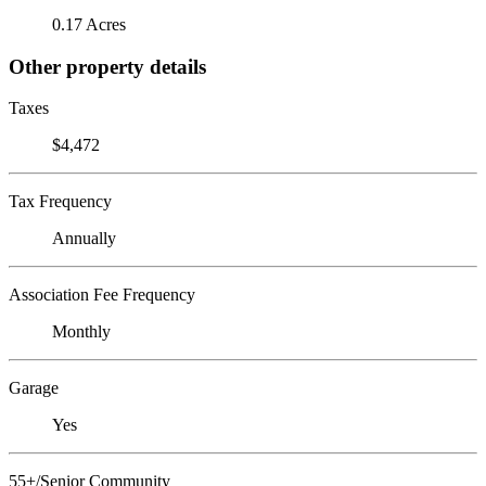
0.17 Acres
Other property details
Taxes
$4,472
Tax Frequency
Annually
Association Fee Frequency
Monthly
Garage
Yes
55+/Senior Community