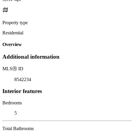
Property type
Residential
Overview
Additional information
MLS
Ⓡ
ID
8542234
Interior features
Bedrooms
5
Total Bathrooms