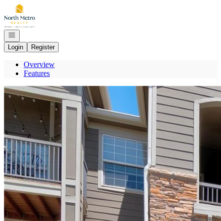
Go to: Homepage
Open navigation
Login
Register
Overview
Features