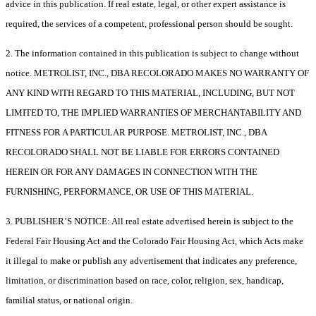
advice in this publication. If real estate, legal, or other expert assistance is
required, the services of a competent, professional person should be sought.
2. The information contained in this publication is subject to change without
notice. METROLIST, INC., DBA RECOLORADO MAKES NO WARRANTY OF
ANY KIND WITH REGARD TO THIS MATERIAL, INCLUDING, BUT NOT
LIMITED TO, THE IMPLIED WARRANTIES OF MERCHANTABILITY AND
FITNESS FOR A PARTICULAR PURPOSE. METROLIST, INC., DBA
RECOLORADO SHALL NOT BE LIABLE FOR ERRORS CONTAINED
HEREIN OR FOR ANY DAMAGES IN CONNECTION WITH THE
FURNISHING, PERFORMANCE, OR USE OF THIS MATERIAL.
3. PUBLISHER’S NOTICE: All real estate advertised herein is subject to the
Federal Fair Housing Act and the Colorado Fair Housing Act, which Acts make
it illegal to make or publish any advertisement that indicates any preference,
limitation, or discrimination based on race, color, religion, sex, handicap,
familial status, or national origin.