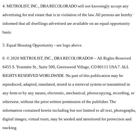
4. METROLIST, INC., DBA RECOLORADO will not knowingly accept any
advertising for real estate that is in violation of the law. All persons are hereby
informed that all dwellings advertised are available on an equal opportunity
basis.
5. Equal Housing Opportunity - see logo above.
6. © 2020 METROLIST, INC., DBA RECOLORADO® – All Rights Reserved
6455 S. Yosemite St., Suite 500, Greenwood Village, CO 80111 USA 7. ALL
RIGHTS RESERVED WORLDWIDE. No part of this publication may be
reproduced, adapted, translated, stored in a retrieval system or transmitted in
any form or by any means, electronic, mechanical, photocopying, recording, or
otherwise, without the prior written permission of the publisher. The
information contained herein including but not limited to all text, photographs,
digital images, virtual tours, may be seeded and monitored for protection and
tracking.