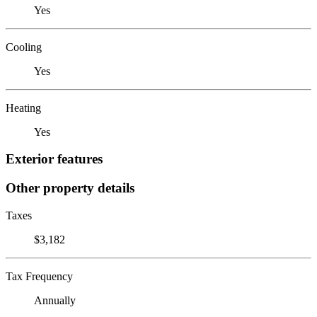
Yes
Cooling
Yes
Heating
Yes
Exterior features
Other property details
Taxes
$3,182
Tax Frequency
Annually