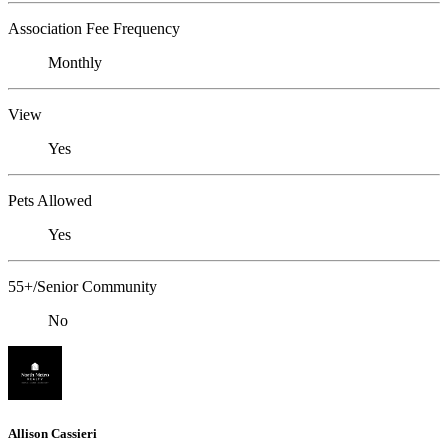
Association Fee Frequency
Monthly
View
Yes
Pets Allowed
Yes
55+/Senior Community
No
Allison Cassieri