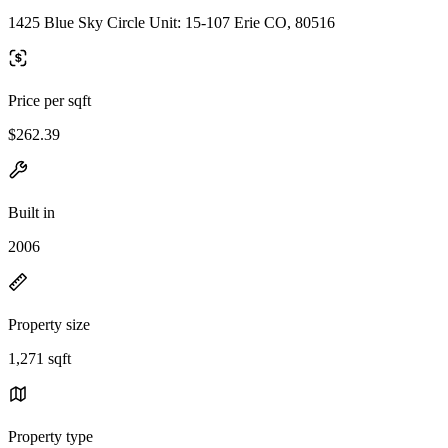
1425 Blue Sky Circle Unit: 15-107 Erie CO, 80516
Price per sqft
$262.39
Built in
2006
Property size
1,271 sqft
Property type