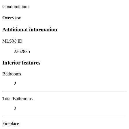
Condominium
Overview
Additional information
MLS
Ⓡ
ID
2262885
Interior features
Bedrooms
2
Total Bathrooms
2
Fireplace