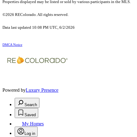
Properties displayed may be listed or sold by various participants in the MLS.
©2026 REColorado. All rights reserved.
Data last updated 10:08 PM UTC, 6/2/2026
DMCA Notice
Powered by
Luxury Presence
Search
Saved
My Homes
Log in