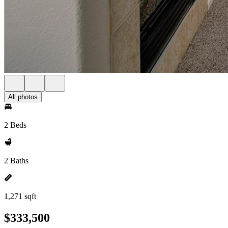
All photos
2 Beds
2 Baths
1,271 sqft
$333,500