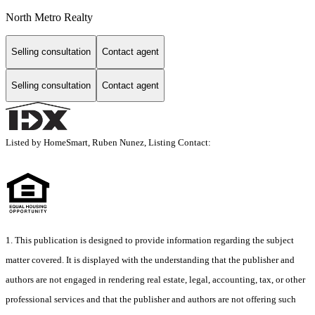
North Metro Realty
Selling consultation
Contact agent
Selling consultation
Contact agent
Listed by HomeSmart, Ruben Nunez, Listing Contact:
1. This publication is designed to provide information regarding the subject
matter covered. It is displayed with the understanding that the publisher and
authors are not engaged in rendering real estate, legal, accounting, tax, or other
professional services and that the publisher and authors are not offering such