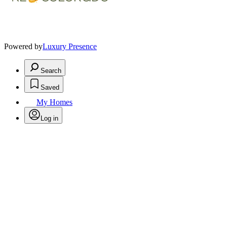
Powered by
Luxury Presence
Search
Saved
My Homes
Log in