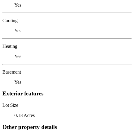
Yes
Cooling
Yes
Heating
Yes
Basement
Yes
Exterior features
Lot Size
0.18 Acres
Other property details