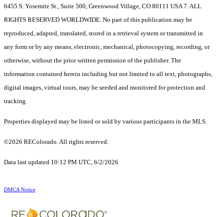
6455 S. Yosemite St., Suite 500, Greenwood Village, CO 80111 USA 7. ALL
RIGHTS RESERVED WORLDWIDE. No part of this publication may be
reproduced, adapted, translated, stored in a retrieval system or transmitted in
any form or by any means, electronic, mechanical, photocopying, recording, or
otherwise, without the prior written permission of the publisher. The
information contained herein including but not limited to all text, photographs,
digital images, virtual tours, may be seeded and monitored for protection and
tracking.
Properties displayed may be listed or sold by various participants in the MLS.
©2026 REColorado. All rights reserved.
Data last updated 10:12 PM UTC, 6/2/2026
DMCA Notice