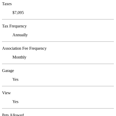
Taxes
$7,095
Tax Frequency
Annually
Association Fee Frequency
Monthly
Garage
Yes
View
Yes
Pets Allowed