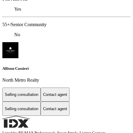
Yes
55+/Senior Community
No
Allison Cassieri
North Metro Realty
Selling consultation
Contact agent
Selling consultation
Contact agent
Listed by RE/MAX Professionals, Susan Smyle, Listing Contact: