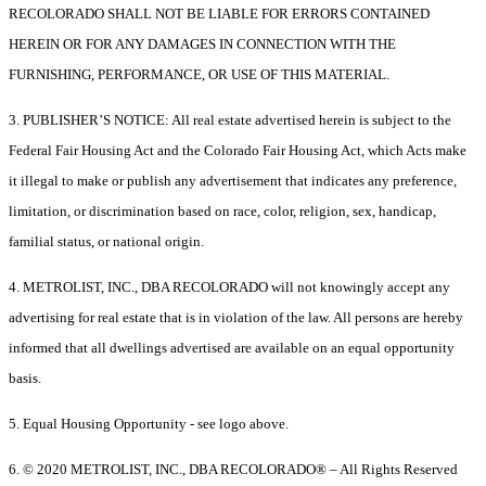
RECOLORADO SHALL NOT BE LIABLE FOR ERRORS CONTAINED
HEREIN OR FOR ANY DAMAGES IN CONNECTION WITH THE
FURNISHING, PERFORMANCE, OR USE OF THIS MATERIAL.
3. PUBLISHER’S NOTICE: All real estate advertised herein is subject to the
Federal Fair Housing Act and the Colorado Fair Housing Act, which Acts make
it illegal to make or publish any advertisement that indicates any preference,
limitation, or discrimination based on race, color, religion, sex, handicap,
familial status, or national origin.
4. METROLIST, INC., DBA RECOLORADO will not knowingly accept any
advertising for real estate that is in violation of the law. All persons are hereby
informed that all dwellings advertised are available on an equal opportunity
basis.
5. Equal Housing Opportunity - see logo above.
6. © 2020 METROLIST, INC., DBA RECOLORADO® – All Rights Reserved