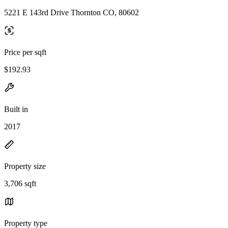
5221 E 143rd Drive Thornton CO, 80602
Price per sqft
$192.93
Built in
2017
Property size
3,706 sqft
Property type