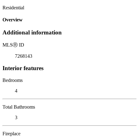
Residential
Overview
Additional information
MLS
Ⓡ
ID
7268143
Interior features
Bedrooms
4
Total Bathrooms
3
Fireplace