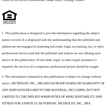
1. This publication is designed to provide information regarding the subject
matter covered. It is displayed with the understanding that the publisher and
authors are not engaged in rendering real estate, legal, accounting, tax, or other
professional services and that the publisher and authors are not offering such
advice in this publication. If real estate, legal, or other expert assistance is
required, the services of a competent, professional person should be sought.
2. The information contained in this publication is subject to change without
notice. METROLIST, INC., DBA RECOLORADO MAKES NO WARRANTY OF
ANY KIND WITH REGARD TO THIS MATERIAL, INCLUDING, BUT NOT
LIMITED TO, THE IMPLIED WARRANTIES OF MERCHANTABILITY AND
FITNESS FOR A PARTICULAR PURPOSE. METROLIST, INC., DBA