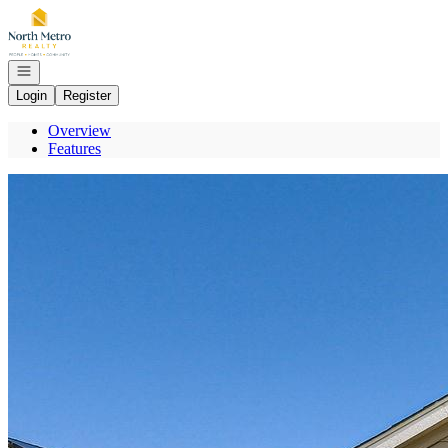
Go to: Homepage
Open navigation
Login
Register
Overview
Features