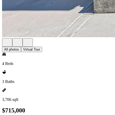
All photos
Virtual Tour
4 Beds
3 Baths
3,706 sqft
$715,000