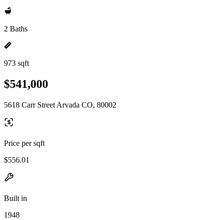
2 Baths
973 sqft
$541,000
5618 Carr Street Arvada CO, 80002
Price per sqft
$556.01
Built in
1948