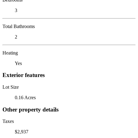
3
Total Bathrooms
2
Heating
Yes
Exterior features
Lot Size
0.16 Acres
Other property details
Taxes
$2,937