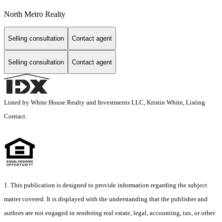
North Metro Realty
Selling consultation
Contact agent
Selling consultation
Contact agent
Listed by White House Realty and Investments LLC, Kristin White, Listing
Contact:
1. This publication is designed to provide information regarding the subject
matter covered. It is displayed with the understanding that the publisher and
authors are not engaged in rendering real estate, legal, accounting, tax, or other