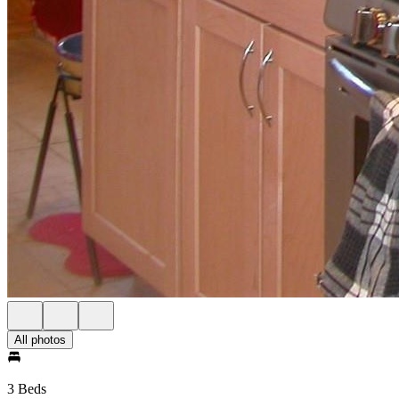
All photos
3 Beds