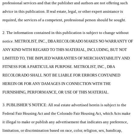
professional services and that the publisher and authors are not offering such
advice in this publication. If real estate, legal, or other expert assistance is
required, the services of a competent, professional person should be sought.
2. The information contained in this publication is subject to change without
notice. METROLIST, INC., DBA RECOLORADO MAKES NO WARRANTY OF
ANY KIND WITH REGARD TO THIS MATERIAL, INCLUDING, BUT NOT
LIMITED TO, THE IMPLIED WARRANTIES OF MERCHANTABILITY AND
FITNESS FOR A PARTICULAR PURPOSE. METROLIST, INC., DBA
RECOLORADO SHALL NOT BE LIABLE FOR ERRORS CONTAINED
HEREIN OR FOR ANY DAMAGES IN CONNECTION WITH THE
FURNISHING, PERFORMANCE, OR USE OF THIS MATERIAL.
3. PUBLISHER’S NOTICE: All real estate advertised herein is subject to the
Federal Fair Housing Act and the Colorado Fair Housing Act, which Acts make
it illegal to make or publish any advertisement that indicates any preference,
limitation, or discrimination based on race, color, religion, sex, handicap,