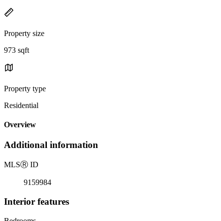
Property size
973 sqft
Property type
Residential
Overview
Additional information
MLS
Ⓡ
ID
9159984
Interior features
Bedrooms