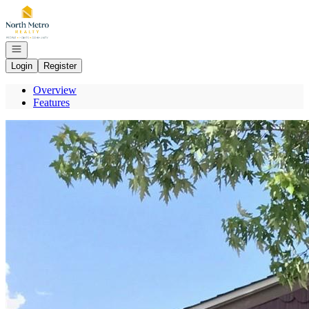
Go to: Homepage
Open navigation
Login
Register
Overview
Features