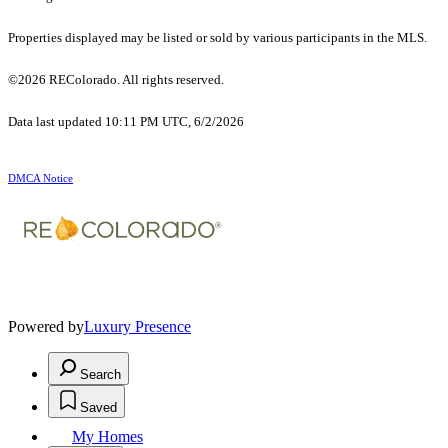
Properties displayed may be listed or sold by various participants in the MLS.
©2026 REColorado. All rights reserved.
Data last updated 10:11 PM UTC, 6/2/2026
DMCA Notice
Powered by
Luxury Presence
Search
Saved
My Homes