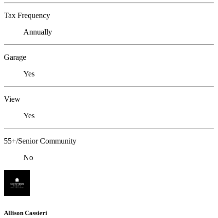
Tax Frequency
Annually
Garage
Yes
View
Yes
55+/Senior Community
No
Allison Cassieri