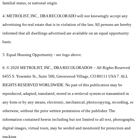
familial status, or national origin.
4. METROLIST, INC., DBA RECOLORADO will not knowingly accept any
advertising for real estate that is in violation of the law. All persons are hereby
informed that all dwellings advertised are available on an equal opportunity
basis.
5. Equal Housing Opportunity - see logo above.
6. © 2020 METROLIST, INC., DBA RECOLORADO® – All Rights Reserved
6455 S. Yosemite St., Suite 500, Greenwood Village, CO 80111 USA 7. ALL
RIGHTS RESERVED WORLDWIDE. No part of this publication may be
reproduced, adapted, translated, stored in a retrieval system or transmitted in
any form or by any means, electronic, mechanical, photocopying, recording, or
otherwise, without the prior written permission of the publisher. The
information contained herein including but not limited to all text, photographs,
digital images, virtual tours, may be seeded and monitored for protection and
tracking.