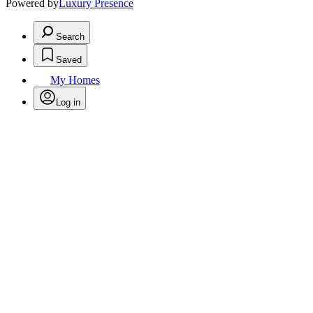
Powered by
Luxury Presence
Search
Saved
My Homes
Log in