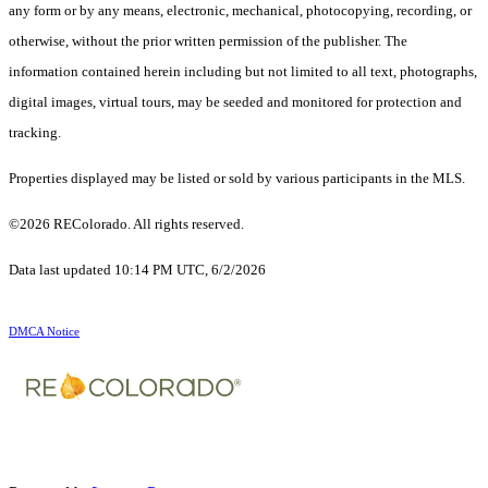
any form or by any means, electronic, mechanical, photocopying, recording, or
otherwise, without the prior written permission of the publisher. The
information contained herein including but not limited to all text, photographs,
digital images, virtual tours, may be seeded and monitored for protection and
tracking.
Properties displayed may be listed or sold by various participants in the MLS.
©2026 REColorado. All rights reserved.
Data last updated 10:14 PM UTC, 6/2/2026
DMCA Notice