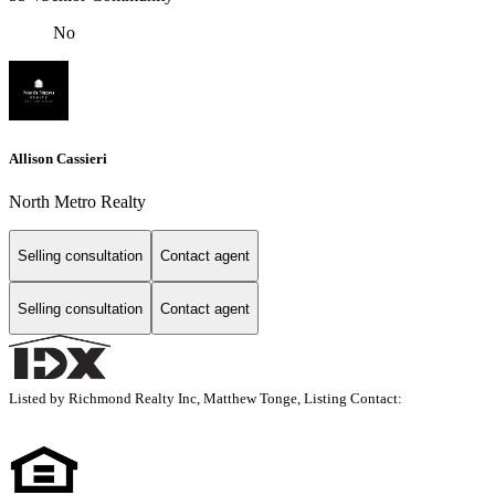
No
Allison Cassieri
North Metro Realty
Selling consultation
Contact agent
Selling consultation
Contact agent
Listed by Richmond Realty Inc, Matthew Tonge, Listing Contact: