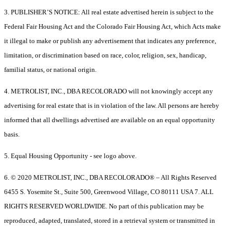
3. PUBLISHER’S NOTICE: All real estate advertised herein is subject to the
Federal Fair Housing Act and the Colorado Fair Housing Act, which Acts make
it illegal to make or publish any advertisement that indicates any preference,
limitation, or discrimination based on race, color, religion, sex, handicap,
familial status, or national origin.
4. METROLIST, INC., DBA RECOLORADO will not knowingly accept any
advertising for real estate that is in violation of the law. All persons are hereby
informed that all dwellings advertised are available on an equal opportunity
basis.
5. Equal Housing Opportunity - see logo above.
6. © 2020 METROLIST, INC., DBA RECOLORADO® – All Rights Reserved
6455 S. Yosemite St., Suite 500, Greenwood Village, CO 80111 USA 7. ALL
RIGHTS RESERVED WORLDWIDE. No part of this publication may be
reproduced, adapted, translated, stored in a retrieval system or transmitted in