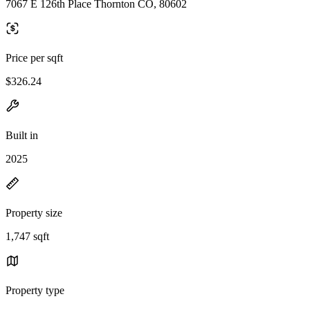
7067 E 126th Place Thornton CO, 80602
Price per sqft
$326.24
Built in
2025
Property size
1,747 sqft
Property type