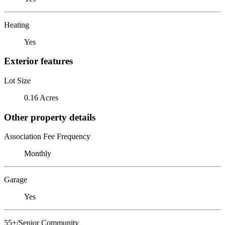
Heating
Yes
Exterior features
Lot Size
0.16 Acres
Other property details
Association Fee Frequency
Monthly
Garage
Yes
55+/Senior Community