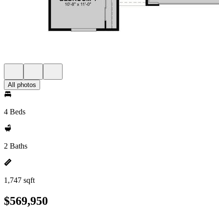
All photos
4 Beds
2 Baths
1,747 sqft
$569,950