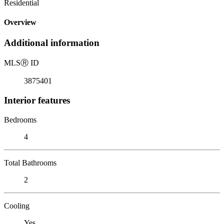
Residential
Overview
Additional information
MLS
Ⓡ
ID
3875401
Interior features
Bedrooms
4
Total Bathrooms
2
Cooling
Yes