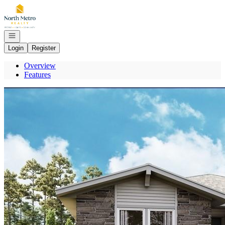
Go to: Homepage
Open navigation
Login
Register
Overview
Features