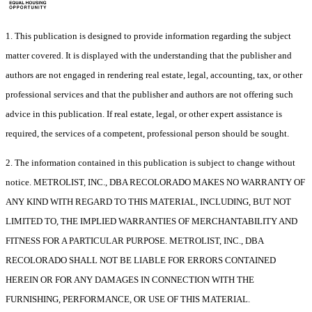
1. This publication is designed to provide information regarding the subject
matter covered. It is displayed with the understanding that the publisher and
authors are not engaged in rendering real estate, legal, accounting, tax, or other
professional services and that the publisher and authors are not offering such
advice in this publication. If real estate, legal, or other expert assistance is
required, the services of a competent, professional person should be sought.
2. The information contained in this publication is subject to change without
notice. METROLIST, INC., DBA RECOLORADO MAKES NO WARRANTY OF
ANY KIND WITH REGARD TO THIS MATERIAL, INCLUDING, BUT NOT
LIMITED TO, THE IMPLIED WARRANTIES OF MERCHANTABILITY AND
FITNESS FOR A PARTICULAR PURPOSE. METROLIST, INC., DBA
RECOLORADO SHALL NOT BE LIABLE FOR ERRORS CONTAINED
HEREIN OR FOR ANY DAMAGES IN CONNECTION WITH THE
FURNISHING, PERFORMANCE, OR USE OF THIS MATERIAL.