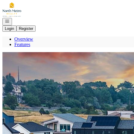
Go to: Homepage
Open navigation
Login
Register
Overview
Features